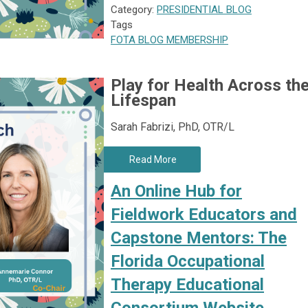
Category:
PRESIDENTIAL BLOG
Tags
FOTA
BLOG
MEMBERSHIP
Play for Health Across th
Lifespan
Sarah Fabrizi, PhD, OTR/L
Read More
An Online Hub for
Fieldwork Educators and
Capstone Mentors: The
Florida Occupational
Therapy Educational