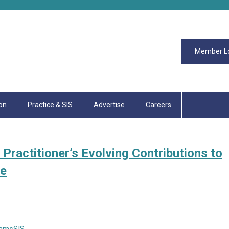
Member L
on
Practice & SIS
Advertise
Careers
Practitioner’s Evolving Contributions to
ce