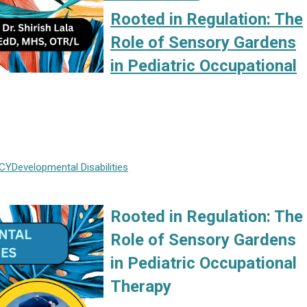
Rooted in Regulation: The
Role of Sensory Gardens
in Pediatric Occupational
CY
Developmental Disabilities
Rooted in Regulation: The
Role of Sensory Gardens
in Pediatric Occupational
Therapy