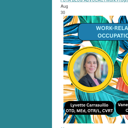
FOTA
BLOG
ADVOCACY
Work Prog
Aug
30