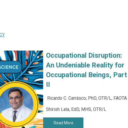
CY
Occupational Disruption:
An Undeniable Reality for
Occupational Beings, Part
II
Ricardo C. Carrásco, PhD, OTR/L, FAOTA
Shirish Lala, EdD, MHS, OTR/L
Read More