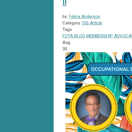
II
by:
Felica Anderson
Category:
SIS Article
Tags
FOTA
BLOG
MEMBERSHIP
ADVOCA
Aug
30