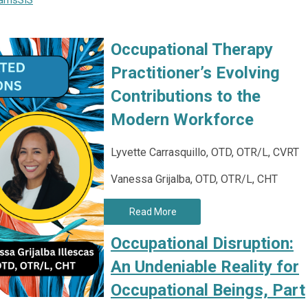
rams
SIS
Occupational Therapy
Practitioner’s Evolving
Contributions to the
Modern Workforce
Lyvette Carrasquillo, OTD, OTR/L, CVRT
Vanessa Grijalba, OTD, OTR/L, CHT
Read More
Occupational Disruption:
An Undeniable Reality for
Occupational Beings, Part