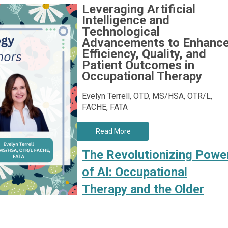
Leveraging Artificial
Intelligence and
Technological
Advancements to Enhanc
Efficiency, Quality, and
Patient Outcomes in
Occupational Therapy
Evelyn Terrell, OTD, MS/HSA, OTR/L,
FACHE, FATA
Read More
The Revolutionizing Powe
of AI: Occupational
Therapy and the Older