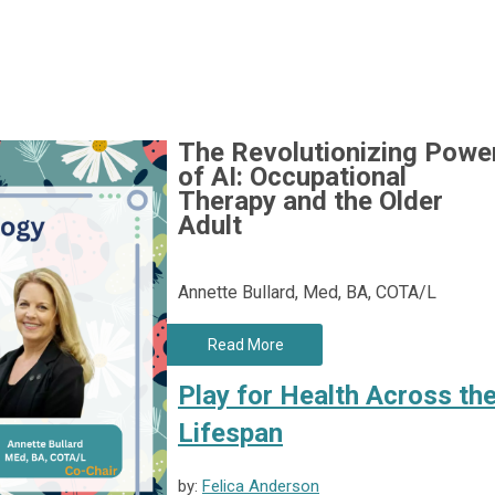
The Revolutionizing Powe
of AI:
Occupational
Therapy and the Older
Adult
Annette Bullard, Med, BA, COTA/L
Read More
Play for Health Across th
Lifespan
by:
Felica Anderson