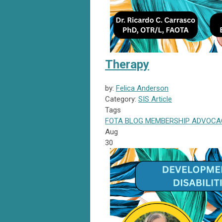
Therapy
by:
Felica Anderson
Category:
SIS Article
Tags
FOTA
BLOG
MEMBERSHIP
ADVOCA
Aug
30