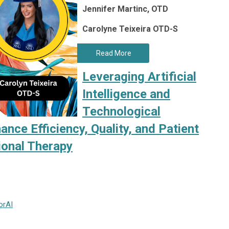
Jennifer Martinc, OTD
Carolyne Teixeira OTD-S
Read More
Leveraging Artificial
Intelligence and
Technological
ce Efficiency, Quality, and Patient
ional Therapy
or
AI