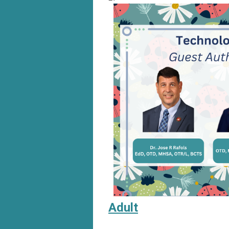
Adult