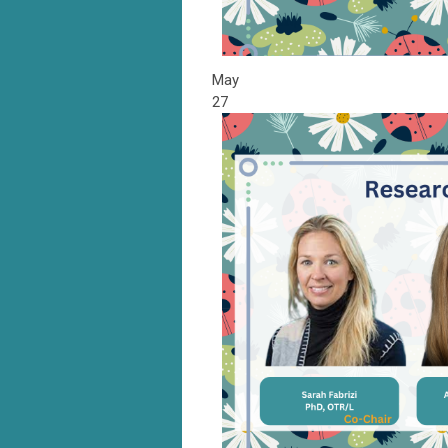
May
27