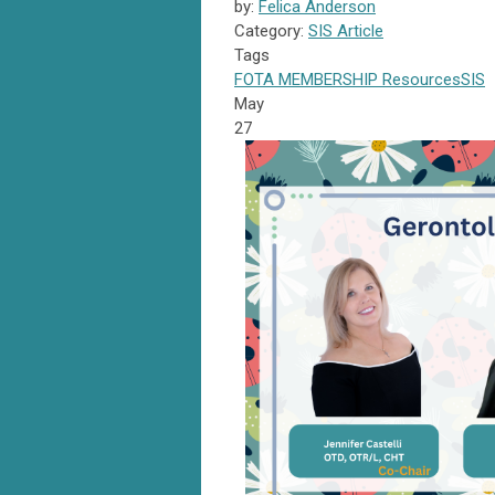
by:
Felica Anderson
Category:
SIS Article
Tags
FOTA
MEMBERSHIP
Resources
SIS
May
27