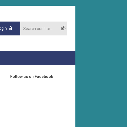
ogin
Follow us on Facebook