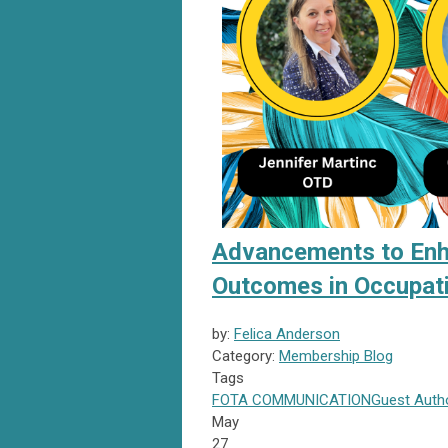
Advancements to Enhan
Outcomes in Occupat
by:
Felica Anderson
Category:
Membership Blog
Tags
FOTA
COMMUNICATION
Guest Auth
May
27