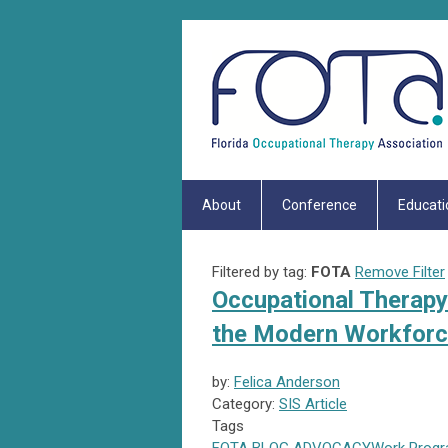
About
Conference
Educati
Filtered by tag:
FOTA
Remove Filter
Occupational Therapy 
the Modern Workfor
by:
Felica Anderson
Category:
SIS Article
Tags