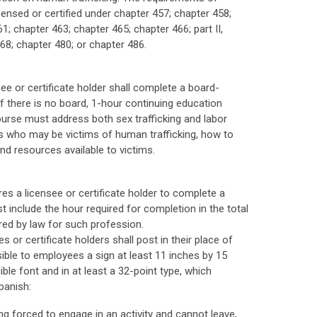
censed or certified under chapter 457; chapter 458;
1; chapter 463; chapter 465; chapter 466; part II,
 468; chapter 480; or chapter 486.
ee or certificate holder shall complete a board-
 there is no board, 1-hour continuing education
urse must address both sex trafficking and labor
uals who may be victims of human trafficking, how to
nd resources available to victims.
es a licensee or certificate holder to complete a
 include the hour required for completion in the total
red by law for such profession.
 or certificate holders shall post in their place of
ble to employees a sign at least 11 inches by 15
egible font and in at least a 32-point type, which
panish:
g forced to engage in an activity and cannot leave,