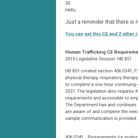
30
Hello,
Just a reminder that there is
You can get this CE and 2 other 
Human Trafficking CE Requireme
2019 Legislative Session: HB 851
HB 851 created section 456.0341, F.S
physical therapy, respiratory therap
to complete a one-hour continuing 
2021. The legislation also requires 
requirements and accessible to emp
The Department has and continues 
are aware of and complete the neede
sample communication is provided.
456.0341 Requirements for instruct