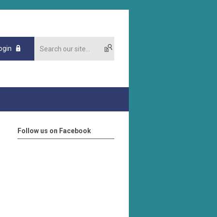
ogin
Follow us on Facebook