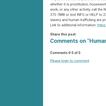
whether it is prostitution, housewor
work, or any other activity, call th
373-7888 or text INFO or HELP to 2
slavery and human trafficking are pr
Link to additional information:
https
Share this post:
Comments on
"Human
Comments
0
-
5
of
0
Please login to comment