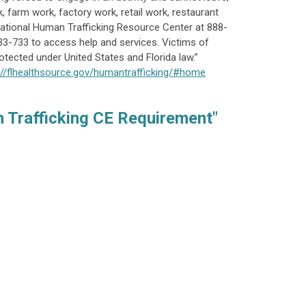
k, farm work, factory work, retail work, restaurant
e National Human Trafficking Resource Center at 888-
33-733 to access help and services. Victims of
otected under United States and Florida law.”
://flhealthsource.gov/humantrafficking/#home
 Trafficking CE Requirement"