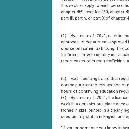
this section apply to each person li
chapter 459; chapter 460; chapter 46
part III, part V, or part X of chapter
(1) By January 1, 2021, each licens
approved, or department-approved if
course on human trafficking. The co
trafficking, how to identify individ
report cases of human trafficking, a
(2) Each licensing board that requir
course pursuant to this section must
hours of continuing education requi
(3) By January 1, 2021, the licensees
work in a conspicuous place accessi
inches in size, printed in a clearly l
substantially states in English and S
“If you or someone you know is bein