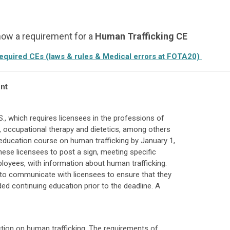
 now a requirement for a
Human Trafficking
CE
required CEs (laws & rules & Medical errors at FOTA20)
nt
., which requires licensees in the professions of
y, occupational therapy and dietetics, among others
education course on human trafficking by January 1,
these licensees to post a sign, meeting specific
loyees, with information about human trafficking.
to communicate with licensees to ensure that they
d continuing education prior to the deadline. A
ion on human trafficking. The requirements of