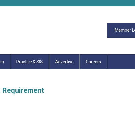
Member L
on
Practice & SIS
Advertise
Careers
E Requirement