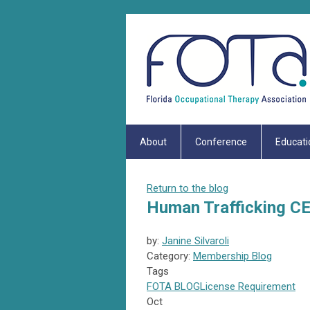
About
Conference
Educati
Return to the blog
Human Trafficking C
by:
Janine Silvaroli
Category:
Membership Blog
Tags
FOTA
BLOG
License Requirement
Oct