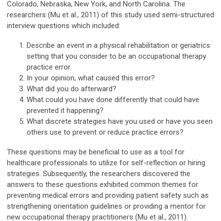
Colorado, Nebraska, New York, and North Carolina. The
researchers (Mu et al., 2011) of this study used semi-structured
interview questions which included:
Describe an event in a physical rehabilitation or geriatrics
setting that you consider to be an occupational therapy
practice error.
In your opinion, what caused this error?
What did you do afterward?
What could you have done differently that could have
prevented it happening?
What discrete strategies have you used or have you seen
others use to prevent or reduce practice errors?
These questions may be beneficial to use as a tool for
healthcare professionals to utilize for self-reflection or hiring
strategies. Subsequently, the researchers discovered the
answers to these questions exhibited common themes for
preventing medical errors and providing patient safety such as
strengthening orientation guidelines or providing a mentor for
new occupational therapy practitioners (Mu et al., 2011).