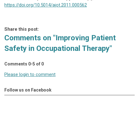
https://doi.org/10.5014/ajot.2011.000562
Share this post:
Comments on
"Improving Patient
Safety in Occupational Therapy"
Comments
0
-
5
of
0
Please login to comment
Follow us on Facebook