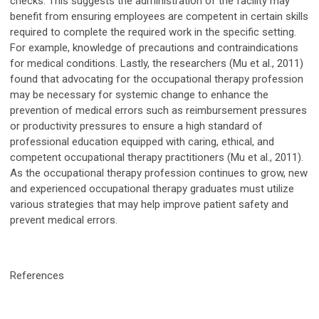
checks. This suggests the administration of the facility may
benefit from ensuring employees are competent in certain skills
required to complete the required work in the specific setting.
For example, knowledge of precautions and contraindications
for medical conditions. Lastly, the researchers (Mu et al., 2011)
found that advocating for the occupational therapy profession
may be necessary for systemic change to enhance the
prevention of medical errors such as reimbursement pressures
or productivity pressures to ensure a high standard of
professional education equipped with caring, ethical, and
competent occupational therapy practitioners (Mu et al., 2011).
As the occupational therapy profession continues to grow, new
and experienced occupational therapy graduates must utilize
various strategies that may help improve patient safety and
prevent medical errors.
References