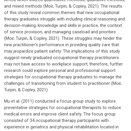
and mixed methods (Moir, Turpin, & Copley, 2021). The results
of this study reveal common themes that new occupational
therapy graduates struggle with including clinical reasoning and
decision-making, knowledge and skills in practice, the context
of service provision, and managing caseload and priorities
(Moir, Turpin, & Copley, 2021). These struggles may hinder the
new practitioner’s performance in providing quality care that
may jeopardize patient safety. The implications of this study
suggest newly graduated occupational therapy practitioners
may not have access to workplace support; therefore, further
research could explore personal and professional support
strategies for occupational therapy graduates to manage the
challenges of transitioning from student to practitioner (Moir,
Turpin, & Copley, 2021).
Mu et al. (2011) conducted a focus group study to explore
preventative strategies for occupational therapists to reduce
medical errors and improve client safety. The focus group
consisted of 34 occupational therapy participants with
experience in geriatrics and physical rehabilitation located in