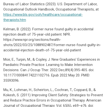
Bureau of Labor Statistics (2023). U.S. Department of Labor,
Occupational Outlook Handbook, Occupational Therapists, at
https://www.bls.gov/ooh/healthcare/occupational-
therapists.htm
Kelman, B. (2022). Former nurse found guilty in accidental
injection death of 75-year-old patient. NPR.
https://www.npr.org/sections/health-
shots/2022/03/25/1088902487/former-nurse-found-guilty-in-
accidental-injection-death-of-75-year-old-patient
Moir, E., Turpin, M., & Copley, J. New Graduates' Experiences in
Paediatric Private Practice: Learning to Make Intervention
Decisions. Can J Occup Ther. 2022 Dec;89(4):395-405. doi:
10.1177/00084174221102716. Epub 2022 May 20. PMID:
35593096.
Mu, K., Lohman, H., Scheirton, L., Cochran, T., Coppard, B., &
Kokesh, S. (2011) Improving Client Safety: Strategies to Prevent
and Reduce Practice Errors in Occupational Therapy. American
Journal of Occupational Therapy. Vol. 65(6), e69–e76. doi: