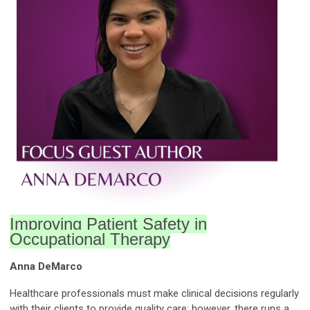
Improving Patient Safety in
Occupational Therapy
Anna DeMarco
Healthcare professionals must make clinical decisions regularly
with their clients to provide quality care; however, there runs a