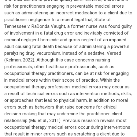
risk for practitioners engaging in preventable medical errors
such as administering an incorrect medication to a client due to
practitioner negligence. In a recent legal trial, State of
Tennessee v. RaDonda Vaught, a former nurse was found guilty
of involvement in a fatal drug error and inevitably convicted of
criminal negligent homicide and gross neglect of an impaired
adult causing fatal death because of administering a powerful
paralyzing drug, vecuronium, instead of a sedative, Versed
(Kelman, 2022). Although this case concerns nursing
professionals, other healthcare professionals, such as
occupational therapy practitioners, can be at risk for engaging
in medical errors within their scope of practice. Within the
occupational therapy profession, medical errors may occur as
a result of technical errors such as intervention methods, skills,
or approaches that lead to physical harm, in addition to moral
errors such as behaviors that raise concerns for ethical
decision making that may undermine the practitioner-client
relationship (Mu et al., 2011). Previous research reveals most
occupational therapy medical errors occur during interventions
that result in minor errors such as scratching a client due to