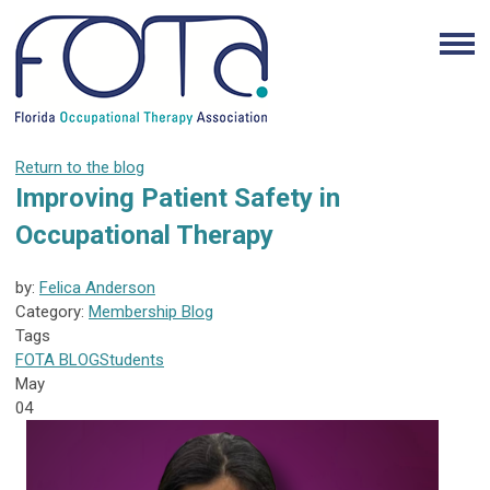
Return to the blog
Improving Patient Safety in
Occupational Therapy
by:
Felica Anderson
Category:
Membership Blog
Tags
FOTA
BLOG
Students
May
04