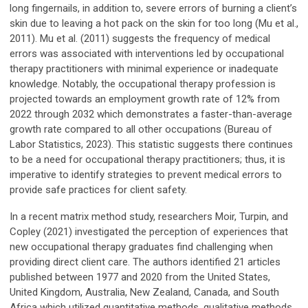
long fingernails, in addition to, severe errors of burning a client’s
skin due to leaving a hot pack on the skin for too long (Mu et al.,
2011). Mu et al. (2011) suggests the frequency of medical
errors was associated with interventions led by occupational
therapy practitioners with minimal experience or inadequate
knowledge. Notably, the occupational therapy profession is
projected towards an employment growth rate of 12% from
2022 through 2032 which demonstrates a faster-than-average
growth rate compared to all other occupations (Bureau of
Labor Statistics, 2023). This statistic suggests there continues
to be a need for occupational therapy practitioners; thus, it is
imperative to identify strategies to prevent medical errors to
provide safe practices for client safety.
In a recent matrix method study, researchers Moir, Turpin, and
Copley (2021) investigated the perception of experiences that
new occupational therapy graduates find challenging when
providing direct client care. The authors identified 21 articles
published between 1977 and 2020 from the United States,
United Kingdom, Australia, New Zealand, Canada, and South
Africa which utilized quantitative methods, qualitative methods,