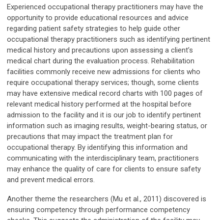
Experienced occupational therapy practitioners may have the
opportunity to provide educational resources and advice
regarding patient safety strategies to help guide other
occupational therapy practitioners such as identifying pertinent
medical history and precautions upon assessing a client’s
medical chart during the evaluation process. Rehabilitation
facilities commonly receive new admissions for clients who
require occupational therapy services; though, some clients
may have extensive medical record charts with 100 pages of
relevant medical history performed at the hospital before
admission to the facility and it is our job to identify pertinent
information such as imaging results, weight-bearing status, or
precautions that may impact the treatment plan for
occupational therapy. By identifying this information and
communicating with the interdisciplinary team, practitioners
may enhance the quality of care for clients to ensure safety
and prevent medical errors.
Another theme the researchers (Mu et al., 2011) discovered is
ensuring competency through performance competency