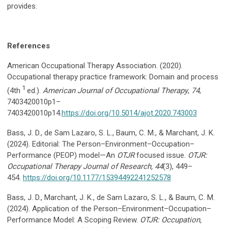
provides.
References
American Occupational Therapy Association. (2020).
Occupational therapy practice framework: Domain and process
1
(4th
ed.).
American Journal of Occupational Therapy
,
74
,
7403420010p1–
7403420010p14.
https://doi.org/10.5014/ajot.2020.743003
Bass, J. D., de Sam Lazaro, S. L., Baum, C. M., & Marchant, J. K.
(2024). Editorial: The Person–Environment–Occupation–
Performance (PEOP) model—An
OTJR
focused issue.
OTJR:
Occupational Therapy Journal of Research, 44
(3), 449–
454.
https://doi.org/10.1177/15394492241252578
Bass, J. D., Marchant, J. K., de Sam Lazaro, S. L., & Baum, C. M.
(2024). Application of the Person–Environment–Occupation–
Performance Model: A Scoping Review.
OTJR: Occupation,