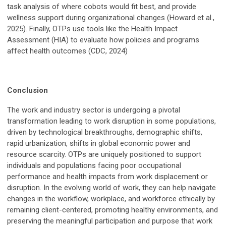
task analysis of where cobots would fit best, and provide
wellness support during organizational changes (Howard et al.,
2025). Finally, OTPs use tools like the Health Impact
Assessment (HIA) to evaluate how policies and programs
affect health outcomes (CDC, 2024)
Conclusion
The work and industry sector is undergoing a pivotal
transformation leading to work disruption in some populations,
driven by technological breakthroughs, demographic shifts,
rapid urbanization, shifts in global economic power and
resource scarcity. OTPs are uniquely positioned to support
individuals and populations facing poor occupational
performance and health impacts from work displacement or
disruption. In the evolving world of work, they can help navigate
changes in the workflow, workplace, and workforce ethically by
remaining client-centered, promoting healthy environments, and
preserving the meaningful participation and purpose that work