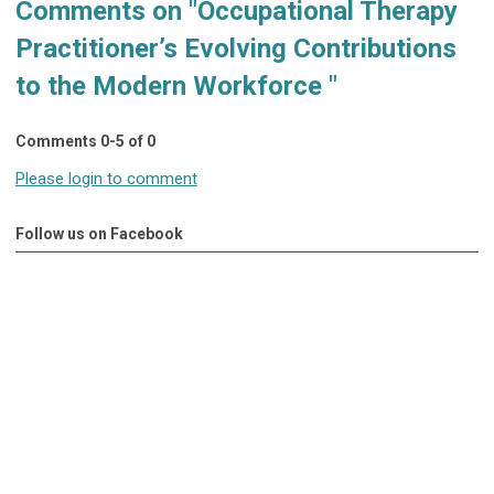
Comments on
"Occupational Therapy
Practitioner’s Evolving Contributions
to the Modern Workforce "
Comments
0
-
5
of
0
Please login to comment
Follow us on Facebook