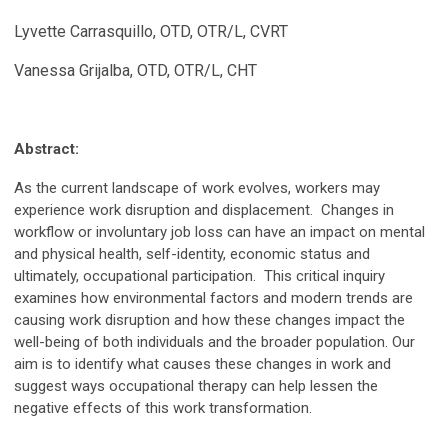
Lyvette Carrasquillo, OTD, OTR/L, CVRT
Vanessa Grijalba, OTD, OTR/L, CHT
Abstract:
As the current landscape of work evolves, workers may
experience work disruption and displacement. Changes in
workflow or involuntary job loss can have an impact on mental
and physical health, self-identity, economic status and
ultimately, occupational participation. This critical inquiry
examines how environmental factors and modern trends are
causing work disruption and how these changes impact the
well-being of both individuals and the broader population. Our
aim is to identify what causes these changes in work and
suggest ways occupational therapy can help lessen the
negative effects of this work transformation.