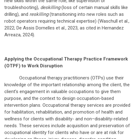
new skills within the same role, like supervision or
troubleshooting),
deskilling
(loss of certain manual skills like
drilling), and
reskilling
(transitioning into new roles such as
robot operators requiring technical expertise) (Waschull et al.,
2022; De Assis Dornelles et al., 2023, as cited in Hernandez
Arreaza, 2024).
Applying the Occupational Therapy Practice Framework
(OTPF) to Work Disruption
Occupational therapy practitioners (OTPs) use their
knowledge of the important relationship among the client, the
client’s engagement in valuable occupations to give them
purpose, and the context to design occupation-based
intervention plans. Occupational therapy services are provided
for habilitation, rehabilitation, and promotion of health and
wellness for clients with disability- and non–disability-related
needs. These services include acquisition and preservation of
occupational identity for clients who have or are at risk for