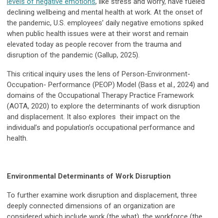
levels of negative emotions
, like stress and worry, have fueled
declining wellbeing and mental health at work. At the onset of
the pandemic, U.S. employees’ daily negative emotions spiked
when public health issues were at their worst and remain
elevated today as people recover from the trauma and
disruption of the pandemic (Gallup, 2025).
This critical inquiry uses the lens of Person-Environment-
Occupation- Performance (PEOP) Model (Bass et al., 2024) and
domains of the Occupational Therapy Practice Framework
(AOTA, 2020) to explore the determinants of work disruption
and displacement. It also explores their impact on the
individual’s and population’s occupational performance and
health.
Environmental Determinants of Work Disruption
To further examine work disruption and displacement, three
deeply connected dimensions of an organization are
considered which include work (the what), the workforce (the