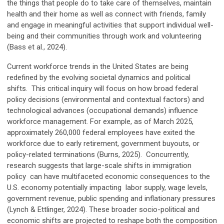
the things that people do to take care of themselves, maintain
health and their home as well as connect with friends, family
and engage in meaningful activities that support individual well-
being and their communities through work and volunteering
(Bass et al., 2024).
Current workforce trends in the United States are being
redefined by the evolving societal dynamics and political
shifts. This critical inquiry will focus on how broad federal
policy decisions (environmental and contextual factors) and
technological advances (occupational demands) influence
workforce management. For example, as of March 2025,
approximately 260,000 federal employees have exited the
workforce due to early retirement, government buyouts, or
policy-related terminations (Burns, 2025). Concurrently,
research suggests that large-scale shifts in immigration
policy can have multifaceted economic consequences to the
U.S. economy potentially impacting labor supply, wage levels,
government revenue, public spending and inflationary pressures
(Lynch & Ettlinger, 2024). These broader socio-political and
economic shifts are projected to reshape both the composition