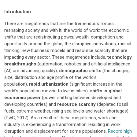
Introduction
There are megatrends that are the tremendous forces
reshaping society and with it, the world of work: the economic
shifts that are redistributing power, wealth, competition and
opportunity around the globe; the disruptive innovations, radical
thinking, new business models and resource scarcity that are
impacting every sector. These megatrends include,
technology
breakthroughs (
automation, robotics and artificial intelligence
(AI) are advancing quickly),
demographic shifts
(the changing
size, distribution and age profile of the world’s
population),
rapid urbanization
(significant increase in the
world’s population moving to live in cities),
shifts in global
economic power
(power shifting between developed and
developing countries) and
resource scarcity
(depleted fossil
fuels, extreme weather, rising sea levels and water shortages).
(PwC, 2017). As a result of these megatrends, work and
industry is experiencing a transformation resulting in work
disruption and displacement for some populations.
Record high