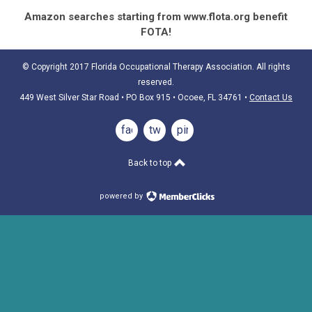
Amazon searches starting from www.flota.org benefit
FOTA!
© Copyright 2017 Florida Occupational Therapy Association. All rights
reserved.
449 West Silver Star Road • PO Box 915
• Ocoee, FL 34761
•
Contact Us
facebook
twitter
pinterest
Back to top
powered by