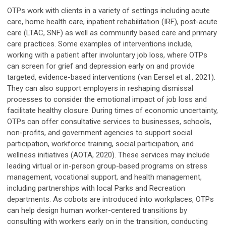
OTPs work with clients in a variety of settings including acute
care, home health care, inpatient rehabilitation (IRF), post-acute
care (LTAC, SNF) as well as community based care and primary
care practices. Some examples of interventions include,
working with a patient after involuntary job loss, where OTPs
can screen for grief and depression early on and provide
targeted, evidence-based interventions (van Eersel et al., 2021).
They can also support employers in reshaping dismissal
processes to consider the emotional impact of job loss and
facilitate healthy closure. During times of economic uncertainty,
OTPs can offer consultative services to businesses, schools,
non-profits, and government agencies to support social
participation, workforce training, social participation, and
wellness initiatives (AOTA, 2020). These services may include
leading virtual or in-person group-based programs on stress
management, vocational support, and health management,
including partnerships with local Parks and Recreation
departments. As cobots are introduced into workplaces, OTPs
can help design human worker-centered transitions by
consulting with workers early on in the transition, conducting