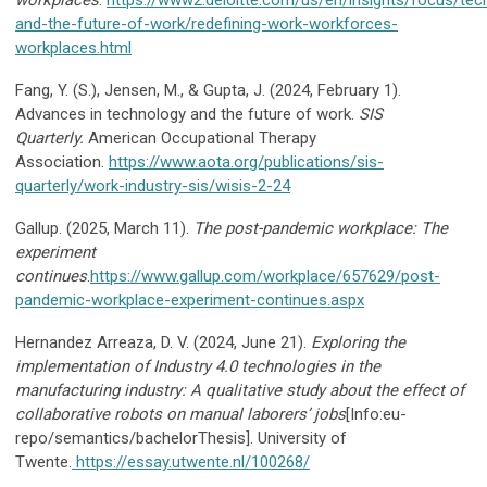
workplaces
.
https://www2.deloitte.com/us/en/insights/focus/tec
and-the-future-of-work/redefining-work-workforces-
workplaces.html
Fang, Y. (S.), Jensen, M., & Gupta, J. (2024, February 1).
Advances in technology and the future of work.
SIS
Quarterly.
American Occupational Therapy
Association.
https://www.aota.org/publications/sis-
quarterly/work-industry-sis/wisis-2-24
Gallup. (2025, March 11).
The post-pandemic workplace: The
experiment
continues
.
https://www.gallup.com/workplace/657629/post-
pandemic-workplace-experiment-continues.aspx
Hernandez Arreaza, D. V. (2024, June 21).
Exploring the
implementation of Industry 4.0 technologies in the
manufacturing industry: A qualitative study about the effect of
collaborative robots on manual laborers’ jobs
[Info:eu-
repo/semantics/bachelorThesis]. University of
Twente.
https://essay.utwente.nl/100268/