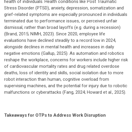
health of individuals. Health conditions like Post Traumatic
Stress Disorder (PTSD), anxiety, depression, somatization and
grief-related symptoms are especially pronounced in individuals
terminated due to performance issues, or perceived unfair
dismissal, rather than broad layoffs (e.g. during a recession)
(Brand, 2015; NIMH, 2023). Since 2020, employee life
evaluations have declined steadily to a record low in 2024,
alongside declines in mental health and increases in daily
negative emotions (Gallup, 2025). As automation and robotics
reshape the workplace, concerns for workers include higher risk
of cardiovascular mortality rates and drug related overdose
deaths, loss of identity and skills, social isolation due to more
robot interaction than human, cognitive overload from
supervising machines, and the potential for injury due to robotic
malfunctions or cyberattacks (Fang, 2024; Howard et al., 2025).
Takeaways for OTPs to Address Work Disruption