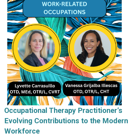
Occupational Therapy Practitioner’s
Evolving Contributions to the Modern
Workforce