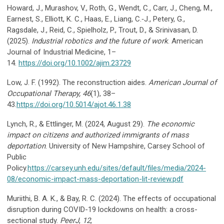
Howard, J., Murashov, V., Roth, G., Wendt, C., Carr, J., Cheng, M.,
Earnest, S., Elliott, K. C., Haas, E., Liang, C.‐J., Petery, G.,
Ragsdale, J., Reid, C., Spielholz, P., Trout, D., & Srinivasan, D.
(2025).
Industrial robotics and the future of work
. American
Journal of Industrial Medicine, 1–
14.
https://doi.org/10.1002/ajim.23729
Low, J. F. (1992). The reconstruction aides.
American Journal of
Occupational Therapy, 46
(1), 38–
43.
https://doi.org/10.5014/ajot.46.1.38
Lynch, R., & Ettlinger, M. (2024, August 29).
The economic
impact on citizens and authorized immigrants of mass
deportation
. University of New Hampshire, Carsey School of
Public
Policy.
https://carsey.unh.edu/sites/default/files/media/2024-
08/economic-impact-mass-deportation-lit-review.pdf
Muriithi, B. A. K., & Bay, R. C. (2024). The effects of occupational
disruption during COVID-19 lockdowns on health: a cross-
sectional study.
PeerJ
,
12
,