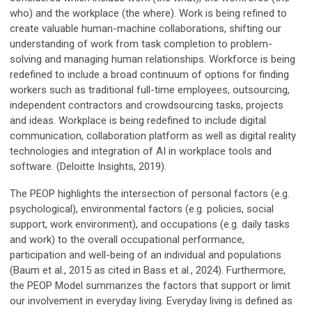
who) and the workplace (the where). Work is being refined to
create valuable human-machine collaborations, shifting our
understanding of work from task completion to problem-
solving and managing human relationships. Workforce is being
redefined to include a broad continuum of options for finding
workers such as traditional full-time employees, outsourcing,
independent contractors and crowdsourcing tasks, projects
and ideas. Workplace is being redefined to include digital
communication, collaboration platform as well as digital reality
technologies and integration of AI in workplace tools and
software. (Deloitte Insights, 2019).
The PEOP highlights the intersection of personal factors (e.g.
psychological), environmental factors (e.g. policies, social
support, work environment), and occupations (e.g. daily tasks
and work) to the overall occupational performance,
participation and well-being of an individual and populations
(Baum et al., 2015 as cited in Bass et al., 2024). Furthermore,
the PEOP Model summarizes the factors that support or limit
our involvement in everyday living. Everyday living is defined as