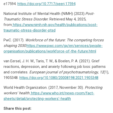
e17594.
https://doi.org/10.7717/peerj.17594
National Institute of Mental Health (NIMH) (2023).
Post-
Traumatic Stress Disorder.
Retrieved May 4, 2025,
from
https://www.nimh.nih.gov/health/publications/post-
traumatic-stress-disorder-ptsd
PwC. (2017).
Workforce of the future: The competing forces
shaping 2030
.
https://www.pwc.com/gx/en/services/people-
organisation/publications/workforce-of-the-future.html
van Eersel, J. H. W., Taris, T. W., & Boelen, P. A. (2021). Grief
reactions, depression, and anxiety following job loss: patterns
and correlates.
European journal of psychotraumatology
,
12
(1),
1905348.
https://doi.org/10.1080/20008198.2021.1905348
World Health Organization. (2017, November 30).
Protecting
workers' health
.
https://www.who.int/news-room/fact-
sheets/detail/protecting-workers'-health
Share this post: