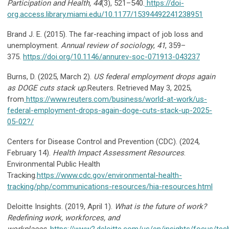
Participation and Health, 44
(3), 521–540.
https://doi-
org.access.library.miami.edu/10.1177/15394492241238951
Brand J. E. (2015). The far-reaching impact of job loss and
unemployment.
Annual review of sociology
,
41
, 359–
375.
https://doi.org/10.1146/annurev-soc-071913-043237
Burns, D. (2025, March 2).
US federal employment drops again
as DOGE cuts stack up.
Reuters.
Retrieved May 3, 2025,
from
https://www.reuters.com/business/world-at-work/us-
federal-employment-drops-again-doge-cuts-stack-up-2025-
05-02
?/
Centers for Disease Control and Prevention (CDC). (2024,
February 14).
Health Impact Assessment Resources
.
Environmental Public Health
Tracking.
https://www.cdc.gov/environmental-health-
tracking/php/communications-resources/hia-resources.html
Deloitte Insights. (2019, April 1).
What is the future of work?
Redefining work, workforces, and