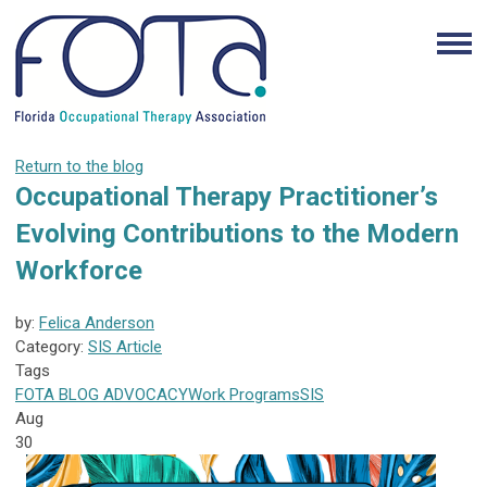
Return to the blog
Occupational Therapy Practitioner’s
Evolving Contributions to the Modern
Workforce
by:
Felica Anderson
Category:
SIS Article
Tags
FOTA
BLOG
ADVOCACY
Work Programs
SIS
Aug
30