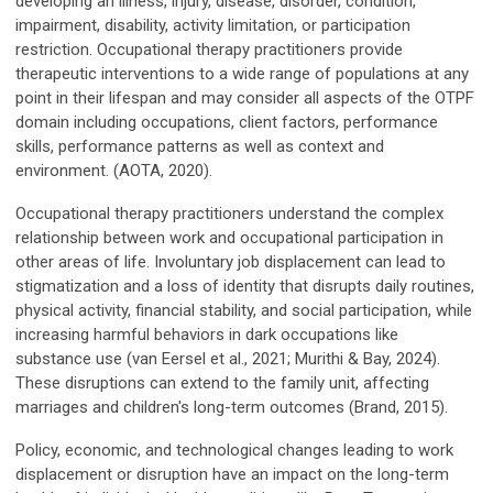
developing an illness, injury, disease, disorder, condition,
impairment, disability, activity limitation, or participation
restriction. Occupational therapy practitioners provide
therapeutic interventions to a wide range of populations at any
point in their lifespan and may consider all aspects of the OTPF
domain including occupations, client factors, performance
skills, performance patterns as well as context and
environment. (AOTA, 2020).
Occupational therapy practitioners understand the complex
relationship between work and occupational participation in
other areas of life. Involuntary job displacement can lead to
stigmatization and a loss of identity that disrupts daily routines,
physical activity, financial stability, and social participation, while
increasing harmful behaviors in dark occupations like
substance use (van Eersel et al., 2021; Murithi & Bay, 2024).
These disruptions can extend to the family unit, affecting
marriages and children's long-term outcomes (Brand, 2015).
Policy, economic, and technological changes leading to work
displacement or disruption have an impact on the long-term