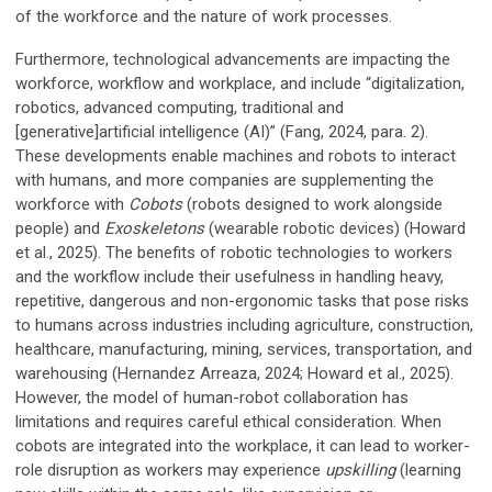
of the workforce and the nature of work processes.
Furthermore, technological advancements are impacting the
workforce, workflow and workplace, and include “digitalization,
robotics, advanced computing, traditional and
[generative]artificial intelligence (AI)” (Fang, 2024, para. 2).
These developments enable machines and robots to interact
with humans, and more companies are supplementing the
workforce with
Cobots
(robots designed to work alongside
people) and
Exoskeletons
(wearable robotic devices) (Howard
et al., 2025). The benefits of robotic technologies to workers
and the workflow include their usefulness in handling heavy,
repetitive, dangerous and non-ergonomic tasks that pose risks
to humans across industries including agriculture, construction,
healthcare, manufacturing, mining, services, transportation, and
warehousing (Hernandez Arreaza, 2024; Howard et al., 2025).
However, the model of human-robot collaboration has
limitations and requires careful ethical consideration. When
cobots are integrated into the workplace, it can lead to worker-
role disruption as workers may experience
upskilling
(learning