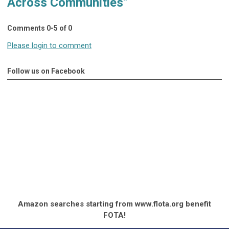
Across Communities"
Comments
0
-
5
of
0
Please login to comment
Follow us on Facebook
Amazon searches starting from www.flota.org benefit
FOTA!