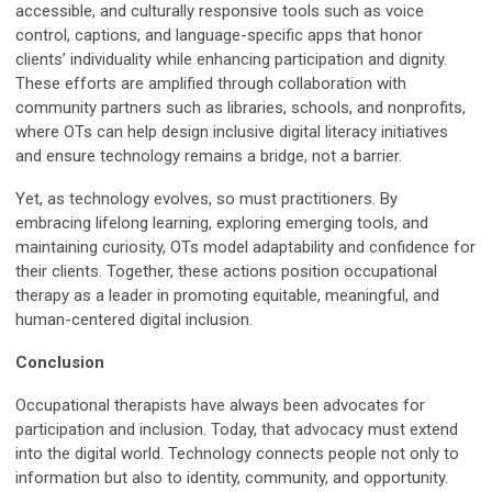
accessible, and culturally responsive tools such as voice
control, captions, and language-specific apps that honor
clients’ individuality while enhancing participation and dignity.
These efforts are amplified through collaboration with
community partners such as libraries, schools, and nonprofits,
where OTs can help design inclusive digital literacy initiatives
and ensure technology remains a bridge, not a barrier.
Yet, as technology evolves, so must practitioners. By
embracing lifelong learning, exploring emerging tools, and
maintaining curiosity, OTs model adaptability and confidence for
their clients. Together, these actions position occupational
therapy as a leader in promoting equitable, meaningful, and
human-centered digital inclusion.
Conclusion
Occupational therapists have always been advocates for
participation and inclusion. Today, that advocacy must extend
into the digital world. Technology connects people not only to
information but also to identity, community, and opportunity.