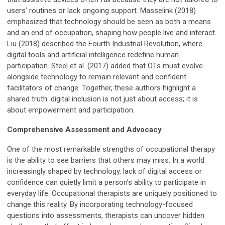
users’ routines or lack ongoing support. Masselink (2018)
emphasized that technology should be seen as both a means
and an end of occupation, shaping how people live and interact.
Liu (2018) described the Fourth Industrial Revolution, where
digital tools and artificial intelligence redefine human
participation. Steel et al. (2017) added that OTs must evolve
alongside technology to remain relevant and confident
facilitators of change. Together, these authors highlight a
shared truth: digital inclusion is not just about access; it is
about empowerment and participation.
Comprehensive Assessment and Advocacy
One of the most remarkable strengths of occupational therapy
is the ability to see barriers that others may miss. In a world
increasingly shaped by technology, lack of digital access or
confidence can quietly limit a person’s ability to participate in
everyday life. Occupational therapists are uniquely positioned to
change this reality. By incorporating technology-focused
questions into assessments, therapists can uncover hidden