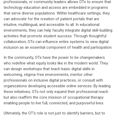
professionals, or community leaders allows OTs to ensure that
technology education and access are embedded in programs
that serve diverse populations. Within healthcare settings, they
can advocate for the creation of patient portals that are
intuitive, multilingual, and accessible to all. In educational
environments, they can help faculty integrate digital skill-building
activities that promote student success. Through thoughtful
collaboration, OTs can influence entire systems to view digital
inclusion as an essential component of health and participation.
In the community, OTs have the power to be changemakers
who redefine what equity looks like in the modern world. They
can design workshops that teach basic digital skills in
welcoming, stigma-free environments, mentor other
professionals on inclusive digital practices, or consult with
organizations developing accessible online services. By leading
these initiatives, OTs not only expand their professional reach
but also reaffirm the core mission of occupational therapy:
enabling people to live full, connected, and purposeful lives.
Ultimately, the OT’s role is not just to identify barriers, but to