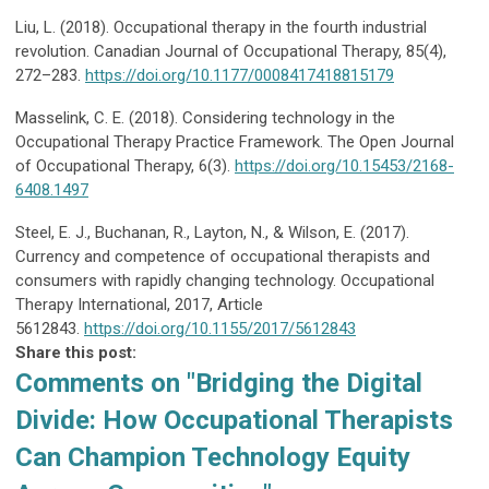
Liu, L. (2018). Occupational therapy in the fourth industrial
revolution. Canadian Journal of Occupational Therapy, 85(4),
272–283.
https://doi.org/10.1177/0008417418815179
Masselink, C. E. (2018). Considering technology in the
Occupational Therapy Practice Framework. The Open Journal
of Occupational Therapy, 6(3).
https://doi.org/10.15453/2168-
6408.1497
Steel, E. J., Buchanan, R., Layton, N., & Wilson, E. (2017).
Currency and competence of occupational therapists and
consumers with rapidly changing technology. Occupational
Therapy International, 2017, Article
5612843.
https://doi.org/10.1155/2017/5612843
Share this post:
Comments on
"Bridging the Digital
Divide: How Occupational Therapists
Can Champion Technology Equity