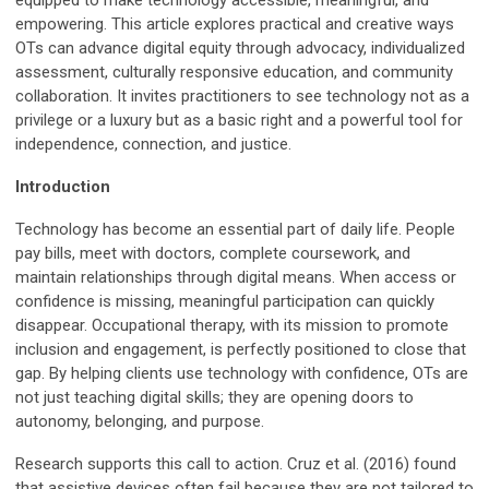
equipped to make technology accessible, meaningful, and
empowering. This article explores practical and creative ways
OTs can advance digital equity through advocacy, individualized
assessment, culturally responsive education, and community
collaboration. It invites practitioners to see technology not as a
privilege or a luxury but as a basic right and a powerful tool for
independence, connection, and justice.
Introduction
Technology has become an essential part of daily life. People
pay bills, meet with doctors, complete coursework, and
maintain relationships through digital means. When access or
confidence is missing, meaningful participation can quickly
disappear. Occupational therapy, with its mission to promote
inclusion and engagement, is perfectly positioned to close that
gap. By helping clients use technology with confidence, OTs are
not just teaching digital skills; they are opening doors to
autonomy, belonging, and purpose.
Research supports this call to action. Cruz et al. (2016) found
that assistive devices often fail because they are not tailored to