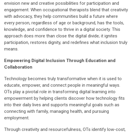
envision new and creative possibilities for participation and
engagement. When occupational therapists blend that creativity
with advocacy, they help communities build a future where
every person, regardless of age or background, has the tools,
knowledge, and confidence to thrive in a digital society. This
approach does more than close the digital divide; it ignites
participation, restores dignity, and redefines what inclusion truly
means.
Empowering Digital Inclusion Through Education and
Collaboration
Technology becomes truly transformative when it is used to
educate, empower, and connect people in meaningful ways.
OTs play a pivotal role in transforming digital learning into
empowerment by helping clients discover how technology fits
into their daily lives and supports meaningful goals such as
connecting with family, managing health, and pursuing
employment.
Through creativity and resourcefulness, OTs identify low-cost,