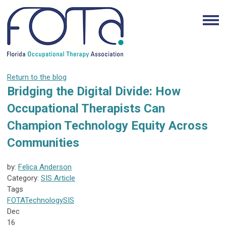
Return to the blog
Bridging the Digital Divide: How
Occupational Therapists Can
Champion Technology Equity Across
Communities
by:
Felica Anderson
Category:
SIS Article
Tags
FOTA
Technology
SIS
Dec
16