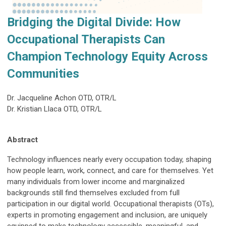
Bridging the Digital Divide: How
Occupational Therapists Can
Champion Technology Equity Across
Communities
Dr. Jacqueline Achon OTD, OTR/L
Dr. Kristian Llaca OTD, OTR/L
Abstract
Technology influences nearly every occupation today, shaping
how people learn, work, connect, and care for themselves. Yet
many individuals from lower income and marginalized
backgrounds still find themselves excluded from full
participation in our digital world. Occupational therapists (OTs),
experts in promoting engagement and inclusion, are uniquely