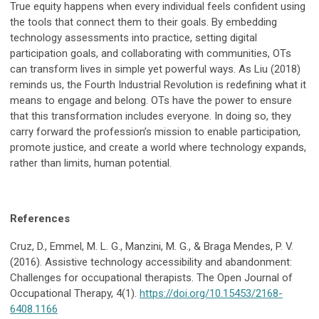
True equity happens when every individual feels confident using
the tools that connect them to their goals. By embedding
technology assessments into practice, setting digital
participation goals, and collaborating with communities, OTs
can transform lives in simple yet powerful ways. As Liu (2018)
reminds us, the Fourth Industrial Revolution is redefining what it
means to engage and belong. OTs have the power to ensure
that this transformation includes everyone. In doing so, they
carry forward the profession’s mission to enable participation,
promote justice, and create a world where technology expands,
rather than limits, human potential.
References
Cruz, D., Emmel, M. L. G., Manzini, M. G., & Braga Mendes, P. V.
(2016). Assistive technology accessibility and abandonment:
Challenges for occupational therapists. The Open Journal of
Occupational Therapy, 4(1).
https://doi.org/10.15453/2168-
6408.1166