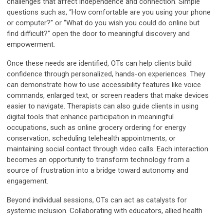
challenges that affect independence and connection. Simple
questions such as, “How comfortable are you using your phone
or computer?” or “What do you wish you could do online but
find difficult?” open the door to meaningful discovery and
empowerment.
Once these needs are identified, OTs can help clients build
confidence through personalized, hands-on experiences. They
can demonstrate how to use accessibility features like voice
commands, enlarged text, or screen readers that make devices
easier to navigate. Therapists can also guide clients in using
digital tools that enhance participation in meaningful
occupations, such as online grocery ordering for energy
conservation, scheduling telehealth appointments, or
maintaining social contact through video calls. Each interaction
becomes an opportunity to transform technology from a
source of frustration into a bridge toward autonomy and
engagement.
Beyond individual sessions, OTs can act as catalysts for
systemic inclusion. Collaborating with educators, allied health