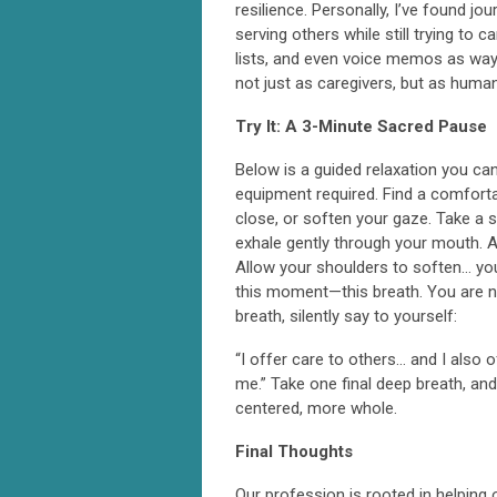
resilience. Personally, I’ve found j
serving others while still trying to c
lists, and even voice memos as ways
not just as caregivers, but as human
Try It: A 3-Minute Sacred Pause
Below is a guided relaxation you ca
equipment required. Find a comfortab
close, or soften your gaze. Take a 
exhale gently through your mouth. A
Allow your shoulders to soften… you
this moment—this breath. You are not
breath, silently say to yourself:
“I offer care to others… and I also o
me.” Take one final deep breath, a
centered, more whole.
Final Thoughts
Our profession is rooted in helping 