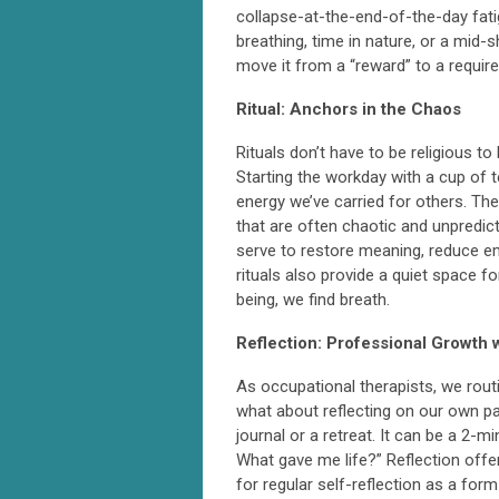
collapse-at-the-end-of-the-day fatig
breathing, time in nature, or a mid
move it from a “reward” to a requir
Ritual: Anchors in the Chaos
Rituals don’t have to be religious t
Starting the workday with a cup of t
energy we’ve carried for others. Th
that are often chaotic and unpredict
serve to restore meaning, reduce e
rituals also provide a quiet space f
being, we find breath.
Reflection: Professional Growth 
As occupational therapists, we rout
what about reflecting on our own pat
journal or a retreat. It can be a 2-
What gave me life?” Reflection offe
for regular self-reflection as a for