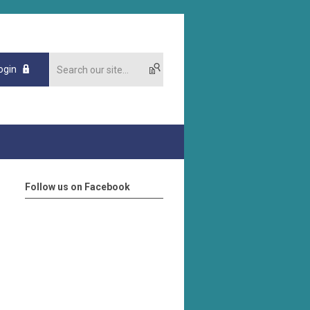
ogin
Follow us on Facebook