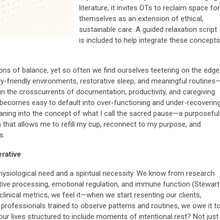
literature, it invites OTs to reclaim space for
themselves as an extension of ethical,
sustainable care. A guided relaxation script
is included to help integrate these concepts
ns of balance, yet so often we find ourselves teetering on the edge
-friendly environments, restorative sleep, and meaningful routines
in the crosscurrents of documentation, productivity, and caregiving
t becomes easy to default into over-functioning and under-recovering
leaning into the concept of what I call the sacred pause—a purposeful
ion that allows me to refill my cup, reconnect to my purpose, and
s.
erative
 physiological need and a spiritual necessity. We know from research
itive processing, emotional regulation, and immune function (Stewart
clinical metrics, we feel it—when we start resenting our clients,
s professionals trained to observe patterns and routines, we owe it t
ur lives structured to include moments of intentional rest? Not just