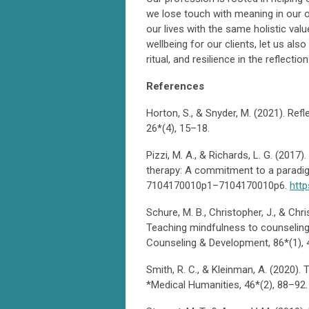
we lose touch with meaning in our o
our lives with the same holistic va
wellbeing for our clients, let us als
ritual, and resilience in the reflection
References
Horton, S., & Snyder, M. (2021). Refl
26*(4), 15–18.
Pizzi, M. A., & Richards, L. G. (2017)
therapy: A commitment to a paradig
7104170010p1–7104170010p6.
http
Schure, M. B., Christopher, J., & Chr
Teaching mindfulness to counseling
Counseling & Development, 86*(1),
Smith, R. C., & Kleinman, A. (2020). 
*Medical Humanities, 46*(2), 88–9