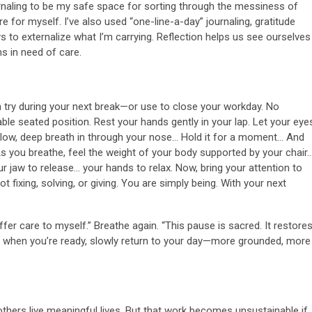
ournaling to be my safe space for sorting through the messiness of
are for myself. I’ve also used “one-line-a-day” journaling, gratitude
 to externalize what I’m carrying. Reflection helps us see ourselves
s in need of care.
n try during your next break—or use to close your workday. No
le seated position. Rest your hands gently in your lap. Let your eye
slow, deep breath in through your nose… Hold it for a moment… And
s you breathe, feel the weight of your body supported by your chair
r jaw to release… your hands to relax. Now, bring your attention to
 fixing, solving, or giving. You are simply being. With your next
ffer care to myself.” Breathe again. “This pause is sacred. It restore
nd when you’re ready, slowly return to your day—more grounded, more
others live meaningful lives. But that work becomes unsustainable if