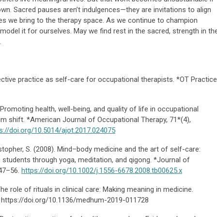
wn. Sacred pauses aren’t indulgences—they are invitations to align
lues we bring to the therapy space. As we continue to champion
o model it for ourselves. May we find rest in the sacred, strength in th
.
ective practice as self-care for occupational therapists. *OT Practice
. Promoting health, well-being, and quality of life in occupational
m shift. *American Journal of Occupational Therapy, 71*(4),
s://doi.org/10.5014/ajot.2017.024075
istopher, S. (2008). Mind–body medicine and the art of self-care:
 students through yoga, meditation, and qigong. *Journal of
 47–56.
https://doi.org/10.1002/j.1556-6678.2008.tb00625.x
The role of rituals in clinical care: Making meaning in medicine.
2. https://doi.org/10.1136/medhum-2019-011728