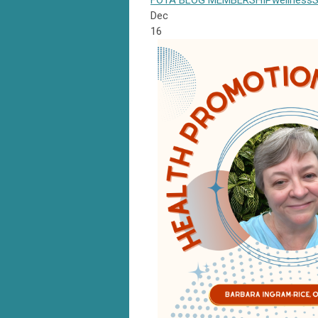
FOTA
BLOG
MEMBERSHIP
wellness
S
Dec
16