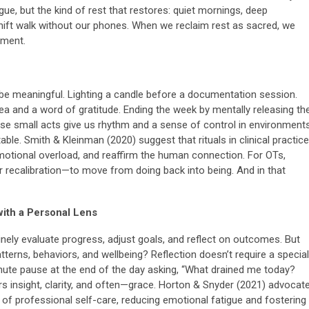
ue, but the kind of rest that restores: quiet mornings, deep
-shift walk without our phones. When we reclaim rest as sacred, we
ement.
o be meaningful. Lighting a candle before a documentation session.
ea and a word of gratitude. Ending the week by mentally releasing th
ese small acts give us rhythm and a sense of control in environment
able. Smith & Kleinman (2020) suggest that rituals in clinical practice
motional overload, and reaffirm the human connection. For OTs,
or recalibration—to move from doing back into being. And in that
with a Personal Lens
inely evaluate progress, adjust goals, and reflect on outcomes. But
terns, behaviors, and wellbeing? Reflection doesn’t require a special
minute pause at the end of the day asking, “What drained me today?
rs insight, clarity, and often—grace. Horton & Snyder (2021) advocat
m of professional self-care, reducing emotional fatigue and fostering