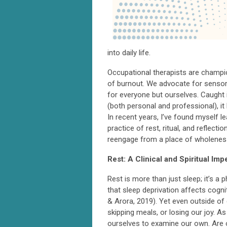
into daily life.
Occupational therapists are champio
of burnout. We advocate for sensory
for everyone but ourselves. Caught 
(both personal and professional), i
In recent years, I’ve found myself 
practice of rest, ritual, and reflect
reengage from a place of wholenes
Rest: A Clinical and Spiritual Imp
Rest is more than just sleep; it’s a
that sleep deprivation affects cogn
& Arora, 2019). Yet even outside of 
skipping meals, or losing our joy. A
ourselves to examine our own. Are o