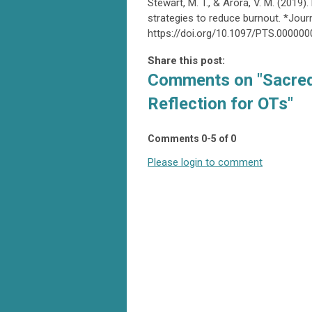
Stewart, M. T., & Arora, V. M. (2019
strategies to reduce burnout. *Journ
https://doi.org/10.1097/PTS.00000
Share this post:
Comments on
"Sacred
Reflection for OTs"
Comments
0
-
5
of
0
Please login to comment