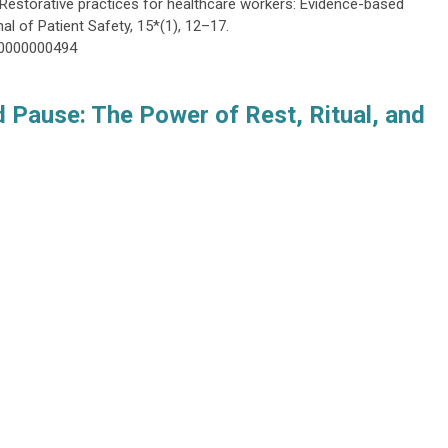
). Restorative practices for healthcare workers: Evidence-based
al of Patient Safety, 15*(1), 12–17.
00000000494
 Pause: The Power of Rest, Ritual, and