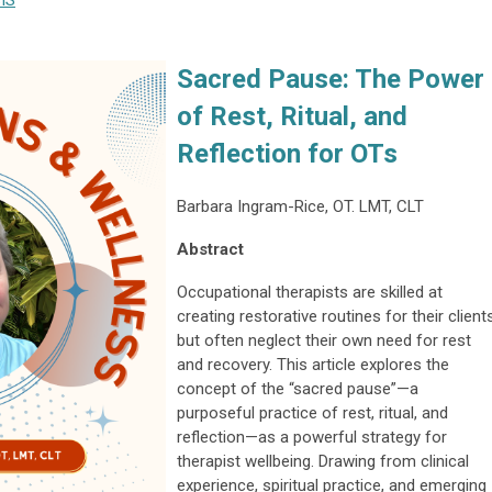
IS
Sacred Pause: The Power
of Rest, Ritual, and
Reflection for OTs
Barbara Ingram-Rice, OT. LMT, CLT
Abstract
Occupational therapists are skilled at
creating restorative routines for their clients
but often neglect their own need for rest
and recovery. This article explores the
concept of the “sacred pause”—a
purposeful practice of rest, ritual, and
reflection—as a powerful strategy for
therapist wellbeing. Drawing from clinical
experience, spiritual practice, and emerging