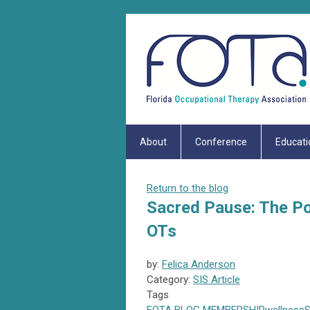
About
Conference
Educati
Return to the blog
Sacred Pause: The Pow
OTs
by:
Felica Anderson
Category:
SIS Article
Tags