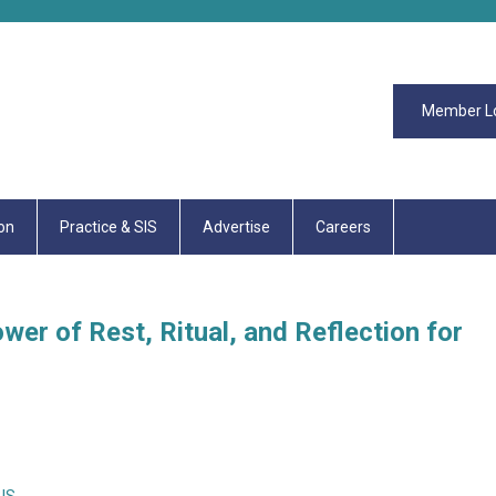
Member L
on
Practice & SIS
Advertise
Careers
er of Rest, Ritual, and Reflection for