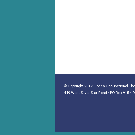
© Copyright 2017 Florida Occupational Ther
449 West Silver Star Road • PO Box 915
• 