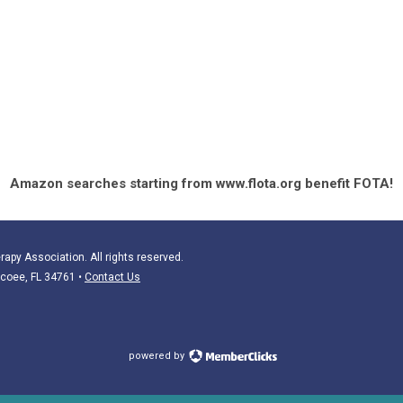
Amazon searches starting from www.flota.org benefit FOTA!
apy Association. All rights reserved.
Ocoee, FL 34761
•
Contact Us
powered by