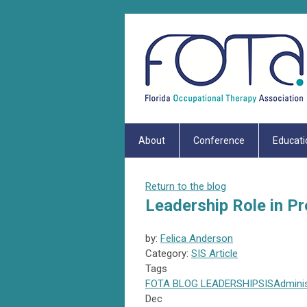
About
Conference
Educati
Return to the blog
Leadership Role in P
by:
Felica Anderson
Category:
SIS Article
Tags
FOTA
BLOG
LEADERSHIP
SIS
Admini
Dec