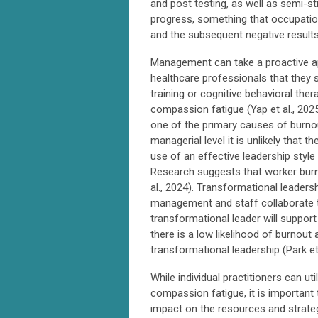
and post testing, as well as semi-s
progress, something that occupationa
and the subsequent negative results
Management can take a proactive ap
healthcare professionals that they 
training or cognitive behavioral th
compassion fatigue (Yap et al., 2025;
one of the primary causes of burno
managerial level it is unlikely that 
use of an effective leadership style
Research suggests that worker burno
al., 2024). Transformational leader
management and staff collaborate t
transformational leader will suppor
there is a low likelihood of burnou
transformational leadership (Park et 
While individual practitioners can u
compassion fatigue, it is important
impact on the resources and strateg