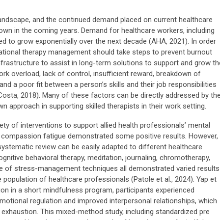
andscape, and the continued demand placed on current healthcare
own in the coming years. Demand for healthcare workers, including
ted to grow exponentially over the next decade (AHA, 2021). In order
pational therapy management should take steps to prevent burnout
frastructure to assist in long-term solutions to support and grow th
rk overload, lack of control, insufficient reward, breakdown of
nd a poor fit between a person’s skills and their job responsibilities
Costa, 2018). Many of these factors can be directly addressed by th
approach in supporting skilled therapists in their work setting.
iety of interventions to support allied health professionals’ mental
 compassion fatigue demonstrated some positive results. However,
 systematic review can be easily adapted to different healthcare
gnitive behavioral therapy, meditation, journaling, chromotherapy,
e of stress-management techniques all demonstrated varied results
e population of healthcare professionals (Patole et al., 2024). Yap et
ation in a short mindfulness program, participants experienced
motional regulation and improved interpersonal relationships, which
al exhaustion. This mixed-method study, including standardized pre