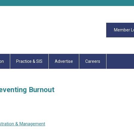
Member L
on
Practice & SIS
Advertise
Careers
reventing Burnout
stration & Management