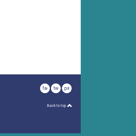
facebook
twitter
pinterest
Back to top