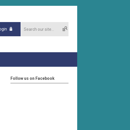
ogin
Follow us on Facebook