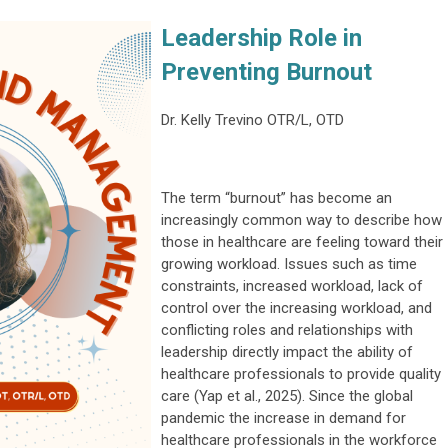
Leadership Role in
Preventing Burnout
Dr. Kelly Trevino OTR/L, OTD
The term “burnout” has become an
increasingly common way to describe how
those in healthcare are feeling toward their
growing workload. Issues such as time
constraints, increased workload, lack of
control over the increasing workload, and
conflicting roles and relationships with
leadership directly impact the ability of
healthcare professionals to provide quality
care (Yap et al., 2025). Since the global
pandemic the increase in demand for
healthcare professionals in the workforce