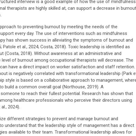
tructured interview is a good example of how the use of mindfulness
l therapists are highly skilled at, can support a decrease in burnout
.
proach to preventing burnout by meeting the needs of the
support every day. The use of interventions such as mindfulness
erapy has shown success in alleviating the symptoms of burnout and
 Patole et al., 2024; Costa, 2018). Toxic leadership is identified as
ut (Costa, 2018). Without awareness at an administrative and
the level of burnout among occupational therapists will decrease. The
 can have a direct impact on worker satisfaction and staff retention.
ut is negatively correlated with transformational leadership (Park e
ship style is based on a collaborative approach to management, wher
o build a common overall goal (Northouse, 2019). A
t someone to reach their fullest potential. Research has shown that
t among healthcare professionals who perceive their directors using
al., 2024).
tilize different strategies to prevent and manage burnout and
 to understand that the leadership style of management has a direct
ies available to their team. Transformational leadership allows for