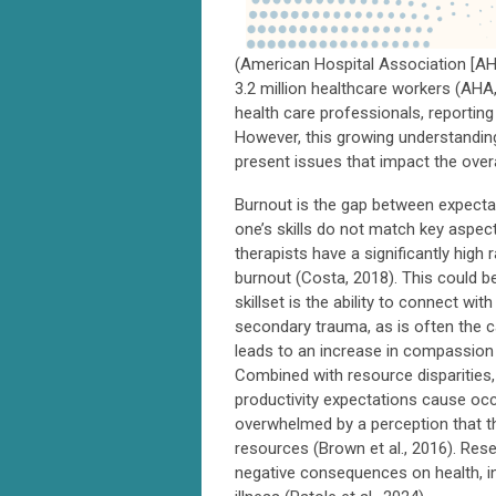
(American Hospital Association [AHA
3.2 million healthcare workers (AHA
health care professionals, reporting
However, this growing understandin
present issues that impact the over
Burnout is the gap between expectati
one’s skills do not match key aspec
therapists have a significantly hig
burnout (Costa, 2018). This could be
skillset is the ability to connect w
secondary trauma, as is often the c
leads to an increase in compassion 
Combined with resource disparities,
productivity expectations cause occu
overwhelmed by a perception that th
resources (Brown et al., 2016). Re
negative consequences on health, in