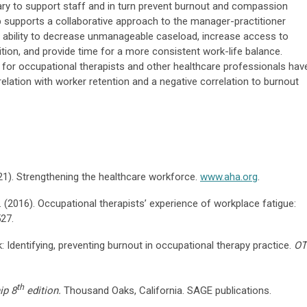
ary to support staff and in turn prevent burnout and compassion
p supports a collaborative approach to the manager-practitioner
e ability to decrease unmanageable caseload, increase access to
tion, and provide time for a more consistent work-life balance.
 for occupational therapists and other healthcare professionals hav
relation with worker retention and a negative correlation to burnout
21). Strengthening the healthcare workforce.
www.aha.org
.
M. (2016). Occupational therapists’ experience of workplace fatigue:
527.
k: Identifying, preventing burnout in occupational therapy practice.
OT
th
ip 8
edition.
Thousand Oaks, California. SAGE publications.