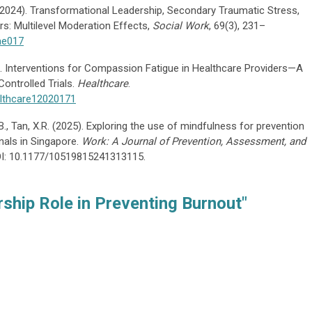
 H. (2024). Transformational Leadership, Secondary Traumatic Stress,
s: Multilevel Moderation Effects,
Social Work
, 69(3), 231–
ae017
24). Interventions for Compassion Fatigue in Healthcare Providers—A
ntrolled Trials.
Healthcare
.
althcare12020171
Z.B., Tan, X.R. (2025). Exploring the use of mindfulness for prevention
onals in Singapore.
Work: A Journal of Prevention, Assessment, and
OI: 10.1177/10519815241313115.
ship Role in Preventing Burnout"