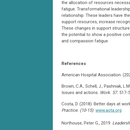
the allocation of resources necess
fatigue. Transformational leadershi
relationship. These leaders have th
support resources, increase recogni
These changes in support structure
the potential to show a positive cor
and compassion fatigue.
References
American Hospital Association. (20
Brown, C.A., Schell, J., Pashniak, L.
Issues and actions.
Work. 57.
517-
Costa, D. (2018). Better days at wor
Practice. (10-15).
www.aota.org
Northouse, Peter G., 2019.
Leadersh