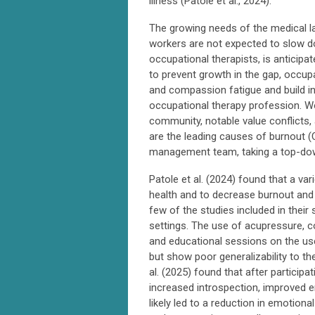
illness (Patole et al., 2024).
The growing needs of the medical l
workers are not expected to slow d
occupational therapists, is anticipa
to prevent growth in the gap, occu
and compassion fatigue and build in
occupational therapy profession. Wo
community, notable value conflicts, a
are the leading causes of burnout (
management team, taking a top-down 
Patole et al. (2024) found that a var
health and to decrease burnout and
few of the studies included in their
settings. The use of acupressure, co
and educational sessions on the us
but show poor generalizability to th
al. (2025) found that after particip
increased introspection, improved e
likely led to a reduction in emotion