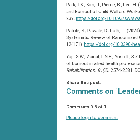
Park, T.K., Kim, J., Pierce, B., Lee,
and Burnout of Child Welfare Worker
239,
https://doi.org/10.1093/sw/sw
Patole, S.; Pawale, D.; Rath, C. (20
Systematic Review of Randomised Co
12(171).
https://doi.org/10.3390/he
Yap, S.W., Zainal, L.N.B., Yusoff, S.
of burnout in allied health professi
Rehabilitation. 81(2).
2574-2581. D
Share this post:
Comments on
"Leader
Comments
0
-
5
of
0
Please login to comment