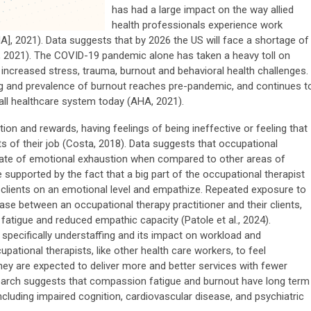
has had a large impact on the way allied
health professionals experience work
], 2021). Data suggests that by 2026 the US will face a shortage of
, 2021). The COVID-19 pandemic alone has taken a heavy toll on
 increased stress, trauma, burnout and behavioral health challenges.
g and prevalence of burnout reaches pre-pandemic, and continues t
all healthcare system today (AHA, 2021).
on and rewards, having feelings of being ineffective or feeling that
ts of their job (Costa, 2018). Data suggests that occupational
h rate of emotional exhaustion when compared to other areas of
 supported by the fact that a big part of the occupational therapist
ith clients on an emotional level and empathize. Repeated exposure to
ase between an occupational therapy practitioner and their clients,
fatigue and reduced empathic capacity (Patole et al., 2024).
 specifically understaffing and its impact on workload and
pational therapists, like other health care workers, to feel
ey are expected to deliver more and better services with fewer
search suggests that compassion fatigue and burnout have long term
cluding impaired cognition, cardiovascular disease, and psychiatric