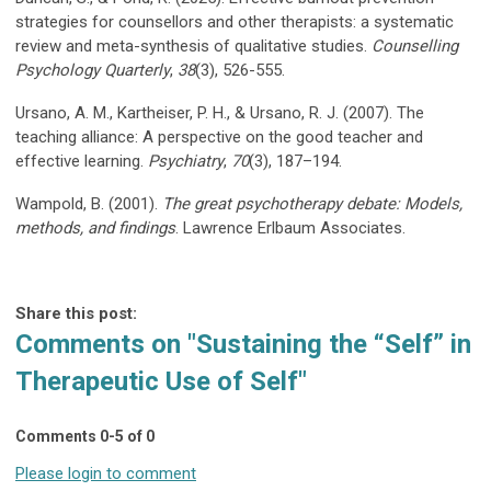
strategies for counsellors and other therapists: a systematic
review and meta-synthesis of qualitative studies.
Counselling
Psychology Quarterly
,
38
(3), 526-555.
Ursano, A. M., Kartheiser, P. H., & Ursano, R. J. (2007). The
teaching alliance: A perspective on the good teacher and
effective learning.
Psychiatry
,
70
(3), 187–194.
Wampold, B. (2001).
The great psychotherapy debate: Models,
methods, and findings
. Lawrence Erlbaum Associates.
Share this post:
Comments on
"Sustaining the “Self” in
Therapeutic Use of Self"
Comments
0
-
5
of
0
Please login to comment