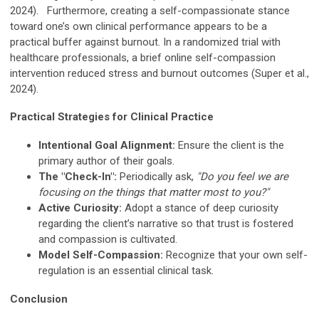
2024). Furthermore, creating a self-compassionate stance
toward one’s own clinical performance appears to be a
practical buffer against burnout. In a randomized trial with
healthcare professionals, a brief online self-compassion
intervention reduced stress and burnout outcomes (Super et al.,
2024).
Practical Strategies for Clinical Practice
Intentional Goal Alignment:
Ensure the client is the
primary author of their goals.
The "Check-In":
Periodically ask,
"Do you feel we are
focusing on the things that matter most to you?"
Active Curiosity:
Adopt a stance of deep curiosity
regarding the client’s narrative so that trust is fostered
and compassion is cultivated.
Model Self-Compassion:
Recognize that your own self-
regulation is an essential clinical task.
Conclusion