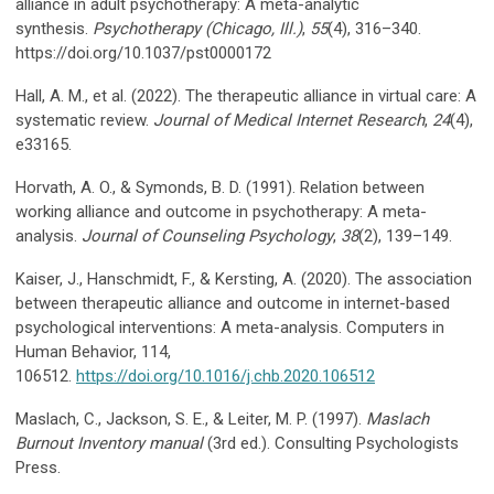
alliance in adult psychotherapy: A meta-analytic
synthesis.
Psychotherapy (Chicago, Ill.)
,
55
(4), 316–340.
https://doi.org/10.1037/pst0000172
Hall, A. M., et al. (2022). The therapeutic alliance in virtual care: A
systematic review.
Journal of Medical Internet Research
,
24
(4),
e33165.
Horvath, A. O., & Symonds, B. D. (1991). Relation between
working alliance and outcome in psychotherapy: A meta-
analysis.
Journal of Counseling Psychology
,
38
(2), 139–149.
Kaiser, J., Hanschmidt, F., & Kersting, A. (2020). The association
between therapeutic alliance and outcome in internet-based
psychological interventions: A meta-analysis. Computers in
Human Behavior, 114,
106512.
https://doi.org/10.1016/j.chb.2020.106512
Maslach, C., Jackson, S. E., & Leiter, M. P. (1997).
Maslach
Burnout Inventory manual
(3rd ed.). Consulting Psychologists
Press.