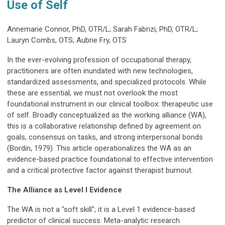
Use of Self
Annemarie Connor, PhD, OTR/L; Sarah Fabrizi, PhD, OTR/L;
Lauryn Combs, OTS; Aubrie Fry, OTS
In the ever-evolving profession of occupational therapy,
practitioners are often inundated with new technologies,
standardized assessments, and specialized protocols. While
these are essential, we must not overlook the most
foundational instrument in our clinical toolbox: therapeutic use
of self. Broadly conceptualized as the working alliance (WA),
this is a collaborative relationship defined by agreement on
goals, consensus on tasks, and strong interpersonal bonds
(Bordin, 1979). This article operationalizes the WA as an
evidence-based practice foundational to effective intervention
and a critical protective factor against therapist burnout.
The Alliance as Level I Evidence
The WA is not a "soft skill"; it is a Level 1 evidence-based
predictor of clinical success. Meta-analytic research