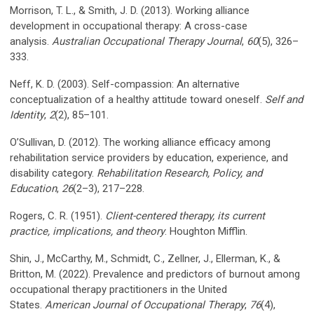
Morrison, T. L., & Smith, J. D. (2013). Working alliance
development in occupational therapy: A cross-case
analysis.
Australian Occupational Therapy Journal
,
60
(5), 326–
333.
Neff, K. D. (2003). Self-compassion: An alternative
conceptualization of a healthy attitude toward oneself.
Self and
Identity
,
2
(2), 85–101.
O’Sullivan, D. (2012). The working alliance efficacy among
rehabilitation service providers by education, experience, and
disability category.
Rehabilitation Research, Policy, and
Education
,
26
(2–3), 217–228.
Rogers, C. R. (1951).
Client-centered therapy, its current
practice, implications, and theory
. Houghton Mifflin.
Shin, J., McCarthy, M., Schmidt, C., Zellner, J., Ellerman, K., &
Britton, M. (2022). Prevalence and predictors of burnout among
occupational therapy practitioners in the United
States.
American Journal of Occupational Therapy
,
76
(4),