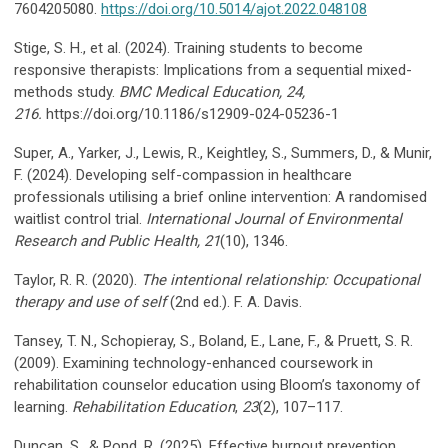
7604205080.
https://doi.org/10.5014/ajot.2022.048108
Stige, S. H., et al. (2024). Training students to become
responsive therapists: Implications from a sequential mixed-
methods study.
BMC Medical Education, 24,
216.
https://doi.org/10.1186/s12909-024-05236-1
Super, A., Yarker, J., Lewis, R., Keightley, S., Summers, D., & Munir,
F. (2024). Developing self-compassion in healthcare
professionals utilising a brief online intervention: A randomised
waitlist control trial.
International Journal of Environmental
Research and Public Health, 21
(10), 1346.
Taylor, R. R. (2020).
The intentional relationship: Occupational
therapy and use of self
(2nd ed.). F. A. Davis.
Tansey, T. N., Schopieray, S., Boland, E., Lane, F., & Pruett, S. R.
(2009). Examining technology-enhanced coursework in
rehabilitation counselor education using Bloom’s taxonomy of
learning.
Rehabilitation Education
,
23
(2), 107–117.
Duncan, S., & Pond, R. (2025). Effective burnout prevention