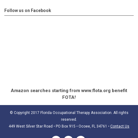
Follow us on Facebook
Amazon searches starting from www.flota.org benefit
FOTA!
© Copyright 2017 Florida Occupational Therapy Association. All rights
reserved.
449 West Silver Star Road • PO Box 915
• Ocoee, FL 34761
•
Contact Us