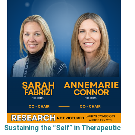
Sustaining the “Self” in Therapeutic