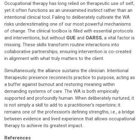
Occupational therapy has long relied on therapeutic use of self,
yet it often functions as an unexamined instinct rather than an
intentional clinical tool. Failing to deliberately cultivate the WA
risks underestimating one of our most powerful mechanisms
of change. The clinical toolbox is filled with essential protocols
and interventions, but without
GUE
and
OARSS
, a vital factor is
missing. These skills transform routine interactions into
collaborative partnerships, ensuring intervention is co-created
in alignment with what truly matters to the client.
Simultaneously, the alliance sustains the clinician. Intentional
therapeutic presence reconnects practice to purpose, acting as
a buffer against burnout and restoring meaning within
demanding systems of care. The WA is both empirically
supported and profoundly human. When deliberately nurtured, it
is not simply a skill to add to a practitioner's repertoire; it
remains one of the profession’s defining strengths, i.e., a bridge
between evidence and lived experience that allows occupational
therapy to achieve its greatest impact.
References