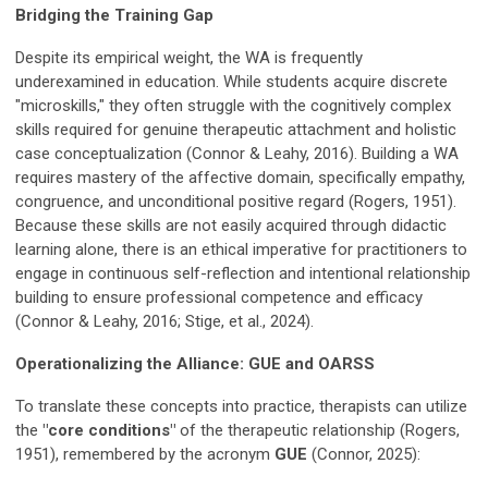
Bridging the Training Gap
Despite its empirical weight, the WA is frequently
underexamined in education. While students acquire discrete
"microskills," they often struggle with the cognitively complex
skills required for genuine therapeutic attachment and holistic
case conceptualization (Connor & Leahy, 2016). Building a WA
requires mastery of the affective domain, specifically empathy,
congruence, and unconditional positive regard (Rogers, 1951).
Because these skills are not easily acquired through didactic
learning alone, there is an ethical imperative for practitioners to
engage in continuous self-reflection and intentional relationship
building to ensure professional competence and efficacy
(Connor & Leahy, 2016; Stige, et al., 2024).
Operationalizing the Alliance: GUE and OARSS
To translate these concepts into practice, therapists can utilize
the
"core conditions"
of the therapeutic relationship (Rogers,
1951), remembered by the acronym
GUE
(Connor, 2025):