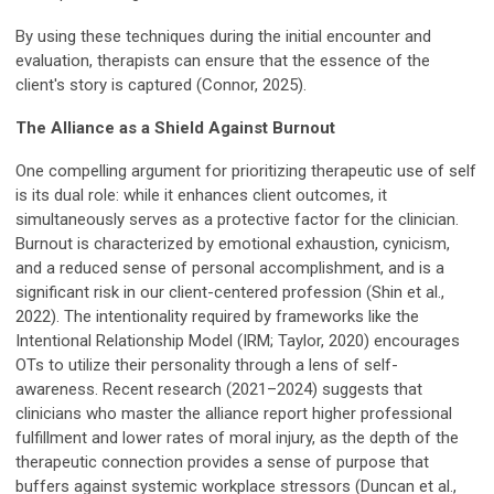
By using these techniques during the initial encounter and
evaluation, therapists can ensure that the essence of the
client's story is captured (Connor, 2025).
The Alliance as a Shield Against Burnout
One compelling argument for prioritizing therapeutic use of self
is its dual role: while it enhances client outcomes, it
simultaneously serves as a protective factor for the clinician.
Burnout is characterized by emotional exhaustion, cynicism,
and a reduced sense of personal accomplishment, and is a
significant risk in our client-centered profession (Shin et al.,
2022). The intentionality required by frameworks like the
Intentional Relationship Model (IRM; Taylor, 2020) encourages
OTs to utilize their personality through a lens of self-
awareness. Recent research (2021–2024) suggests that
clinicians who master the alliance report higher professional
fulfillment and lower rates of moral injury, as the depth of the
therapeutic connection provides a sense of purpose that
buffers against systemic workplace stressors (Duncan et al.,