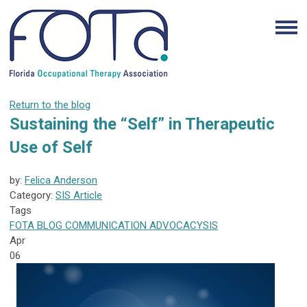
Return to the blog
Sustaining the “Self” in Therapeutic
Use of Self
by:
Felica Anderson
Category:
SIS Article
Tags
FOTA
BLOG
COMMUNICATION
ADVOCACY
SIS
Apr
06