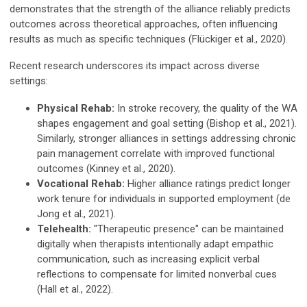
demonstrates that the strength of the alliance reliably predicts
outcomes across theoretical approaches, often influencing
results as much as specific techniques (Flückiger et al., 2020).
Recent research underscores its impact across diverse
settings:
Physical Rehab:
In stroke recovery, the quality of the WA
shapes engagement and goal setting (Bishop et al., 2021).
Similarly, stronger alliances in settings addressing chronic
pain management correlate with improved functional
outcomes (Kinney et al., 2020).
Vocational Rehab:
Higher alliance ratings predict longer
work tenure for individuals in supported employment (de
Jong et al., 2021).
Telehealth:
"Therapeutic presence" can be maintained
digitally when therapists intentionally adapt empathic
communication, such as increasing explicit verbal
reflections to compensate for limited nonverbal cues
(Hall et al., 2022).