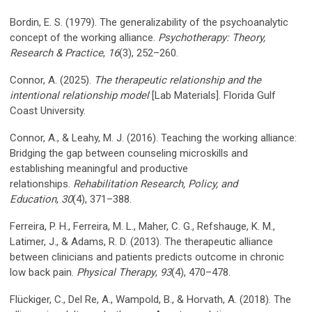
Bordin, E. S. (1979). The generalizability of the psychoanalytic
concept of the working alliance.
Psychotherapy: Theory,
Research & Practice
,
16
(3), 252–260.
Connor, A. (2025).
The therapeutic relationship and the
intentional relationship model
[Lab Materials]. Florida Gulf
Coast University.
Connor, A., & Leahy, M. J. (2016). Teaching the working alliance:
Bridging the gap between counseling microskills and
establishing meaningful and productive
relationships.
Rehabilitation Research, Policy, and
Education
,
30
(4), 371–388.
Ferreira, P. H., Ferreira, M. L., Maher, C. G., Refshauge, K. M.,
Latimer, J., & Adams, R. D. (2013). The therapeutic alliance
between clinicians and patients predicts outcome in chronic
low back pain.
Physical Therapy
,
93
(4), 470–478.
Flückiger, C., Del Re, A., Wampold, B., & Horvath, A. (2018). The