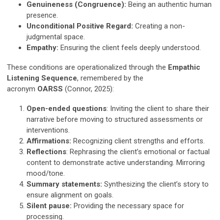
Genuineness (Congruence):
Being an authentic human
presence.
Unconditional Positive Regard:
Creating a non-
judgmental space.
Empathy:
Ensuring the client feels deeply understood.
These conditions are operationalized through the
Empathic
Listening Sequence
, remembered by the
acronym
OARSS
(Connor, 2025):
Open-ended questions
: Inviting the client to share their
narrative before moving to structured assessments or
interventions.
Affirmations:
Recognizing client strengths and efforts.
Reflections
: Rephrasing the client’s emotional or factual
content to demonstrate active understanding. Mirroring
mood/tone.
Summary statements:
Synthesizing the client’s story to
ensure alignment on goals.
Silent pause:
Providing the necessary space for
processing.