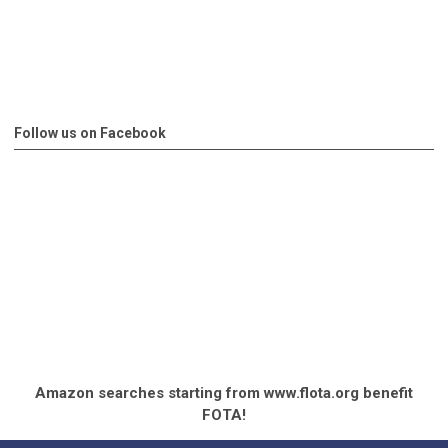
Follow us on Facebook
Amazon searches starting from www.flota.org benefit
FOTA!