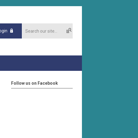
ogin
Follow us on Facebook