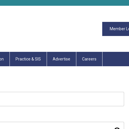
Member L
on
Practice & SIS
Advertise
Careers