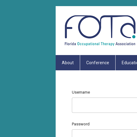
About
Conference
Educati
Username
Password