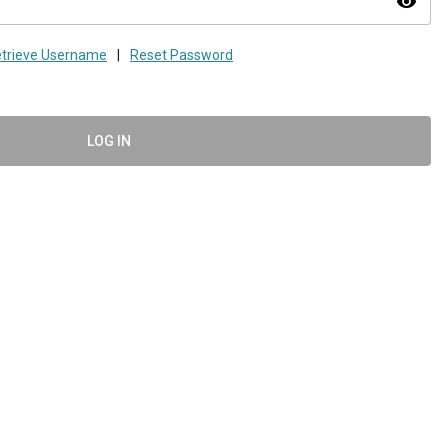
visibility
trieve Username
|
Reset Password
LOG IN