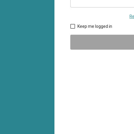
Re
Keep me logged in