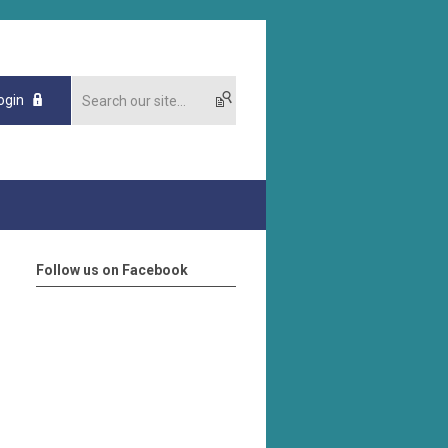
ogin
Follow us on Facebook