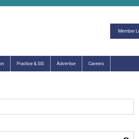
Member L
on
Practice & SIS
Advertise
Careers