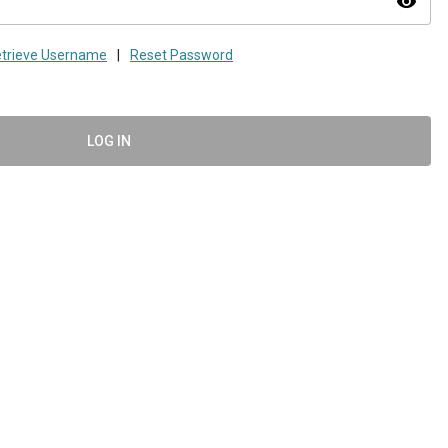
visibility
trieve Username
|
Reset Password
LOG IN