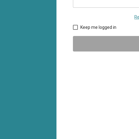
Re
Keep me logged in