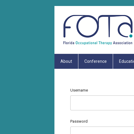
About
Conference
Educati
Username
Password