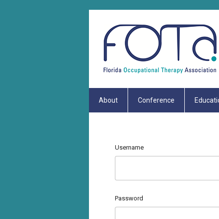
About
Conference
Educati
Username
Password