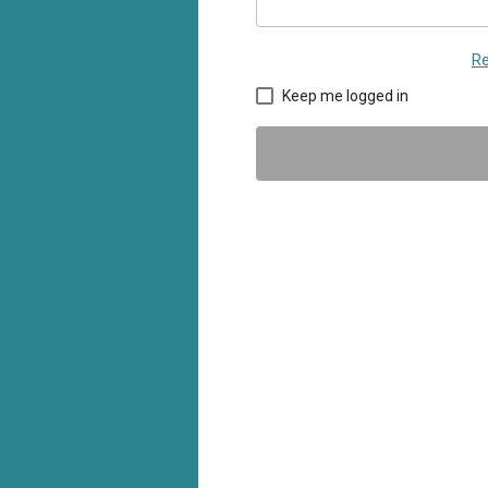
Re
Keep me logged in