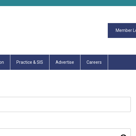
Member L
on
Practice & SIS
Advertise
Careers