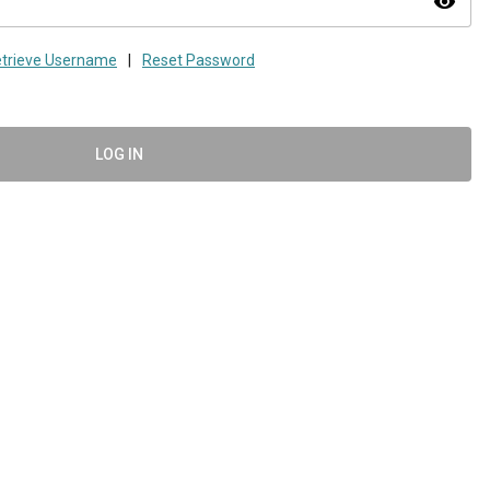
visibility
trieve Username
|
Reset Password
LOG IN