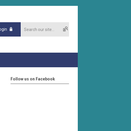
ogin
Follow us on Facebook