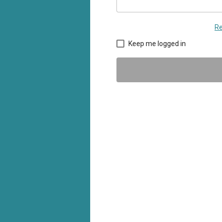
Re
Keep me logged in