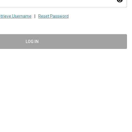
visibility
trieve Username
|
Reset Password
LOG IN