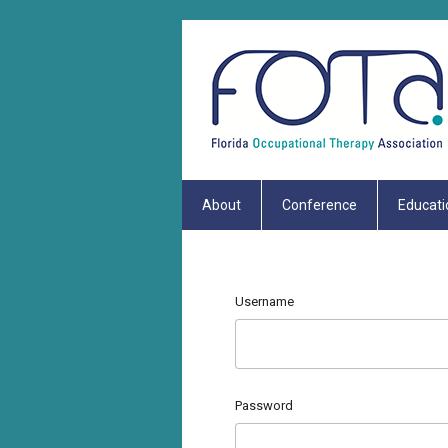
About
Conference
Educati
Username
Password