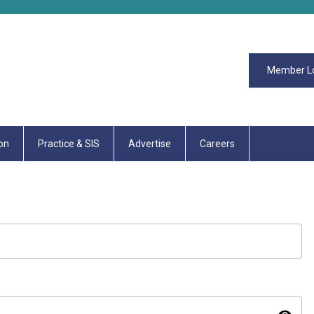
Member L
on
Practice & SIS
Advertise
Careers