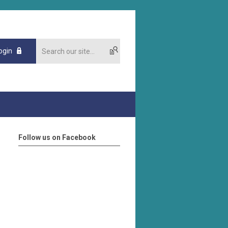
ogin
Follow us on Facebook