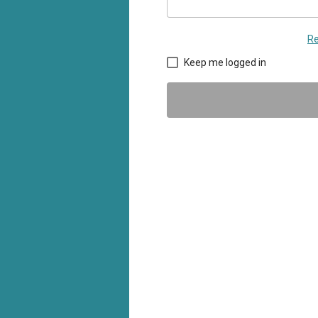
Re
Keep me logged in