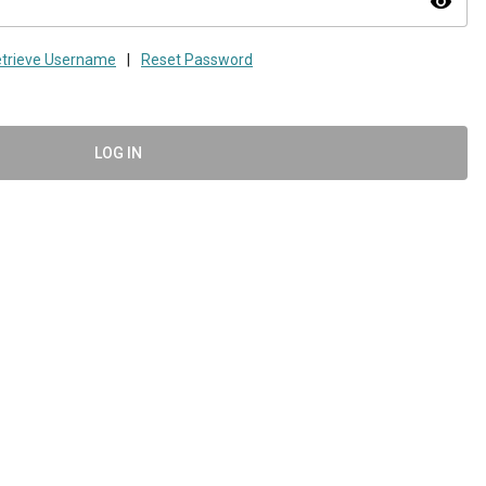
visibility
trieve Username
|
Reset Password
LOG IN