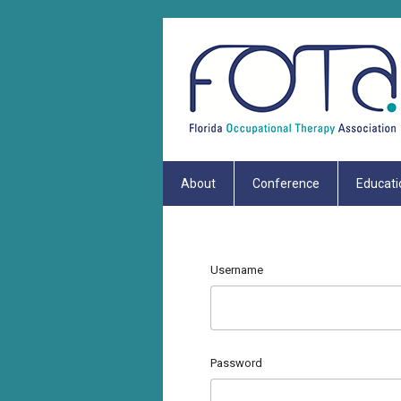
About
Conference
Educati
Username
Password