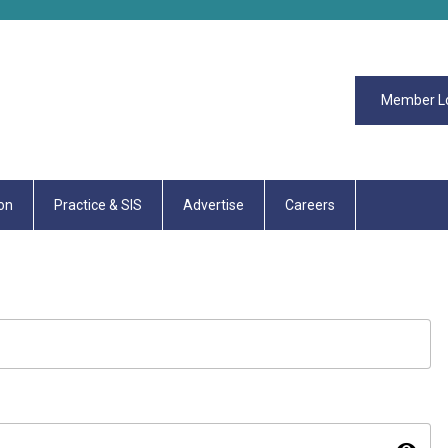
Member L
on
Practice & SIS
Advertise
Careers