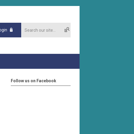
ogin
Follow us on Facebook