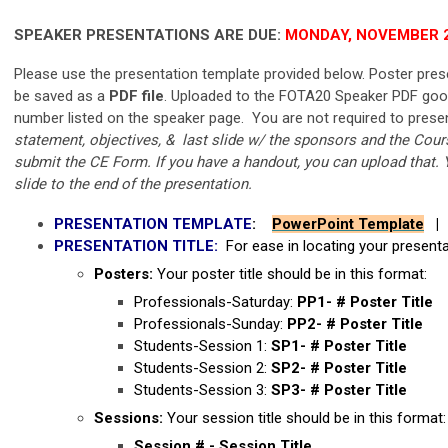
SPEAKER PRESENTATIONS ARE DUE:
MONDAY, NOVEMBER 2
Please use the presentation template provided below. Poster pres
be saved as a
PDF file
. Uploaded to the FOTA20 Speaker PDF google
number listed on the speaker page. You are not required to presen
statement, objectives, & last slide w/ the sponsors and the Course
submit the CE Form. If you have a handout, you can upload that. 
slide to the end of the presentation.
PRESENTATION TEMPLATE
:
PowerPoint Template
PRESENTATION TITLE:
For ease in locating your presenta
Posters:
Your poster title should be in this format:
Professionals-Saturday:
PP1- # Poster Title
Professionals-Sunday:
PP2- # Poster Title
Students-Session 1:
SP1- # Poster Title
Students-Session 2:
SP2- # Poster Title
Students-Session 3:
SP3- # Poster Title
Sessions:
Your session title should be in this format
Session # - Session Title