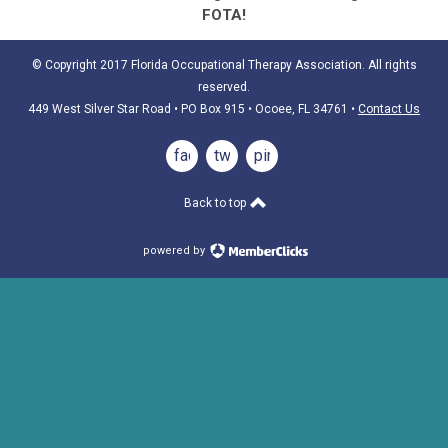
FOTA!
© Copyright 2017 Florida Occupational Therapy Association. All rights
reserved.
449 West Silver Star Road • PO Box 915
• Ocoee, FL 34761
•
Contact Us
facebook
twitter
pinterest
Back to top
powered by