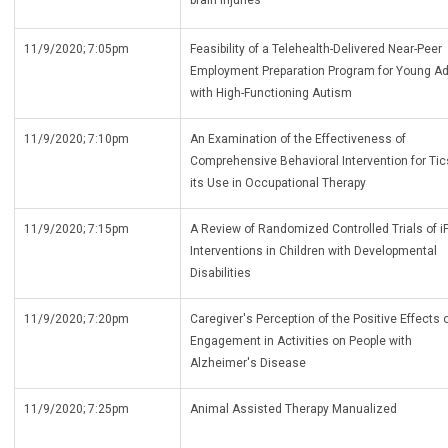
brain injuries
11/9/2020; 7:05pm
Feasibility of a Telehealth-Delivered Near-Peer
Employment Preparation Program for Young Ad
with High-Functioning Autism
11/9/2020; 7:10pm
An Examination of the Effectiveness of
Comprehensive Behavioral Intervention for Ti
its Use in Occupational Therapy
11/9/2020; 7:15pm
A Review of Randomized Controlled Trials of i
Interventions in Children with Developmental
Disabilities
11/9/2020; 7:20pm
Caregiver's Perception of the Positive Effects 
Engagement in Activities on People with
Alzheimer's Disease
11/9/2020; 7:25pm
Animal Assisted Therapy Manualized