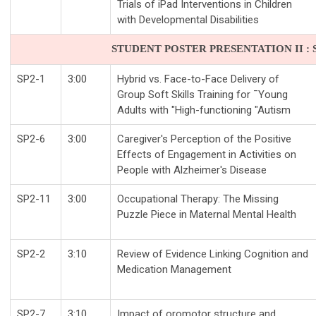
Trials of iPad Interventions in Children
with Developmental Disabilities
STUDENT POSTER PRESENTATION II : SA
SP2-1
3:00
Hybrid vs. Face-to-Face Delivery of
Group Soft Skills Training for ¯Young
Adults with "High-functioning "Autism
SP2-6
3:00
Caregiver's Perception of the Positive
Effects of Engagement in Activities on
People with Alzheimer's Disease
SP2-11
3:00
Occupational Therapy: The Missing
Puzzle Piece in Maternal Mental Health
SP2-2
3:10
Review of Evidence Linking Cognition and
Medication Management
SP2-7
3:10
Impact of oromotor structure and