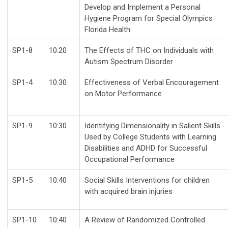
Develop and Implement a Personal
Hygiene Program for Special Olympics
Florida Health
SP1-8
10:20
The Effects of THC on Individuals with
Autism Spectrum Disorder
SP1-4
10:30
Effectiveness of Verbal Encouragement
on Motor Performance
SP1-9
10:30
Identifying Dimensionality in Salient Skills
Used by College Students with Learning
Disabilities and ADHD for Successful
Occupational Performance
SP1-5
10:40
Social Skills Interventions for children
with acquired brain injuries
SP1-10
10:40
A Review of Randomized Controlled