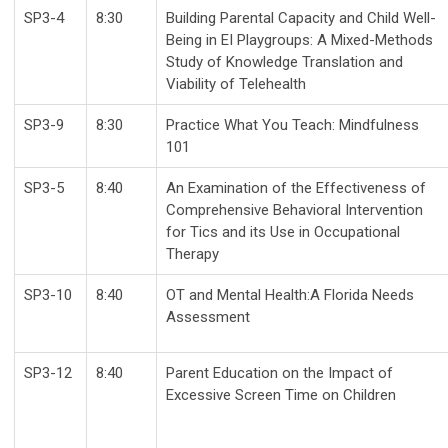
SP3-4
8:30
Building Parental Capacity and Child Well-
Being in EI Playgroups: A Mixed-Methods
Study of Knowledge Translation and
Viability of Telehealth
SP3-9
8:30
Practice What You Teach: Mindfulness
101
SP3-5
8:40
An Examination of the Effectiveness of
Comprehensive Behavioral Intervention
for Tics and its Use in Occupational
Therapy
SP3-10
8:40
OT and Mental Health:A Florida Needs
Assessment
SP3-12
8:40
Parent Education on the Impact of
Excessive Screen Time on Children