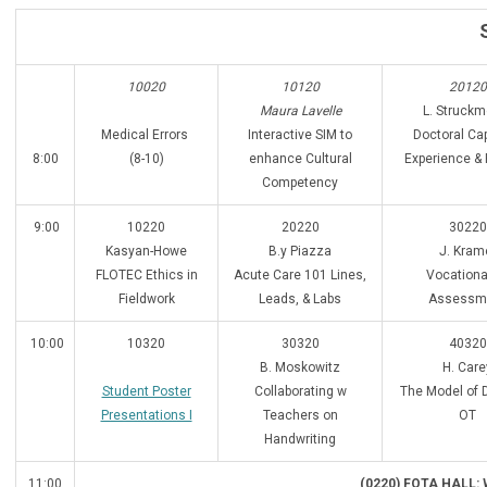
10020
10120
20120
Maura Lavelle
L. Struckm
Medical Errors
Interactive SIM to
Doctoral Ca
8:00
(8-10)
enhance Cultural
Experience & 
Competency
9:00
10220
20220
30220
Kasyan-Howe
B.y Piazza
J. Kram
FLOTEC Ethics in
Acute Care 101 Lines,
Vocational
Fieldwork
Leads, & Labs
Assessm
10:00
10320
30320
40320
B. Moskowitz
H. Care
Student Poster
Collaborating w
The Model of D
Presentations I
Teachers on
OT
Handwriting
11:00
(0220) FOTA HALL: 