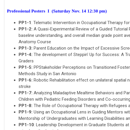
Professional Posters I (Saturday Nov. 14 12:30 pm)
PP1-1
: Telematic Intervention in Occupational Therapy fo
PP1-2:
A Quasi-Experimental Review of a Guided Tutorial
baseline understanding, and overall median grade point a
Anatomy Course
PP1-3:
Parent Education on the Impact of Excessive Scre
PP1-4:
The development of Steppin' Up for Success: A Tra
Graders
PP1-5:
PPStakeholder Perceptions on Transitioned Foste
Methods Study in San Antonio
PP1-6:
Robotic Rehabilitation effect on unilateral spatial n
stroke
PP1-7:
Analyzing Maladaptive Mealtime Behaviors and Pare
Children with Pediatric Feeding Disorders and Co-occurri
PP1-8:
The Role of Occupational Therapy with Refugees a
PP1-9:
Using an Occupational Lens in Guiding Mentors witho
Mentorship of Undergraduates with Learning Disabilities 
PP1-10
: Leadership Development in Graduate Students at 