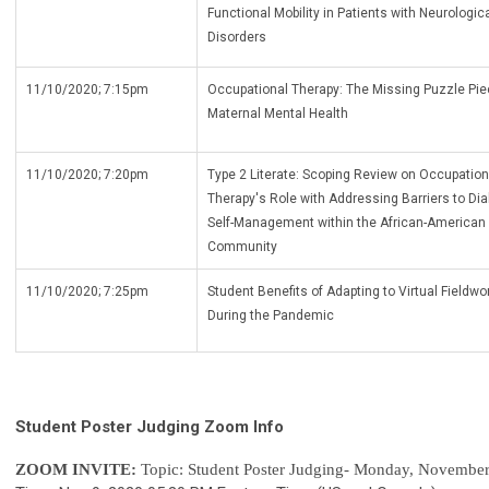
Functional Mobility in Patients with Neurologic
Disorders
11/10/2020; 7:15pm
Occupational Therapy: The Missing Puzzle Pie
Maternal Mental Health
11/10/2020; 7:20pm
Type 2 Literate: Scoping Review on Occupation
Therapy's Role with Addressing Barriers to Dia
Self-Management within the African-American
Community
11/10/2020; 7:25pm
Student Benefits of Adapting to Virtual Fieldwo
During the Pandemic
Student Poster Judging Zoom Info
ZOOM INVITE:
Topic: Student Poster Judging- Monday, November