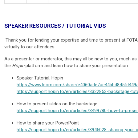
SPEAKER RESOURCES / TUTORIAL VIDS
Thank you for lending your expertise and time to present at FOTA
virtually to our attendees.
As a presenter or moderator, this may all be new to you, much as i
the
Hopin
platform and learn how to share your presentation.
Speaker Tutorial: Hopin
https://www.loom.com/share/e4060ade7ae44bbd845fd449
https://support.hopin.to/en/articles/3322853-backstage-tuto
How to present slides on the backstage
https://support.hopin.to/en/articles/3499780-how-to-prese
How to share your PowerPoint
https://support.hopin.to/en/articles/3945028-sharing-your-