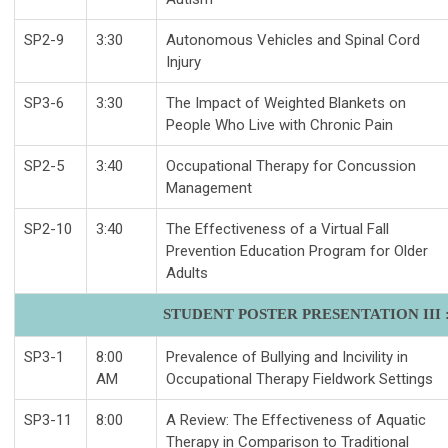
SP2-9
3:30
Autonomous Vehicles and Spinal Cord
Injury
SP3-6
3:30
The Impact of Weighted Blankets on
People Who Live with Chronic Pain
SP2-5
3:40
Occupational Therapy for Concussion
Management
SP2-10
3:40
The Effectiveness of a Virtual Fall
Prevention Education Program for Older
Adults
STUDENT POSTER PRESENTATION III : 
SP3-1
8:00
Prevalence of Bullying and Incivility in
AM
Occupational Therapy Fieldwork Settings
SP3-11
8:00
A Review: The Effectiveness of Aquatic
Therapy in Comparison to Traditional