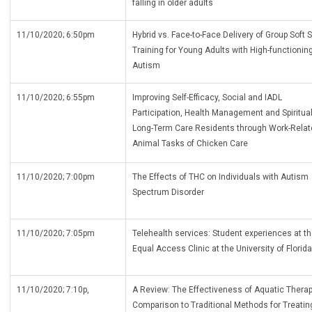
falling in older adults
11/10/2020; 6:50pm
Hybrid vs. Face-to-Face Delivery of Group Soft S
Training for Young Adults with High-functionin
Autism
11/10/2020; 6:55pm
Improving Self-Efficacy, Social and IADL
Participation, Health Management and Spirituali
Long-Term Care Residents through Work-Relat
Animal Tasks of Chicken Care
11/10/2020; 7:00pm
The Effects of THC on Individuals with Autism
Spectrum Disorder
11/10/2020; 7:05pm
Telehealth services: Student experiences at t
Equal Access Clinic at the University of Florida
11/10/2020; 7:10p,
A Review: The Effectiveness of Aquatic Therap
Comparison to Traditional Methods for Treatin