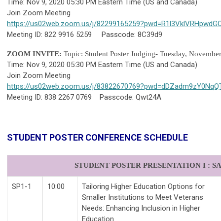
Time: Nov 9, 2020 05:30 PM Eastern Time (US and Canada)
Join Zoom Meeting
https://us02web.zoom.us/j/82299165259?pwd=R1l3VklVRHpwdG
Meeting ID: 822 9916 5259 Passcode: 8C39d9
ZOOM INVITE:
Topic: Student Poster Judging- Tuesday, Novembe
Time: Nov 9, 2020 05:30 PM Eastern Time (US and Canada)
Join Zoom Meeting
https://us02web.zoom.us/j/83822670769?pwd=dDZadm9zY0N
Meeting ID: 838 2267 0769 Passcode: Qwt24A
STUDENT POSTER CONFERENCE SCHEDULE
STUDENT POSTER PRESENTATION I : SAT
SP1-1
10:00
Tailoring Higher Education Options for
Smaller Institutions to Meet Veterans
Needs: Enhancing Inclusion in Higher
Education