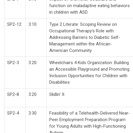
function on maladaptive eating behaviors
in children with ASD.
SP2-12
3:10
Type 2 Literate: Scoping Review on
Occupational Therapy's Role with
Addressing Barriers to Diabetic Self-
Management within the African-
American Community
SP2-3
3:20
Wheelchairs 4 Kids Organization: Building
an Accessible Playground and Promoting
Inclusion Opportunities for Children with
Disabilities
SP2-8
3:20
Skillin' It
SP2-4
3:30
Feasibility of a Telehealth-Delivered Near-
Peer Employment Preparation Program
for Young Adults with High-Functioning
Autism