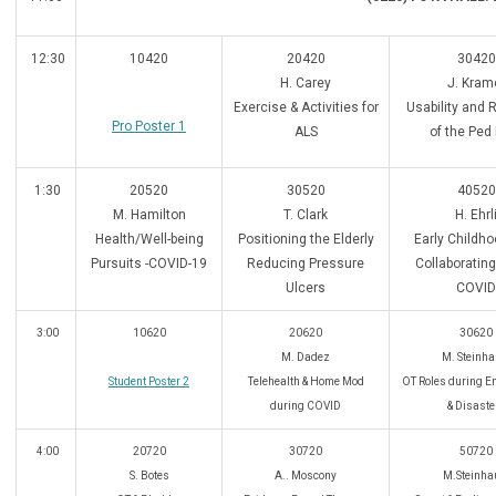
12:30
10420
20420
30420
H. Carey
J. Kram
Exercise & Activities for
Usability and Re
Pro Poster 1
ALS
of the Ped
1:30
20520
30520
40520
M. Hamilton
T. Clark
H. Ehrl
Health/Well-being
Positioning the Elderly
Early Childh
Pursuits -COVID-19
Reducing Pressure
Collaborating
Ulcers
COVID
3:00
10620
20620
30620
M. Dadez
M. Steinha
Student Poster 2
Telehealth & Home Mod
OT Roles during E
during COVID
& Disaste
4:00
20720
30720
50720
S. Botes
A.. Moscony
M.Steinha