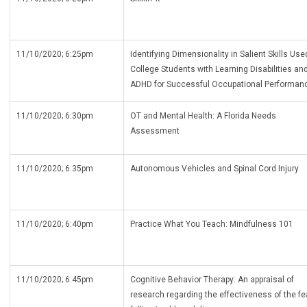
11/10/2020; 6:25pm
Identifying Dimensionality in Salient Skills Use
College Students with Learning Disabilities an
ADHD for Successful Occupational Performan
11/10/2020; 6:30pm
OT and Mental Health: A Florida Needs
Assessment
11/10/2020; 6:35pm
Autonomous Vehicles and Spinal Cord Injury
11/10/2020; 6:40pm
Practice What You Teach: Mindfulness 101
11/10/2020; 6:45pm
Cognitive Behavior Therapy: An appraisal of
research regarding the effectiveness of the fe