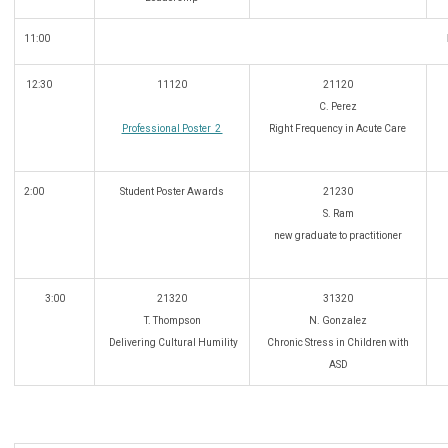
11:00
12:30
11120
21120
C. Perez
Professional Poster 2
Right Frequency in Acute Care
2:00
Student Poster Awards
21230
S. Ram
new graduate to practitioner
3:00
21320
31320
T. Thompson
N. Gonzalez
Delivering Cultural Humility
Chronic Stress in Children with
ASD