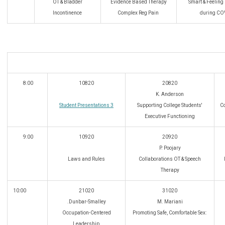
OT & Bladder
Evidence Based Therapy
Smart & Feeling
Incontinence
Complex Reg Pain
during CO
8:00
10820
20820
K. Anderson
Student Presentations 3
Supporting College Students'
Co
Executive Functioning
9:00
10920
20920
P. Poojary
Laws and Rules
Collaborations OT & Speech
Therapy
10:00
21020
31020
.Dunbar-Smalley
M. Mariani
Occupation-Centered
Promoting Safe, Comfortable Sex:
Leadership