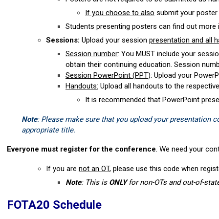
If you choose to also
submit your poster 
Students presenting posters can find out more 
Sessions:
Upload your session
presentation and all 
Session number
: You MUST include your sessio
obtain their continuing education. Session num
Session PowerPoint (PPT
): Upload your PowerPo
Handouts:
Upload all handouts to the respective
It is recommended that PowerPoint presen
Note
: Please make sure that you upload your presentation cor
appropriate title.
Everyone must register for the conference
. We need your cont
If you are
not an OT
, please use this code when regi
Note
: This is
ONLY
for non-OTs and out-of-stat
FOTA20 Schedule