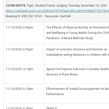
ZOOM INVITE:
Topic: Student Poster Judging- Tuesday, November 10, 2020
https://us02web.zoom.us/j/83822670769?pwd=dDZadm9zY0NqQTZDYTBj
Meeting ID: 838 2267 0769 Passcode: Qwt24A
11/10/2020; 6:00pm
The Effects of Physical Activity on Perceived 
and Wellbeing in Young Adults During the COV
Pandemic: A Mixed Methods Study
11/10/2020; 6:05pm
Impact of oromotor structure and function on
maladaptive eating behaviors in children with 
11/10/2020: 6:10pm
Spinal Cord Injuries & Access to Quality Healt
Services in Rural Areas
11/10/2020; 6:15pm
Effectiveness of Verbal Encouragement on Mo
Performance
11/10/2020; 6:20pm
Skillin' It