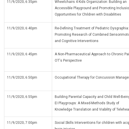
11/9/2020; 6:35pm
Wheelchairs 4 Kids Organization: Building an
Accessible Playground and Promoting Inclusi
Opportunities for Children with Disabilities
11/9/2020; 6:40pm
Re-Defining Treatment of Pediatric Dysgraphia:
Promoting Research of Combined Sensorimot
and Cognitive Interventions
11/9/2020; 6:45pm
A Non-Pharmaceutical Approach to Chronic Pai
OT's Perspective
11/9/2020; 6:50pm
Occupational Therapy for Concussion Manag
11/9/2020; 6:55pm
Building Parental Capacity and Child Well-Bein
EI Playgroups: A Mixed-Methods Study of
Knowledge Translation and Viability of Telehea
11/9/2020; 7:00pm
Social Skills Interventions for children with ac