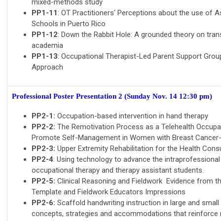
mixed-methods study
PP1-11
: OT Practitioners' Perceptions about the use of A
Schools in Puerto Rico
PP1-12
: Down the Rabbit Hole: A grounded theory on trans
academia
PP1-13
: Occupational Therapist-Led Parent Support Grou
Approach
Professional Poster Presentation 2
(Sunday Nov. 14 12:30 pm)
PP2-1:
Occupation-based intervention in hand therapy
PP2-2:
The Remotivation Process as a Telehealth Occupa
Promote Self-Management in Women with Breast Cancer
PP2-3:
Upper Extremity Rehabilitation for the Health Con
PP2-4
: Using technology to advance the intraprofessiona
occupational therapy and therapy assistant students.
PP2-5:
Clinical Reasoning and Fieldwork Evidence from the
Template and Fieldwork Educators Impressions
PP2-6:
Scaffold handwriting instruction in large and smal
concepts, strategies and accommodations that reinforce m