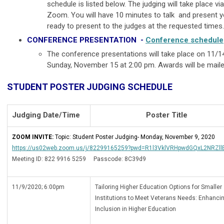
schedule is listed below. The judging will take place v
Zoom. You will have 10 minutes to talk and present y
ready to present to the judges at the requested time
CONFERENCE PRESENTATION -
Conference schedule
The conference presentations will take place on 11/
Sunday, November 15 at 2:00 pm. Awards will be mail
STUDENT POSTER JUDGING SCHEDULE
Judging Date/Time
Poster Title
ZOOM INVITE:
Topic: Student Poster Judging- Monday, November 9, 2020
https://us02web.zoom.us/j/82299165259?pwd=R1l3VklVRHpwdGQxL2NRZl
Meeting ID: 822 9916 5259 Passcode: 8C39d9
11/9/2020; 6:00pm
Tailoring Higher Education Options for Smaller
Institutions to Meet Veterans Needs: Enhanci
Inclusion in Higher Education