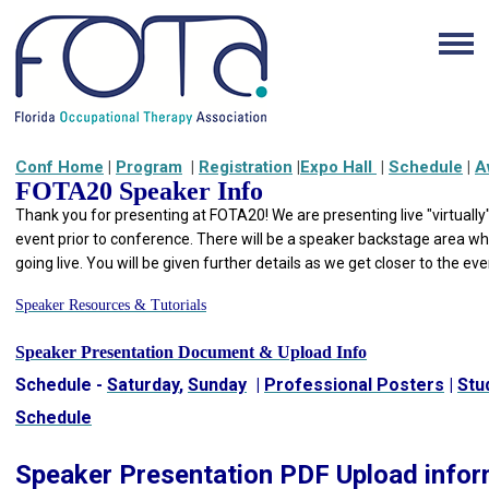
Conf Home
|
Program
|
Registration
|
Expo Hall
|
Schedule
|
A
FOTA20 Speaker Info
Thank you for presenting at FOTA20! We are presenting live "
virtually
event prior to conference. There will be a speaker backstage area wh
going live. You will be given further details as we get closer to the ev
Speaker Resources & Tutorials
Speaker Presentation Document & Upload Info
Schedule -
Saturday
,
Sunday
|
Professional Posters
|
Stu
Schedule
Speaker Presentation PDF Upload infor