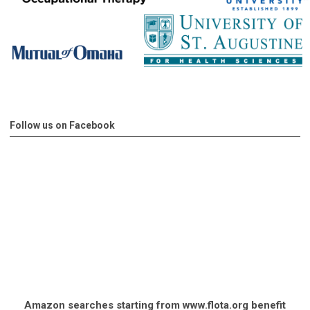
Follow us on Facebook
Amazon searches starting from www.flota.org benefit