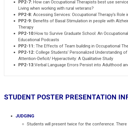
PP2-7:
How can Occupational Therapists best use service
Living when working with rural veterans?
PP2-8:
Accessing Services: Occupational Therapy's Role 
PP2-9:
Benefits of Basal Stimulation in people with Alzh
Therapy
PP2-10:
How to Survive Graduate School: An Occupational
Educational Podcasts
PP2-11:
The Effects of Team building in Occupational Th
PP2-12:
College Students' Personalized Understanding of 
Attention-Deficit/ Hyperactivity: A Qualitative Study
PP2-13:
Verbal Language Errors Persist into Adulthood an
STUDENT POSTER PRESENTATION I
JUDGING
Students will present twice for the conference. There i