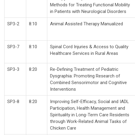
Methods for Treating Functional Mobility
in Patients with Neurological Disorders
SP3-2
8:10
Animal Assisted Therapy Manualized
SP3-7
8:10
Spinal Cord Injuries & Access to Quality
Healthcare Services in Rural Areas
SP3-3
8:20
Re-Defining Treatment of Pediatric
Dysgraphia: Promoting Research of
Combined Sensorimotor and Cognitive
Interventions
SP3-8
8:20
Improving Self-Efficacy, Social and IADL
Participation, Health Management and
Spirituality in Long-Term Care Residents
through Work-Related Animal Tasks of
Chicken Care