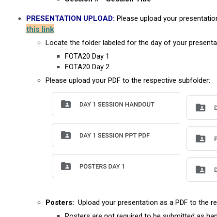
PRESENTATION UPLOAD:
Please upload your presentatio
this link
Locate the folder labeled for the day of your presenta
FOTA20 Day 1
FOTA20 Day 2
Please upload your PDF to the respective subfolder:
Posters:
Upload your presentation as a PDF to the re
Posters are not required to be submitted as han