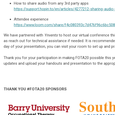
How to share audio from any 3rd party apps
https://support.hopin.to/en/articles/4277212-sharing-audio
Attendee experience
https://www.loom.com/share/f4c080393c7d476f96c6bc50
We have partnered with
Ynvents
to host our virtual conference thi
as reach out for technical assistance if needed. It is recommend
day of your presentation, you can visit your room to set up and pra
Thank you for your participation in making FOTA20 possible this y
updates and upload your handouts and presentation to the appropr
THANK YOU #FOTA20 SPONSORS