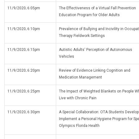
11/9/2020; 6:05pm
The Effectiveness of a Virtual Fall Prevention
Education Program for Older Adults
11/9/2020; 6:10pm
Prevalence of Bullying and Incivility in Occupa
Therapy Fieldwork Settings
11/9/2020; 6:15pm
Autistic Adults' Perception of Autonomous
Vehicles
11/9/2020; 6:20pm
Review of Evidence Linking Cognition and
Medication Management
11/9/2020; 6:25pm
The Impact of Weighted Blankets on People W
Live with Chronic Pain
11/9/2020; 6:30pm
A Special Collaboration: OTA Students Develo
Implement a Personal Hygiene Program for Spe
Olympics Florida Health