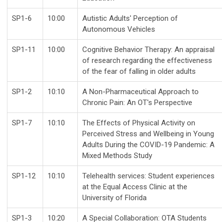
SP1-6
10:00
Autistic Adults' Perception of
Autonomous Vehicles
SP1-11
10:00
Cognitive Behavior Therapy: An appraisal
of research regarding the effectiveness
of the fear of falling in older adults
SP1-2
10:10
A Non-Pharmaceutical Approach to
Chronic Pain: An OT's Perspective
SP1-7
10:10
The Effects of Physical Activity on
Perceived Stress and Wellbeing in Young
Adults During the COVID-19 Pandemic: A
Mixed Methods Study
SP1-12
10:10
Telehealth services: Student experiences
at the Equal Access Clinic at the
University of Florida
SP1-3
10:20
A Special Collaboration: OTA Students