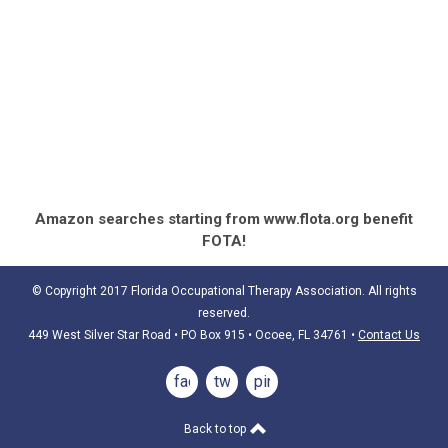
Amazon searches starting from www.flota.org benefit
FOTA!
© Copyright 2017 Florida Occupational Therapy Association. All rights
reserved.
449 West Silver Star Road • PO Box 915
• Ocoee, FL 34761
•
Contact Us
facebook
twitter
pinterest
Back to top