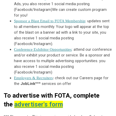
Ads,
you also receive 1 social media posting
(Facebook/Instagram)
We can create custom program
for you!
: updates sent
Sponsor a Blast Email to FOTA Membership
to all members monthly. Your logo will appear at the top
of the blast on a banner ad with a link to your site, you
also receive 1 social media posting
(Facebook/Instagram).
: attend our conference
Conference Exhibitor Opportunities
and/or exhibit your product or service. Be a sponsor and
have access to multiple advertising opportunities.
you
also receive 1 social media posting
(Facebook/Instagram)
check out our Careers page for
Employers & Recruiters
:
the
JobLink
*** services on offer
To advertise with FOTA, complete
the
advertiser's form