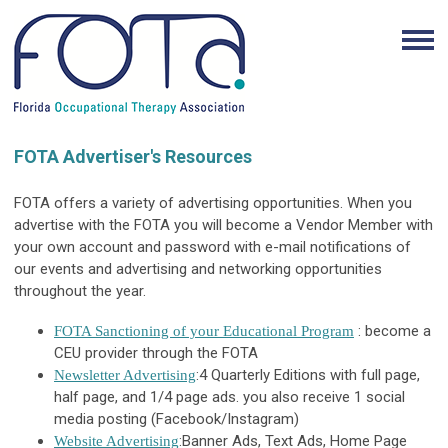
FOTA Advertiser's Resources
FOTA offers a variety of advertising opportunities. When you
advertise with the FOTA you will become a Vendor Member with
your own account and password with e-mail notifications of
our events and advertising and networking opportunities
throughout the year.
: become a
FOTA Sanctioning of your Educational Program
CEU provider through the FOTA
:4 Quarterly Editions with full page,
Newsletter Advertising
half page, and 1/4 page ads.
you also receive 1 social
media posting (Facebook/Instagram)
:Banner Ads, Text Ads, Home Page
Website Advertising