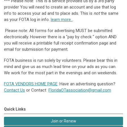
*** Please note: This is a service provided us by a 3rd party
provider You will need to create an account and use that log
info to access your ad and to place ads. This is
not
the same
as your FOTA log in info.
learn more..
.
Please note: All forms for advertising MUST be submitted
electronically. However there is a "pay by check " option AND
you will receive a printable full receipt confirmation page and
email for submission for payment.
FOTA business is run solely by volunteers. Please bear this in
mind and give us as much lead time on your ads as you can.
We work for the most part in the evenings and on weekends.
FOTA VENDORS HOME PAGE
:Have an advertising question?
Contact Us
or Contact
FloridaOTassociation@gmail.com
Quick Links
Join or Renew