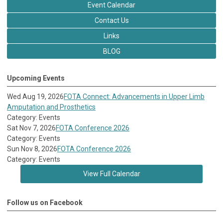
Event Calendar
Contact Us
Links
BLOG
Upcoming Events
Wed Aug 19, 2026
FOTA Connect: Advancements in Upper Limb
Amputation and Prosthetics
Category: Events
Sat Nov 7, 2026
FOTA Conference 2026
Category: Events
Sun Nov 8, 2026
FOTA Conference 2026
Category: Events
View Full Calendar
Follow us on Facebook