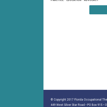
PRACTICE * EDUCATION * ADVOCACY
© Copyright 2017 Florida Occupational Ther
449 West Silver Star Road • PO Box 915
• 