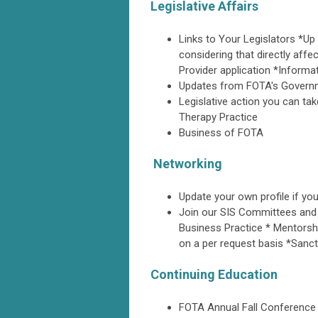
Legislative Affairs
Links to Your Legislators *Up t
considering that directly aff
Provider application *Informa
Updates from FOTA's Governme
Legislative action you can ta
Therapy Practice
Business of FOTA
Networking
Update your own profile if y
Join our SIS Committees and
Business Practice * Mentorshi
on a per request basis *Sanc
Continuing Education
FOTA Annual Fall Conference