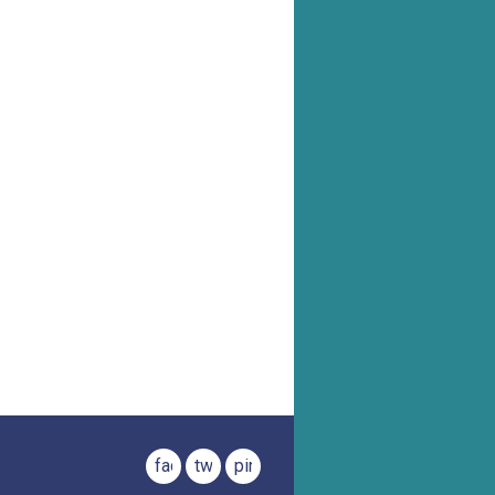
facebook
twitter
pinterest