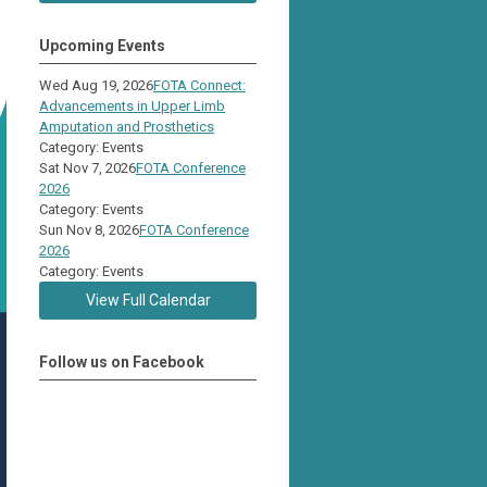
Upcoming Events
Wed Aug 19, 2026
FOTA Connect:
Advancements in Upper Limb
Amputation and Prosthetics
Category: Events
Sat Nov 7, 2026
FOTA Conference
2026
Category: Events
Sun Nov 8, 2026
FOTA Conference
2026
Category: Events
View Full Calendar
Follow us on Facebook