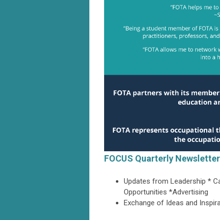
FOCUS Quarterly Newsletter
Updates from Leadership * Ca
Opportunities *Advertising
Exchange of Ideas and Inspir