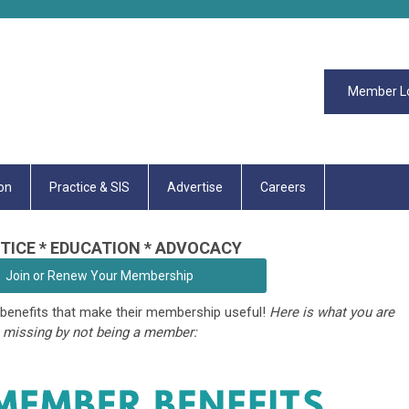
Member L
on
Practice & SIS
Advertise
Careers
TICE * EDUCATION * ADVOCACY
Join or Renew Your Membership
enefits that make their membership useful!
Here is what you are
missing by not being a member: