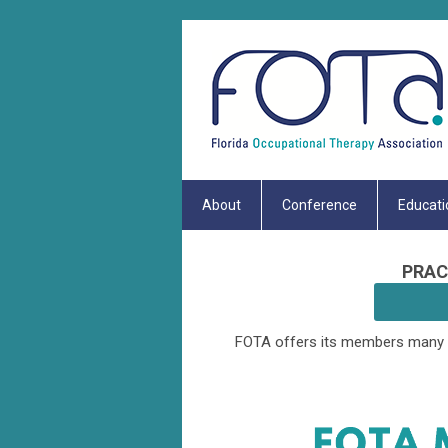
About
Conference
Educati
PRAC
FOTA offers its members many b