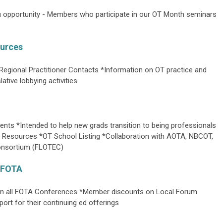
pportunity - Members who participate in our OT Month seminars
urces
Regional Practitioner Contacts *Information on OT practice and
ative lobbying activities
ents *Intended to help new grads transition to being professionals
 Resources *OT School Listing *Collaboration with AOTA, NBCOT,
Consortium (FLOTEC)
e FOTA
on all FOTA Conferences *Member discounts on Local Forum
ort for their continuing ed offerings