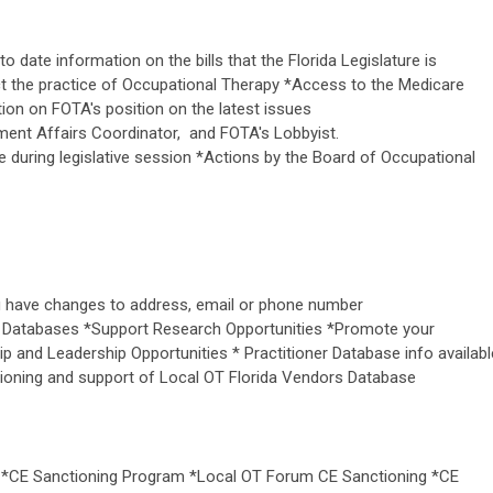
o date information on the bills that the Florida Legislature is
ect the practice of Occupational Therapy *Access to the Medicare
tion on FOTA's position on the latest issues
nt Affairs Coordinator, and FOTA's Lobbyist.
ke during legislative session *Actions by the Board of Occupational
ou have changes to address, email or phone number
 Databases *Support Research Opportunities *Promote your
p and Leadership Opportunities * Practitioner Database info availabl
tioning and support of Local OT Florida Vendors Database
 *CE Sanctioning Program *Local OT Forum CE Sanctioning *CE