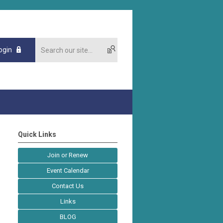
ogin
Quick Links
Join or Renew
Event Calendar
Contact Us
Links
BLOG