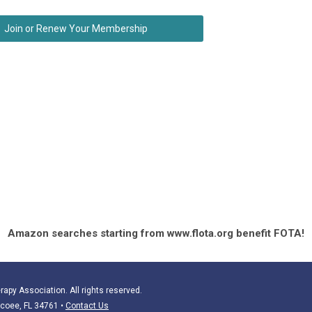
Join or Renew Your Membership
Amazon searches starting from www.flota.org benefit FOTA!
apy Association. All rights reserved.
Ocoee, FL 34761
•
Contact Us