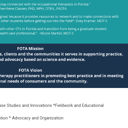
se Studies and Innovations *Fieldwork and Educational
ation * Advocacy and Organization