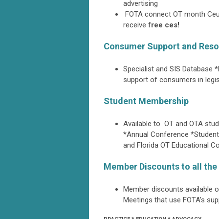
advertising
FOTA connect OT month Ceu o
receive f
ree ces!
Consumer Support and Reso
Specialist and SIS Database *
support of consumers in legisl
Student Membership
Available to OT and OTA stud
*Annual Conference *Student
and Florida OT Educational 
Member Discounts to all th
Member discounts available 
Meetings that use FOTA's supp