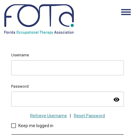
Username
Password
visibility
Retrieve Username
|
Reset Password
Keep me logged in