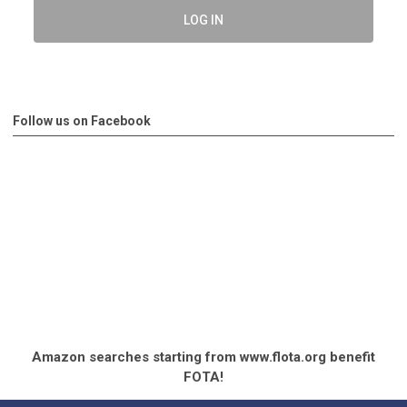
LOG IN
Follow us on Facebook
Amazon searches starting from www.flota.org benefit
FOTA!