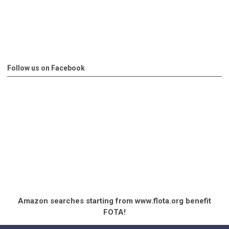
Follow us on Facebook
Amazon searches starting from www.flota.org benefit
FOTA!