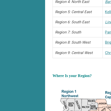
Region 4: North East
Bar
Region 5: Central East
Kel
Region 6: South East
Lin
Region 7: South
Pa
Region 8: South West
Bri
Region 9: Central West
Chr
Where Is your Region?