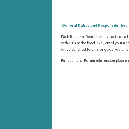
General Duties and Responsibilities
Each Regional Representative acts as a l
with OT’s at the local level, email your 
on established forums or guide you on b
For additional Forum information please 