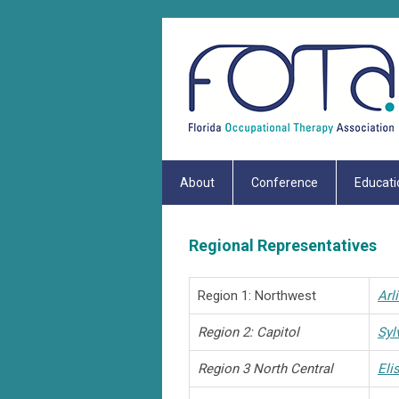
About
Conference
Educati
Regional Representatives
Region 1: Northwest
Arl
Region 2: Capitol
Syl
Region 3 North Central
Eli