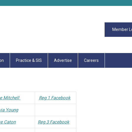
Member L
on
Practice & SIS
Advertise
Careers
ie Mitchell
Reg 1 Facebook
via Young
se Caton
Reg 3 Facebook