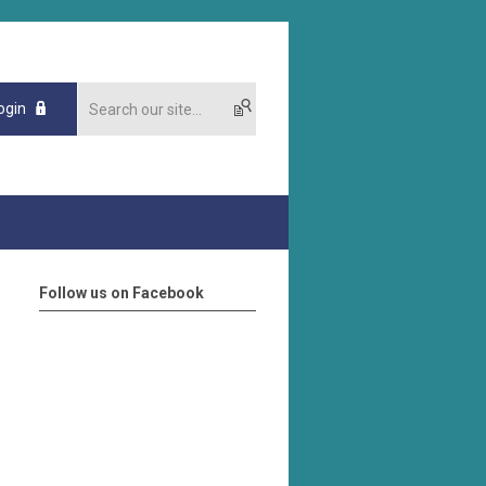
ogin
Follow us on Facebook