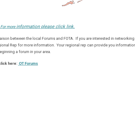
information please click link.
:
For more
iaison between the l
ocal Forums and FOTA. If you are interested in networking
Regional Rep for more information. Your regional rep can provide you informatio
eginning a forum in your area.
click here:
OT Forums