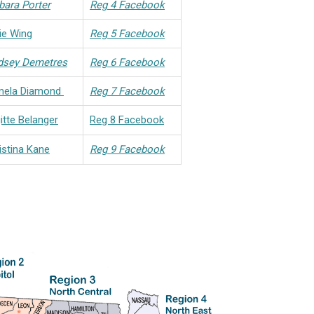
bara Porter
Reg 4 Facebook
lie Wing
Reg 5 Facebook
dsey Demetres
Reg 6 Facebook
mela Diamond
Reg 7 Facebook
gitte Belanger
Reg 8 Facebook
istina Kane
Reg 9 Facebook