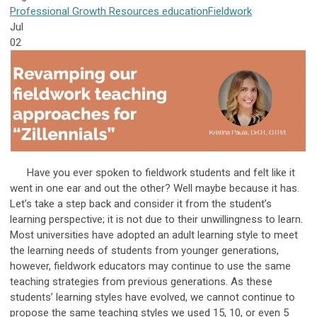
Professional Growth
Resources
education
Fieldwork
Jul
02
Have you ever spoken to fieldwork students and felt like it
went in one ear and out the other? Well maybe because it has.
Let’s take a step back and consider it from the student’s
learning perspective; it is not due to their unwillingness to learn.
Most universities have adopted an adult learning style to meet
the learning needs of students from younger generations,
however, fieldwork educators may continue to use the same
teaching strategies from previous generations. As these
students’ learning styles have evolved, we cannot continue to
propose the same teaching styles we used 15, 10, or even 5