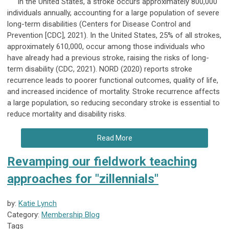
In the United States, a stroke occurs approximately 800,000
individuals annually, accounting for a large population of severe
long-term disabilities (Centers for Disease Control and
Prevention [CDC], 2021). In the United States, 25% of all strokes,
approximately 610,000, occur among those individuals who
have already had a previous stroke, raising the risks of long-
term disability (CDC, 2021). NORD (2020) reports stroke
recurrence leads to poorer functional outcomes, quality of life,
and increased incidence of mortality. Stroke recurrence affects
a large population, so reducing secondary stroke is essential to
reduce mortality and disability risks.
Read More
Revamping our fieldwork teaching
approaches for "zillennials"
by:
Katie Lynch
Category:
Membership Blog
Tags