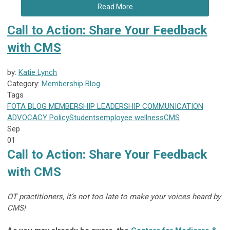
Read More
Call to Action: Share Your Feedback
with CMS
by:
Katie Lynch
Category:
Membership Blog
Tags
FOTA
BLOG
MEMBERSHIP
LEADERSHIP
COMMUNICATION
ADVOCACY
Policy
Students
employee wellness
CMS
Sep
01
Call to Action: Share Your Feedback
with CMS
OT practitioners, it’s not too late to make your voices heard by
CMS!