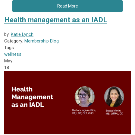
Read More
Health management as an IADL
by:
Katie Lynch
Category:
Membership Blog
Tags
wellness
May
18