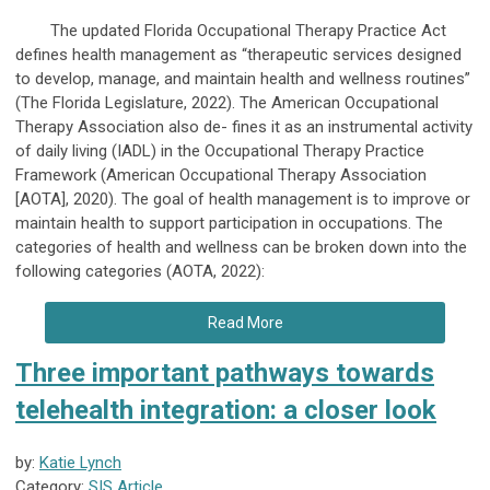
The updated Florida Occupational Therapy Practice Act
defines health management as “therapeutic services designed
to develop, manage, and maintain health and wellness routines”
(The Florida Legislature, 2022). The American Occupational
Therapy Association also de- fines it as an instrumental activity
of daily living (IADL) in the Occupational Therapy Practice
Framework (American Occupational Therapy Association
[AOTA], 2020). The goal of health management is to improve or
maintain health to support participation in occupations. The
categories of health and wellness can be broken down into the
following categories (AOTA, 2022):
Read More
Three important pathways towards
telehealth integration: a closer look
by:
Katie Lynch
Category:
SIS Article