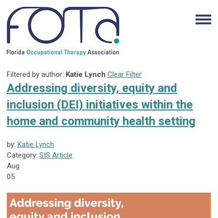
Filtered by author:
Katie Lynch
Clear Filter
Addressing diversity, equity and
inclusion (DEI) initiatives within the
home and community health setting
by:
Katie Lynch
Category:
SIS Article
Aug
05