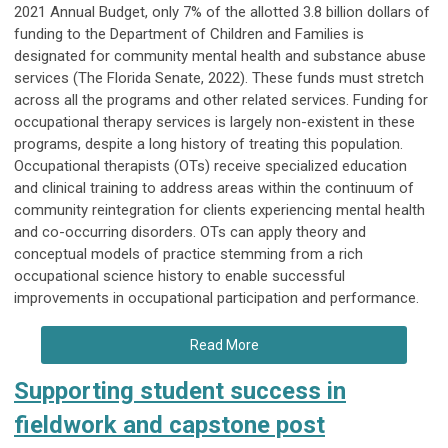
2021 Annual Budget, only 7% of the allotted 3.8 billion dollars of
funding to the Department of Children and Families is
designated for community mental health and substance abuse
services (The Florida Senate, 2022). These funds must stretch
across all the programs and other related services. Funding for
occupational therapy services is largely non-existent in these
programs, despite a long history of treating this population.
Occupational therapists (OTs) receive specialized education
and clinical training to address areas within the continuum of
community reintegration for clients experiencing mental health
and co-occurring disorders. OTs can apply theory and
conceptual models of practice stemming from a rich
occupational science history to enable successful
improvements in occupational participation and performance.
Read More
Supporting student success in
fieldwork and capstone post