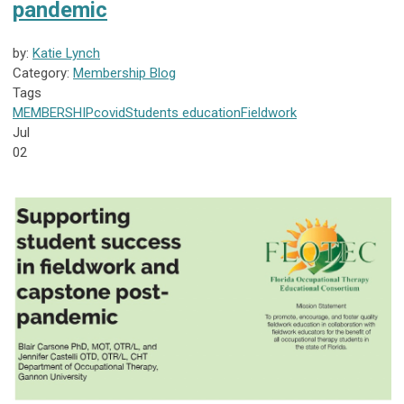
pandemic
by:
Katie Lynch
Category:
Membership Blog
Tags
MEMBERSHIP
covid
Students
education
Fieldwork
Jul
02