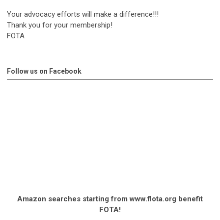
Your advocacy efforts will make a difference!!!
Thank you for your membership!
FOTA
Follow us on Facebook
Amazon searches starting from www.flota.org benefit
FOTA!