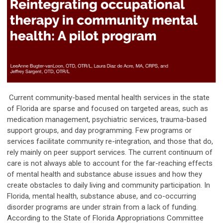
Current community-based mental health services in the state
of Florida are sparse and focused on targeted areas, such as
medication management, psychiatric services, trauma-based
support groups, and day programming. Few programs or
services facilitate community re-integration, and those that do,
rely mainly on peer support services. The current continuum of
care is not always able to account for the far-reaching effects
of mental health and substance abuse issues and how they
create obstacles to daily living and community participation. In
Florida, mental health, substance abuse, and co-occurring
disorder programs are under strain from a lack of funding.
According to the State of Florida Appropriations Committee