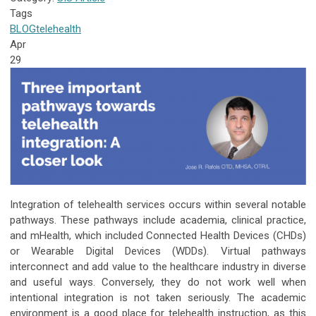
Tags
BLOG
telehealth
Apr
29
Integration of telehealth services occurs within several notable
pathways. These pathways include academia, clinical practice,
and mHealth, which included Connected Health Devices (CHDs)
or Wearable Digital Devices (WDDs). Virtual pathways
interconnect and add value to the healthcare industry in diverse
and useful ways. Conversely, they do not work well when
intentional integration is not taken seriously. The academic
environment is a good place for telehealth instruction, as this