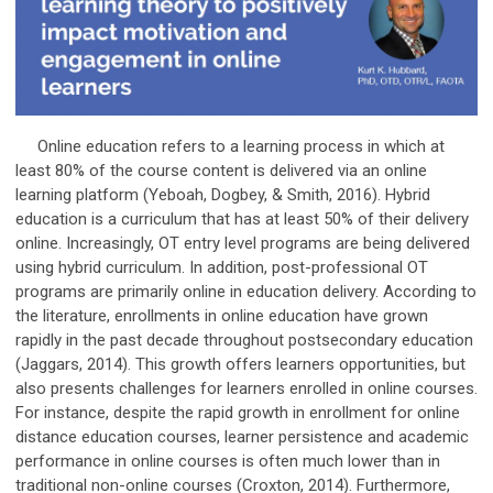
Online education refers to a learning process in which at
least 80% of the course content is delivered via an online
learning platform (Yeboah, Dogbey, & Smith, 2016). Hybrid
education is a curriculum that has at least 50% of their delivery
online. Increasingly, OT entry level programs are being delivered
using hybrid curriculum. In addition, post-professional OT
programs are primarily online in education delivery. According to
the literature, enrollments in online education have grown
rapidly in the past decade throughout postsecondary education
(Jaggars, 2014). This growth offers learners opportunities, but
also presents challenges for learners enrolled in online courses.
For instance, despite the rapid growth in enrollment for online
distance education courses, learner persistence and academic
performance in online courses is often much lower than in
traditional non-online courses (Croxton, 2014). Furthermore,