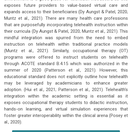
exposes future providers to value-based virtual care and
expands access to their beneficiaries (Dy Aungst & Patel, 2020;
Muntz et al., 2021). There are many health care professions
that are purposefully incorporating telehealth instruction within
their curricula (Dy Aungst & Patel, 2020; Muntz et al., 2021). This
mindful integration was spurred from the need to embed
instruction on telehealth within traditional practice models
(Muntz et al., 2021). Similarly, occupational therapy (OT)
programs were offered to instruct students on telehealth
through ACOTE standard B.4.15 which was authorized in the
summer of 2020 (Patterson et al., 2021). However, this
educational standard does not explicitly outline how telehealth
may be leveraged by academicians to enhance greater
adoption. (Hui et al., 2021; Patterson et al., 2021). Telehealth’s
integration within the academic setting is essential as it
exposes occupational therapy students to didactic instruction,
hands-on learning, and virtual simulation experiences that
foster greater interoperability within the clinical arena (Posey et
al., 2020).