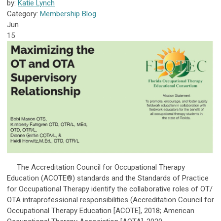
by:
Katie Lynch
Category:
Membership Blog
Jun
15
The Accreditation Council for Occupational Therapy
Education (ACOTE®) standards and the Standards of Practice
for Occupational Therapy identify the collaborative roles of OT/
OTA intraprofessional responsibilities (Accreditation Council for
Occupational Therapy Education [ACOTE], 2018; American