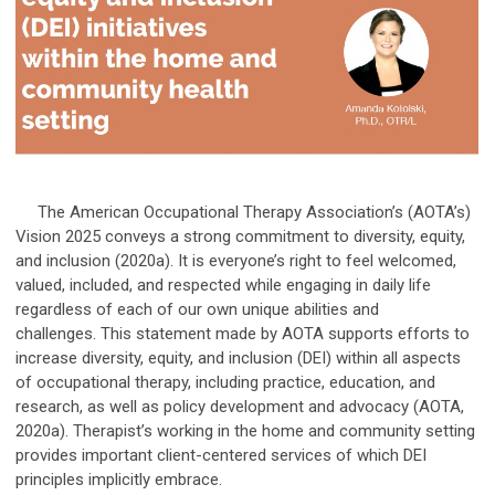
The American Occupational Therapy Association’s (AOTA’s)
Vision 2025 conveys a strong commitment to diversity, equity,
and inclusion (2020a). It is everyone’s right to feel welcomed,
valued, included, and respected while engaging in daily life
regardless of each of our own unique abilities and
challenges. This statement made by AOTA supports efforts to
increase diversity, equity, and inclusion (DEI) within all aspects
of occupational therapy, including practice, education, and
research, as well as policy development and advocacy (AOTA,
2020a). Therapist’s working in the home and community setting
provides important client-centered services of which DEI
principles implicitly embrace.