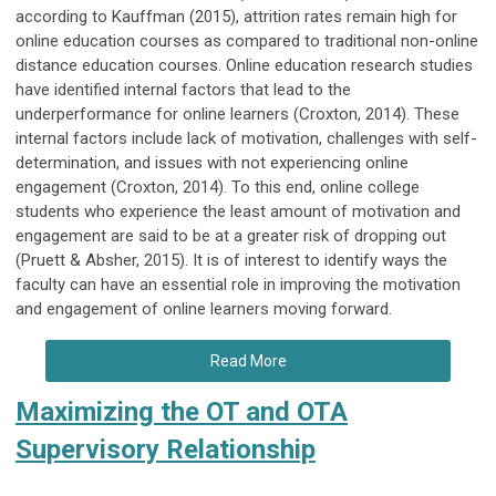
according to Kauffman (2015), attrition rates remain high for
online education courses as compared to traditional non-online
distance education courses. Online education research studies
have identified internal factors that lead to the
underperformance for online learners (Croxton, 2014). These
internal factors include lack of motivation, challenges with self-
determination, and issues with not experiencing online
engagement (Croxton, 2014). To this end, online college
students who experience the least amount of motivation and
engagement are said to be at a greater risk of dropping out
(Pruett & Absher, 2015). It is of interest to identify ways the
faculty can have an essential role in improving the motivation
and engagement of online learners moving forward.
Read More
Maximizing the OT and OTA
Supervisory Relationship