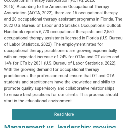
Occupational Therapy Association [AOTA], 2020,
2015). According to the American Occupational Therapy
Association (AOTA, 2022), there are 16 occupational therapy
and 20 occupational therapy assistant programs in Florida. The
2022 U.S. Bureau of Labor and Statistics Occupational Outlook
Handbook reports 6,770 occupational therapists and 2,550
occupational therapy assistants licensed in Florida (U.S. Bureau
of Labor Statistics, 2022). The employment rates for
occupational therapy practitioners are growing exponentially,
with an expected increase of 24% for OTAs and OT aides and
14% for OTs by 2031 (U.S. Bureau of Labor Statistics, 2022).
With the growing demand for occupational therapy
practitioners, the profession must ensure that OT and OTA
students and practitioners have the knowledge and skills to
promote quality supervisory and collaborative relationships
to ensure best practices for our clients. This process should
start in the educational environment.
Read More
Management vs. leadership: moving