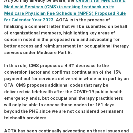
As you may already be aware, the
Centers for Medicare &
Medicaid Services (CMS) is seeking feedback on its
Medicare Physician Fee Schedule (MPFS) Proposed Rule
for Calendar Year 2023
. AOTA is in the process of
finalizing a comment letter that will be submitted on behalf
of organizational members, highlighting key areas of
concern noted in the proposed rule and advocating for
better access and reimbursement for occupational therapy
services under Medicare Part B.
In this rule, CMS proposes a 4.4% decrease to the
conversion factor and confirms continuation of the 15%
payment cut for services delivered in whole or in part by an
OTA. CMS proposes additional codes that may be
delivered via telehealth after the COVID-19 public health
emergency ends, but occupational therapy practitioners
will only be able to access those codes for 151 days
beyond the PHE since we are not considered permanent
telehealth providers.
AOTA has been continually advocating on these issues and