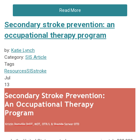
Read More
Secondary stroke prevention: an
occupational therapy program
by:
Katie Lynch
Category:
SIS Article
Tags
Resources
SIS
stroke
Jul
13