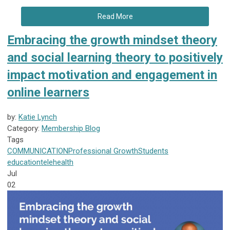
Read More
Embracing the growth mindset theory
and social learning theory to positively
impact motivation and engagement in
online learners
by:
Katie Lynch
Category:
Membership Blog
Tags
COMMUNICATION
Professional Growth
Students
education
telehealth
Jul
02