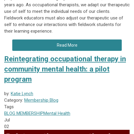
years ago. As occupational therapists, we adapt our therapeutic
use of self to meet the individual needs of our clients.
Fieldwork educators must also adjust our therapeutic use of
self to enhance our interactions with fieldwork students for
their learning experience.
Read More
Reintegrating occupational therapy in
community mental health: a pilot
program
by:
Katie Lynch
Category:
Membership Blog
Tags
BLOG
MEMBERSHIP
Mental Health
Jul
02