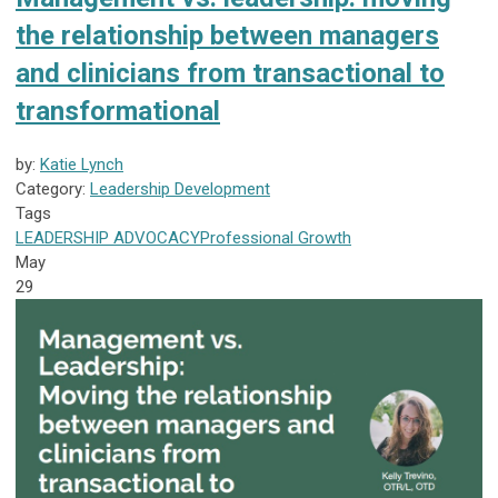
the relationship between managers
and clinicians from transactional to
transformational
by:
Katie Lynch
Category:
Leadership Development
Tags
LEADERSHIP
ADVOCACY
Professional Growth
May
29