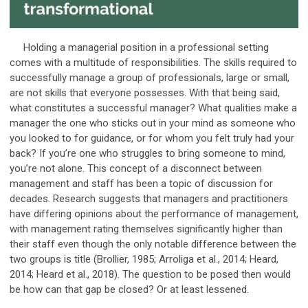
Holding a managerial position in a professional setting
comes with a multitude of responsibilities. The skills required to
successfully manage a group of professionals, large or small,
are not skills that everyone possesses. With that being said,
what constitutes a successful manager? What qualities make a
manager the one who sticks out in your mind as someone who
you looked to for guidance, or for whom you felt truly had your
back? If you’re one who struggles to bring someone to mind,
you’re not alone. This concept of a disconnect between
management and staff has been a topic of discussion for
decades. Research suggests that managers and practitioners
have differing opinions about the performance of management,
with management rating themselves significantly higher than
their staff even though the only notable difference between the
two groups is title (Brollier, 1985; Arroliga et al., 2014; Heard,
2014; Heard et al., 2018). The question to be posed then would
be how can that gap be closed? Or at least lessened.