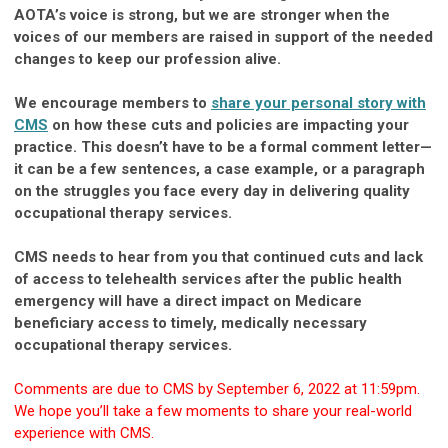
AOTA’s voice is strong, but we are stronger when the
voices of our members are raised in support of the needed
changes to keep our profession alive.
We encourage members to
share your personal story with
CMS
on how these cuts and policies are impacting your
practice. This doesn’t have to be a formal comment letter—
it can be a few sentences, a case example, or a paragraph
on the struggles you face every day in delivering quality
occupational therapy services.
CMS needs to hear from you that continued cuts and lack
of access to telehealth services after the public health
emergency will have a direct impact on Medicare
beneficiary access to timely, medically necessary
occupational therapy services.
Comments are due to CMS by September 6, 2022 at 11:59pm.
We hope you’ll take a few moments to share your real-world
experience with CMS.