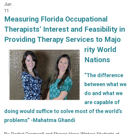
Jun
11
Measuring Florida Occupational
Therapists’ Interest and Feasibility in
Providing Therapy Services to Majo
rity World
Nations
“The difference
between what we
do and what we
are capable of
doing would suffice to solve most of the world’s
problems” -Mahatma Ghandi
By: Rachel Cromwell and Sharon Hope Winters Students at