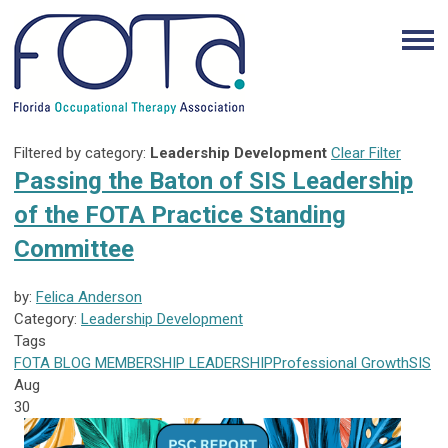
Filtered by category:
Leadership Development
Clear Filter
Passing the Baton of SIS Leadership
of the FOTA Practice Standing
Committee
by:
Felica Anderson
Category:
Leadership Development
Tags
FOTA
BLOG
MEMBERSHIP
LEADERSHIP
Professional Growth
SIS
Aug
30