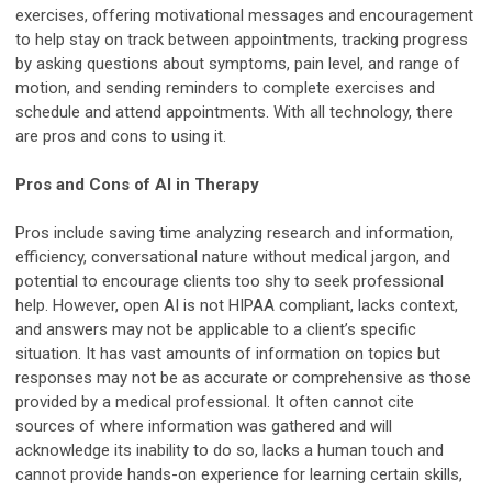
exercises, offering motivational messages and encouragement
to help stay on track between appointments, tracking progress
by asking questions about symptoms, pain level, and range of
motion, and sending reminders to complete exercises and
schedule and attend appointments. With all technology, there
are pros and cons to using it.
Pros and Cons of AI in Therapy
Pros include saving time analyzing research and information,
efficiency, conversational nature without medical jargon, and
potential to encourage clients too shy to seek professional
help. However, open AI is not HIPAA compliant, lacks context,
and answers may not be applicable to a client’s specific
situation. It has vast amounts of information on topics but
responses may not be as accurate or comprehensive as those
provided by a medical professional. It often cannot cite
sources of where information was gathered and will
acknowledge its inability to do so, lacks a human touch and
cannot provide hands-on experience for learning certain skills,