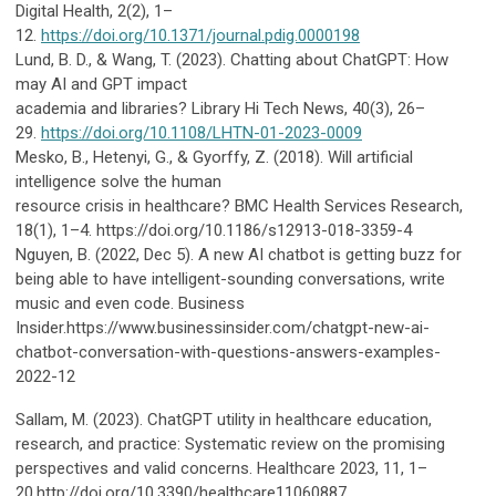
Digital Health, 2(2), 1–
12.
https://doi.org/10.1371/journal.pdig.0000198
Lund, B. D., & Wang, T. (2023). Chatting about ChatGPT: How
may AI and GPT impact
academia and libraries? Library Hi Tech News, 40(3), 26–
29.
https://doi.org/10.1108/LHTN-01-2023-0009
Mesko, B., Hetenyi, G., & Gyorffy, Z. (2018). Will artificial
intelligence solve the human
resource crisis in healthcare? BMC Health Services Research,
18(1), 1–4. https://doi.org/10.1186/s12913-018-3359-4
Nguyen, B. (2022, Dec 5). A new AI chatbot is getting buzz for
being able to have intelligent-sounding conversations, write
music and even code. Business
Insider.https://www.businessinsider.com/chatgpt-new-ai-
chatbot-conversation-with-questions-answers-examples-
2022-12
Sallam, M. (2023). ChatGPT utility in healthcare education,
research, and practice: Systematic review on the promising
perspectives and valid concerns. Healthcare 2023, 11, 1–
20.http://doi.org/10.3390/healthcare11060887