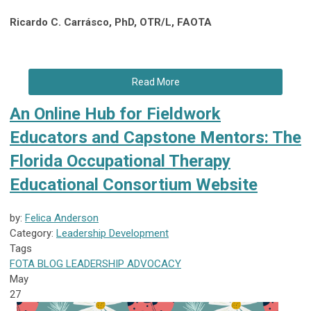
Ricardo C. Carrásco, PhD, OTR/L, FAOTA
Read More
An Online Hub for Fieldwork
Educators and Capstone Mentors: The
Florida Occupational Therapy
Educational Consortium Website
by:
Felica Anderson
Category:
Leadership Development
Tags
FOTA
BLOG
LEADERSHIP
ADVOCACY
May
27