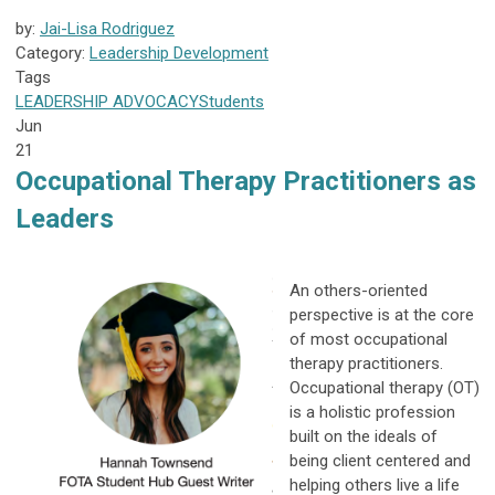
by:
Jai-Lisa Rodriguez
Category:
Leadership Development
Tags
LEADERSHIP
ADVOCACY
Students
Jun
21
Occupational Therapy Practitioners as
Leaders
An others-oriented
perspective is at the core
of most occupational
therapy practitioners.
Occupational therapy (OT)
is a holistic profession
built on the ideals of
being client centered and
helping others live a life