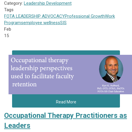
Category:
Leadership Development
Tags
FOTA
LEADERSHIP
ADVOCACY
Professional Growth
Work
Programs
employee wellness
SIS
Feb
15
Read More
Occupational Therapy Practitioners as
Leaders