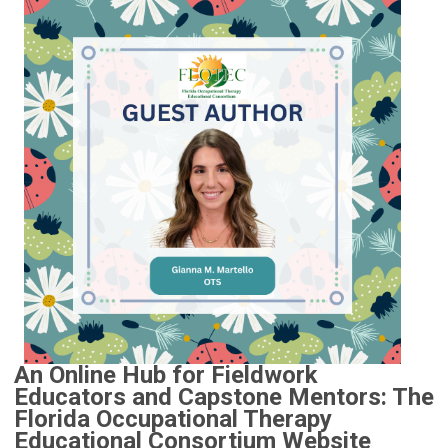
An Online Hub for Fieldwork
Educators and Capstone Mentors: The
Florida Occupational Therapy
Educational Consortium Website