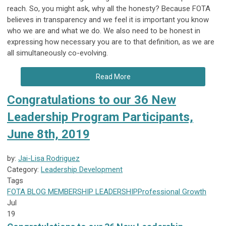
reach. So, you might ask, why all the honesty? Because FOTA
believes in transparency and we feel it is important you know
who we are and what we do. We also need to be honest in
expressing how necessary you are to that definition, as we are
all simultaneously co-evolving.
Read More
Congratulations to our 36 New
Leadership Program Participants,
June 8th, 2019
by:
Jai-Lisa Rodriguez
Category:
Leadership Development
Tags
FOTA
BLOG
MEMBERSHIP
LEADERSHIP
Professional Growth
Jul
19