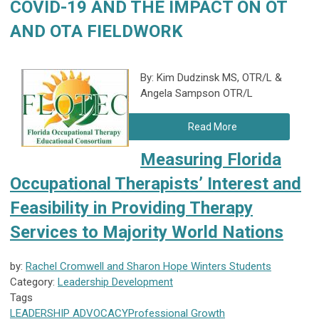
COVID-19 AND THE IMPACT ON OT
AND OTA FIELDWORK
By: Kim Dudzinsk MS, OTR/L &
Angela Sampson OTR/L
Read More
Measuring Florida
Occupational Therapists’ Interest and
Feasibility in Providing Therapy
Services to Majority World Nations
by:
Rachel Cromwell and Sharon Hope Winters Students
Category:
Leadership Development
Tags
LEADERSHIP
ADVOCACY
Professional Growth