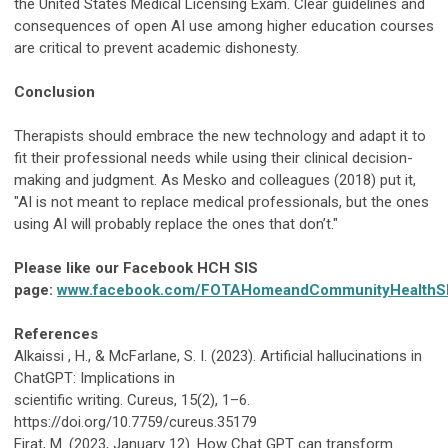
the United States Medical Licensing Exam. Clear guidelines and
consequences of open AI use among higher education courses
are critical to prevent academic dishonesty.
Conclusion
Therapists should embrace the new technology and adapt it to
fit their professional needs while using their clinical decision-
making and judgment. As Mesko and colleagues (2018) put it,
"AI is not meant to replace medical professionals, but the ones
using AI will probably replace the ones that don’t."
Please like our Facebook HCH SIS
page:
www.facebook.com/FOTAHomeandCommunityHealthS
References
Alkaissi , H., & McFarlane, S. I. (2023). Artificial hallucinations in
ChatGPT: Implications in
scientific writing. Cureus, 15(2), 1–6.
https://doi.org/10.7759/cureus.35179
Firat, M. (2023, January 12). How Chat GPT can transform