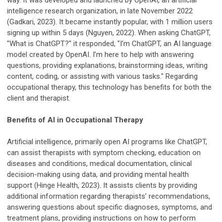
way. It was developed and launched by OpenAI, an artificial
intelligence research organization, in late November 2022
(Gadkari, 2023). It became instantly popular, with 1 million users
signing up within 5 days (Nguyen, 2022). When asking ChatGPT,
"What is ChatGPT?" it responded, "I’m ChatGPT, an AI language
model created by OpenAI. I’m here to help with answering
questions, providing explanations, brainstorming ideas, writing
content, coding, or assisting with various tasks." Regarding
occupational therapy, this technology has benefits for both the
client and therapist.
Benefits of AI in Occupational Therapy
Artificial intelligence, primarily open AI programs like ChatGPT,
can assist therapists with symptom checking, education on
diseases and conditions, medical documentation, clinical
decision-making using data, and providing mental health
support (Hinge Health, 2023). It assists clients by providing
additional information regarding therapists’ recommendations,
answering questions about specific diagnoses, symptoms, and
treatment plans, providing instructions on how to perform