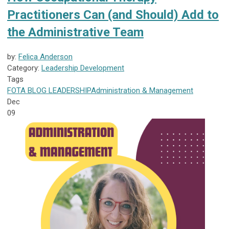
Practitioners Can (and Should) Add to
the Administrative Team
by:
Felica Anderson
Category:
Leadership Development
Tags
FOTA
BLOG
LEADERSHIP
Administration & Management
Dec
09