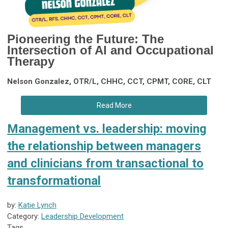
Pioneering the Future:
The
Intersection of AI and Occupational
Therapy
Nelson Gonzalez, OTR/L, CHHC, CCT, CPMT, CORE, CLT
Read More
Management vs. leadership: moving
the relationship between managers
and clinicians from transactional to
transformational
by:
Katie Lynch
Category:
Leadership Development
Tags