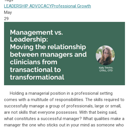
LEADERSHIP
ADVOCACY
Professional Growth
May
29
Holding a managerial position in a professional setting
comes with a multitude of responsibilities. The skills required to
successfully manage a group of professionals, large or small,
are not skills that everyone possesses. With that being said,
what constitutes a successful manager? What qualities make a
manager the one who sticks out in your mind as someone who