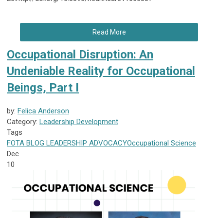
Read More
Occupational Disruption: An
Undeniable Reality for Occupational
Beings, Part I
by:
Felica Anderson
Category:
Leadership Development
Tags
FOTA
BLOG
LEADERSHIP
ADVOCACY
Occupational Science
Dec
10