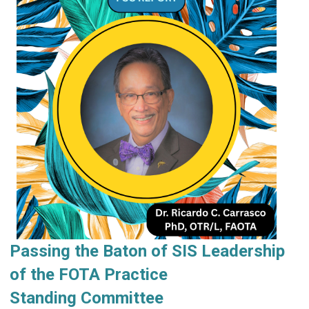
Passing the Baton of SIS Leadership
of the FOTA Practice
Standing
Committee