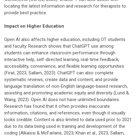
locating the latest information and research for therapists to
provide best practice.
Impact on Higher Education
Open AI also affects higher education, including OT students
and faculty. Research shows that ChatGPT use among
students can enhance classroom performance through
interactive help, self-directed learning, real-time feedback,
accessibility, convenience, and flexible learning opportunities
(Firat, 2023; Sallam, 2023). ChatGPT can also complete
systematic reviews, create data and content, and provide
language translation of non-English language-based research,
assisting and promoting academic equity and diversity (Lund &
Wang, 2023). Open AI does not have unlimited boundaries.
Research has found that it often provides inaccurate
information, citations, and references, even though it visually
looks credible. Content is also limited to data used prior to 2021
due to its data being used in training and development of the
coding (Alkaissi & McFarlane, 2023; Khan et al., 2023; Sallam,