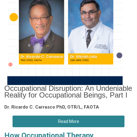
Occupational Disruption: An Undeniable
Reality for Occupational Beings, Part I
Dr. Ricardo C. Carrasco PhD, OTR/L, FAOTA
Read More
How Occupational Therapy