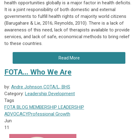
health opportunities globally is a major factor in health deficits.
It is a joint responsibility of both domestic and external
governments to fulfill health rights of majority world citizens
(Barugahare & Lie, 2016; Reynolds, 2010). There is a lack of
awareness of this need, lack of therapists available to provide
services, and lack of safe, economical methods to bring relief
to these countries.
Read More
FOTA... Who We Are
by:
Andre Johnson COTA/L, BHS
Category:
Leadership Development
Tags
FOTA
BLOG
MEMBERSHIP
LEADERSHIP
ADVOCACY
Professional Growth
Jun
11