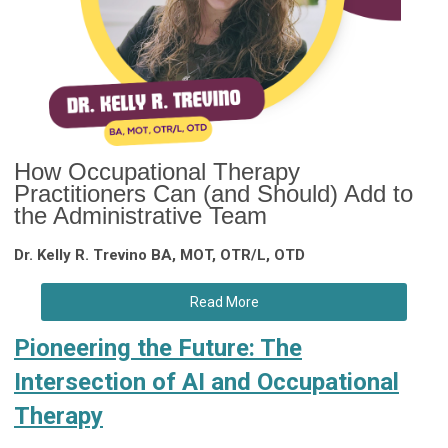
How Occupational Therapy
Practitioners Can (and Should) Add to
the Administrative Team
Dr. Kelly R. Trevino BA, MOT, OTR/L, OTD
Read More
Pioneering the Future: The
Intersection of AI and Occupational
Therapy