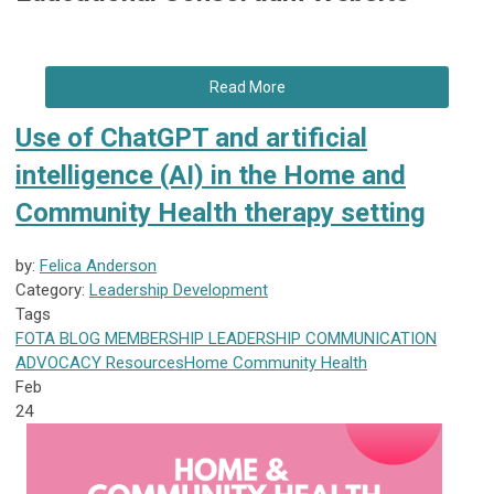
Read More
Use of ChatGPT and artificial
intelligence (AI) in the Home and
Community Health therapy setting
by:
Felica Anderson
Category:
Leadership Development
Tags
FOTA
BLOG
MEMBERSHIP
LEADERSHIP
COMMUNICATION
ADVOCACY
Resources
Home Community Health
Feb
24