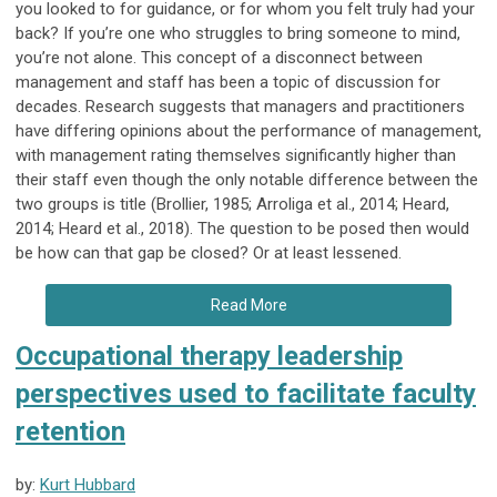
you looked to for guidance, or for whom you felt truly had your
back? If you’re one who struggles to bring someone to mind,
you’re not alone. This concept of a disconnect between
management and staff has been a topic of discussion for
decades. Research suggests that managers and practitioners
have differing opinions about the performance of management,
with management rating themselves significantly higher than
their staff even though the only notable difference between the
two groups is title (Brollier, 1985; Arroliga et al., 2014; Heard,
2014; Heard et al., 2018). The question to be posed then would
be how can that gap be closed? Or at least lessened.
Read More
Occupational therapy leadership
perspectives used to facilitate faculty
retention
by:
Kurt Hubbard