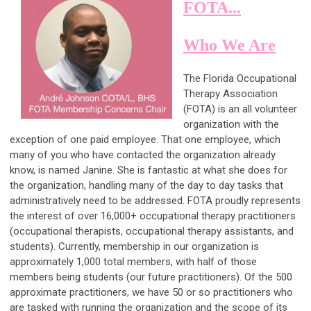
FOTA...
Who We Are
The Florida Occupational
Therapy Association
(FOTA) is an all volunteer
organization with the
exception of one paid employee. That one employee, which
many of you who have contacted the organization already
know, is named Janine. She is fantastic at what she does for
the organization, handling many of the day to day tasks that
administratively need to be addressed. FOTA proudly represents
the interest of over 16,000+ occupational therapy practitioners
(occupational therapists, occupational therapy assistants, and
students). Currently, membership in our organization is
approximately 1,000 total members, with half of those
members being students (our future practitioners). Of the 500
approximate practitioners, we have 50 or so practitioners who
are tasked with running the organization and the scope of its