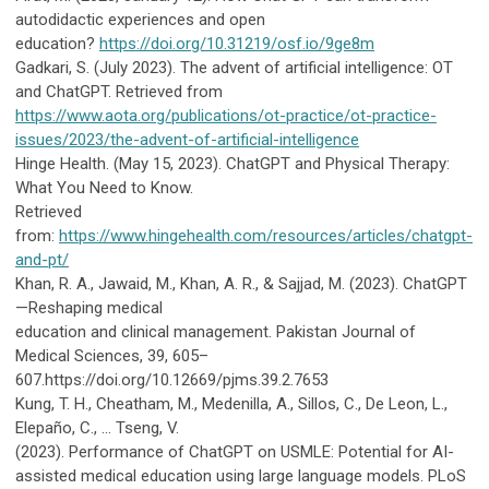
autodidactic experiences and open
education?
https://doi.org/10.31219/osf.io/9ge8m
Gadkari, S. (July 2023). The advent of artificial intelligence: OT
and ChatGPT.
Retrieved from
https://www.aota.org/publications/ot-practice/ot-practice-
issues/2023/the-advent-of-artificial-intelligence
Hinge Health. (May 15, 2023). ChatGPT and Physical Therapy:
What You Need to Know.
Retrieved
from:
https://www.hingehealth.com/resources/articles/chatgpt-
and-pt/
Khan, R. A., Jawaid, M., Khan, A. R., & Sajjad, M. (2023). ChatGPT
—Reshaping medical
education and clinical management. Pakistan Journal of
Medical Sciences, 39, 605–
607.https://doi.org/10.12669/pjms.39.2.7653
Kung, T. H., Cheatham, M., Medenilla, A., Sillos, C., De Leon, L.,
Elepaño, C., … Tseng, V.
(2023).
Performance of ChatGPT on USMLE: Potential for AI-
assisted medical education using large language models. PLoS