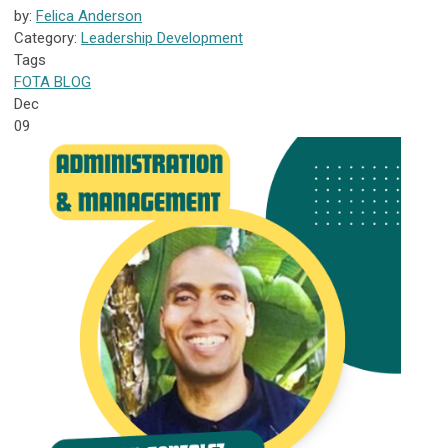
by:
Felica Anderson
Category:
Leadership Development
Tags
FOTA
BLOG
Dec
09