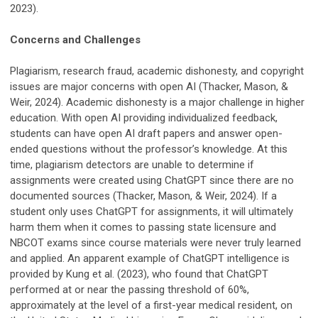
2023).
Concerns and Challenges
Plagiarism, research fraud, academic dishonesty, and copyright
issues are major concerns with open AI (Thacker, Mason, &
Weir, 2024). Academic dishonesty is a major challenge in higher
education. With open AI providing individualized feedback,
students can have open AI draft papers and answer open-
ended questions without the professor’s knowledge. At this
time, plagiarism detectors are unable to determine if
assignments were created using ChatGPT since there are no
documented sources (Thacker, Mason, & Weir, 2024). If a
student only uses ChatGPT for assignments, it will ultimately
harm them when it comes to passing state licensure and
NBCOT exams since course materials were never truly learned
and applied. An apparent example of ChatGPT intelligence is
provided by Kung et al. (2023), who found that ChatGPT
performed at or near the passing threshold of 60%,
approximately at the level of a first-year medical resident, on