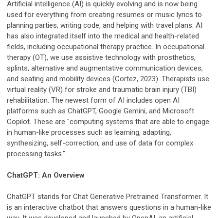
Artificial intelligence (AI) is quickly evolving and is now being
used for everything from creating resumes or music lyrics to
planning parties, writing code, and helping with travel plans. AI
has also integrated itself into the medical and health-related
fields, including occupational therapy practice. In occupational
therapy (OT), we use assistive technology with prosthetics,
splints, alternative and augmentative communication devices,
and seating and mobility devices (Cortez, 2023). Therapists use
virtual reality (VR) for stroke and traumatic brain injury (TBI)
rehabilitation. The newest form of AI includes open AI
platforms such as ChatGPT, Google Gemini, and Microsoft
Copilot. These are "computing systems that are able to engage
in human-like processes such as learning, adapting,
synthesizing, self-correction, and use of data for complex
processing tasks."
ChatGPT: An Overview
ChatGPT stands for Chat Generative Pretrained Transformer. It
is an interactive chatbot that answers questions in a human-like