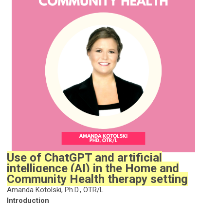
Use of ChatGPT and artificial
intelligence (AI) in the Home and
Community Health therapy setting
Amanda Kotolski, Ph.D., OTR/L
Introduction