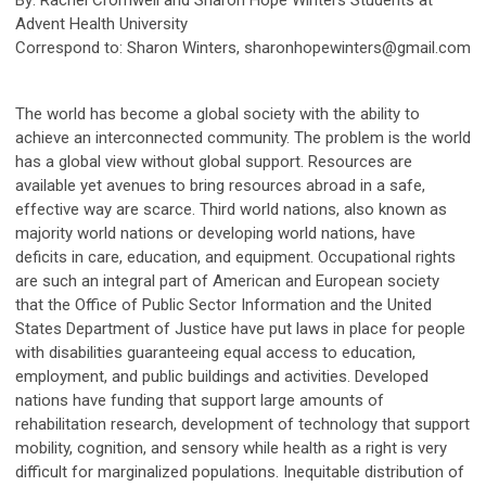
Advent Health University
Correspond to: Sharon Winters,
sharonhopewinters@gmail.com
The world has become a global society with the ability to
achieve an interconnected community. The problem is the world
has a global view without global support. Resources are
available yet avenues to bring resources abroad in a safe,
effective way are scarce. Third world nations, also known as
majority world nations or developing world nations, have
deficits in care, education, and equipment. Occupational rights
are such an integral part of American and European society
that the Office of Public Sector Information and the United
States Department of Justice have put laws in place for people
with disabilities guaranteeing equal access to education,
employment, and public buildings and activities. Developed
nations have funding that support large amounts of
rehabilitation research, development of technology that support
mobility, cognition, and sensory while health as a right is very
difficult for marginalized populations. Inequitable distribution of