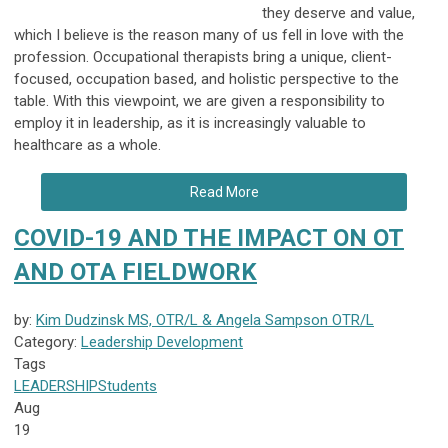
they deserve and value,
which I believe is the reason many of us fell in love with the
profession. Occupational therapists bring a unique, client-
focused, occupation based, and holistic perspective to the
table. With this viewpoint, we are given a responsibility to
employ it in leadership, as it is increasingly valuable to
healthcare as a whole.
Read More
COVID-19 AND THE IMPACT ON OT
AND OTA FIELDWORK
by:
Kim Dudzinsk MS, OTR/L & Angela Sampson OTR/L
Category:
Leadership Development
Tags
LEADERSHIP
Students
Aug
19