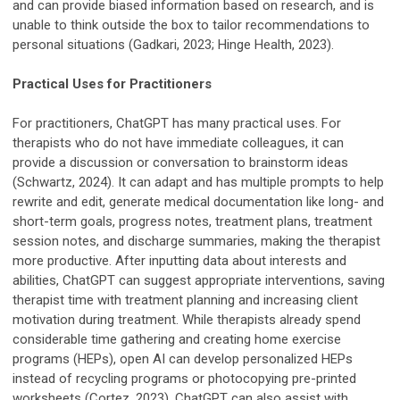
and can provide biased information based on research, and is
unable to think outside the box to tailor recommendations to
personal situations (Gadkari, 2023; Hinge Health, 2023).
Practical Uses for Practitioners
For practitioners, ChatGPT has many practical uses. For
therapists who do not have immediate colleagues, it can
provide a discussion or conversation to brainstorm ideas
(Schwartz, 2024). It can adapt and has multiple prompts to help
rewrite and edit, generate medical documentation like long- and
short-term goals, progress notes, treatment plans, treatment
session notes, and discharge summaries, making the therapist
more productive. After inputting data about interests and
abilities, ChatGPT can suggest appropriate interventions, saving
therapist time with treatment planning and increasing client
motivation during treatment. While therapists already spend
considerable time gathering and creating home exercise
programs (HEPs), open AI can develop personalized HEPs
instead of recycling programs or photocopying pre-printed
worksheets (Cortez, 2023). ChatGPT can also assist with