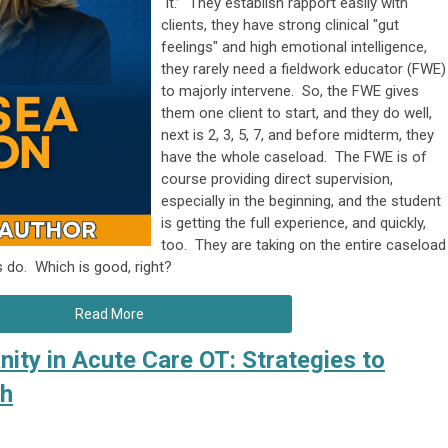
“it.” They establish rapport easily with
clients, they have strong clinical "gut
feelings" and high emotional intelligence,
they rarely need a fieldwork educator (FWE)
to majorly intervene. So, the FWE gives
them one client to start, and they do well,
next is 2, 3, 5, 7, and before midterm, they
have the whole caseload. The FWE is of
course providing direct supervision,
especially in the beginning, and the student
is getting the full experience, and quickly,
too. They are taking on the entire caseload
ts do. Which is good, right?
Read More
ity in Acute Care OT: Strategies to
th