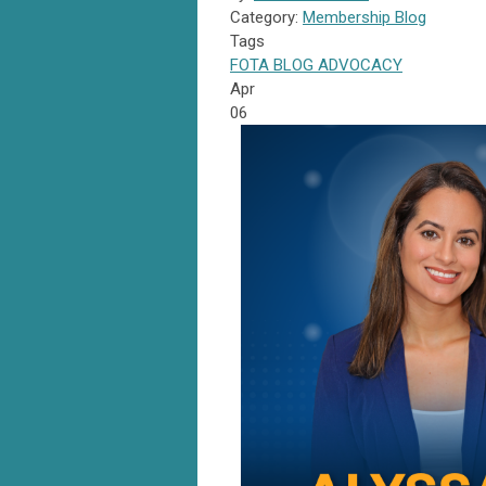
Category:
Membership Blog
Tags
FOTA
BLOG
ADVOCACY
Apr
06