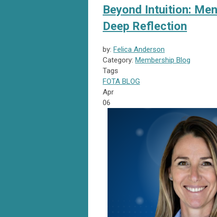
Beyond Intuition: Men
Deep Reflection
by:
Felica Anderson
Category:
Membership Blog
Tags
FOTA
BLOG
Apr
06