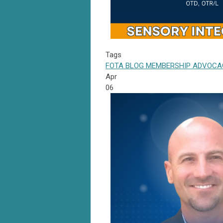
Tags
FOTA
BLOG
MEMBERSHIP
ADVOCA
Apr
06