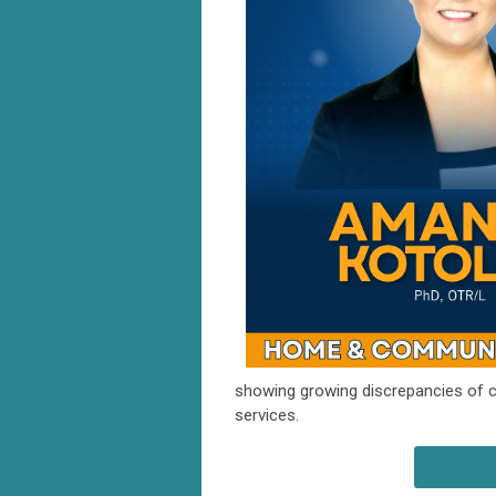
showing growing discrepancies of 
services.