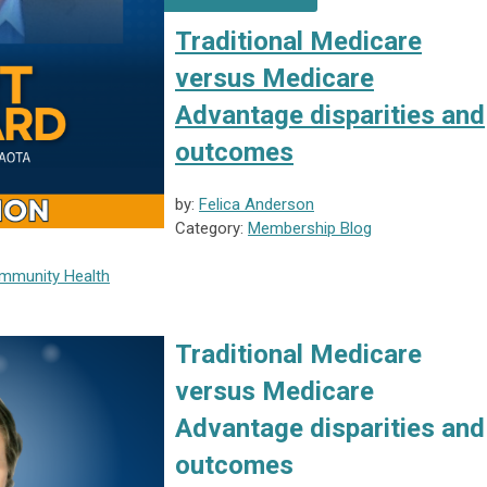
Traditional Medicare
versus Medicare
Advantage disparities and
outcomes
by:
Felica Anderson
Category:
Membership Blog
munity Health
Traditional Medicare
versus Medicare
Advantage disparities and
outcomes