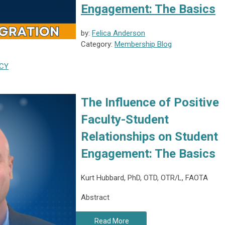
Engagement: The Basics
by:
Felica Anderson
Category:
Membership Blog
CY
The Influence of Positive
Faculty-Student
Relationships on Student
Engagement: The Basics
Kurt Hubbard, PhD, OTD, OTR/L, FAOTA
Abstract
Read More