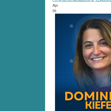
FOTA
BLOG
MEMBERSHIP
LEADERS
Apr
06