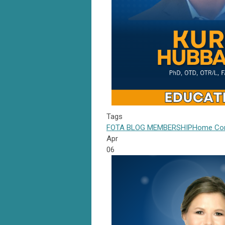
Tags
FOTA
BLOG
MEMBERSHIP
Home Com
Apr
06