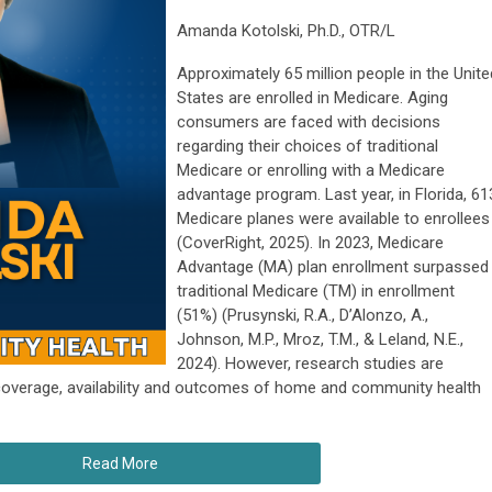
Amanda Kotolski, Ph.D., OTR/L
Approximately 65 million people in the Unite
States are enrolled in Medicare. Aging
consumers are faced with decisions
regarding their choices of traditional
Medicare or enrolling with a Medicare
advantage program. Last year, in Florida, 61
Medicare planes were available to enrollees
(CoverRight, 2025). In 2023, Medicare
Advantage (MA) plan enrollment surpassed
traditional Medicare (TM) in enrollment
(51%) (Prusynski, R.A., D’Alonzo, A.,
Johnson, M.P., Mroz, T.M., & Leland, N.E.,
2024). However, research studies are
coverage, availability and outcomes of home and community health
Read More