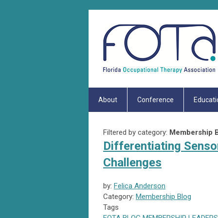
About
Conference
Educati
Filtered by category:
Membership B
Differentiating Senso
Challenges
by:
Felica Anderson
Category:
Membership Blog
Tags