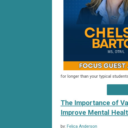
for longer than your typical studen
The Importance of Van
Improve Mental Heal
by:
Felica Anderson