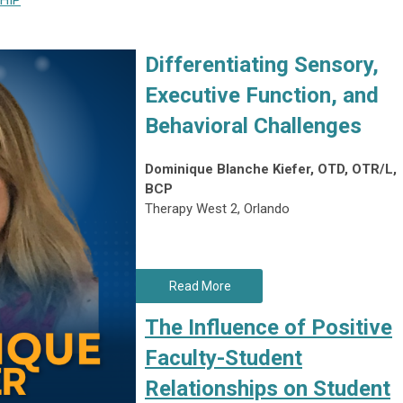
HIP
Differentiating Sensory,
Executive Function, and
Behavioral Challenges
Dominique Blanche Kiefer, OTD, OTR/L,
BCP
Therapy West 2, Orlando
Read More
The Influence of Positive
Faculty-Student
Relationships on Student