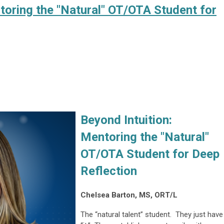
toring the "Natural" OT/OTA Student for
Beyond Intuition:
Mentoring the "Natural"
OT/OTA Student for Deep
Reflection
Chelsea Barton, MS, ORT/L
The “natural talent” student. They just have