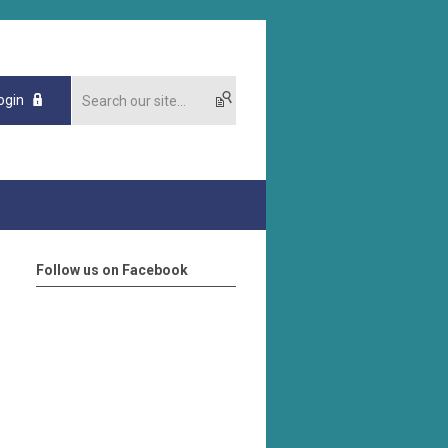
ogin
Follow us on Facebook