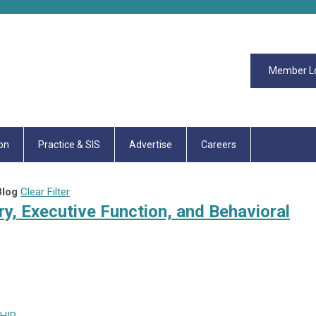
Member L
on
Practice & SIS
Advertise
Careers
log
Clear Filter
ry, Executive Function, and Behavioral