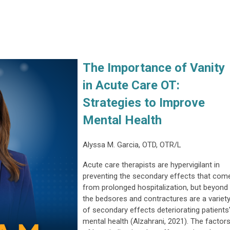
The Importance of Vanity
in Acute Care OT:
Strategies to Improve
Mental Health
Alyssa M. Garcia, OTD, OTR/L
Acute care therapists are hypervigilant in
preventing the secondary effects that com
from prolonged hospitalization, but beyond
the bedsores and contractures are a variet
of secondary effects deteriorating patients
mental health (Alzahrani, 2021). The factor