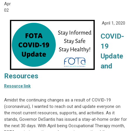
Apr
02
April 1, 2020
COVID-
19
Update
and
Resources
Resource link
Amidst the continuing changes as a result of COVID-19
(coronavirus), I wanted to reach out and update everyone on
the most current resources, supports, and activities. As it
stands, Governor DeSantis has issued a stay-at-home order for
the next 30 days. With April being Occupational Therapy month,