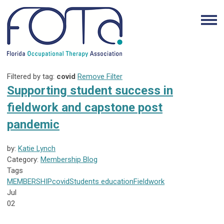
Filtered by tag:
covid
Remove Filter
Supporting student success in
fieldwork and capstone post
pandemic
by:
Katie Lynch
Category:
Membership Blog
Tags
MEMBERSHIP
covid
Students
education
Fieldwork
Jul
02