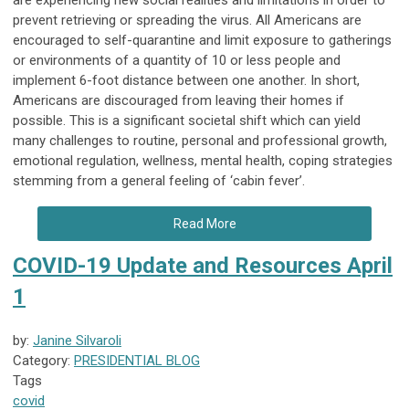
are experiencing new social realities and limitations in order to
prevent retrieving or spreading the virus. All Americans are
encouraged to self-quarantine and limit exposure to gatherings
or environments of a quantity of 10 or less people and
implement 6-foot distance between one another. In short,
Americans are discouraged from leaving their homes if
possible. This is a significant societal shift which can yield
many challenges to routine, personal and professional growth,
emotional regulation, wellness, mental health, coping strategies
stemming from a general feeling of ‘cabin fever’.
Read More
COVID-19 Update and Resources April
1
by:
Janine Silvaroli
Category:
PRESIDENTIAL BLOG
Tags
covid