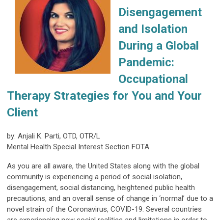
Disengagement
and Isolation
During a Global
Pandemic:
Occupational
Therapy Strategies for You and Your
Client
by: Anjali K. Parti, OTD, OTR/L
Mental Health Special Interest Section FOTA
As you are all aware, the United States along with the global
community is experiencing a period of social isolation,
disengagement, social distancing, heightened public health
precautions, and an overall sense of change in ‘normal’ due to a
novel strain of the Coronavirus, COVID-19. Several countries