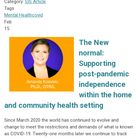
Category:
SIS Article
Tags
Mental Health
covid
Feb
15
The New
normal:
Supporting
post-pandemic
independence
within the home
and community health setting
Since March 2020 the world has continued to evolve and
change to meet the restrictions and demands of what is known
as COVID-19. Twenty-one months later we continue to track