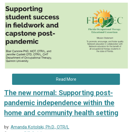
Read More
The new normal: Supporting post-
pandemic independence within the
home and community health setting
by:
Amanda Kotolski, Ph.D., OTR/L