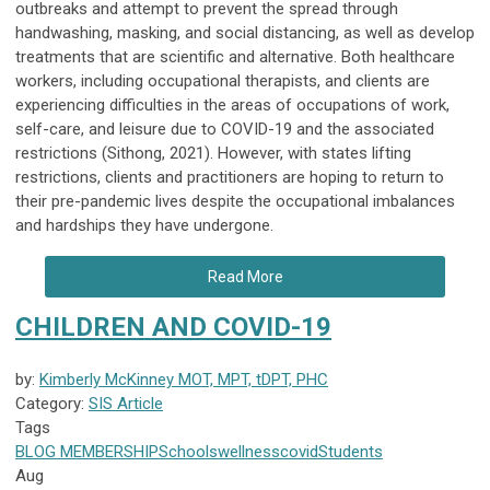
outbreaks and attempt to prevent the spread through
handwashing, masking, and social distancing, as well as develop
treatments that are scientific and alternative. Both healthcare
workers, including occupational therapists, and clients are
experiencing difficulties in the areas of occupations of work,
self-care, and leisure due to COVID-19 and the associated
restrictions (Sithong, 2021). However, with states lifting
restrictions, clients and practitioners are hoping to return to
their pre-pandemic lives despite the occupational imbalances
and hardships they have undergone.
Read More
CHILDREN AND COVID-19
by:
Kimberly McKinney MOT, MPT, tDPT, PHC
Category:
SIS Article
Tags
BLOG
MEMBERSHIP
Schools
wellness
covid
Students
Aug