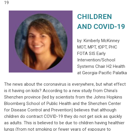
19
CHILDREN
AND COVID-19
by: Kimberly McKinney
MOT, MPT, tDPT, PHC
FOTA SIS Early
Intervention/School
Systems Chair H2 Health
at Georgia-Pacific Palatka
The news about the coronavirus is everywhere, but what effect
is it having on kids? According to a new study from China’s
Shenzhen province (led by scientists from the Johns Hopkins
Bloomberg School of Public Health and the Shenzhen Center
for Disease Control and Prevention) believes that although
children do contract COVID-19 they do not get sick as quickly
as adults. This is believed to be due to children having healthier
lungs (from not smoking or fewer years of exposure to