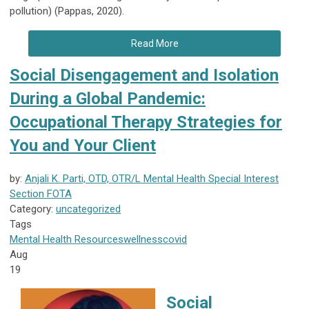
pollution) (Pappas, 2020).
Read More
Social Disengagement and Isolation
During a Global Pandemic:
Occupational Therapy Strategies for
You and Your Client
by:
Anjali K. Parti, OTD, OTR/L Mental Health Special Interest
Section FOTA
Category:
uncategorized
Tags
Mental Health
Resources
wellness
covid
Aug
19
Social