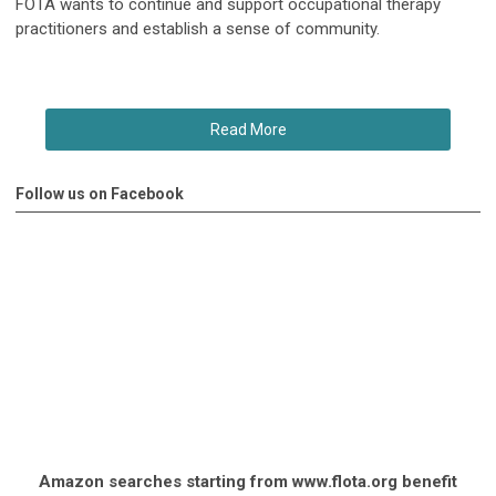
FOTA wants to continue and support occupational therapy
practitioners and establish a sense of community.
Read More
Follow us on Facebook
Amazon searches starting from www.flota.org benefit