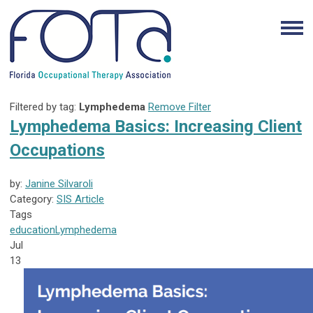
Filtered by tag:
Lymphedema
Remove Filter
Lymphedema Basics: Increasing Client
Occupations
by:
Janine Silvaroli
Category:
SIS Article
Tags
education
Lymphedema
Jul
13