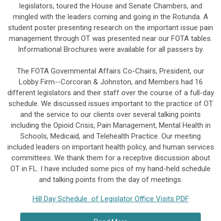
legislators, toured the House and Senate Chambers, and
mingled with the leaders coming and going in the Rotunda. A
student poster presenting research on the important issue pain
management through OT was presented near our FOTA tables.
Informational Brochures were available for all passers by.
The FOTA Governmental Affairs Co-Chairs, President, our
Lobby Firm--Corcoran & Johnston, and Members had 16
different legislators and their staff over the course of a full-day
schedule. We discussed issues important to the practice of OT
and the service to our clients over several talking points
including the Opioid Crisis, Pain Management, Mental Health in
Schools, Medicaid, and Telehealth Practice. Our meeting
included leaders on important health policy, and human services
committees. We thank them for a receptive discussion about
OT in FL. I have included some pics of my hand-held schedule
and talking points from the day of meetings.
Hill Day Schedule of Legislator Office Visits PDF