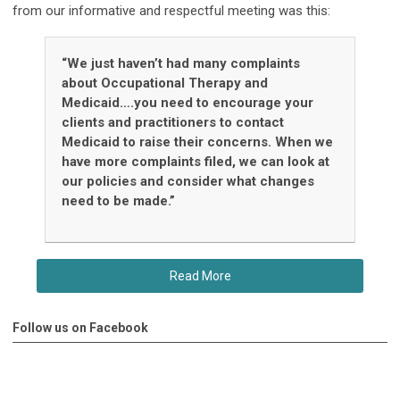
from our informative and respectful meeting was this:
“We just haven’t had many complaints
about Occupational Therapy and
Medicaid….you need to encourage your
clients and practitioners to contact
Medicaid to raise their concerns. When we
have more complaints filed, we can look at
our policies and consider what changes
need to be made.”
Read More
Follow us on Facebook