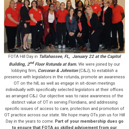
FOTA Hill Day in
Tallahassee, FL, January 22 at the Capitol
nd
Building, 2
Floor Rotunda at 8am.
We were joined by our
lobbying firm,
Corcoran & Johnston
(C&J), to establish a
presence with legislators in the rotunda, promote an awareness
OT on the hill, as well as engage in sit-down meetings
individually with specifically selected legislators at their offices
as arranged C&J.
Our objective was to raise awareness of the
distinct value of OT in serving Floridians, and addressing
specific issues of access to care, protection and promotion of
OT practice across our state. We hope many OTs join us for Hill
Day in the years to come.
Part of your membership dues go
to ensure that FOTA as skilled advisement from our