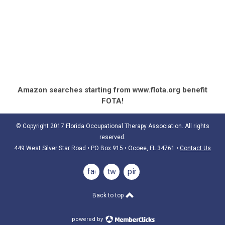
Amazon searches starting from www.flota.org benefit
FOTA!
© Copyright 2017 Florida Occupational Therapy Association. All rights
reserved.
449 West Silver Star Road • PO Box 915
• Ocoee, FL 34761
•
Contact Us
facebook
twitter
pinterest
Back to top
powered by