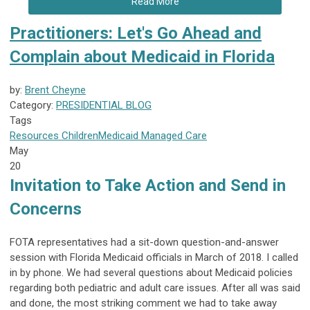
Read More
Practitioners: Let's Go Ahead and
Complain about Medicaid in Florida
by:
Brent Cheyne
Category:
PRESIDENTIAL BLOG
Tags
Resources
Children
Medicaid
Managed Care
May
20
Invitation to Take Action and Send in
Concerns
FOTA representatives had a sit-down question-and-answer
session with Florida Medicaid officials in March of 2018. I called
in by phone. We had several questions about Medicaid policies
regarding both pediatric and adult care issues. After all was said
and done, the most striking comment we had to take away