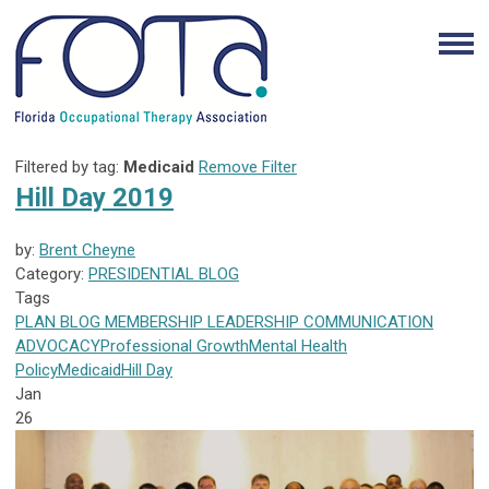
Filtered by tag:
Medicaid
Remove Filter
Hill Day 2019
by:
Brent Cheyne
Category:
PRESIDENTIAL BLOG
Tags
PLAN
BLOG
MEMBERSHIP
LEADERSHIP
COMMUNICATION
ADVOCACY
Professional Growth
Mental Health
Policy
Medicaid
Hill Day
Jan
26