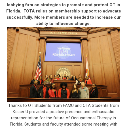
lobbying firm on strategies to promote and protect OT in
Florida. FOTA relies on membership support to advocate
successfully. More members are needed to increase our
ability to influence change.
Thanks to OT Students from FAMU and OTA Students from
Keiser U provided a positive presence and enthusiastic
representation for the future of Occupational Therapy in
Florida. Students and faculty attended some meeting with