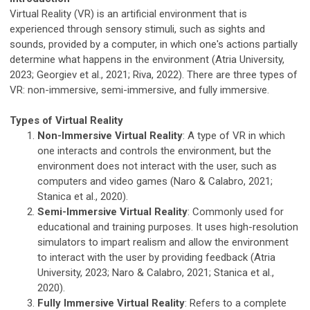
Virtual Reality (VR) is an artificial environment that is
experienced through sensory stimuli, such as sights and
sounds, provided by a computer, in which one's actions partially
determine what happens in the environment (Atria University,
2023; Georgiev et al., 2021; Riva, 2022). There are three types of
VR: non-immersive, semi-immersive, and fully immersive.
Types of Virtual Reality
Non-Immersive Virtual Reality
: A type of VR in which
one interacts and controls the environment, but the
environment does not interact with the user, such as
computers and video games (Naro & Calabro, 2021;
Stanica et al., 2020).
Semi-Immersive Virtual Reality
: Commonly used for
educational and training purposes. It uses high-resolution
simulators to impart realism and allow the environment
to interact with the user by providing feedback (Atria
University, 2023; Naro & Calabro, 2021; Stanica et al.,
2020).
Fully Immersive Virtual Reality
: Refers to a complete