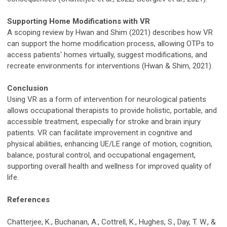
Supporting Home Modifications with VR
A scoping review by Hwan and Shim (2021) describes how VR
can support the home modification process, allowing OTPs to
access patients' homes virtually, suggest modifications, and
recreate environments for interventions (Hwan & Shim, 2021).
Conclusion
Using VR as a form of intervention for neurological patients
allows occupational therapists to provide holistic, portable, and
accessible treatment, especially for stroke and brain injury
patients. VR can facilitate improvement in cognitive and
physical abilities, enhancing UE/LE range of motion, cognition,
balance, postural control, and occupational engagement,
supporting overall health and wellness for improved quality of
life.
References
Chatterjee, K., Buchanan, A., Cottrell, K., Hughes, S., Day, T. W., &