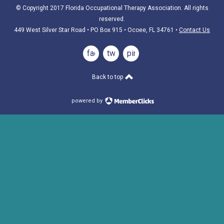
© Copyright 2017 Florida Occupational Therapy Association. All rights
reserved.
449 West Silver Star Road • PO Box 915
• Ocoee, FL 34761
•
Contact Us
facebook
twitter
pinterest
Back to top
powered by