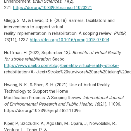
Enhancement.
Brain Sciences
,
11
(2),
221.
https://doi.org/10.3390/brainsci11020221
Glegg, S. M., & Levac, D. E. (2018). Barriers, facilitators and
interventions to support virtual
reality implementation in rehabilitation: A scoping review
. PM&R,
10
(11), 1237.
https://doi.org/10.1016/j.pmrj.2018.07.004
Hoffman, H. (2022, September 13
). Benefits of virtual Reality
for stroke rehabilitation
. Saebo.
https://www.saebo.com/blog/benefits-virtual-reality-stroke-
rehabilitation/#:~:text=Stroke%20survivors%20are%20taking%20
Hwang, N. K., & Shim, S. H. (2021). Use of Virtual Reality
Technology to Support the Home
Modification Process: A Scoping Review.
International Journal
of Environmental Research and Public Health, 18
(21), 11096.
https://doi.org/10.3390/ijerph182111096
Kiper, P., Szczudlik, A., Agostini, M., Opara, J., Nowobilski, R.,
Ventura, L., Tonin, P., &