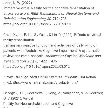
John, N. W. (2022).
Immersive virtual Reality for the cognitive rehabilitation of
stroke survivors.
IEEE Transactions on Neural Systems and
Rehabilitation Engineering, 30
, 719–728.
https://doi.org/10.1109/tnsre.2022.3158731
Chen, X., Liu, F., Lin, S., Yu, L., & Lin, R. (2022). Effects of virtual
reality rehabilitation
training on cognitive function and activities of daily living of
patients with Poststroke Cognitive Impairment: A systematic
review and meta-analysis.
Archives of Physical Medicine and
Rehabilitation, 103
(7), 1422–1435.
https://doi.org/10.1016/j.apmr.2022.03.012
FitMi: The High-Tech Home Exercise Program
. Flint Rehab.
(n.d.).https://www.flintrehab.com/product/fitmi/
Georgiev, D. D., Georgieva, I., Gong, Z., Nanjappan, V., & Georgiev,
G. V. (2021). Virtual
Reality for Neurorehabilitation and Cognitive