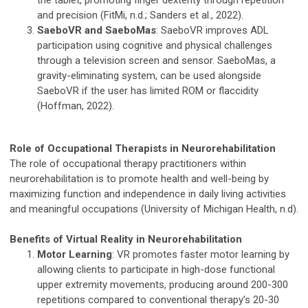
the tablet, promoting finger dexterity through repetition
and precision (FitMi, n.d.; Sanders et al., 2022).
SaeboVR and SaeboMas
: SaeboVR improves ADL
participation using cognitive and physical challenges
through a television screen and sensor. SaeboMas, a
gravity-eliminating system, can be used alongside
SaeboVR if the user has limited ROM or flaccidity
(Hoffman, 2022).
Role of Occupational Therapists in Neurorehabilitation
The role of occupational therapy practitioners within
neurorehabilitation is to promote health and well-being by
maximizing function and independence in daily living activities
and meaningful occupations (University of Michigan Health, n.d).
Benefits of Virtual Reality in Neurorehabilitation
Motor Learning
: VR promotes faster motor learning by
allowing clients to participate in high-dose functional
upper extremity movements, producing around 200-300
repetitions compared to conventional therapy’s 20-30