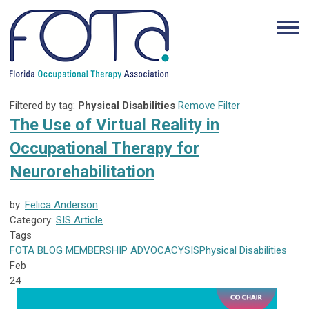
Filtered by tag:
Physical Disabilities
Remove Filter
The Use of Virtual Reality in
Occupational Therapy for
Neurorehabilitation
by:
Felica Anderson
Category:
SIS Article
Tags
FOTA
BLOG
MEMBERSHIP
ADVOCACY
SIS
Physical Disabilities
Feb
24