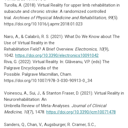
Turolla, A. (2018). Virtual Reality for upper limb rehabilitation in
subacute and chronic stroke: A randomized controlled
trial.
Archives of Physical Medicine and Rehabilitation, 99
(5).
https://doi.org/10.1016/j.apmr.2018.01.023
Naro, A., & Calabrò, R. S. (2021). What Do We Know about The
Use of Virtual Reality in the
Rehabilitation Field? A Brief Overview.
Electronics
,
10
(9),
1042.
https://doi.org/10.3390/electronics10091042
Riva, G. (2022). Virtual Reality. In: Glăveanu, V.P. (eds) The
Palgrave Encyclopedia of the
Possible. Palgrave Macmillan, Cham.
https://doi.org/10.1007/978-3-030-90913-0_34
Voinescu, A., Sui, J., & Stanton Fraser, D. (2021). Virtual Reality in
Neurorehabilitation: An
Umbrella Review of Meta-Analyses.
Journal of Clinical
Medicine
,
10
(7), 1478.
https://doi.org/10.3390/jcm10071478
Sanders, Q., Chan, V., Augsburger, R. Cramer, S.C.,