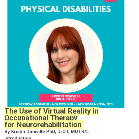
The Use of Virtual Reality in
Occupational Therapy
for Neurorehabilitation
By Kristin Domville PhD, DrOT, MOTR/L
Introduction