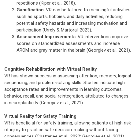
repetitions (Kiper et al., 2018).
Gamification
: VR can be tailored to meaningful activities
such as sports, hobbies, and daily activities, reducing
potential safety hazards and increasing motivation and
participation (Urrely & Martoral, 2023).
Assessment Improvements
: VR interventions improve
scores on standardized assessments and increase
AROM and gray matter in the brain (Georgiev et al., 2021).
Cognitive Rehabilitation with Virtual Reality
VR has shown success in assessing attention, memory, logical
sequencing, and problem-solving skills. Studies indicate high
acceptance rates and improvements in learning outcomes,
behavior, recall, and social reintegration, attributed to changes
in neuroplasticity (Georgiev et al., 2021).
Virtual Reality for Safety Training
VR is beneficial for safety training, allowing patients at high risk
of injury to practice safe decision-making without facing
consequences (Chatterjee et al., 2022; Georgiev et al., 2021).