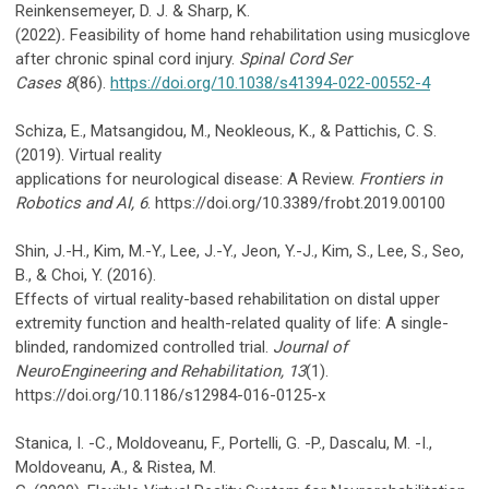
Reinkensemeyer, D. J. & Sharp, K.
(2022)
.
Feasibility of home hand rehabilitation using musicglove
after chronic spinal cord injury.
Spinal Cord Ser
Cases
8
(86).
https://doi.org/10.1038/s41394-022-00552-4
Schiza, E., Matsangidou, M., Neokleous, K., & Pattichis, C. S.
(2019). Virtual reality
applications for neurological disease: A Review.
Frontiers in
Robotics and AI, 6
. https://doi.org/10.3389/frobt.2019.00100
Shin, J.-H., Kim, M.-Y., Lee, J.-Y., Jeon, Y.-J., Kim, S., Lee, S., Seo,
B., & Choi, Y. (2016).
Effects of virtual reality-based rehabilitation on distal upper
extremity function and health-related quality of life: A single-
blinded, randomized controlled trial.
Journal of
NeuroEngineering and Rehabilitation, 13
(1).
https://doi.org/10.1186/s12984-016-0125-x
Stanica, I. -C., Moldoveanu, F., Portelli, G. -P., Dascalu, M. -I.,
Moldoveanu, A., & Ristea, M.