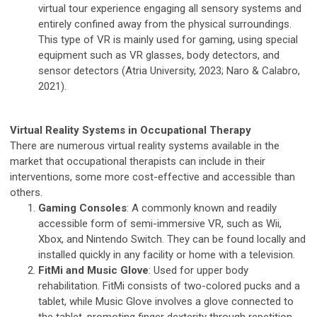
virtual tour experience engaging all sensory systems and
entirely confined away from the physical surroundings.
This type of VR is mainly used for gaming, using special
equipment such as VR glasses, body detectors, and
sensor detectors (Atria University, 2023; Naro & Calabro,
2021).
Virtual Reality Systems in Occupational Therapy
There are numerous virtual reality systems available in the
market that occupational therapists can include in their
interventions, some more cost-effective and accessible than
others.
Gaming Consoles
: A commonly known and readily
accessible form of semi-immersive VR, such as Wii,
Xbox, and Nintendo Switch. They can be found locally and
installed quickly in any facility or home with a television.
FitMi and Music Glove
: Used for upper body
rehabilitation. FitMi consists of two-colored pucks and a
tablet, while Music Glove involves a glove connected to