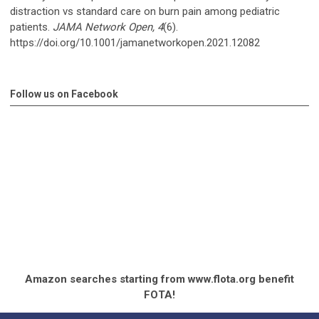
distraction vs standard care on burn pain among pediatric
patients.
JAMA Network Open, 4
(6).
https://doi.org/10.1001/jamanetworkopen.2021.12082
Follow us on Facebook
Amazon searches starting from www.flota.org benefit
FOTA!