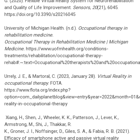
G. (2020). Flexible Virtual Reality System for Neurorehabilitation
and Quality of Life Improvement.
Sensors
,
20
(21), 6045.
https://doi.org/10.3390/s20216045
University of Michigan Health. (n.d.).
Occupational therapy in
rehabilitation medicine.
Occupational Therapy in Rehabilitation Medicine | Michigan
Medicine.
https://www.uofmhealth.org/conditions-
treatments/rehabilitation/occupational-therapy-
rehab#:~:text=Occupational%20therapists%20and%20occupationa
Urrely, J. E., & Martoral, C. (2023, January 28).
Virtual Reality in
occupational therapy
. FOTA.
https://www.flota.org/index.php?
option=com_dailyplanetblog&view=entry&year=2022&month=01&d
reality-in-occupational-therapy
Xiang, H., Shen, J., Wheeler, K. K., Patterson, J., Lever, K.,
Armstrong, M., Shi, J., Thakkar, R.
K., Groner, J. I., Noffsinger, D., Giles, S. A., & Fabia, R. B. (2021).
Efficacy of smartphone active and passive virtual reality