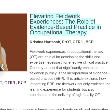
Elevating Fieldwork
Experiences: The Role of
Evidence-Based Practice in
Occupational Therapy
Kristina Hartsook, DrOT, OTR/L, BCP
Fieldwork experiences in occupational therapy
(OT) are crucial for developing the skills and
expertise necessary for effective clinical practice.
One key aspect that significantly enhances the
fieldwork journey is the incorporation of evidence-
based practice (EBP). This article explores how
integrating EBP into fieldwork not only enriches th
learning experience for students but also
contributes to the delivery of high-quality OT
idge between academic knowledge and hands-on clinical application.