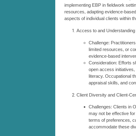
implementing EBP in fieldwork setti
resources, adapting evidence-based i
aspects of individual clients within 
Access to and Understanding
Challenge: Practitioners
limited resources, or co
evidence-based interven
Consideration: Efforts 
open access initiatives
literacy. Occupational th
appraisal skills, and c
Client Diversity and Client-C
Challenges: Clients in O
may not be effective for
terms of preferences, c
accommodate these dive