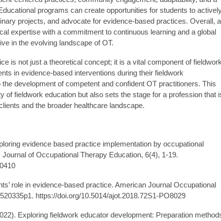
 Educational programs can create opportunities for students to activel
plinary projects, and advocate for evidence-based practices. Overall, a
ical expertise with a commitment to continuous learning and a global
rive in the evolving landscape of OT.
e is not just a theoretical concept; it is a vital component of fieldwor
ts in evidence-based interventions during their fieldwork
o the development of competent and confident OT practitioners. This
y of fieldwork education but also sets the stage for a profession that i
clients and the broader healthcare landscape.
Exploring evidence based practice implementation by occupational
k. Journal of Occupational Therapy Education, 6(4), 1-19.
60410
nts’ role in evidence-based practice. American Journal Occupational
520335p1. https://doi.org/10.5014/ajot.2018.72S1-PO8029
. (2022). Exploring fieldwork educator development: Preparation method