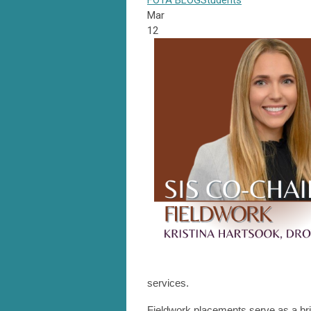
FOTA
BLOG
Students
Mar
12
services.
Fieldwork placements serve as a br