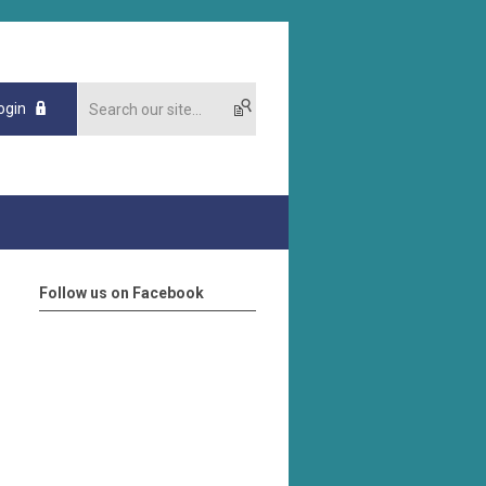
ogin
Follow us on Facebook