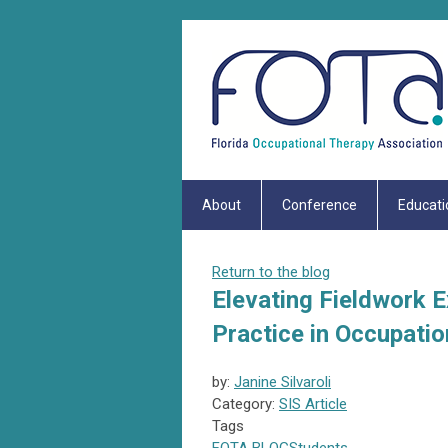
About
Conference
Educati
Return to the blog
Elevating Fieldwork 
Practice in Occupatio
by:
Janine Silvaroli
Category:
SIS Article
Tags