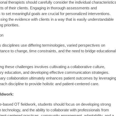
nal therapists should carefully consider the individual characteristics
ts of their clients. Engaging in thorough assessments and
s to set meaningful goals are crucial for personalized interventions.
ing the evidence with clients in a way that is easily understandable
g priorities.
on
disciplines use differing terminologies, varied perspectives on
stance to change, time constraints, and the need to bridge educational
g these challenges involves cultivating a collaborative culture,
ary education, and developing effective communication strategies.
inary collaboration ultimately enhances patient outcomes by leveragin
each discipline to provide holistic and patient-centered care.
eldwork:
nce-based OT fieldwork, students should focus on developing strong
in technology, and the ability to collaborate with professionals from
tient-centered practices, community engagement, adaptability, and a