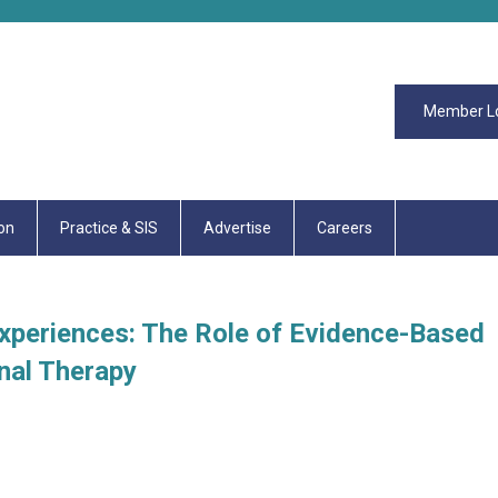
Member L
on
Practice & SIS
Advertise
Careers
Experiences: The Role of Evidence-Based
nal Therapy