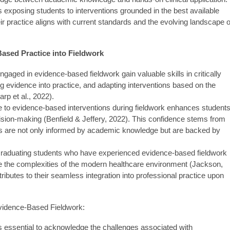
 exposing students to interventions grounded in the best available
ir practice aligns with current standards and the evolving landscape o
Based Practice into Fieldwork
gaged in evidence-based fieldwork gain valuable skills in critically
ng evidence into practice, and adapting interventions based on the
rp et al., 2022).
 to evidence-based interventions during fieldwork enhances students
ecision-making (Benfield & Jeffery, 2022). This confidence stems from
ons are not only informed by academic knowledge but are backed by
raduating students who have experienced evidence-based fieldwork
te the complexities of the modern healthcare environment (Jackson,
ibutes to their seamless integration into professional practice upon
vidence-Based Fieldwork:
t's essential to acknowledge the challenges associated with