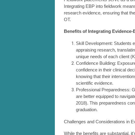
Integrating EBP into fieldwork means
research evidence, ensuring that the
OT.
Benefits of Integrating Evidence-
Skill Development: Students en
appraising research, translati
unique needs of each client (Ka
Confidence Building: Exposure
confidence in their clinical d
knowing that their interventi
scientific evidence.
Professional Preparedness: G
are better equipped to naviga
2018). This preparedness contr
graduation.
Challenges and Considerations in E
While the benefits are substantial, i