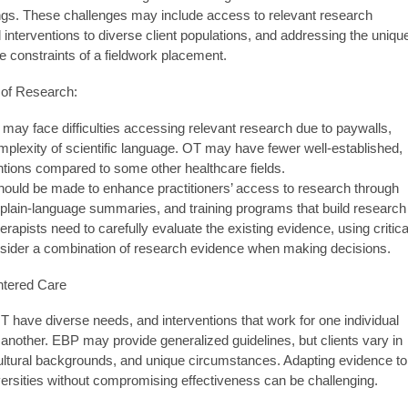
ngs. These challenges may include access to relevant research
nterventions to diverse client populations, and addressing the uniqu
the constraints of a fieldwork placement.
 of Research:
 may face difficulties accessing relevant research due to paywalls,
mplexity of scientific language. OT may have fewer well-established,
tions compared to some other healthcare fields.
should be made to enhance practitioners’ access to research through
, plain-language summaries, and training programs that build research
erapists need to carefully evaluate the existing evidence, using critica
onsider a combination of research evidence when making decisions.
entered Care
T have diverse needs, and interventions that work for one individual
 another. EBP may provide generalized guidelines, but clients vary in
ultural backgrounds, and unique circumstances. Adapting evidence to
rsities without compromising effectiveness can be challenging.