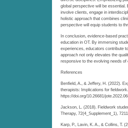
global perspective will be essential.
involve clients, engage in interdisci
holistic approach that combines clin
perspective will equip students to th
In conclusion, evidence-based practic
education in OT. By immersing studen
experiences, educators contribute t
approach not only elevates the qualit
responsive to the evolving needs of 
References
Benfield, A., & Jeffery, H. (2022). 
therapists: Implications for fieldwor
https://doi.org/10.26681/jote.2022.0
Jackson, L. (2018). Fieldwork stude
Therapy, 72(4_Supplement_1), 7211
Karp, P., Lavin, K. A., & Collins, T