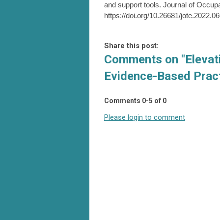
and support tools. Journal of Occupa
https://doi.org/10.26681/jote.2022.0
Share this post:
Comments on
"Elevat
Evidence-Based Pract
Comments
0
-
5
of
0
Please login to comment