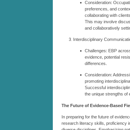
Consideration: Occupatio
preferences, and contex
collaborating with client
This may involve discuss
and collaboratively settin
Interdisciplinary Communicati
Challenges: EBP across 
evidence, potential resi
differences.
Consideration: Addressin
promoting interdisciplin
Successful interdiscipl
the unique strengths of 
The Future of Evidence-Based Fi
In preparing for the future of evide
research literacy skills, proficiency 
diverse disciplines. Emphasizing pa