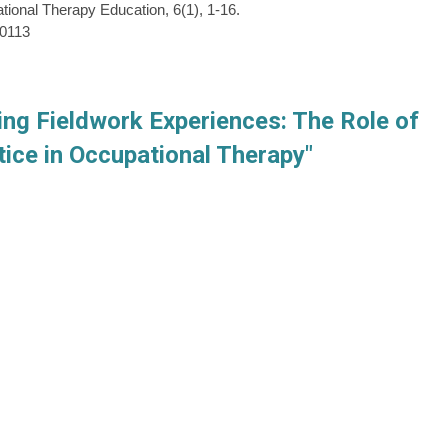
tional Therapy Education, 6(1), 1-16.
60113
ing Fieldwork Experiences: The Role of
ice in Occupational Therapy"