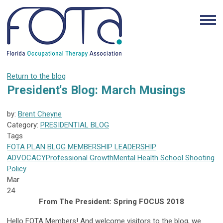
Return to the blog
President's Blog: March Musings
by:
Brent Cheyne
Category:
PRESIDENTIAL BLOG
Tags
FOTA
PLAN
BLOG
MEMBERSHIP
LEADERSHIP
ADVOCACY
Professional Growth
Mental Health
School Shooting
Policy
Mar
24
From The President: Spring FOCUS 2018
Hello FOTA Members! And welcome visitors to the blog, we