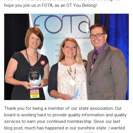
hope you join us in FOTA, as an OT You Belong!
Thank you for being a member of our state association. Our
board is working hard to provide quality information and quality
services to earn your continued membership. Since our last
blog post, much has happened in our sunshine state. I wanted