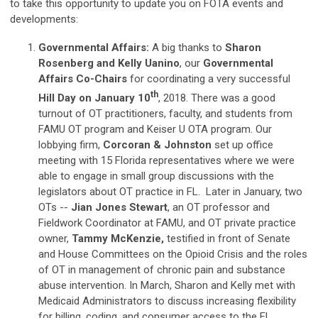
to take this opportunity to update you on FOTA events and
developments:
Governmental Affairs:
A big thanks to
Sharon
Rosenberg and Kelly Uanino
, our
Governmental
Affairs Co-Chairs
for coordinating a very successful
th
Hill Day on January 10
, 2018. There was a good
turnout of OT practitioners, faculty, and students from
FAMU OT program and Keiser U OTA program. Our
lobbying firm,
Corcoran & Johnston
set up office
meeting with 15 Florida representatives where we were
able to engage in small group discussions with the
legislators about OT practice in FL. Later in January, two
OTs --
Jian Jones Stewart
, an OT professor and
Fieldwork Coordinator at FAMU, and OT private practice
owner,
Tammy McKenzie,
testified in front of Senate
and House Committees on the Opioid Crisis and the roles
of OT in management of chronic pain and substance
abuse intervention. In March, Sharon and Kelly met with
Medicaid Administrators to discuss increasing flexibility
for billing, coding, and consumer access to the FL