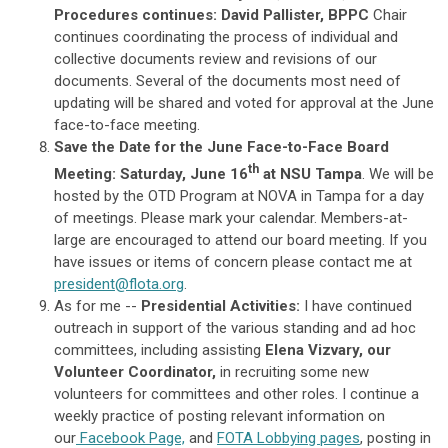
Procedures continues: David Pallister, BPPC
Chair
continues coordinating the process of individual and
collective documents review and revisions of our
documents. Several of the documents most need of
updating will be shared and voted for approval at the June
face-to-face meeting.
Save the Date for the June Face-to-Face Board
th
Meeting: Saturday, June 16
at NSU Tampa
. We will be
hosted by the OTD Program at NOVA in Tampa for a day
of meetings. Please mark your calendar. Members-at-
large are encouraged to attend our board meeting. If you
have issues or items of concern please contact me at
president@flota.org
.
As for me --
Presidential Activities:
I have continued
outreach in support of the various standing and ad hoc
committees, including assisting
Elena Vizvary, our
Volunteer Coordinator,
in recruiting some new
volunteers for committees and other roles. I continue a
weekly practice of posting relevant information on
our
Facebook Page,
and
FOTA Lobbying pages
, posting in