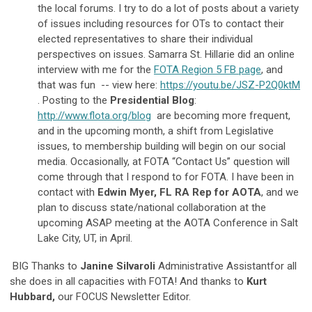
the local forums. I try to do a lot of posts about a variety
of issues including resources for OTs to contact their
elected representatives to share their individual
perspectives on issues. Samarra St. Hillarie did an online
interview with me for the
FOTA Region 5 FB page
, and
that was fun -- view here:
https://youtu.be/JSZ-P2Q0ktM
. Posting to the
Presidential Blog
:
http://www.flota.org/blog
are becoming more frequent,
and in the upcoming month, a shift from Legislative
issues, to membership building will begin on our social
media. Occasionally, at FOTA “Contact Us” question will
come through that I respond to for FOTA. I have been in
contact with
Edwin Myer, FL RA Rep for AOTA
, and we
plan to discuss state/national collaboration at the
upcoming ASAP meeting at the AOTA Conference in Salt
Lake City, UT, in April.
BIG Thanks to
Janine Silvaroli
Administrative Assistantfor all
she does in all capacities with FOTA! And thanks to
Kurt
Hubbard,
our FOCUS Newsletter Editor.