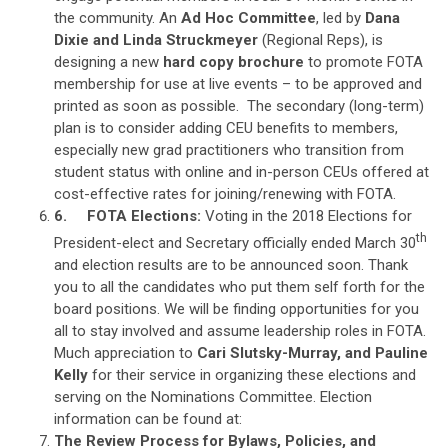
the community. An
Ad Hoc Committee
, led by
Dana
Dixie and Linda Struckmeyer
(Regional Reps), is
designing a new
hard copy brochure
to promote FOTA
membership for use at live events – to be approved and
printed as soon as possible. The secondary (long-term)
plan is to consider adding CEU benefits to members,
especially new grad practitioners who transition from
student status with online and in-person CEUs offered at
cost-effective rates for joining/renewing with FOTA.
6.
FOTA Elections:
Voting in the 2018 Elections for
th
President-elect and Secretary officially ended March 30
and election results are to be announced soon. Thank
you to all the candidates who put them self forth for the
board positions. We will be finding opportunities for you
all to stay involved and assume leadership roles in FOTA.
Much appreciation to
Cari Slutsky-Murray, and Pauline
Kelly
for their service in organizing these elections and
serving on the Nominations Committee. Election
information can be found at:
The Review Process for Bylaws, Policies, and