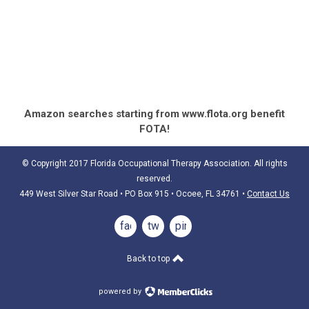
Amazon searches starting from www.flota.org benefit
FOTA!
© Copyright 2017 Florida Occupational Therapy Association. All rights
reserved.
449 West Silver Star Road • PO Box 915
• Ocoee, FL 34761
•
Contact Us
facebook
twitter
pinterest
Back to top
powered by