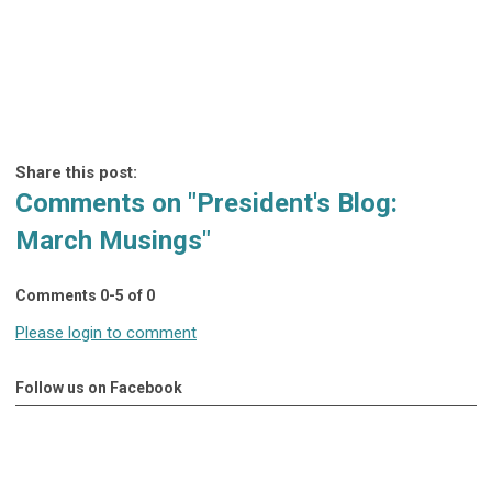
Share this post:
Comments on
"President's Blog:
March Musings"
Comments
0
-
5
of
0
Please login to comment
Follow us on Facebook