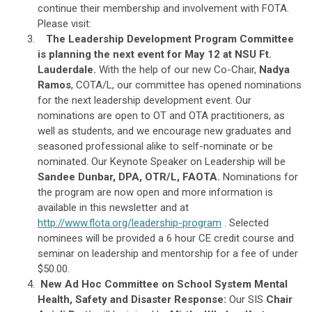
continue their membership and involvement with FOTA.
Please visit:
The Leadership Development Program Committee
is planning the next event for May 12 at NSU Ft.
Lauderdale.
With the help of our new Co-Chair,
Nadya
Ramos
, COTA/L, our committee has opened nominations
for the next leadership development event. Our
nominations are open to OT and OTA practitioners, as
well as students, and we encourage new graduates and
seasoned professional alike to self-nominate or be
nominated. Our Keynote Speaker on Leadership will be
Sandee Dunbar, DPA, OTR/L, FAOTA.
Nominations for
the program are now open and more information is
available in this newsletter and at
http://www.flota.org/leadership-program
. Selected
nominees will be provided a 6 hour CE credit course and
seminar on leadership and mentorship for a fee of under
$50.00.
New Ad Hoc Committee on School System Mental
Health, Safety and Disaster Response:
Our SIS
Chair