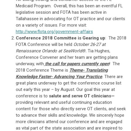
Medicaid Program. Overall, this has been an eventful FL
legislative session and FOTA has been active in
Tallahassee in advocating for OT practice and our clients
on a variety of issues. For more visit:
http://www.flota.org/government-affairs
Conference 2018 Committee is Gearing up
: The 2018
FOTA Conference will be held
October 26-27 at
Renaissance Orlando at SeaWorld®.
Tia Hughes,
Conference Convener and her team are getting plans
underway, with
the call for papers
currently open
! The
2018 Conference Theme is
Theme- Translating
Knowledge Faster- Advancing Your Practice
.
There are
great plans underway to get the conference course list
out early this year – by August. Our goal this year at
conference is to
salute and serve OT clinicians—
providing relevant and useful continuing education
content for those who directly serve OT clients, and seek
to advance their skills and knowledge. We sincerely hope
more clinicians attend our conference and are engaged
as vital part of the state association and are inspired to