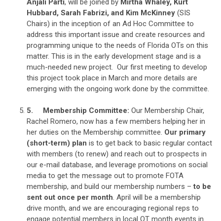
Anjali Parti
, will be joined by
Mirtha Whaley, Kurt
Hubbard, Sarah Fabrizi, and Kim McKinney
(SIS
Chairs) in the inception of an Ad Hoc Committee to
address this important issue and create resources and
programming unique to the needs of Florida OTs on this
matter. This is in the early development stage and is a
much-needed new project. Our first meeting to develop
this project took place in March and more details are
emerging with the ongoing work done by the committee.
5.
Membership Committee:
Our Membership Chair,
Rachel Romero, now has a few members helping her in
her duties on the Membership committee.
Our primary
(short-term) plan
is to get back to basic regular contact
with members (to renew) and reach out to prospects in
our e-mail database, and leverage promotions on social
media to get the message out to promote FOTA
membership, and build our membership numbers –
to be
sent out once per month
. April will be a membership
drive month, and we are encouraging regional reps to
engage potential members in local OT month events in