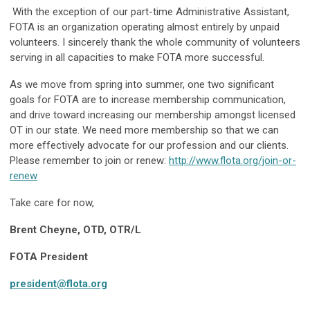
With the exception of our part-time Administrative Assistant,
FOTA is an organization operating almost entirely by unpaid
volunteers. I sincerely thank the whole community of volunteers
serving in all capacities to make FOTA more successful.
As we move from spring into summer, one two significant
goals for FOTA are to increase membership communication,
and drive toward increasing our membership amongst licensed
OT in our state. We need more membership so that we can
more effectively advocate for our profession and our clients.
Please remember to join or renew:
http://www.flota.org/join-or-
renew
Take care for now,
Brent Cheyne, OTD, OTR/L
FOTA President
president@flota.org