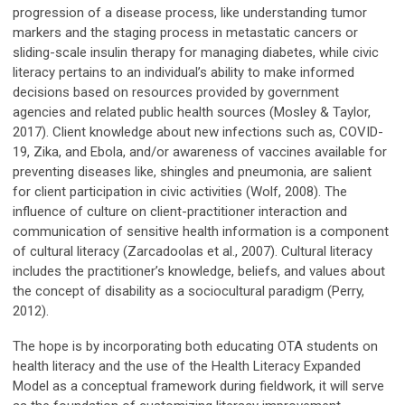
progression of a disease process, like understanding tumor
markers and the staging process in metastatic cancers or
sliding-scale insulin therapy for managing diabetes, while civic
literacy pertains to an individual’s ability to make informed
decisions based on resources provided by government
agencies and related public health sources (Mosley & Taylor,
2017). Client knowledge about new infections such as, COVID-
19, Zika, and Ebola, and/or awareness of vaccines available for
preventing diseases like, shingles and pneumonia, are salient
for client participation in civic activities (Wolf, 2008). The
influence of culture on client-practitioner interaction and
communication of sensitive health information is a component
of cultural literacy (Zarcadoolas et al., 2007). Cultural literacy
includes the practitioner’s knowledge, beliefs, and values about
the concept of disability as a sociocultural paradigm (Perry,
2012).
The hope is by incorporating both educating OTA students on
health literacy and the use of the Health Literacy Expanded
Model as a conceptual framework during fieldwork, it will serve