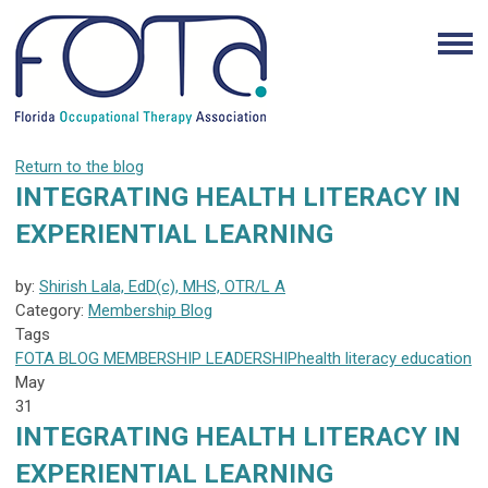
Return to the blog
INTEGRATING HEALTH LITERACY IN
EXPERIENTIAL LEARNING
by:
Shirish Lala, EdD(c), MHS, OTR/L A
Category:
Membership Blog
Tags
FOTA
BLOG
MEMBERSHIP
LEADERSHIP
health literacy
education
May
31
INTEGRATING HEALTH LITERACY IN
EXPERIENTIAL LEARNING