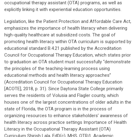
occupational therapy assistant (OTA) programs, as well as
explicitly linking it with experiential education opportunities.
Legislation, like the Patient Protection and Affordable Care Act,
emphasizes the importance of health literacy when delivering
high-quality healthcare at subsidized costs. The goal of
promoting health literacy within OTA curriculum is supported by
educational standard B.4.21 published by the Accreditation
Council for Occupational Therapy Education, which states prior
to graduation an OTA student must successfully “demonstrate
the principles of the teaching-learning process using
educational methods and health literacy approaches”
(Accreditation Council for Occupational Therapy Education
[ACOTE], 2018, p. 31). Since Daytona State College primarily
serves the residents of Volusia and Flagler county, which
houses one of the largest concentrations of older adults in the
state of Florida, the OTA program is in the process of
organizing resources to enhance stakeholders’ awareness of
health literacy across practice settings Importance of Health
Literacy in the Occupational Therapy Assistant (OTA)
Curriculum Shirish Lala, EdD(c), MHS, OTR/L Academic