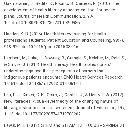
Gazmararian, J., Beditz, K., Pisano, S., Carreon, R. (2010). The
development of health literacy assessment tool for health
plans. Journal of Health Communication, 2, 93-
101.doi:10.1080/10810730.2010 .499986.
Hadden, K. B. (2015). Health literacy training for health
professions students. Patient Education and Counseling, 98(7),
918-920. doi:10.1016/j. pec.2015.03.016
Lambert, M., Luke, J., Downey, B., Crengle, S., Kelaher, M., Reid, S.,
& Smylie, J. (2014). Health literacy: Health professionals’
understandings and their perceptions of barriers that
Indigenous patients encounter. BMC Health Services Research,
14, 614. doi:10.1186/ s12913-014-0614-1
Leu, D. J., Kinzer, C. K., Coiro, J., Castek, J., & Henry, L. A. (2017).
New literacies: A dual-level theory of the changing nature of
literacy, instruction, and assessment. Journal of Education, 197,
1–18. doi:10.1177/002205741719700202
Lewis, M. E. (2018). STEM and STEAM: 12 | FOCUS - SPRING ‘21