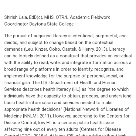
Shirish Lala, EdD(c), MHS, OTR/L Academic Fieldwork
Coordinator Daytona State College
The pursuit of acquiring literacy is intentional, purposeful, and
deictic, and subject to change based on the contextual
demands (Leu, Kinzer, Coiro, Castek, & Henry, 2013). Literacy
can be loosely defined as a construct that provides an individual
with the ability to read, write, and integrate information across a
broad range of platforms in order to identify, recognize, and
implement knowledge for the purpose of personal,social, or
financial gain. The U.S. Department of Health and Human
Services describes health literacy (HL) as “the degree to which
individuals have the capacity to obtain, process, and understand
basic health information and services needed to make
appropriate health decisions” (National Network of Libraries of
Medicine [NNLM], 2011). However, according to the Centers for
Disease Control, low HL is a serious public health issue
affecting nine out of every ten adults (Centers for Disease