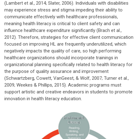
(Lambert et al., 2014; Slater, 2006). Individuals with disabilities
may experience stress and stigma impeding their ability to
communicate effectively with healthcare professionals,
meaning health literacy is critical to client safety and can
influence healthcare expenditure significantly (Brach et al.,
2012). Therefore, strategies for effective client communication
focused on improving HL are frequently underutilized, which
negatively impacts the quality of care, so high performing
healthcare organizations should incorporate trainings in
organizational planning specifically related to health literacy for
the purpose of quality assurance and improvement
(Schwartzberg, Cowett, VanGeest, & Wolf, 2007; Turner et al.,
2009; Weekes & Phillips, 2015). Academic programs must
support artistic and creative endeavors in students to promote
innovation in health literacy education.