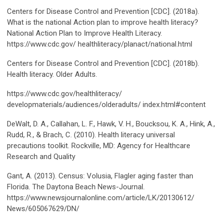
Centers for Disease Control and Prevention [CDC]. (2018a).
What is the national Action plan to improve health literacy?
National Action Plan to Improve Health Literacy.
https://www.cdc.gov/ healthliteracy/planact/national.html
Centers for Disease Control and Prevention [CDC]. (2018b).
Health literacy. Older Adults.
https://www.cdc.gov/healthliteracy/
developmaterials/audiences/olderadults/ index.html#content
DeWalt, D. A., Callahan, L. F., Hawk, V. H., Boucksou, K. A., Hink, A.,
Rudd, R., & Brach, C. (2010). Health literacy universal
precautions toolkit. Rockville, MD: Agency for Healthcare
Research and Quality
Gant, A. (2013). Census: Volusia, Flagler aging faster than
Florida. The Daytona Beach News-Journal.
https://www.newsjournalonline.com/article/LK/20130612/
News/605067629/DN/