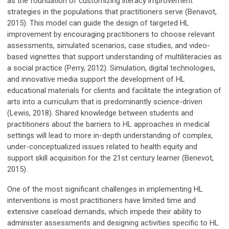
as the foundation of customizing literacy improvement
strategies in the populations that practitioners serve (Benavot,
2015). This model can guide the design of targeted HL
improvement by encouraging practitioners to choose relevant
assessments, simulated scenarios, case studies, and video-
based vignettes that support understanding of multiliteracies as
a social practice (Perry, 2012). Simulation, digital technologies,
and innovative media support the development of HL
educational materials for clients and facilitate the integration of
arts into a curriculum that is predominantly science-driven
(Lewis, 2018). Shared knowledge between students and
practitioners about the barriers to HL approaches in medical
settings will lead to more in-depth understanding of complex,
under-conceptualized issues related to health equity and
support skill acquisition for the 21st century learner (Benevot,
2015).
One of the most significant challenges in implementing HL
interventions is most practitioners have limited time and
extensive caseload demands, which impede their ability to
administer assessments and designing activities specific to HL