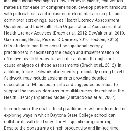
including identifying signs of low literacy in clients, edit written
materials for ease of comprehension, develop patient handouts
with pictorial cues and inclusion of elementary concepts, and
administer screenings, such as Health Literacy Assessment
Questions and the Health Plan Organizational Assessment of
Health Literacy Activities (Brach et al., 2012; DeWalt et al., 2010;
Gazmarrian, Beditz, Pisano, & Carreon, 2010; Hadden, 2015).
OTA students can then assist occupational therapy
practitioners in facilitating the design and implementation of
effective health literacy-based interventions through root-
cause analyses of these assessments (Brach et al., 2012). In
addition, future fieldwork placements, particularly during Level I
fieldwork, may include assignments providing detailed
description of HL assessments and suggested activities to
support the various domains or multiliteracies described in the
Health Literacy Expanded Model (Zarcadoolas et al., 2007).
In conclusion, the goal is local practitioners will be interested in
exploring ways in which Daytona State College school can
collaborate with field sites for HL-specific programming.
Despite the constraints of high productivity and limited time