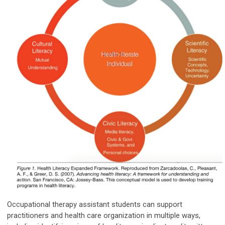
Occupational therapy assistant students can support
practitioners and health care organization in multiple ways,