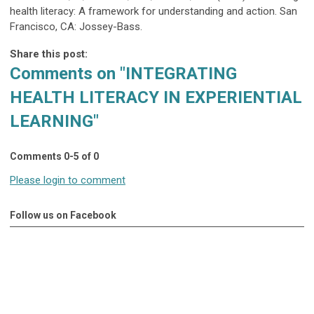
health literacy: A framework for understanding and action. San
Francisco, CA: Jossey-Bass.
Share this post:
Comments on
"INTEGRATING
HEALTH LITERACY IN EXPERIENTIAL
LEARNING"
Comments
0
-
5
of
0
Please login to comment
Follow us on Facebook