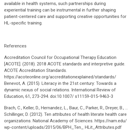
available in health systems, such partnerships during
experiential training can be instrumental in further shaping
patient-centered care and supporting creative opportunities for
HL-specific training.
References
Accreditation Council for Occupational Therapy Education
[ACOTE]. (2018). 2018 ACOTE standards and interpretive guide.
ACOTE Accreditation Standards.
https://acoteonline.org/accreditationexplained/standards/
Benevot, A. (2015). Literacy in the 21st century: Towards a
dynamic nexus of social relations. International Review of
Education, 61, 273-294. doi:10.1007/ s11159-015-9463-3
Brach, C., Keller, D., Hernandez, L., Baur, C., Parker, R., Dreyer, B., …
Schillinger, D. (2012). Ten attributes of health literate health care
organizations. National Academy of Sciences. https://nam.edu/
wp-content/uploads/2015/06/BPH_Ten_ HLit_Attributes.pdf