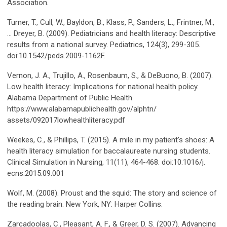
Association.
Turner, T., Cull, W., Bayldon, B., Klass, P., Sanders, L., Frintner, M.,
… Dreyer, B. (2009). Pediatricians and health literacy: Descriptive
results from a national survey. Pediatrics, 124(3), 299-305.
doi:10.1542/peds.2009-1162F.
Vernon, J. A., Trujillo, A., Rosenbaum, S., & DeBuono, B. (2007).
Low health literacy: Implications for national health policy.
Alabama Department of Public Health.
https://www.alabamapublichealth.gov/alphtn/
assets/092017lowhealthliteracy.pdf
Weekes, C., & Phillips, T. (2015). A mile in my patient’s shoes: A
health literacy simulation for baccalaureate nursing students.
Clinical Simulation in Nursing, 11(11), 464-468. doi:10.1016/j.
ecns.2015.09.001
Wolf, M. (2008). Proust and the squid: The story and science of
the reading brain. New York, NY: Harper Collins.
Zarcadoolas, C., Pleasant, A. F., & Greer, D. S. (2007). Advancing