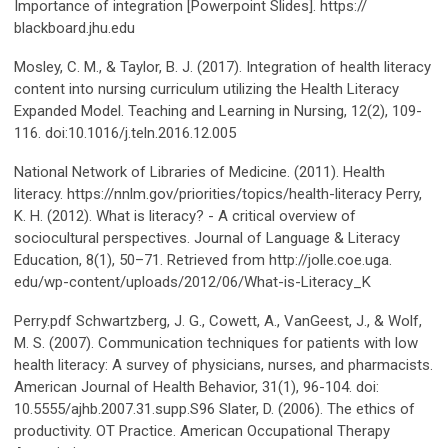
Importance of integration [Powerpoint Slides]. https://
blackboard.jhu.edu
Mosley, C. M., & Taylor, B. J. (2017). Integration of health literacy
content into nursing curriculum utilizing the Health Literacy
Expanded Model. Teaching and Learning in Nursing, 12(2), 109-
116. doi:10.1016/j.teln.2016.12.005
National Network of Libraries of Medicine. (2011). Health
literacy. https://nnlm.gov/priorities/topics/health-literacy Perry,
K. H. (2012). What is literacy? - A critical overview of
sociocultural perspectives. Journal of Language & Literacy
Education, 8(1), 50–71. Retrieved from http://jolle.coe.uga.
edu/wp-content/uploads/2012/06/What-is-Literacy_K
Perry.pdf Schwartzberg, J. G., Cowett, A., VanGeest, J., & Wolf,
M. S. (2007). Communication techniques for patients with low
health literacy: A survey of physicians, nurses, and pharmacists.
American Journal of Health Behavior, 31(1), 96-104. doi:
10.5555/ajhb.2007.31.supp.S96 Slater, D. (2006). The ethics of
productivity. OT Practice. American Occupational Therapy