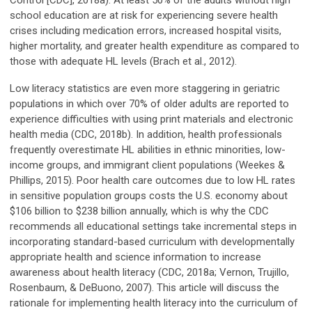
Control [CDC], 2018a). At least 50% of the adults without high
school education are at risk for experiencing severe health
crises including medication errors, increased hospital visits,
higher mortality, and greater health expenditure as compared to
those with adequate HL levels (Brach et al., 2012).
Low literacy statistics are even more staggering in geriatric
populations in which over 70% of older adults are reported to
experience difficulties with using print materials and electronic
health media (CDC, 2018b). In addition, health professionals
frequently overestimate HL abilities in ethnic minorities, low-
income groups, and immigrant client populations (Weekes &
Phillips, 2015). Poor health care outcomes due to low HL rates
in sensitive population groups costs the U.S. economy about
$106 billion to $238 billion annually, which is why the CDC
recommends all educational settings take incremental steps in
incorporating standard-based curriculum with developmentally
appropriate health and science information to increase
awareness about health literacy (CDC, 2018a; Vernon, Trujillo,
Rosenbaum, & DeBuono, 2007). This article will discuss the
rationale for implementing health literacy into the curriculum of