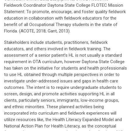
Fieldwork Coordinator Daytona State College FLOTEC Mission
Statement: To promote, encourage, and foster quality fieldwork
education in collaboration with fieldwork educators for the
benefit of all Occupational Therapy students in the state of
Florida. (ACOTE, 2018; Gant, 2013).
Stakeholders include students, practitioners, fieldwork
educators, and others involved in fieldwork training. The
assessment of a senior patient’s HL is not usually a standard
requirement in OTA curriculum, however Daytona State College
has taken on the initiative for students and health professionals
to use HL obtained through multiple perspectives in order to
investigate under-addressed issues and gaps in health care
outcomes. The intent is to require undergraduate students to
screen, design, and promote activities supporting HL in all
clients, particularly seniors, immigrants, low-income groups,
and ethnic minorities. These planned activities being
incorporated into curriculum and fieldwork experiences will
utilize resources like, the Health Literacy Expanded Model and
National Action Plan for Health Literacy, as the conceptual