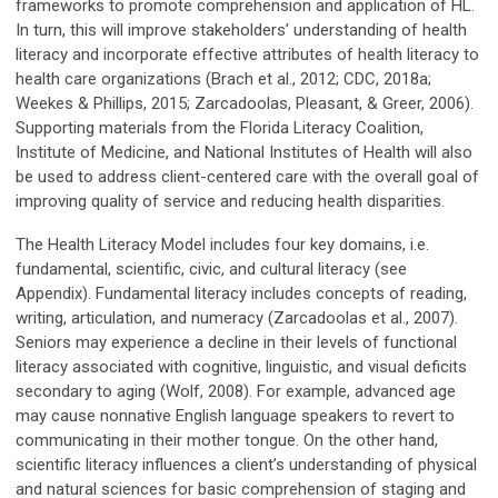
frameworks to promote comprehension and application of HL.
In turn, this will improve stakeholders’ understanding of health
literacy and incorporate effective attributes of health literacy to
health care organizations (Brach et al., 2012; CDC, 2018a;
Weekes & Phillips, 2015; Zarcadoolas, Pleasant, & Greer, 2006).
Supporting materials from the Florida Literacy Coalition,
Institute of Medicine, and National Institutes of Health will also
be used to address client-centered care with the overall goal of
improving quality of service and reducing health disparities.
The Health Literacy Model includes four key domains, i.e.
fundamental, scientific, civic, and cultural literacy (see
Appendix). Fundamental literacy includes concepts of reading,
writing, articulation, and numeracy (Zarcadoolas et al., 2007).
Seniors may experience a decline in their levels of functional
literacy associated with cognitive, linguistic, and visual deficits
secondary to aging (Wolf, 2008). For example, advanced age
may cause nonnative English language speakers to revert to
communicating in their mother tongue. On the other hand,
scientific literacy influences a client’s understanding of physical
and natural sciences for basic comprehension of staging and