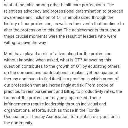
seat at the table among other healthcare professions. The
relentless advocacy and professional determination to broaden
awareness and inclusion of OT is emphasized through the
history of our profession, as well as the events that continue to
alter the profession to this day. The achievements throughout
these crucial moments were the result of leaders who were
willing to pave the way.
Most have played a role of advocating for the profession
without knowing when asked, what is OT? Answering this
question contributes to the growth of OT by educating others
on the domains and contributions it makes, yet occupational
therapy continues to find itself in a position in which areas of
our profession that are increasingly at risk. From scope of
practice, to reimbursement and billing, to productivity rates, the
focus of the profession may be jeopardized. These
infringements require leadership through individual and
organizational efforts, such as those in the Florida
Occupational Therapy Association, to maintain our position in
the community.