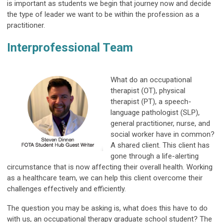
is important as students we begin that journey now and decide
the type of leader we want to be within the profession as a
practitioner.
Interprofessional Team
What do an occupational
therapist (OT), physical
therapist (PT), a speech-
language pathologist (SLP),
general practitioner, nurse, and
social worker have in common?
A shared client. This client has
gone through a life-alerting
circumstance that is now affecting their overall health. Working
as a healthcare team, we can help this client overcome their
challenges effectively and efficiently.
The question you may be asking is, what does this have to do
with us, an occupational therapy graduate school student? The