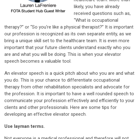
likely, you have already
received questions such as,
“What is occupational
therapy?” or “So you’re like a physical therapist?” It is important
our profession is recognized as its own separate entity, as we
bring a unique skill set to the healthcare team. It is even more
important that your future clients understand exactly who you
are and what you will be doing. This is when your elevator
speech becomes a valuable tool.
An elevator speech is a quick pitch about who you are and what
you do. This is your chance to differentiate occupational
therapy from other rehabilitation specialists and advocate for
the profession. It is important to have a well rounded speech to
communicate your profession effectively and efficiently to your
clients and other professionals. Here are some tips for
developing an effective elevator speech.
Use layman terms.
Not everyone is a medical professional and therefore will not