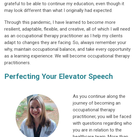
grateful to be able to continue my education, even though it
may look different than what I originally had expected.
Through this pandemic, I have learned to become more
resilient, adaptable, flexible, and creative, all of which I will need
as an occupational therapy practitioner as I help my clients
adapt to changes they are facing. So, always remember your
why, maintain occupational balance, and take every opportunity
as a learning experience. We will become occupational therapy
practitioners.
Perfecting Your Elevator Speech
As you continue along the
journey of becoming an
occupational therapy
practitioner, you will be faced
with questions regarding who
you are in relation to the
healthcare team. More than