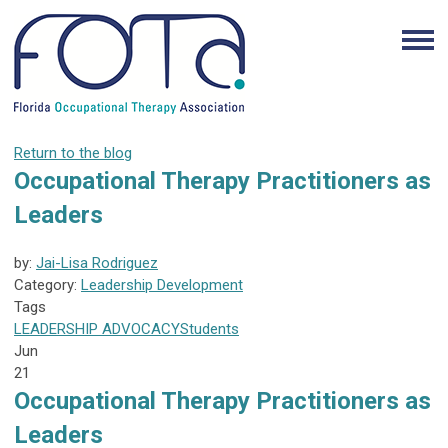
Return to the blog
Occupational Therapy Practitioners as
Leaders
by:
Jai-Lisa Rodriguez
Category:
Leadership Development
Tags
LEADERSHIP
ADVOCACY
Students
Jun
21
Occupational Therapy Practitioners as
Leaders