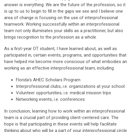
answer is everything. We are the future of the profession, so it
is up to us to begin to fill in the gaps we see and I believe one
area of change is focusing on the use of interprofessional
teamwork. Working successfully within an interprofessional
team not only illuminates your skills as a practitioner, but also
brings recognition to the profession as a whole.
As a first-year OT student, I have learned about, as well as
participated in, certain events, programs, and opportunities that
have helped me become more conscious of what embodies an
working as an effective interprofessional team, including:
Florida’s AHEC Scholars Program
Interprofessional clubs, i.e. organizations at your school
Volunteer opportunities, i.e. medical mission trips
Networking events, i.e. conferences
In conclusion, learning how to work within an interprofessional
team is a crucial part of providing client-centered care. The
hope is that participating in these events will help facilitate
thinking about who will be a part of your interprofessional circle