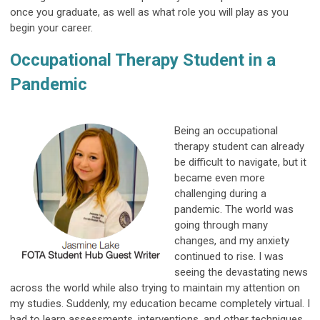
once you graduate, as well as what role you will play as you
begin your career.
Occupational Therapy Student in a
Pandemic
Being an occupational
therapy student can already
be difficult to navigate, but it
became even more
challenging during a
pandemic. The world was
going through many
changes, and my anxiety
continued to rise. I was
seeing the devastating news
across the world while also trying to maintain my attention on
my studies. Suddenly, my education became completely virtual. I
had to learn assessments, interventions, and other techniques