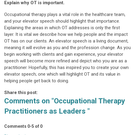
Explain why OT is important.
Occupational therapy plays a vital role in the healthcare team,
and your elevator speech should highlight that importance.
Explaining the areas in which OT addresses is only the first
layer. It is vital we describe how we help people and the impact
OT has on our clients. An elevator speech is a living document,
meaning it will evolve as you and the profession change. As you
begin working with clients and gain experience, your elevator
speech will become more refined and depict who you are as a
practitioner. Hopefully, this has inspired you to create your own
elevator speech; one which will highlight OT and its value in
helping people get back to doing.
Share this post:
Comments on
"Occupational Therapy
Practitioners as Leaders "
Comments
0
-
5
of
0