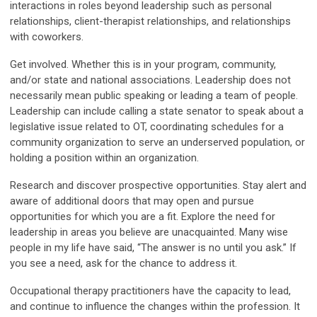
interactions in roles beyond leadership such as personal
relationships, client-therapist relationships, and relationships
with coworkers.
Get involved. Whether this is in your program, community,
and/or state and national associations. Leadership does not
necessarily mean public speaking or leading a team of people.
Leadership can include calling a state senator to speak about a
legislative issue related to OT, coordinating schedules for a
community organization to serve an underserved population, or
holding a position within an organization.
Research and discover prospective opportunities. Stay alert and
aware of additional doors that may open and pursue
opportunities for which you are a fit. Explore the need for
leadership in areas you believe are unacquainted. Many wise
people in my life have said, “The answer is no until you ask.” If
you see a need, ask for the chance to address it.
Occupational therapy practitioners have the capacity to lead,
and continue to influence the changes within the profession. It