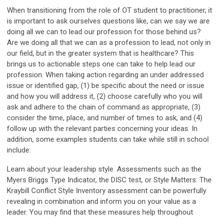
When transitioning from the role of OT student to practitioner, it
is important to ask ourselves questions like, can we say we are
doing all we can to lead our profession for those behind us?
Are we doing all that we can as a profession to lead, not only in
our field, but in the greater system that is healthcare? This
brings us to actionable steps one can take to help lead our
profession. When taking action regarding an under addressed
issue or identified gap, (1) be specific about the need or issue
and how you will address it, (2) choose carefully who you will
ask and adhere to the chain of command as appropriate, (3)
consider the time, place, and number of times to ask, and (4)
follow up with the relevant parties concerning your ideas. In
addition, some examples students can take while still in school
include:
Learn about your leadership style. Assessments such as the
Myers Briggs Type Indicator, the DISC test, or Style Matters: The
Kraybill Conflict Style Inventory assessment can be powerfully
revealing in combination and inform you on your value as a
leader. You may find that these measures help throughout