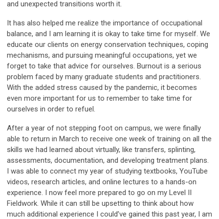
and unexpected transitions worth it.
It has also helped me realize the importance of occupational
balance, and I am learning it is okay to take time for myself. We
educate our clients on energy conservation techniques, coping
mechanisms, and pursuing meaningful occupations, yet we
forget to take that advice for ourselves. Burnout is a serious
problem faced by many graduate students and practitioners.
With the added stress caused by the pandemic, it becomes
even more important for us to remember to take time for
ourselves in order to refuel.
After a year of not stepping foot on campus, we were finally
able to return in March to receive one week of training on all the
skills we had learned about virtually, like transfers, splinting,
assessments, documentation, and developing treatment plans.
I was able to connect my year of studying textbooks, YouTube
videos, research articles, and online lectures to a hands-on
experience. I now feel more prepared to go on my Level II
Fieldwork. While it can still be upsetting to think about how
much additional experience I could’ve gained this past year, I am