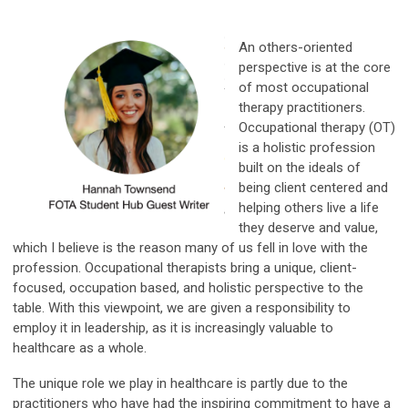
An others-oriented
perspective is at the core
of most occupational
therapy practitioners.
Occupational therapy (OT)
is a holistic profession
built on the ideals of
being client centered and
helping others live a life
they deserve and value,
which I believe is the reason many of us fell in love with the
profession. Occupational therapists bring a unique, client-
focused, occupation based, and holistic perspective to the
table. With this viewpoint, we are given a responsibility to
employ it in leadership, as it is increasingly valuable to
healthcare as a whole.
The unique role we play in healthcare is partly due to the
practitioners who have had the inspiring commitment to have a