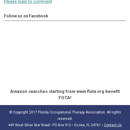
Please login to comment
Follow us on Facebook
Amazon searches starting from www.flota.org benefit
FOTA!
© Copyright 2017 Florida Occupational Therapy Association. All rights
reserved.
449 West Silver Star Road • PO Box 915
• Ocoee, FL 34761
•
Contact Us