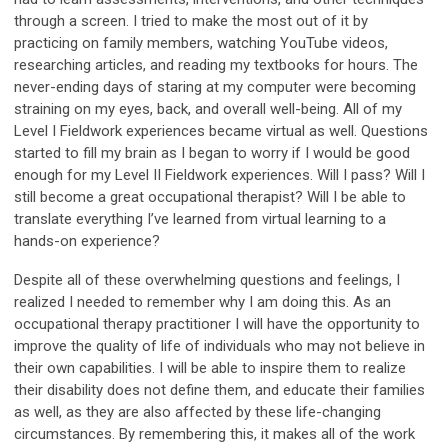
through a screen. I tried to make the most out of it by
practicing on family members, watching YouTube videos,
researching articles, and reading my textbooks for hours. The
never-ending days of staring at my computer were becoming
straining on my eyes, back, and overall well-being. All of my
Level I Fieldwork experiences became virtual as well. Questions
started to fill my brain as I began to worry if I would be good
enough for my Level II Fieldwork experiences. Will I pass? Will I
still become a great occupational therapist? Will I be able to
translate everything I’ve learned from virtual learning to a
hands-on experience?
Despite all of these overwhelming questions and feelings, I
realized I needed to remember why I am doing this. As an
occupational therapy practitioner I will have the opportunity to
improve the quality of life of individuals who may not believe in
their own capabilities. I will be able to inspire them to realize
their disability does not define them, and educate their families
as well, as they are also affected by these life-changing
circumstances. By remembering this, it makes all of the work