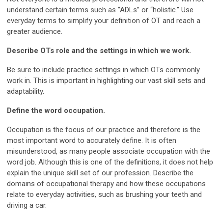
understand certain terms such as “ADLs” or “holistic.” Use
everyday terms to simplify your definition of OT and reach a
greater audience.
Describe OTs role and the settings in which we work.
Be sure to include practice settings in which OTs commonly
work in. This is important in highlighting our vast skill sets and
adaptability.
Define the word occupation.
Occupation is the focus of our practice and therefore is the
most important word to accurately define. It is often
misunderstood, as many people associate occupation with the
word job. Although this is one of the definitions, it does not help
explain the unique skill set of our profession. Describe the
domains of occupational therapy and how these occupations
relate to everyday activities, such as brushing your teeth and
driving a car.