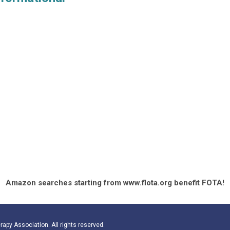
Amazon searches starting from www.flota.org benefit FOTA!
apy Association. All rights reserved.