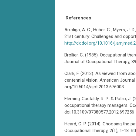
References
Arroliga, A. C., Huber, C., Myers, J. D
21st century: Challenges and opport
http://dx.doi.org/10.1016/j.amjmed.
Brollier, C. (1985). Occupational 
Journal of Occupational Therapy, 39
Clark, F. (2013). As viewed from abov
centennial vision. American Journal 
org/10.5014/ajot.2013.676003
Fleming-Castaldy, R. P., & Patro, J.
occupational therapy managers. Occ
doi:10.3109/07380577.2012.697256
Heard, C. P. (2014). Choosing the pa
Occupational Therapy, 2(1), 1-18. h