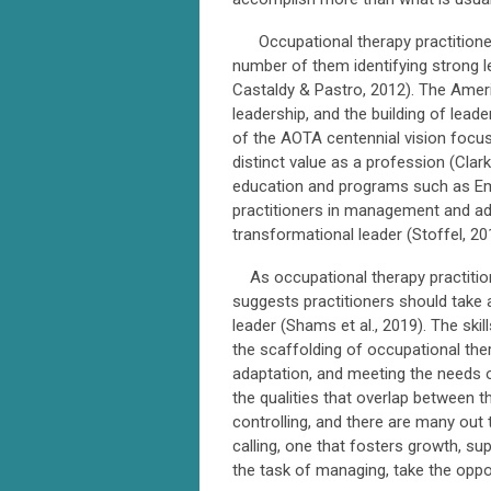
Occupational therapy practitioners 
number of them identifying strong l
Castaldy & Pastro, 2012). The Ame
leadership, and the building of leade
of the AOTA centennial vision focu
distinct value as a profession (Clar
education and programs such as Eme
practitioners in management and adm
transformational leader (Stoffel, 20
As occupational therapy practition
suggests practitioners should take a
leader (Shams et al., 2019). The skil
the scaffolding of occupational ther
adaptation, and meeting the needs 
the qualities that overlap between 
controlling, and there are many out 
calling, one that fosters growth, 
the task of managing, take the oppor