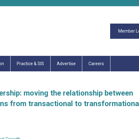
Member L
on
Practice & SIS
Advertise
Careers
rship: moving the relationship between
ns from transactional to transformationa