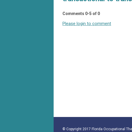
Comments
0
-
5
of
0
Please login to comment
© Copyright 2017 Florida Occupational Ther