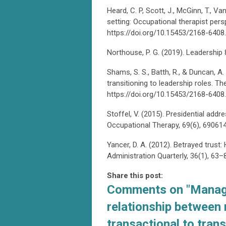
Heard, C. P, Scott, J., McGinn, T., Va
setting: Occupational therapist pers
https://doi.org/10.15453/2168-6408
Northouse, P. G. (2019). Leadership 
Shams, S. S., Batth, R., & Duncan, A
transitioning to leadership roles. T
https://doi.org/10.15453/2168-6408
Stoffel, V. (2015). Presidential a
Occupational Therapy, 69(6), 6906
Yancer, D. A. (2012). Betrayed trust
Administration Quarterly, 36(1), 6
Share this post:
Comments on
"Manag
relationship between
transactional to tran