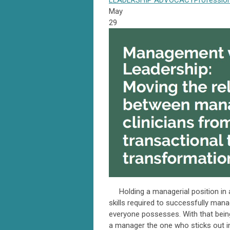
LEADERSHIP
ADVOCACY
Professio
May
29
Holding a managerial position in a 
skills required to successfully manag
everyone possesses. With that bein
a manager the one who sticks out i