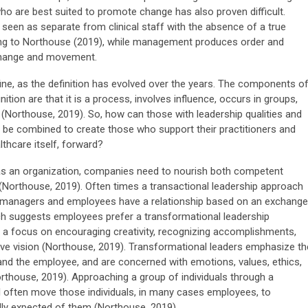
ho are best suited to promote change has also proven difficult.
 seen as separate from clinical staff with the absence of a true
ding to Northouse (2019), while management produces order and
 change and movement.
ne, as the definition has evolved over the years. The components o
inition are that it is a process, involves influence, occurs in groups,
Northouse, 2019). So, how can those with leadership qualities and
 be combined to create those who support their practitioners and
thcare itself, forward?
 an organization, companies need to nourish both competent
(Northouse, 2019). Often times a transactional leadership approach
h managers and employees have a relationship based on an exchange
h suggests employees prefer a transformational leadership
 a focus on encouraging creativity, recognizing accomplishments,
ective vision (Northouse, 2019). Transformational leaders emphasize th
d the employee, and are concerned with emotions, values, ethics,
rthouse, 2019). Approaching a group of individuals through a
ll often move those individuals, in many cases employees, to
ly expected of them (Northouse, 2019).