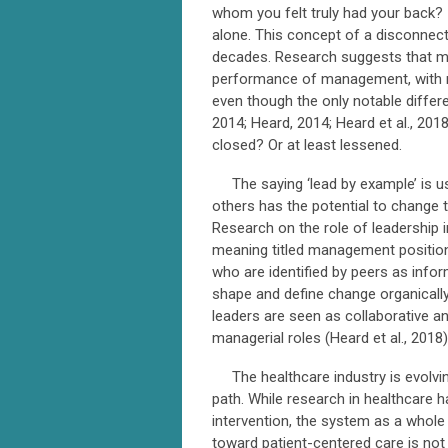
whom you felt truly had your back? 
alone. This concept of a disconnec
decades. Research suggests that ma
performance of management, with ma
even though the only notable differen
2014; Heard, 2014; Heard et al., 20
closed? Or at least lessened.
The saying ‘lead by example’ is us
others has the potential to change 
Research on the role of leadership 
meaning titled management position
who are identified by peers as infor
shape and define change organically
leaders are seen as collaborative 
managerial roles (Heard et al., 2018)
The healthcare industry is evolvin
path. While research in healthcare
intervention, the system as a whole 
toward patient-centered care is not 