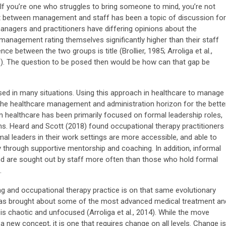
If you’re one who struggles to bring someone to mind, you’re not
t between management and staff has been a topic of discussion for
nagers and practitioners have differing opinions about the
nagement rating themselves significantly higher than their staff
ce between the two groups is title (Brollier, 1985; Arroliga et al.,
18). The question to be posed then would be how can that gap be
ed in many situations. Using this approach in healthcare to manage
the healthcare management and administration horizon for the better
in healthcare has been primarily focused on formal leadership roles,
s. Heard and Scott (2018) found occupational therapy practitioners
mal leaders in their work settings are more accessible, and able to
 through supportive mentorship and coaching. In addition, informal
and are sought out by staff more often than those who hold formal
.
g and occupational therapy practice is on that same evolutionary
 has brought about some of the most advanced medical treatment an
is chaotic and unfocused (Arroliga et al., 2014). While the move
a new concept, it is one that requires change on all levels. Change is