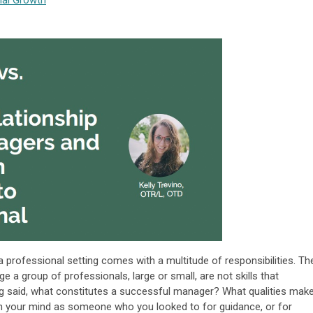
nal Growth
professional setting comes with a multitude of responsibilities. Th
e a group of professionals, large or small, are not skills that
g said, what constitutes a successful manager? What qualities mak
n your mind as someone who you looked to for guidance, or for