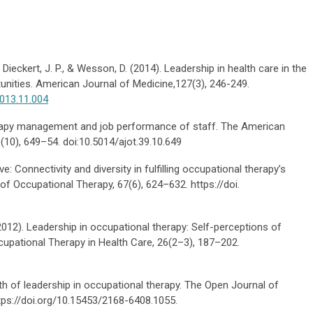
., Dieckert, J. P., & Wesson, D. (2014). Leadership in health care in the
unities. American Journal of Medicine,127(3), 246-249.
2013.11.004
therapy management and job performance of staff. The American
(10), 649–54. doi:10.5014/ajot.39.10.649
e: Connectivity and diversity in fulfilling occupational therapy’s
of Occupational Therapy, 67(6), 624–632. https://doi.
 (2012). Leadership in occupational therapy: Self-perceptions of
upational Therapy in Health Care, 26(2–3), 187–202.
th of leadership in occupational therapy. The Open Journal of
ttps://doi.org/10.15453/2168-6408.1055.