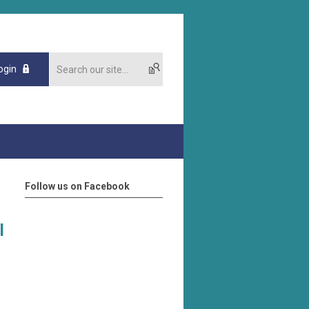
ogin
Follow us on Facebook
l