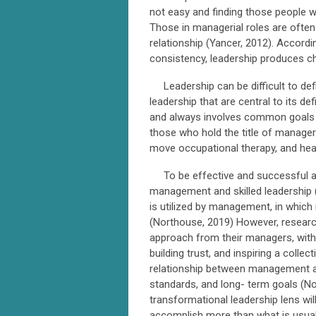
not easy and finding those people w
Those in managerial roles are often
relationship (Yancer, 2012). Accor
consistency, leadership produces
Leadership can be difficult to defi
leadership that are central to its def
and always involves common goals (
those who hold the title of manager
move occupational therapy, and heal
To be effective and successful as
management and skilled leadership 
is utilized by management, in whic
(Northouse, 2019) However, researc
approach from their managers, with
building trust, and inspiring a coll
relationship between management an
standards, and long- term goals (No
transformational leadership lens wi
accomplish more than what is usual