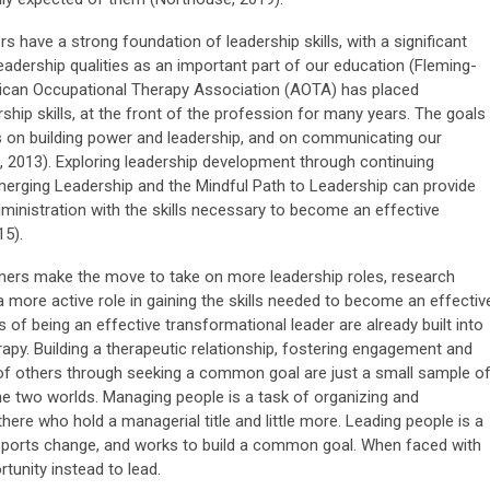
have a strong foundation of leadership skills, with a significant
eadership qualities as an important part of our education (Fleming-
rican Occupational Therapy Association (AOTA) has placed
rship skills, at the front of the profession for many years. The goals
s on building power and leadership, and on communicating our
k, 2013). Exploring leadership development through continuing
rging Leadership and the Mindful Path to Leadership can provide
inistration with the skills necessary to become an effective
15).
ers make the move to take on more leadership roles, research
 more active role in gaining the skills needed to become an effectiv
ls of being an effective transformational leader are already built into
apy. Building a therapeutic relationship, fostering engagement and
of others through seeking a common goal are just a small sample o
the two worlds. Managing people is a task of organizing and
there who hold a managerial title and little more. Leading people is a
supports change, and works to build a common goal. When faced with
tunity instead to lead.