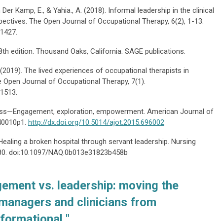
n Der Kamp, E., & Yahia., A. (2018). Informal leadership in the clinical
pectives. The Open Journal of Occupational Therapy, 6(2), 1-13.
.1427.
8th edition. Thousand Oaks, California. SAGE publications.
. (2019). The lived experiences of occupational therapists in
he Open Journal of Occupational Therapy, 7(1).
.1513.
ddress—Engagement, exploration, empowerment. American Journal of
140010p1.
http://dx.doi.org/10.5014/ajot.2015.696002
: Healing a broken hospital through servant leadership. Nursing
3–80. doi:10.1097/NAQ.0b013e31823b458b
ement vs. leadership: moving the
 managers and clinicians from
sformational "