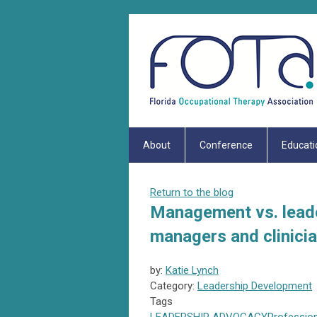
About
Conference
Educati
Return to the blog
Management vs. leade
managers and clinicia
by:
Katie Lynch
Category:
Leadership Development
Tags