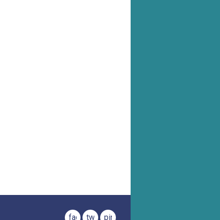
facebook
twitter
pinterest