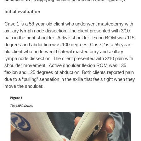
Initial evaluation
Case 1 is a 58-year-old client who underwent mastectomy with
axillary lymph node dissection. The client presented with 3/10
pain in the right shoulder. Active shoulder flexion ROM was 115
degrees and abduction was 100 degrees. Case 2 is a 55-year-
old client who underwent bilateral mastectomy and axillary
lymph node dissection. The client presented with 3/10 pain with
shoulder movement. Active shoulder flexion ROM was 135
flexion and 125 degrees of abduction. Both clients reported pain
due to a “pulling” sensation in the axilla that feels tight when they
move the shoulder.