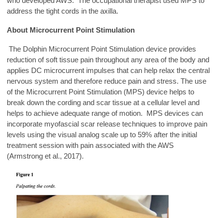
who developed AWS. The occupational therapist used MPS to
address the tight cords in the axilla.
About Microcurrent Point Stimulation
The Dolphin Microcurrent Point Stimulation device provides
reduction of soft tissue pain throughout any area of the body and
applies DC microcurrent impulses that can help relax the central
nervous system and therefore reduce pain and stress. The use
of the Microcurrent Point Stimulation (MPS) device helps to
break down the cording and scar tissue at a cellular level and
helps to achieve adequate range of motion. MPS devices can
incorporate myofascial scar release techniques to improve pain
levels using the visual analog scale up to 59% after the initial
treatment session with pain associated with the AWS
(Armstrong et al., 2017).