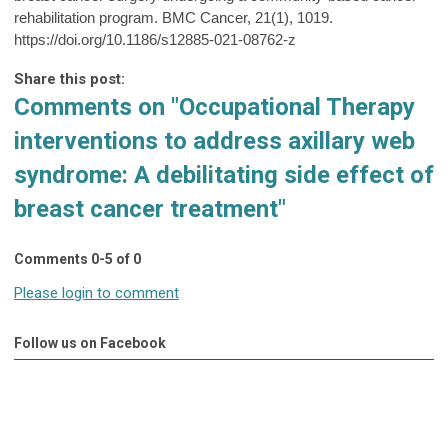
rehabilitation program. BMC Cancer, 21(1), 1019.
https://doi.org/10.1186/s12885-021-08762-z
Share this post:
Comments on
"Occupational Therapy
interventions to address axillary web
syndrome: A debilitating side effect of
breast cancer treatment"
Comments
0
-
5
of
0
Please login to comment
Follow us on Facebook