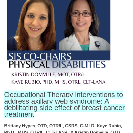
Occupational Therapy interventions to
address axillary web syndrome: A
debilitating side effect of breast cancer
treatment
Brittany Hypes, OTD, OTR/L, CSRS, C-MLD, Kaye Rubio,
Ph.D., MHS, OTR/L, CLT-LANA, & Kristin Domville, OTD,