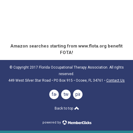
Amazon searches starting from www.flota.org benefit
FOTA!
© Copyright 2017 Florida Occupational Therapy Association. All rights
reserved.
449 West Silver Star Road • PO Box 915
• Ocoee, FL 34761
•
Contact Us
facebook
twitter
pinterest
Back to top
powered by