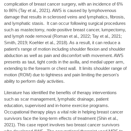
complication of breast cancer surgery, with an incidence of 6%
to 86% (Tay et al., 2021). AWS is caused by lymphovenous
damage that results in sclerosed veins and lymphatics, fibrosis,
and lymphatic stasis. It can occur following surgical procedures
such as mastectomy, node-positive breast cancer, lumpectomy,
and lymph node removal (Roman et al., 2022; Tay et al., 2021;
Smith, 2019; Koehler et al., 2018). As a result, it can reduce a
patient’s range of motion including shoulder flexion and shoulder
abduction as well as pain and discomfort with movement. AWS
presents as taut, tight cords in the axilla, and medial upper arm,
extending to the forearm or chest wall. It limits shoulder range of
motion (ROM) due to tightness and pain limiting the person's
ability to perform daily activities.
Literature has identified the benefits of therapy interventions
such as scar management, lymphatic drainage, patient
education, supervised and in-home exercise programs.
Occupational therapy plays a vital role in helping breast cancer
survivors face the long-term effects of treatment (Shin et al.,
2021). This case report involves two breast cancer survivors