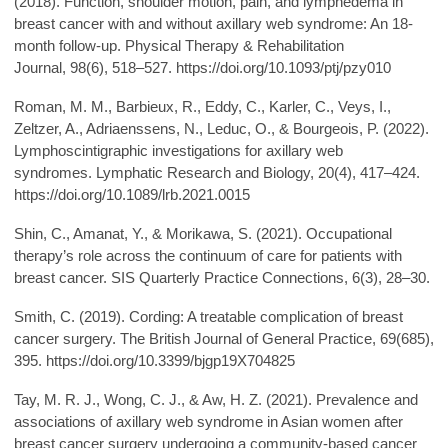
(2018). Function, shoulder motion, pain, and lymphedema in
breast cancer with and without axillary web syndrome: An 18-
month follow-up. Physical Therapy & Rehabilitation
Journal, 98(6), 518–527. https://doi.org/10.1093/ptj/pzy010
Roman, M. M., Barbieux, R., Eddy, C., Karler, C., Veys, I.,
Zeltzer, A., Adriaenssens, N., Leduc, O., & Bourgeois, P. (2022).
Lymphoscintigraphic investigations for axillary web
syndromes. Lymphatic Research and Biology, 20(4), 417–424.
https://doi.org/10.1089/lrb.2021.0015
Shin, C., Amanat, Y., & Morikawa, S. (2021). Occupational
therapy’s role across the continuum of care for patients with
breast cancer. SIS Quarterly Practice Connections, 6(3), 28–30.
Smith, C. (2019). Cording: A treatable complication of breast
cancer surgery. The British Journal of General Practice, 69(685),
395. https://doi.org/10.3399/bjgp19X704825
Tay, M. R. J., Wong, C. J., & Aw, H. Z. (2021). Prevalence and
associations of axillary web syndrome in Asian women after
breast cancer surgery undergoing a community-based cancer