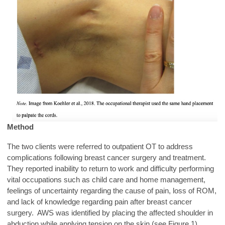
Method
The two clients were referred to outpatient OT to address
complications following breast cancer surgery and treatment.
They reported inability to return to work and difficulty performing
vital occupations such as child care and home management,
feelings of uncertainty regarding the cause of pain, loss of ROM,
and lack of knowledge regarding pain after breast cancer
surgery. AWS was identified by placing the affected shoulder in
abduction while applying tension on the skin (see Figure 1).