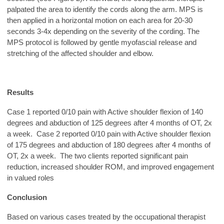
palpated the area to identify the cords along the arm. MPS is
then applied in a horizontal motion on each area for 20-30
seconds 3-4x depending on the severity of the cording. The
MPS protocol is followed by gentle myofascial release and
stretching of the affected shoulder and elbow.
Results
Case 1 reported 0/10 pain with Active shoulder flexion of 140
degrees and abduction of 125 degrees after 4 months of OT, 2x
a week. Case 2 reported 0/10 pain with Active shoulder flexion
of 175 degrees and abduction of 180 degrees after 4 months of
OT, 2x a week. The two clients reported significant pain
reduction, increased shoulder ROM, and improved engagement
in valued roles
Conclusion
Based on various cases treated by the occupational therapist