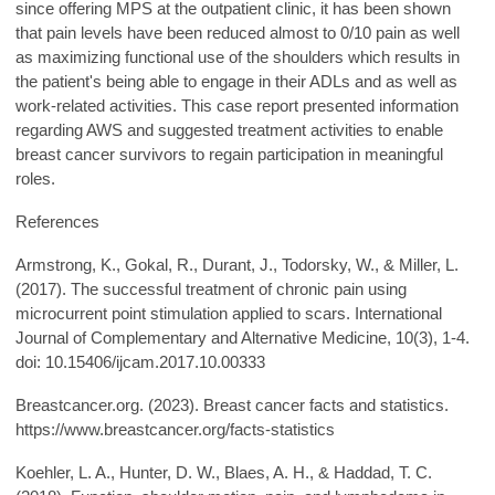
since offering MPS at the outpatient clinic, it has been shown
that pain levels have been reduced almost to 0/10 pain as well
as maximizing functional use of the shoulders which results in
the patient's being able to engage in their ADLs and as well as
work-related activities. This case report presented information
regarding AWS and suggested treatment activities to enable
breast cancer survivors to regain participation in meaningful
roles.
References
Armstrong, K., Gokal, R., Durant, J., Todorsky, W., & Miller, L.
(2017). The successful treatment of chronic pain using
microcurrent point stimulation applied to scars. International
Journal of Complementary and Alternative Medicine, 10(3), 1-4.
doi: 10.15406/ijcam.2017.10.00333
Breastcancer.org. (2023). Breast cancer facts and statistics.
https://www.breastcancer.org/facts-statistics
Koehler, L. A., Hunter, D. W., Blaes, A. H., & Haddad, T. C.