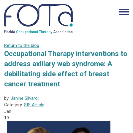
Return to the blog
Occupational Therapy interventions to
address axillary web syndrome: A
debilitating side effect of breast
cancer treatment
by:
Janine Silvaroli
Category:
SIS Article
Jan
19