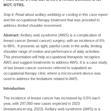
MOT, OTR/L
Snip it: Read about axillary webbing or cording in this case report
and the occupational therapy treatment that was provided to
address limited shoulder movement.
Abstract:
Axillary web syndrome (AWS) is a complication of
breast cancer (breast cancer) surgery, with an incidence of 6%
to 86%. It presents as tight, painful cords in the axilla, limiting
shoulder range of motion and performance of daily activities.
This presentation will help occupational therapists recognize
AWS and suggest treatments to address AWS. It is a case study
of two breast cancer survivors referred to outpatient an
occupational therapy clinic where a microcurrent device was
used to address the limitations related to AWS.
Introduction
The incidence of breast cancer has increased by 0.5% each
year, with 297,000 new cases expected in 2023
(breastcancer.org, 2023). Axillary web syndrome (AWS) is a