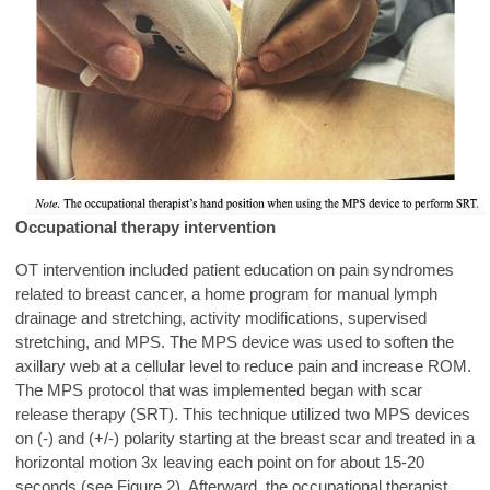
Occupational therapy intervention
OT intervention included patient education on pain syndromes
related to breast cancer, a home program for manual lymph
drainage and stretching, activity modifications, supervised
stretching, and MPS. The MPS device was used to soften the
axillary web at a cellular level to reduce pain and increase ROM.
The MPS protocol that was implemented began with scar
release therapy (SRT). This technique utilized two MPS devices
on (-) and (+/-) polarity starting at the breast scar and treated in a
horizontal motion 3x leaving each point on for about 15-20
seconds (see Figure 2). Afterward, the occupational therapist