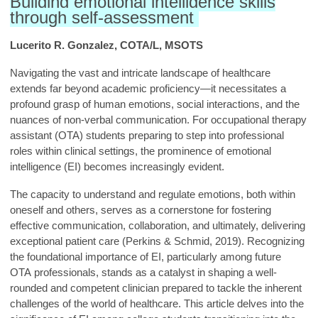
Building emotional intelligence skills
through self-assessment
Lucerito R. Gonzalez, COTA/L, MSOTS
Navigating the vast and intricate landsc
ape of healthcare
extends far beyond academic proficiency—it necessitates a
profound grasp of human emotions, social interactions, and the
nuan
ces of non-verbal communication. For occupational therapy
assistant (OTA) students preparing to step into professional
roles within clinical settings, the prominence of emotional
intelligence (EI) becomes increasingly evident.
The capacity to understand and regulate emotions, both within
oneself and others, serves as a cornerstone for fostering
effective communication, collaboration, and ultimately, delivering
exceptional patient care (Perkins & Schmid, 2019). Recognizing
the foundational importance of EI, particularly among future
OTA professionals, stands as a catalyst in shaping a well-
rounded and competent clinician prepared to tackle the inherent
challenges of the world of healthcare. This article delves into the