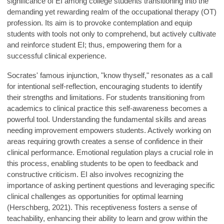
significance of EI among college students transitioning into the
demanding yet rewarding realm of the occupational therapy (OT)
profession. Its aim is to provoke contemplation and equip
students with tools not only to comprehend, but actively cultivate
and reinforce student EI; thus, empowering them for a
successful clinical experience.
Socrates' famous injunction, "know thyself," resonates as a call
for intentional self-reflection, encouraging students to identify
their strengths and limitations. For students transitioning from
academics to clinical practice this self-awareness becomes a
powerful tool. Understanding the fundamental skills and areas
needing improvement empowers students. Actively working on
areas requiring growth creates a sense of confidence in their
clinical performance. Emotional regulation plays a crucial role in
this process, enabling students to be open to feedback and
constructive criticism. EI also involves recognizing the
importance of asking pertinent questions and leveraging specific
clinical challenges as opportunities for optimal learning
(Herschberg, 2021). This receptiveness fosters a sense of
teachability, enhancing their ability to learn and grow within the