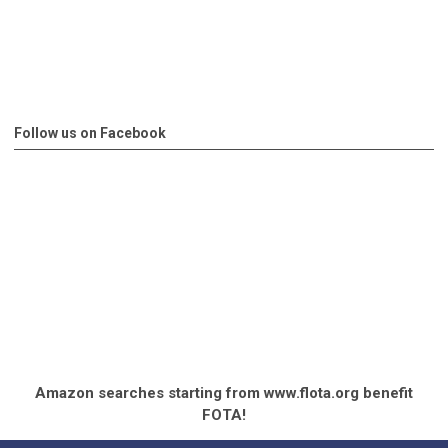
Follow us on Facebook
Amazon searches starting from www.flota.org benefit
FOTA!