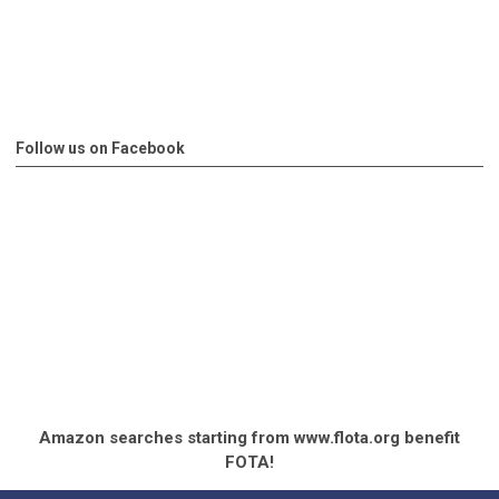
Follow us on Facebook
Amazon searches starting from www.flota.org benefit
FOTA!