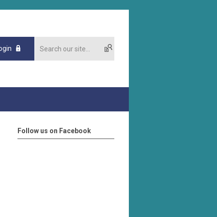
ogin
Follow us on Facebook