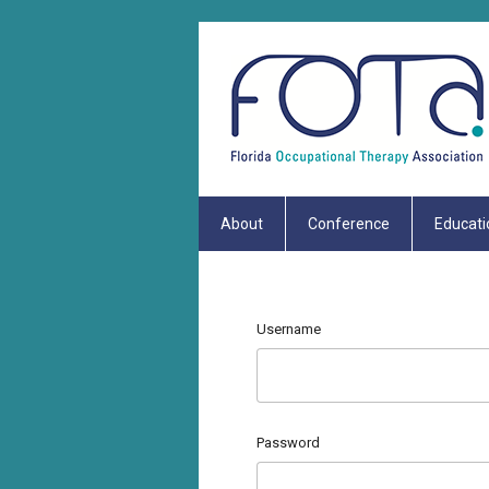
About
Conference
Educati
Username
Password