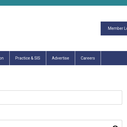
Member L
on
Practice & SIS
Advertise
Careers