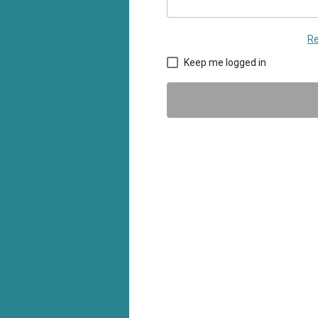
Re
Keep me logged in