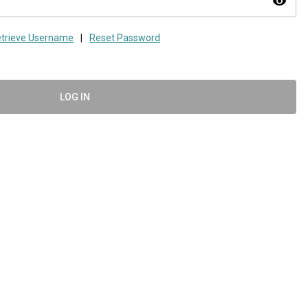
visibility
trieve Username
|
Reset Password
LOG IN