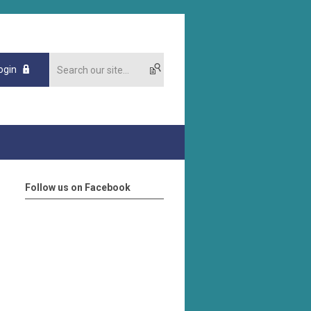
ogin
Follow us on Facebook