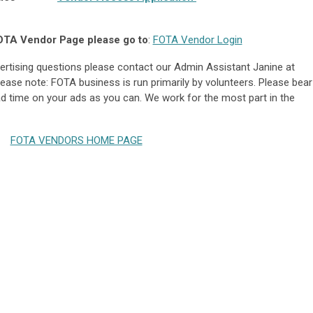
OTA Vendor Page please go to
:
FOTA Vendor Login
dvertising questions please contact our Admin Assistant Janine at
Please note: FOTA business is run primarily by volunteers. Please bear
ad time on your ads as you can. We work for the most part in the
FOTA VENDORS HOME PAGE