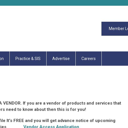
Member L
on
Practice & SIS
Advertise
Careers
 VENDOR. If you are a vendor of products and services that
rs need to know about then this is for you!
le It's FREE and you will get advance notice of upcoming
ortunities
Vendor Access Application