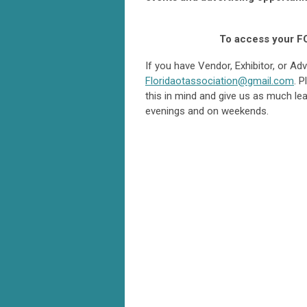
To access your F
If you have Vendor, Exhibitor, or A
Floridaotassociation@gmail.com
. 
this in mind and give us as much le
evenings and on weekends.