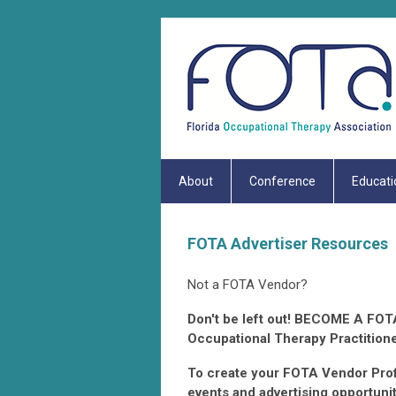
About
Conference
Educati
FOTA Advertiser Resources
Not a FOTA Vendor?
Don't be left out! BECOME A FOTA
Occupational Therapy Practitione
To create your FOTA Vendor Profi
events and advertising opp