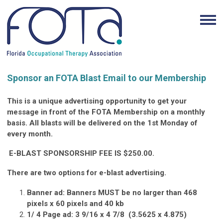
Sponsor an FOTA Blast Email to our Membership
This is a unique advertising opportunity to get your
message in front of the FOTA Membership on a monthly
basis.
All blasts will be delivered on the 1st Monday of
every month.
E-BLAST SPONSORSHIP FEE IS $250.00.
There are two options for e-blast advertising.
Banner ad:
Banners MUST be no larger than 468
pixels x 60 pixels and 40 kb
1/ 4 Page ad:
3 9/16 x 4 7/8
(3.5625 x 4.875)