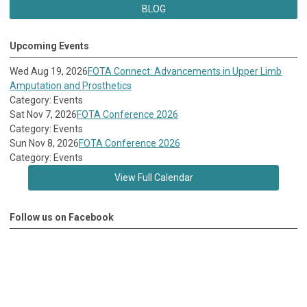
BLOG
Upcoming Events
Wed Aug 19, 2026
FOTA Connect: Advancements in Upper Limb
Amputation and Prosthetics
Category: Events
Sat Nov 7, 2026
FOTA Conference 2026
Category: Events
Sun Nov 8, 2026
FOTA Conference 2026
Category: Events
View Full Calendar
Follow us on Facebook