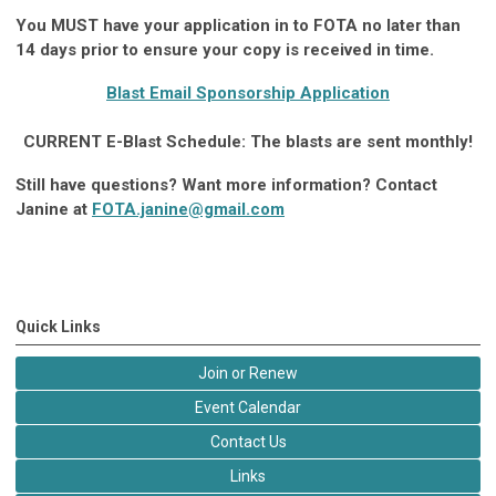
You MUST have your application in to FOTA no later than
14 days prior to ensure your copy is received in time.
Blast Email Sponsorship Application
CURRENT E-Blast Schedule: The blasts are sent monthly!
Still have questions? Want more information? Contact
Janine at
FOTA.janine@gmail.com
Quick Links
Join or Renew
Event Calendar
Contact Us
Links