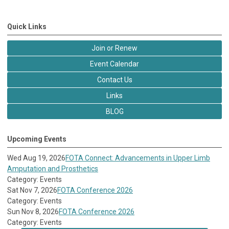
Quick Links
Join or Renew
Event Calendar
Contact Us
Links
BLOG
Upcoming Events
Wed Aug 19, 2026
FOTA Connect: Advancements in Upper Limb
Amputation and Prosthetics
Category: Events
Sat Nov 7, 2026
FOTA Conference 2026
Category: Events
Sun Nov 8, 2026
FOTA Conference 2026
Category: Events