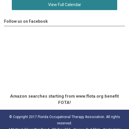
View Full Calendar
Follow us on Facebook
Amazon searches starting from www.flota.org benefit
FOTA!
© Copyright 2017 Florida Occupational Therapy Association. All rights
reserved.