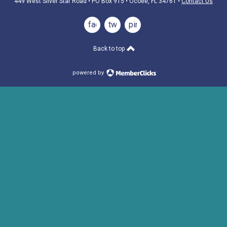
449 West Silver Star Road • PO Box 915
• Ocoee, FL 34761
•
Contact Us
facebook
twitter
pinterest
Back to top
powered by