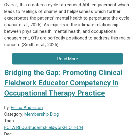
Overall, this creates a cycle of reduced ADL engagement which
leads to feelings of shame and helplessness which further
exacerbates the patients’ mental health to perpetuate the cycle
(Lianur et al., 2025). As experts in the intimate relationship
between physical health, mental health, and occupational
engagement, OTs are perfectly positioned to address this major
concern (Smith et al., 2025).
Read More
Bridging the Gap: Promoting Clinical
Fieldwork Educator Competency in
Occupational Therapy Practice
by:
Felica Anderson
Category:
Membership Blog
Tags
FOTA
BLOG
Students
Fieldwork
FLOTECH
Dec