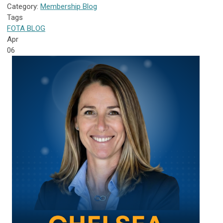
Category:
Membership Blog
Tags
FOTA
BLOG
Apr
06