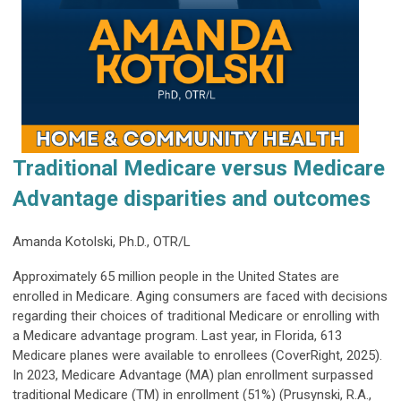
Traditional Medicare versus Medicare
Advantage disparities and outcomes
Amanda Kotolski, Ph.D., OTR/L
Approximately 65 million people in the United States are
enrolled in Medicare. Aging consumers are faced with decisions
regarding their choices of traditional Medicare or enrolling with
a Medicare advantage program. Last year, in Florida, 613
Medicare planes were available to enrollees (CoverRight, 2025).
In 2023, Medicare Advantage (MA) plan enrollment surpassed
traditional Medicare (TM) in enrollment (51%) (Prusynski, R.A.,