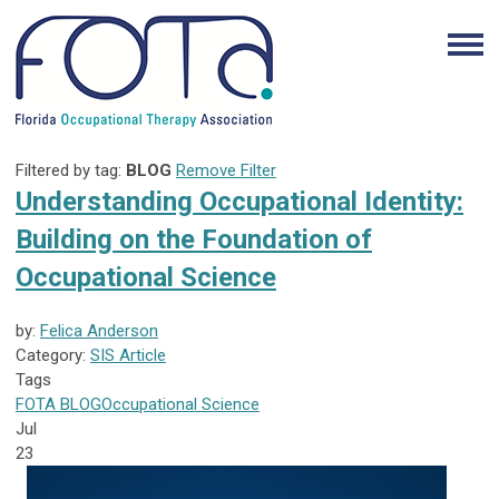
Filtered by tag:
BLOG
Remove Filter
Understanding Occupational Identity:
Building on the Foundation of
Occupational Science
by:
Felica Anderson
Category:
SIS Article
Tags
FOTA
BLOG
Occupational Science
Jul
23