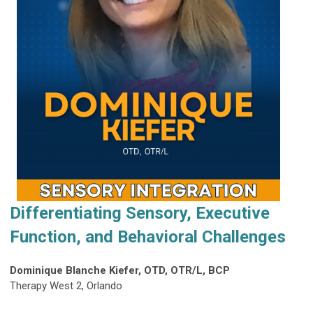
Differentiating Sensory, Executive
Function, and Behavioral Challenges
Dominique Blanche Kiefer, OTD, OTR/L, BCP
Therapy West 2, Orlando