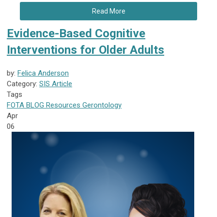
Read More
Evidence-Based Cognitive
Interventions for Older Adults
by:
Felica Anderson
Category:
SIS Article
Tags
FOTA
BLOG
Resources
Gerontology
Apr
06