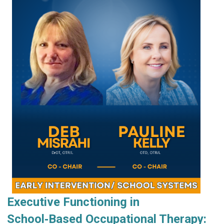
Executive Functioning in
School‑Based Occupational Therapy: