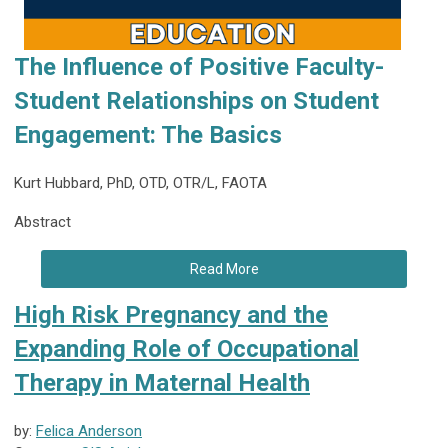
The Influence of Positive Faculty-
Student Relationships on Student
Engagement: The Basics
Kurt Hubbard, PhD, OTD, OTR/L, FAOTA
Abstract
Read More
High Risk Pregnancy and the
Expanding Role of Occupational
Therapy in Maternal Health
by:
Felica Anderson