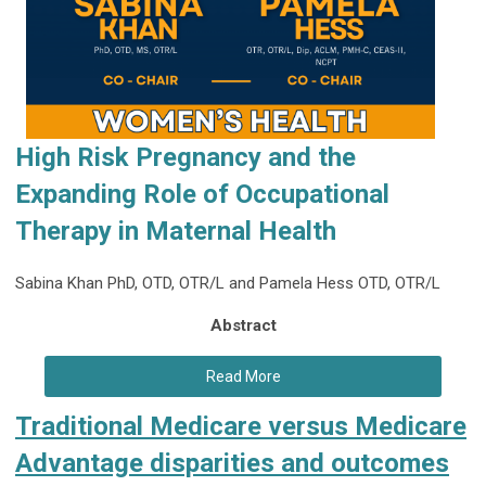
High Risk Pregnancy and the
Expanding Role of
Occupational
Therapy in Maternal Health
Sabina Khan PhD, OTD, OTR/L and Pamela Hess OTD, OTR/L
Abstract
Read More
Traditional Medicare versus Medicare
Advantage disparities and outcomes