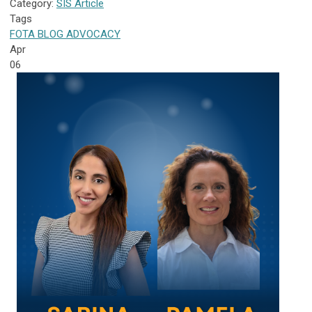
Category:
SIS Article
Tags
FOTA
BLOG
ADVOCACY
Apr
06