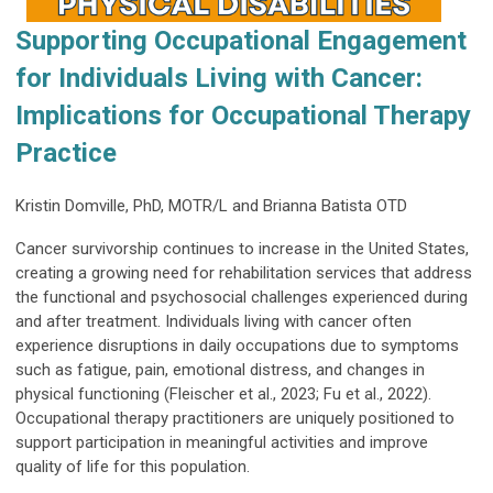
Supporting Occupational Engagement
for Individuals Living with Cancer:
Implications for Occupational Therapy
Practice
Kristin Domville, PhD, MOTR/L and Brianna Batista OTD
Cancer survivorship continues to increase in the United States,
creating a growing need for rehabilitation services that address
the functional and psychosocial challenges experienced during
and after treatment. Individuals living with cancer often
experience disruptions in daily occupations due to symptoms
such as fatigue, pain, emotional distress, and changes in
physical functioning (Fleischer et al., 2023; Fu et al., 2022).
Occupational therapy practitioners are uniquely positioned to
support participation in meaningful activities and improve
quality of life for this population.