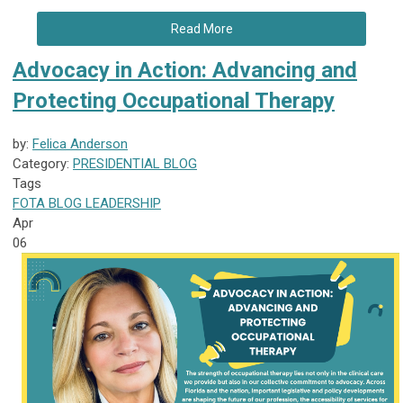
Read More
Advocacy in Action: Advancing and
Protecting Occupational Therapy
by:
Felica Anderson
Category:
PRESIDENTIAL BLOG
Tags
FOTA
BLOG
LEADERSHIP
Apr
06