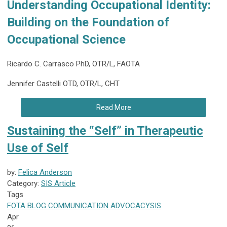
Understanding Occupational Identity:
Building on the Foundation of
Occupational Science
Ricardo C. Carrasco PhD, OTR/L, FAOTA
Jennifer Castelli OTD, OTR/L, CHT
Read More
Sustaining the “Self” in Therapeutic
Use of Self
by:
Felica Anderson
Category:
SIS Article
Tags
FOTA
BLOG
COMMUNICATION
ADVOCACY
SIS
Apr