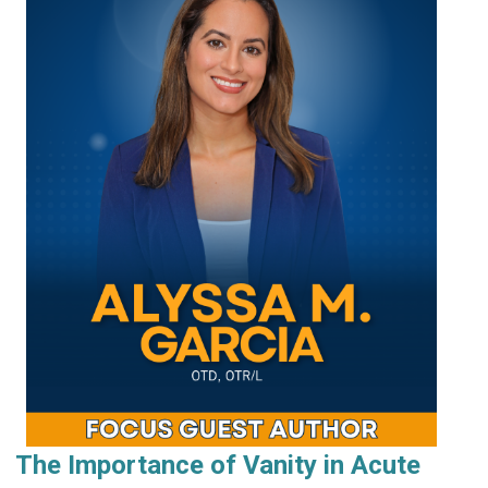
The Importance of Vanity in Acute