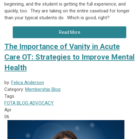
beginning, and the student is getting the full experience, and
quickly, too. They are taking on the entire caseload for longer
than your typical students do. Which is good, right?
Read More
The Importance of Vanity in Acute
Care OT: Strategies to Improve Mental
Health
by:
Felica Anderson
Category:
Membership Blog
Tags
FOTA
BLOG
ADVOCACY
Apr
06