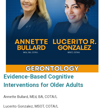
Evidence-Based Cognitive
Interventions for Older Adults
Annette Bullard, MEd, BA, COTA/L
Lucerito Gonzalez, MSOT, COTA/L