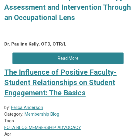
Assessment and Intervention Through
an Occupational Lens
Dr. Pauline Kelly, OTD, OTR/L
Read More
The Influence of Positive Faculty-
Student Relationships on Student
Engagement: The Basics
by:
Felica Anderson
Category:
Membership Blog
Tags
FOTA
BLOG
MEMBERSHIP
ADVOCACY
Apr