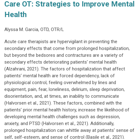
Care OT: Strategies to Improve Mental
Health
Alyssa M. Garcia, OTD, OTR/L
Acute care therapists are hypervigilant in preventing the
secondary effects that come from prolonged hospitalization,
but beyond the bedsores and contractures are a variety of
secondary effects deteriorating patients' mental health
(Alzahrani, 2021). The factors of hospitalization that affect
patients’ mental health are forced dependency, lack of
physiological control, feeling overwhelmed by lines and
equipment, pain, fear, loneliness, delirium, sleep deprivation,
disorientation, and, at times, an inability to communicate
(Halvorsen et al., 2021). These factors, combined with the
patients’ prior mental health history, increase the likelihood of
developing mental health challenges such as depression,
anxiety, and PTSD (Halvorsen et al., 2021). Additionally,
prolonged hospitalization can whittle away at patients' sense of
self, self-esteem, and sense of control (Basile et al., 2021).