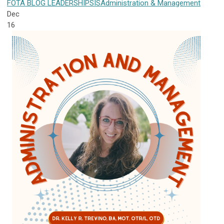
FOTA
BLOG
LEADERSHIP
SIS
Administration & Management
Dec
16