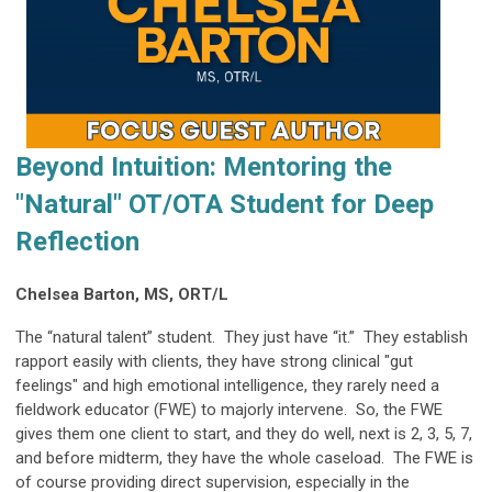
Beyond Intuition: Mentoring the
"Natural" OT/OTA Student for Deep
Reflection
Chelsea Barton, MS, ORT/L
The “natural talent” student. They just have “it.” They establish
rapport easily with clients, they have strong clinical "gut
feelings" and high emotional intelligence, they rarely need a
fieldwork educator (FWE) to majorly intervene. So, the FWE
gives them one client to start, and they do well, next is 2, 3, 5, 7,
and before midterm, they have the whole caseload. The FWE is
of course providing direct supervision, especially in the