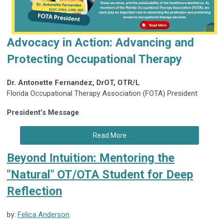
Advocacy in Action: Advancing and
Protecting Occupational Therapy
Dr. Antonette Fernandez, DrOT, OTR/L
Florida Occupational Therapy Association (FOTA) President
President’s Message
Read More
Beyond Intuition: Mentoring the
"Natural" OT/OTA Student for Deep
Reflection
by:
Felica Anderson