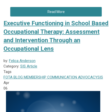
Read More
Executive Functioning in School Based
Occupational Therapy: Assessment
and Intervention Through an
Occupational Lens
by:
Felica Anderson
Category:
SIS Article
Tags
FOTA
BLOG
MEMBERSHIP
COMMUNICATION
ADVOCACY
SIS
Apr
06