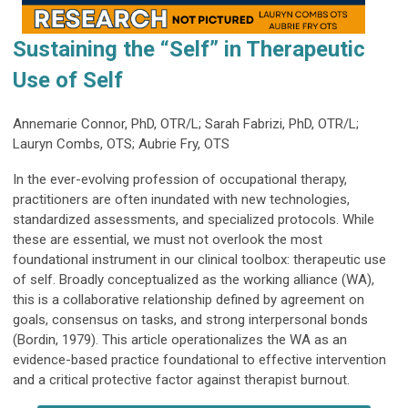
Sustaining the “Self” in Therapeutic
Use of Self
Annemarie Connor, PhD, OTR/L; Sarah Fabrizi, PhD, OTR/L;
Lauryn Combs, OTS; Aubrie Fry, OTS
In the ever-evolving profession of occupational therapy,
practitioners are often inundated with new technologies,
standardized assessments, and specialized protocols. While
these are essential, we must not overlook the most
foundational instrument in our clinical toolbox: therapeutic use
of self. Broadly conceptualized as the working alliance (WA),
this is a collaborative relationship defined by agreement on
goals, consensus on tasks, and strong interpersonal bonds
(Bordin, 1979). This article operationalizes the WA as an
evidence-based practice foundational to effective intervention
and a critical protective factor against therapist burnout.