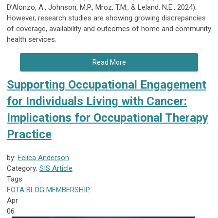
D’Alonzo, A., Johnson, M.P., Mroz, T.M., & Leland, N.E., 2024).
However, research studies are showing growing discrepancies
of coverage, availability and outcomes of home and community
health services.
Read More
Supporting Occupational Engagement
for Individuals Living with Cancer:
Implications for Occupational Therapy
Practice
by:
Felica Anderson
Category:
SIS Article
Tags
FOTA
BLOG
MEMBERSHIP
Apr
06