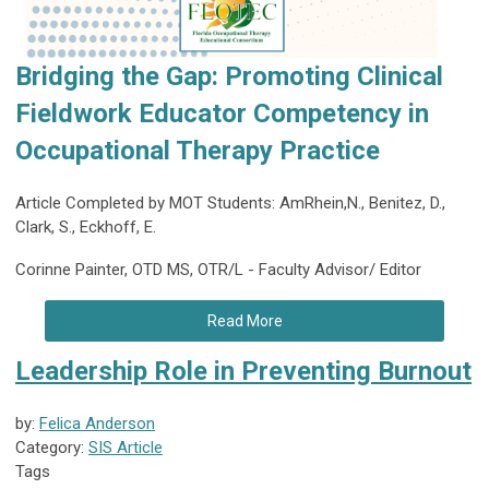
Bridging the Gap: Promoting Clinical
Fieldwork Educator Competency in
Occupational Therapy Practice
Article Completed by MOT Students: AmRhein,N., Benitez, D.,
Clark, S., Eckhoff, E.
Corinne Painter, OTD MS, OTR/L - Faculty Advisor/ Editor
Read More
Leadership Role in Preventing Burnout
by:
Felica Anderson
Category:
SIS Article
Tags