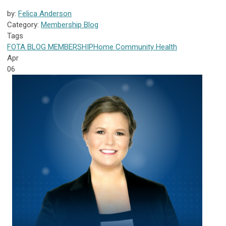
by:
Felica Anderson
Category:
Membership Blog
Tags
FOTA
BLOG
MEMBERSHIP
Home Community Health
Apr
06