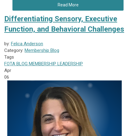
Read More
Differentiating Sensory, Executive
Function, and Behavioral Challenges
by:
Felica Anderson
Category:
Membership Blog
Tags
FOTA
BLOG
MEMBERSHIP
LEADERSHIP
Apr
06