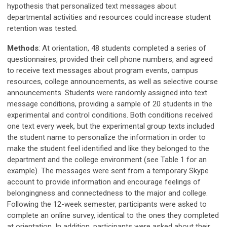
hypothesis that personalized text messages about
departmental activities and resources could increase student
retention was tested.
Methods
: At orientation, 48 students completed a series of
questionnaires, provided their cell phone numbers, and agreed
to receive text messages about program events, campus
resources, college announcements, as well as selective course
announcements. Students were randomly assigned into text
message conditions, providing a sample of 20 students in the
experimental and control conditions. Both conditions received
one text every week, but the experimental group texts included
the student name to personalize the information in order to
make the student feel identified and like they belonged to the
department and the college environment (see Table 1 for an
example). The messages were sent from a temporary Skype
account to provide information and encourage feelings of
belongingness and connectedness to the major and college.
Following the 12-week semester, participants were asked to
complete an online survey, identical to the ones they completed
at orientation. In addition, participants were asked about their