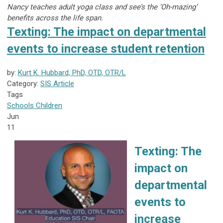
Nancy teaches adult yoga class and see’s the ‘Oh-mazing’
benefits across the life span.
Texting: The impact on departmental
events to increase student retention
by:
Kurt K. Hubbard, PhD, OTD, OTR/L
Category:
SIS Article
Tags
Schools
Children
Jun
11
Texting: The
impact on
departmental
events to
increase