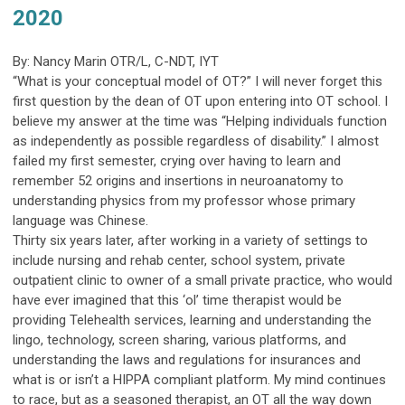
2020
By: Nancy Marin OTR/L, C-NDT, IYT
“What is your conceptual model of OT?” I will never forget this
first question by the dean of OT upon entering into OT school. I
believe my answer at the time was “Helping individuals function
as independently as possible regardless of disability.” I almost
failed my first semester, crying over having to learn and
remember 52 origins and insertions in neuroanatomy to
understanding physics from my professor whose primary
language was Chinese.
Thirty six years later, after working in a variety of settings to
include nursing and rehab center, school system, private
outpatient clinic to owner of a small private practice, who would
have ever imagined that this ‘ol’ time therapist would be
providing Telehealth services, learning and understanding the
lingo, technology, screen sharing, various platforms, and
understanding the laws and regulations for insurances and
what is or isn’t a HIPPA compliant platform. My mind continues
to race, but as a seasoned therapist, an OT all the way down