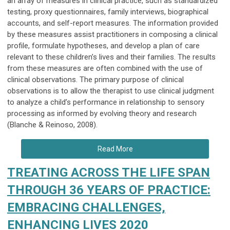
an array of measures in clinical practice, such as standardized
testing, proxy questionnaires, family interviews, biographical
accounts, and self-report measures. The information provided
by these measures assist practitioners in composing a clinical
profile, formulate hypotheses, and develop a plan of care
relevant to these children’s lives and their families. The results
from these measures are often combined with the use of
clinical observations. The primary purpose of clinical
observations is to allow the therapist to use clinical judgment
to analyze a child’s performance in relationship to sensory
processing as informed by evolving theory and research
(Blanche & Reinoso, 2008).
Read More
TREATING ACROSS THE LIFE SPAN
THROUGH 36 YEARS OF PRACTICE:
EMBRACING CHALLENGES,
ENHANCING LIVES 2020