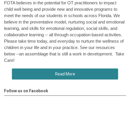
FOTA believes in the potential for OT practitioners to impact
child well being and provide new and innovative programs to
meet the needs of our students in schools across Florida. We
believe in the preventative model, nurturing social and emotional
learning, and skills for emotional regulation, social skills, and
collaborative learning -- all through occupation-based activities.
Please take time today, and everyday to nurture the wellness of
children in your life and in your practice. See our resources
below --an assemblage that is still a work in development. Take
Care!
Read More
Follow us on Facebook