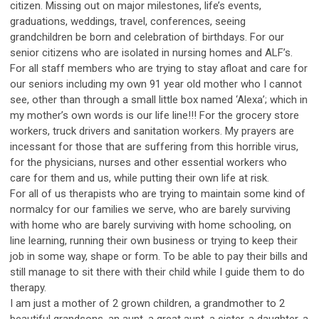
citizen. Missing out on major milestones, life’s events,
graduations, weddings, travel, conferences, seeing
grandchildren be born and celebration of birthdays. For our
senior citizens who are isolated in nursing homes and ALF’s.
For all staff members who are trying to stay afloat and care for
our seniors including my own 91 year old mother who I cannot
see, other than through a small little box named ‘Alexa’; which in
my mother’s own words is our life line!!! For the grocery store
workers, truck drivers and sanitation workers. My prayers are
incessant for those that are suffering from this horrible virus,
for the physicians, nurses and other essential workers who
care for them and us, while putting their own life at risk.
For all of us therapists who are trying to maintain some kind of
normalcy for our families we serve, who are barely surviving
with home who are barely surviving with home schooling, on
line learning, running their own business or trying to keep their
job in some way, shape or form. To be able to pay their bills and
still manage to sit there with their child while I guide them to do
therapy.
I am just a mother of 2 grown children, a grandmother to 2