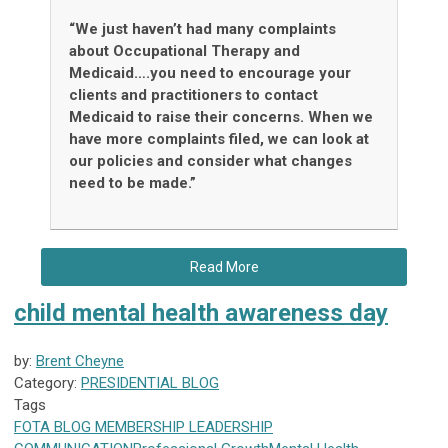
“We just haven’t had many complaints
about Occupational Therapy and
Medicaid….you need to encourage your
clients and practitioners to contact
Medicaid to raise their concerns. When we
have more complaints filed, we can look at
our policies and consider what changes
need to be made.”
Read More
child mental health awareness day
by:
Brent Cheyne
Category:
PRESIDENTIAL BLOG
Tags
FOTA
BLOG
MEMBERSHIP
LEADERSHIP