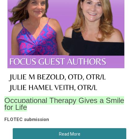
Occupational Therapy Gives a Smile
for Life
FLOTEC submission
Read More