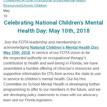
COMMUNICATION
Professional Growth
Mental Health
Resources
Schools
Children
May
10
Celebrating National Children's Mental
Health Day: May 10th, 2018
Join the FOTA leadership and membership in
acknowledging
National Children's Mental Health Day,
May 10th, 2018
. In service of our
FOTA vision to be
the respected authority on occupational therapy’s
contribution to health and well-being in Florida
, we have
assembled a humble offering of clinician's resources and
supportive information for OTs from across the state to use
in service to children's mental health. Our Ad Hoc
Committee on School Mental Health is developing further
programming to offer to our members in the future, and we
are
developing policy statements to share with our advocacy
team and our Florida legislators.