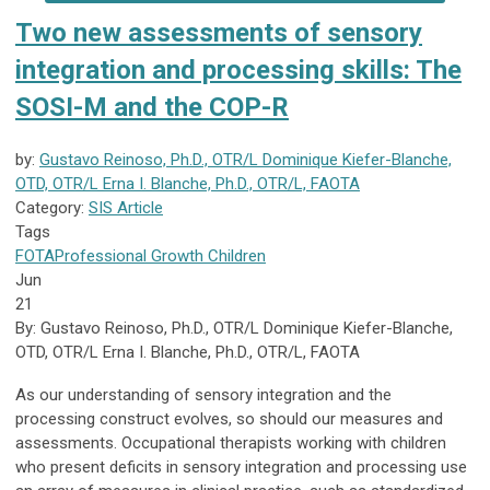
Two new assessments of sensory
integration and processing skills: The
SOSI-M and the COP-R
by:
Gustavo Reinoso, Ph.D., OTR/L Dominique Kiefer-Blanche,
OTD, OTR/L Erna I. Blanche, Ph.D., OTR/L, FAOTA
Category:
SIS Article
Tags
FOTA
Professional Growth
Children
Jun
21
By: Gustavo Reinoso, Ph.D., OTR/L Dominique Kiefer-Blanche,
OTD, OTR/L Erna I. Blanche, Ph.D., OTR/L, FAOTA
As our understanding of sensory integration and the
processing construct evolves, so should our measures and
assessments. Occupational therapists working with children
who present deficits in sensory integration and processing use