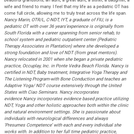
beautiful grandsons, an aunt, a great aunt, a sister, a daughter, a
wife and friend to many. I feel that my life as a pediatric OT has
come full circle, allowing me to truly treat across the life span.
Nancy Marin, OTR/L, C-NDT, IYT, a graduate of FIU, is a
pediatric OT with over 36 years’experience is originally from
South Florida with a career spanning from senior rehab, to
school system and pediatric outpatient center (Pediatric
Therapy Associates in Plantation) where she developed a
strong foundation and love of NDT (from great mentors).
Nancy relocated in 2001 when she began a private pediatric
practice, Occuplay, Inc. in Ponte Vedra Beach Florida. Nancy is
certified in NDT, Baby treatment, Integrative Yoga Therapy and
The Listening Program-with Bone Conduction and teaches an
Adaptive Yoga/ NDT course extensively through the United
States with Ciao Seminars. Nancy incorporates
evidence Nancy incorporates evidence based practice utilizing
NDT, Yoga and other holistic approaches both within the clinic
and natural environment settings. She is passionate about
individuals with neurological differences and always
‘Presumes Competence’ with each and every individual she
works with. In addition to her full time pediatric practice,