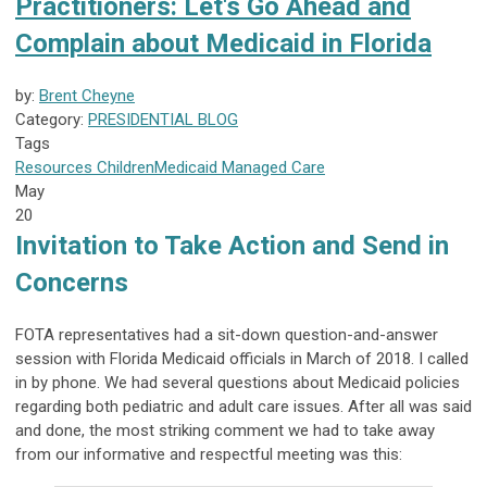
Practitioners: Let's Go Ahead and
Complain about Medicaid in Florida
by:
Brent Cheyne
Category:
PRESIDENTIAL BLOG
Tags
Resources
Children
Medicaid
Managed Care
May
20
Invitation to Take Action and Send in
Concerns
FOTA representatives had a sit-down question-and-answer
session with Florida Medicaid officials in March of 2018. I called
in by phone. We had several questions about Medicaid policies
regarding both pediatric and adult care issues. After all was said
and done, the most striking comment we had to take away
from our informative and respectful meeting was this: