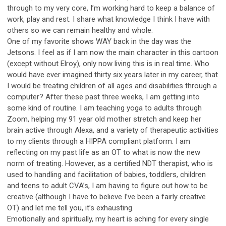
through to my very core, I’m working hard to keep a balance of
work, play and rest. I share what knowledge I think I have with
others so we can remain healthy and whole.
One of my favorite shows WAY back in the day was the
Jetsons. I feel as if I am now the main character in this cartoon
(except without Elroy), only now living this is in real time. Who
would have ever imagined thirty six years later in my career, that
I would be treating children of all ages and disabilities through a
computer? After these past three weeks, I am getting into
some kind of routine. I am teaching yoga to adults through
Zoom, helping my 91 year old mother stretch and keep her
brain active through Alexa, and a variety of therapeutic activities
to my clients through a HIPPA compliant platform. I am
reflecting on my past life as an OT to what is now the new
norm of treating. However, as a certified NDT therapist, who is
used to handling and facilitation of babies, toddlers, children
and teens to adult CVA’s, I am having to figure out how to be
creative (although I have to believe I’ve been a fairly creative
OT) and let me tell you, it’s exhausting.
Emotionally and spiritually, my heart is aching for every single