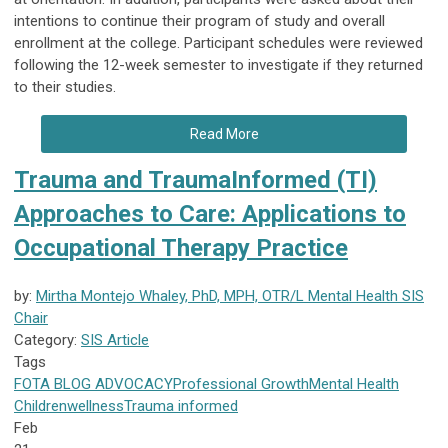
intentions to continue their program of study and overall
enrollment at the college. Participant schedules were reviewed
following the 12-week semester to investigate if they returned
to their studies.
Read More
Trauma and TraumaInformed (TI)
Approaches to Care: Applications to
Occupational Therapy Practice
by:
Mirtha Montejo Whaley, PhD, MPH, OTR/L Mental Health SIS
Chair
Category:
SIS Article
Tags
FOTA
BLOG
ADVOCACY
Professional Growth
Mental Health
Children
wellness
Trauma informed
Feb