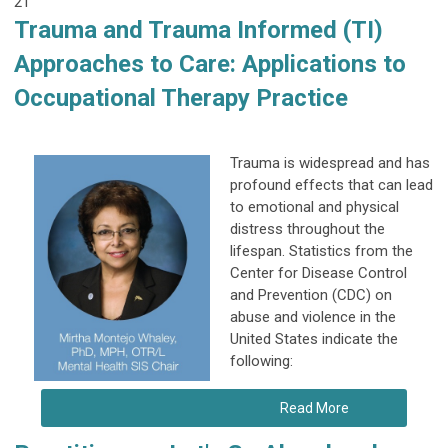
21
Trauma and Trauma Informed (TI)
Approaches to Care: Applications to
Occupational Therapy Practice
Trauma is widespread and has
profound effects that can lead
to emotional and physical
distress throughout the
lifespan. Statistics from the
Center for Disease Control
and Prevention (CDC) on
abuse and violence in the
United States indicate the
following:
Read More