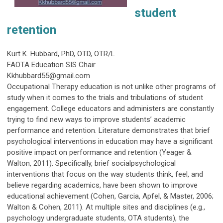
student
retention
Kurt K. Hubbard, PhD, OTD, OTR/L
FAOTA Education SIS Chair
Kkhubbard55@gmail.com
Occupational Therapy education is not unlike other programs of
study when it comes to the trials and tribulations of student
engagement. College educators and administers are constantly
trying to find new ways to improve students’ academic
performance and retention. Literature demonstrates that brief
psychological interventions in education may have a significant
positive impact on performance and retention (Yeager &
Walton, 2011). Specifically, brief socialpsychological
interventions that focus on the way students think, feel, and
believe regarding academics, have been shown to improve
educational achievement (Cohen, Garcia, Apfel, & Master, 2006;
Walton & Cohen, 2011). At multiple sites and disciplines (e.g.,
psychology undergraduate students, OTA students), the