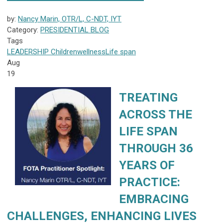
by:
Nancy Marin, OTR/L, C-NDT, IYT
Category:
PRESIDENTIAL BLOG
Tags
LEADERSHIP
Children
wellness
Life span
Aug
19
TREATING
ACROSS THE
LIFE SPAN
THROUGH 36
YEARS OF
PRACTICE:
EMBRACING
CHALLENGES, ENHANCING LIVES