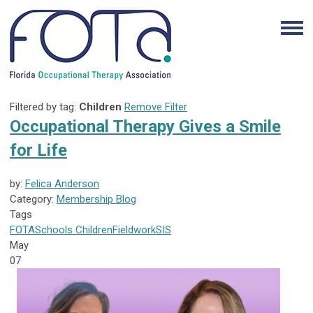
Filtered by tag:
Children
Remove Filter
Occupational Therapy Gives a Smile
for Life
by:
Felica Anderson
Category:
Membership Blog
Tags
FOTA
Schools
Children
Fieldwork
SIS
May
07