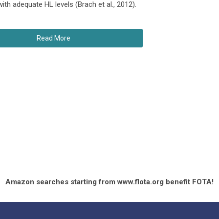
th adequate HL levels (Brach et al., 2012).
Read More
Amazon searches starting from www.flota.org benefit FOTA!