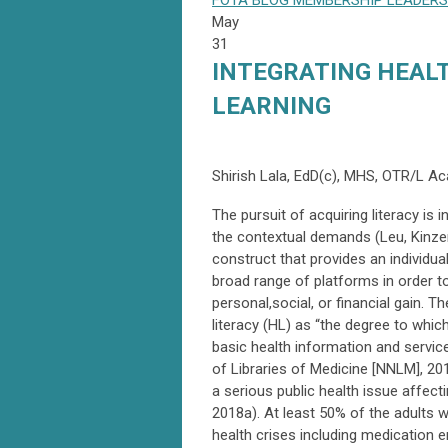
FOTA
BLOG
MEMBERSHIP
LEADERS
May
31
INTEGRATING HEALT
LEARNING
Shirish Lala, EdD(c), MHS, OTR/L A
The pursuit of acquiring literacy is 
the contextual demands (Leu, Kinzer,
construct that provides an individual
broad range of platforms in order t
personal,social, or financial gain.
literacy (HL) as “the degree to whic
basic health information and servic
of Libraries of Medicine [NNLM], 20
a serious public health issue affect
2018a). At least 50% of the adults w
health crises including medication er