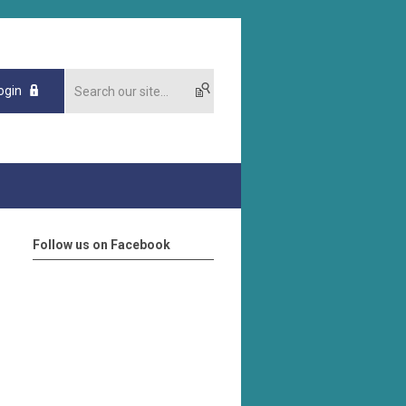
ogin
Follow us on Facebook