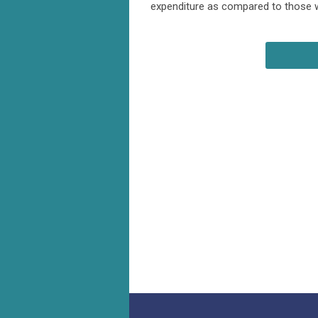
expenditure as compared to those wi