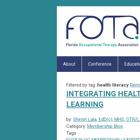
About
Conference
Educati
Filtered by tag:
health literacy
Remo
INTEGRATING HEALT
LEARNING
by:
Shirish Lala, EdD(c), MHS, OTR/L
Category:
Membership Blog
Tags