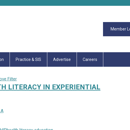
Member L
on
Practice & SIS
Advertise
Careers
ve Filter
H LITERACY IN EXPERIENTIAL
 A