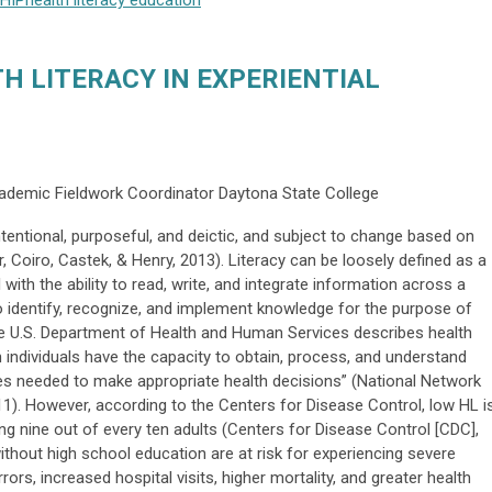
HIP
health literacy
education
H LITERACY IN EXPERIENTIAL
cademic Fieldwork Coordinator Daytona State College
intentional, purposeful, and deictic, and subject to change based on
 Coiro, Castek, & Henry, 2013). Literacy can be loosely defined as a
 with the ability to read, write, and integrate information across a
o identify, recognize, and implement knowledge for the purpose of
 The U.S. Department of Health and Human Services describes health
h individuals have the capacity to obtain, process, and understand
es needed to make appropriate health decisions” (National Network
11). However, according to the Centers for Disease Control, low HL i
ing nine out of every ten adults (Centers for Disease Control [CDC],
ithout high school education are at risk for experiencing severe
rors, increased hospital visits, higher mortality, and greater health