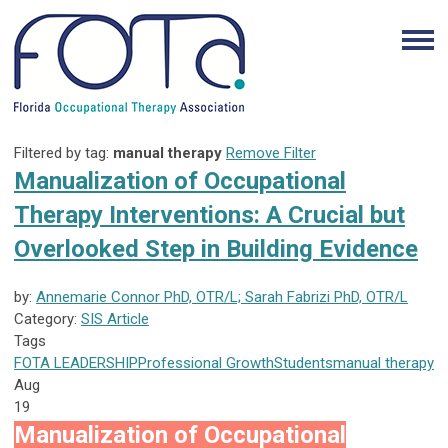
Filtered by tag:
manual therapy
Remove Filter
Manualization of Occupational
Therapy Interventions: A Crucial but
Overlooked Step in Building Evidence
by:
Annemarie Connor PhD, OTR/L; Sarah Fabrizi PhD, OTR/L
Category:
SIS Article
Tags
FOTA
LEADERSHIP
Professional Growth
Students
manual therapy
Aug
19
Manualization of Occupational