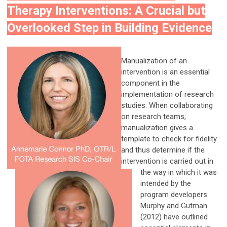
Therapy Interventions: A Crucial but
Overlooked Step in Building Evidence
Manualization of an
intervention is an essential
component in the
implementation of research
studies. When collaborating
on research teams,
manualization gives a
template to check for fidelity
and thus determine if the
intervention is carried out in
the way in which it was
intended by the
program developers.
Murphy and Gutman
(2012) have outlined