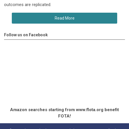
outcomes are replicated.
Read More
Follow us on Facebook
Amazon searches starting from www.flota.org benefit
FOTA!