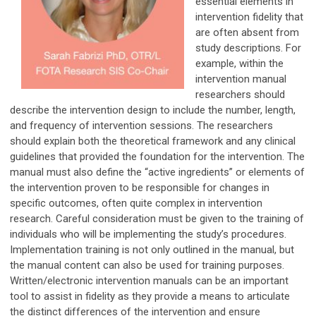
essential elements in
intervention fidelity that
are often absent from
study descriptions. For
example, within the
intervention manual
researchers should
describe the intervention design to include the number, length,
and frequency of intervention sessions. The researchers
should explain both the theoretical framework and any clinical
guidelines that provided the foundation for the intervention. The
manual must also define the “active ingredients” or elements of
the intervention proven to be responsible for changes in
specific outcomes, often quite complex in intervention
research. Careful consideration must be given to the training of
individuals who will be implementing the study’s procedures.
Implementation training is not only outlined in the manual, but
the manual content can also be used for training purposes.
Written/electronic intervention manuals can be an important
tool to assist in fidelity as they provide a means to articulate
the distinct differences of the intervention and ensure