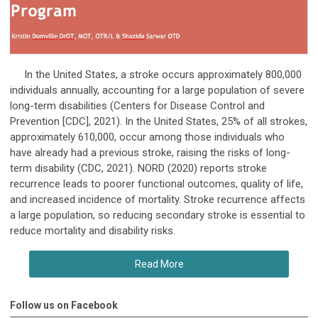
In the United States, a stroke occurs approximately 800,000
individuals annually, accounting for a large population of severe
long-term disabilities (Centers for Disease Control and
Prevention [CDC], 2021). In the United States, 25% of all strokes,
approximately 610,000, occur among those individuals who
have already had a previous stroke, raising the risks of long-
term disability (CDC, 2021). NORD (2020) reports stroke
recurrence leads to poorer functional outcomes, quality of life,
and increased incidence of mortality. Stroke recurrence affects
a large population, so reducing secondary stroke is essential to
reduce mortality and disability risks.
Read More
Follow us on Facebook