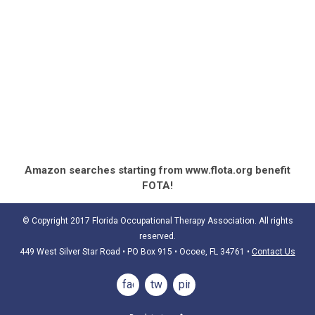
Amazon searches starting from www.flota.org benefit
FOTA!
© Copyright 2017 Florida Occupational Therapy Association. All rights
reserved.
449 West Silver Star Road • PO Box 915
• Ocoee, FL 34761
•
Contact Us
facebook
twitter
pinterest