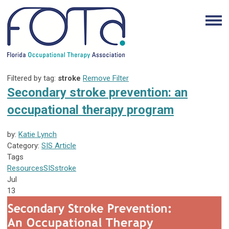
Filtered by tag:
stroke
Remove Filter
Secondary stroke prevention: an
occupational therapy program
by:
Katie Lynch
Category:
SIS Article
Tags
Resources
SIS
stroke
Jul
13