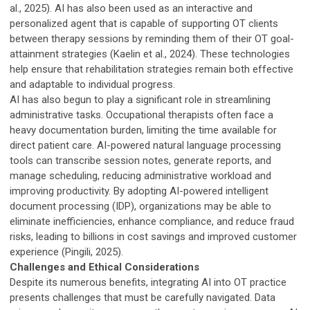
al., 2025). AI has also been used as an interactive and
personalized agent that is capable of supporting OT clients
between therapy sessions by reminding them of their OT goal-
attainment strategies (Kaelin et al., 2024). These technologies
help ensure that rehabilitation strategies remain both effective
and adaptable to individual progress.
AI has also begun to play a significant role in streamlining
administrative tasks. Occupational therapists often face a
heavy documentation burden, limiting the time available for
direct patient care. AI-powered natural language processing
tools can transcribe session notes, generate reports, and
manage scheduling, reducing administrative workload and
improving productivity. By adopting AI-powered intelligent
document processing (IDP), organizations may be able to
eliminate inefficiencies, enhance compliance, and reduce fraud
risks, leading to billions in cost savings and improved customer
experience (Pingili, 2025).
Challenges and Ethical Considerations
Despite its numerous benefits, integrating AI into OT practice
presents challenges that must be carefully navigated. Data