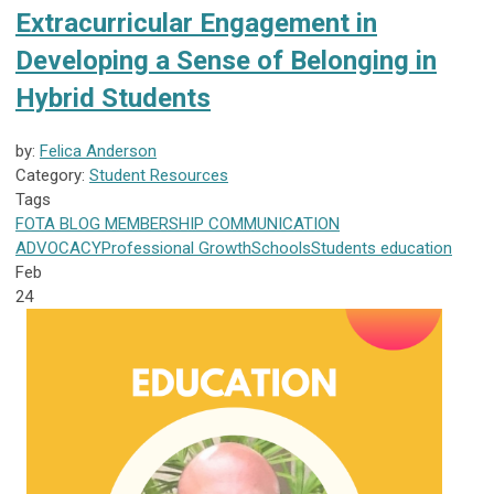
Extracurricular Engagement in
Developing a Sense of Belonging in
Hybrid Students
by:
Felica Anderson
Category:
Student Resources
Tags
FOTA
BLOG
MEMBERSHIP
COMMUNICATION
ADVOCACY
Professional Growth
Schools
Students
education
Feb
24