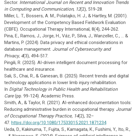
Sector.
International Journal on Recent and Innovation Trends
in Computing and Communication
,
12
(2), 519-28.
Miller, L. T., Bossers, A. M., Polatajko, H. J., & Hartley, M. (2001).
Development of the Competency Based Fieldwork Evaluation
(CBFE). Occupational Therapy International, 8(4), 244-262.
Pina, E., Ramos, J., Jorge, H., Váz, P., Silva, J., Wanzeller, C., ... &
Martins, P. (2024). Data privacy and ethical considerations in
database management.
Journal of Cybersecurity and
Privacy
,
4
(3), 494-517.
Pingili, R. (2025). AI-driven intelligent document processing for
healthcare and insurance.
Sali, S., Chai, R., & Ganesan, B. (2025). Recent trends and digital
technology applications in lower limb injury rehabilitation.
In
Digital Technology in Public Health and Rehabilitation
Care
(pp. 99-124). Academic Press.
Smith, A., & Taylor, R. (2021). AI-enhanced documentation tools:
Reducing administrative burden in occupational therapy.
Journal
of Occupational Therapy Practice, 14
(2), 32–
47.
https://doi.org/10.1080/17533015.2021.1871234
Ueda, D., Kakinuma, T., Fujita, S., Kamagata, K., Fushimi, Y., Ito, R.,