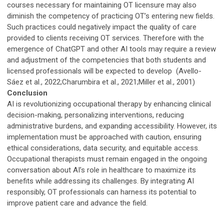
courses necessary for maintaining OT licensure may also
diminish the competency of practicing OT’s entering new fields.
Such practices could negatively impact the quality of care
provided to clients receiving OT services. Therefore with the
emergence of ChatGPT and other AI tools may require a review
and adjustment of the competencies that both students and
licensed professionals will be expected to develop (Avello-
Sáez et al., 2022;Charumbira et al., 2021;Miller et al., 2001)
Conclusion
AI is revolutionizing occupational therapy by enhancing clinical
decision-making, personalizing interventions, reducing
administrative burdens, and expanding accessibility. However, its
implementation must be approached with caution, ensuring
ethical considerations, data security, and equitable access.
Occupational therapists must remain engaged in the ongoing
conversation about AI’s role in healthcare to maximize its
benefits while addressing its challenges. By integrating AI
responsibly, OT professionals can harness its potential to
improve patient care and advance the field.