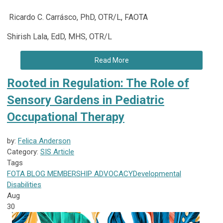
Ricardo C. Carrásco, PhD, OTR/L, FAOTA
Shirish Lala, EdD, MHS, OTR/L
Read More
Rooted in Regulation: The Role of
Sensory Gardens in Pediatric
Occupational Therapy
by:
Felica Anderson
Category:
SIS Article
Tags
FOTA
BLOG
MEMBERSHIP
ADVOCACY
Developmental
Disabilities
Aug
30