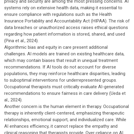
privacy and security are among the most pressing concerns. AI
systems rely on extensive health data, making it essential to
ensure compliance with regulations such as the Health
Insurance Portability and Accountability Act (HIPAA). The risk of
data breaches or unauthorized access raises ethical questions
regarding how patient information is stored, shared, and used
(Pina et al., 2024).
Algorithmic bias and equity in care present additional
challenges. AI models are trained on existing healthcare data,
which may contain biases that result in unequal treatment
recommendations. If AI tools do not account for diverse
populations, they may reinforce healthcare disparities, leading
to suboptimal interventions for underrepresented groups.
Occupational therapists must critically evaluate AI-generated
recommendations to ensure fairness in care delivery (Ueda et
al., 2024).
Another concern is the human element in therapy. Occupational
therapy is inherently client-centered, emphasizing therapeutic
relationships, emotional support, and individualized care. While
AI enhances efficiency, it cannot replace the empathy and
clinical reasoning that therapists provide. Over-reliance on AI