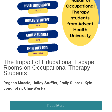
The Impact of Educational Escape
Rooms on Occupational Therapy
Students
Reghan Massie, Hailey Stufflet, Emily Suarez, Kyle
Longhofer, Chia-Wei Fan
Read More