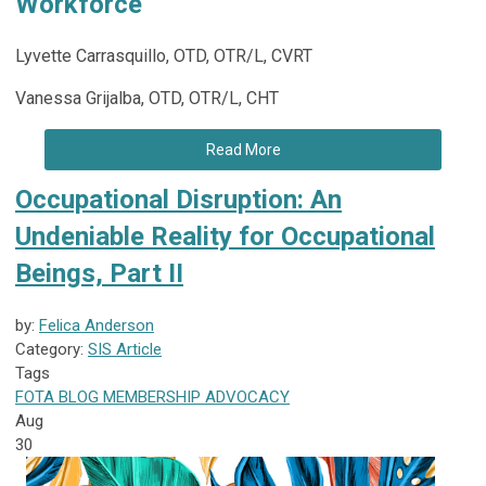
Workforce
Lyvette Carrasquillo, OTD, OTR/L, CVRT
Vanessa Grijalba, OTD, OTR/L, CHT
Read More
Occupational Disruption: An
Undeniable Reality for Occupational
Beings, Part II
by:
Felica Anderson
Category:
SIS Article
Tags
FOTA
BLOG
MEMBERSHIP
ADVOCACY
Aug
30