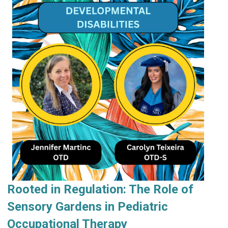
Rooted in Regulation: The Role of
Sensory Gardens in Pediatric
Occupational Therapy