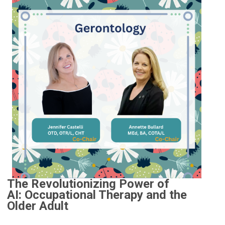
The Revolutionizing Power of
AI:
Occupational Therapy and the
Older Adult