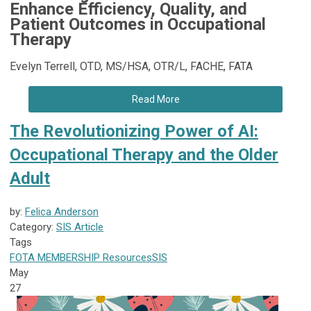
Enhance Efficiency, Quality, and
Patient Outcomes in Occupational
Therapy
Evelyn Terrell, OTD, MS/HSA, OTR/L, FACHE, FATA
Read More
The Revolutionizing Power of AI:
Occupational Therapy and the Older
Adult
by:
Felica Anderson
Category:
SIS Article
Tags
FOTA
MEMBERSHIP
Resources
SIS
May
27