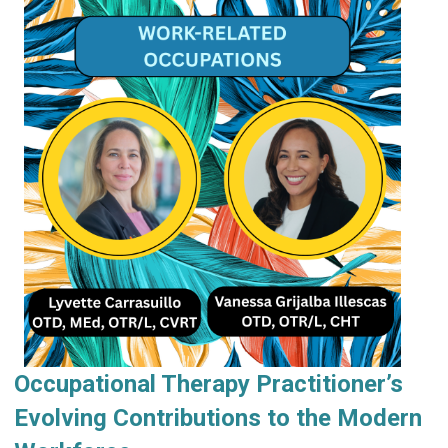
Occupational Therapy Practitioner’s
Evolving Contributions to the Modern