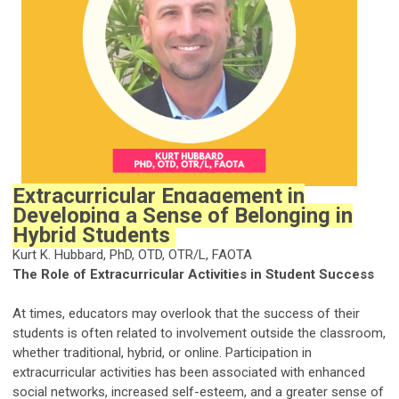
Extracurricular Engagement in
Developing a Sense of Belonging in
Hybrid Students
Kurt K. Hubbard, PhD, OTD, OTR/L, FAOTA
The Role of Extracurricular Activities in Student Success
At times, educators may overlook that the success of their
students is often related to involvement outside the classroom,
whether traditional, hybrid, or online. Participation in
extracurricular activities has been associated with enhanced
social networks, increased self-esteem, and a greater sense of