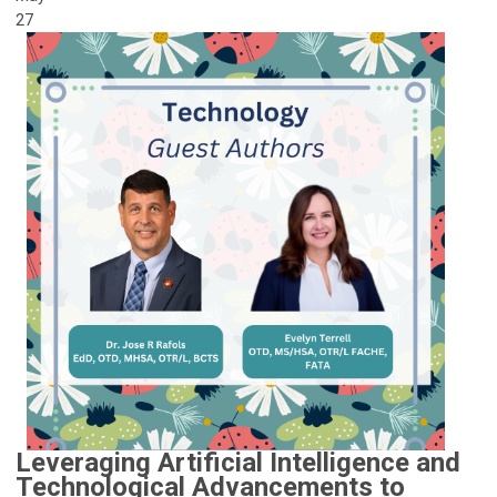
27
Leveraging Artificial Intelligence and
Technological Advancements to