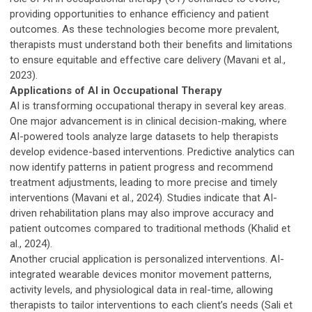
providing opportunities to enhance efficiency and patient
outcomes. As these technologies become more prevalent,
therapists must understand both their benefits and limitations
to ensure equitable and effective care delivery (Mavani et al.,
2023).
Applications of AI in Occupational Therapy
AI is transforming occupational therapy in several key areas.
One major advancement is in clinical decision-making, where
AI-powered tools analyze large datasets to help therapists
develop evidence-based interventions. Predictive analytics can
now identify patterns in patient progress and recommend
treatment adjustments, leading to more precise and timely
interventions (Mavani et al., 2024). Studies indicate that AI-
driven rehabilitation plans may also improve accuracy and
patient outcomes compared to traditional methods (Khalid et
al., 2024).
Another crucial application is personalized interventions. AI-
integrated wearable devices monitor movement patterns,
activity levels, and physiological data in real-time, allowing
therapists to tailor interventions to each client’s needs (Sali et