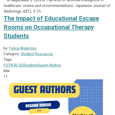
... & Naganawa, S. (2024). Fairness of artificial intelligence in
healthcare: review and recommendations.
Japanese Journal of
Radiology
,
42
(1), 3-15.
The Impact of Educational Escape
Rooms on Occupational Therapy
Students
by:
Felica Anderson
Category:
Student Resources
Tags
FOTA
BLOG
Students
Guest Author
Mar
11