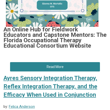
An Online Hub for Fieldwork
Educators and Capstone Mentors: The
Florida Occupational Therapy
Educational Consortium Website
Read More
Ayres Sensory Integration Therapy,
Reflex Integration Therapy, and the
Efficacy When Used in Conjunction
by:
Felica Anderson