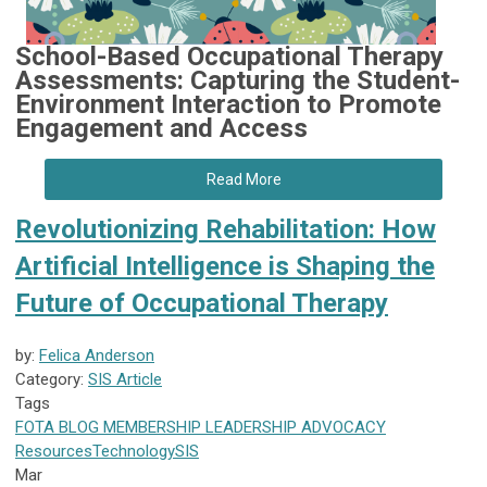
School-Based Occupational Therapy
Assessments: Capturing the Student-
Environment Interaction to Promote
Engagement and Access
Read More
Revolutionizing Rehabilitation: How
Artificial Intelligence is Shaping the
Future of Occupational Therapy
by:
Felica Anderson
Category:
SIS Article
Tags
FOTA
BLOG
MEMBERSHIP
LEADERSHIP
ADVOCACY
Resources
Technology
SIS
Mar