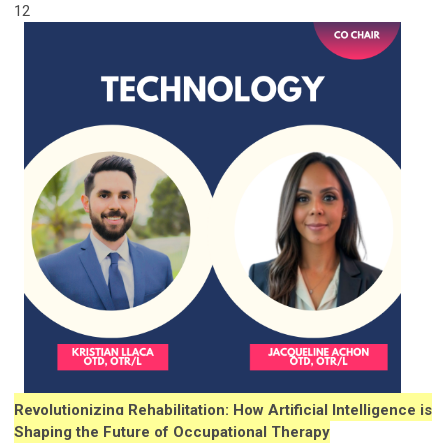
12
Revolutionizing Rehabilitation: How Artificial Intelligence is
Shaping the Future of Occupational Therapy