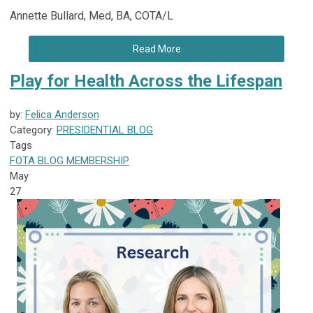
Annette Bullard, Med, BA, COTA/L
Read More
Play for Health Across the Lifespan
by:
Felica Anderson
Category:
PRESIDENTIAL BLOG
Tags
FOTA
BLOG
MEMBERSHIP
May
27