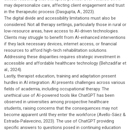
may depersonalize care, affecting client engagement and trust
in the therapeutic process (Dasgupta, A., 2023).
The digital divide and accessibility limitations must also be
considered. Not all therapy settings, particularly those in rural or
low-resource areas, have access to AI-driven technologies.
Clients may struggle to benefit from AI-enhanced interventions
if they lack necessary devices, internet access, or financial
resources to afford high-tech rehabilitation solutions.
Addressing these disparities requires strategic investment in
accessible and affordable healthcare technology (Behzadifar et
al., 2024).
Lastly, therapist education, training and adaptation present
hurdles in AI integration. AI presents challenges across various
fields of academia, including occupational therapy. The
unethical use of AI-powered tools like ChatGPT has been
observed in universities among prospective healthcare
students, raising concerns that the consequences may not
become apparent until they enter the workforce (Avello-Sáez &
Estrada-Palavecino, 2023). The use of ChatGPT providing
specific answers to questions posed in continuing education