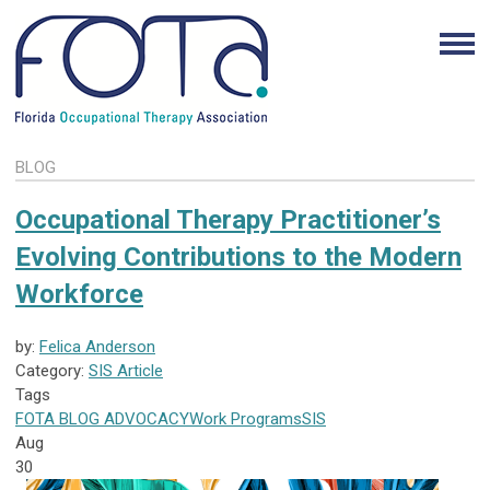
BLOG
Occupational Therapy Practitioner’s
Evolving Contributions to the Modern
Workforce
by:
Felica Anderson
Category:
SIS Article
Tags
FOTA
BLOG
ADVOCACY
Work Programs
SIS
Aug
30