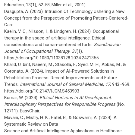
Education, 13(1), 52-58.;Miller et al., 2001)
Dasgupta, A. (2023). Intrusion Of Technology Ushering a New
Concept from the Perspective of Promoting Patient-Centered-
Care.
Kaelin, V. C., Nilsson, I., & Lindgren, H. (2024). Occupational
therapy in the space of artificial intelligence: Ethical
considerations and human-centered efforts.
Scandinavian
Journal of Occupational Therapy
,
31
(1).
https://doi.org/10.1080/11038128.2024.2421355
Khalid, U. bint, Naeem, M., Stasolla, F., Syed, M. H., Abbas, M., &
Coronato, A. (2024). Impact of AI-Powered Solutions in
Rehabilitation Process: Recent Improvements and Future
Trends.
International Journal of General Medicine
,
17
, 943–969.
https://doi.org/10.2147/IJGM.S453903
Kumar, W. (2024).
Ethical Horizons in AI Development:
Interdisciplinary Perspectives for Responsible Progress
(No.
12711). EasyChair.
Mavani, C., Mistry, H. K., Patel, R., & Goswami, A. (2024). A
Systematic Review on Data
Science and Artificial Intelligence Applications in Healthcare