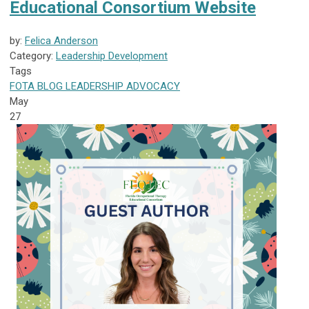
Educational Consortium Website
by:
Felica Anderson
Category:
Leadership Development
Tags
FOTA
BLOG
LEADERSHIP
ADVOCACY
May
27