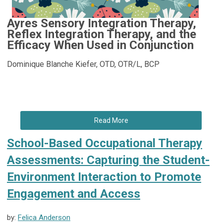
Ayres Sensory Integration Therapy,
Reflex Integration Therapy, and the
Efficacy When Used in Conjunction
Dominique Blanche Kiefer, OTD, OTR/L, BCP
Read More
School-Based Occupational Therapy
Assessments: Capturing the Student-
Environment Interaction to Promote
Engagement and Access
by:
Felica Anderson