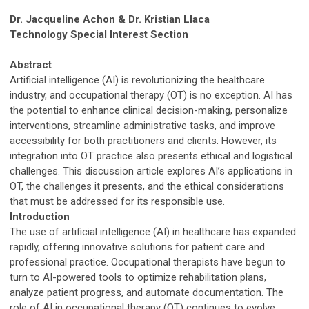
Dr. Jacqueline Achon & Dr. Kristian Llaca
Technology Special Interest Section
Abstract
Artificial intelligence (AI) is revolutionizing the healthcare
industry, and occupational therapy (OT) is no exception. AI has
the potential to enhance clinical decision-making, personalize
interventions, streamline administrative tasks, and improve
accessibility for both practitioners and clients. However, its
integration into OT practice also presents ethical and logistical
challenges. This discussion article explores AI’s applications in
OT, the challenges it presents, and the ethical considerations
that must be addressed for its responsible use.
Introduction
The use of artificial intelligence (AI) in healthcare has expanded
rapidly, offering innovative solutions for patient care and
professional practice. Occupational therapists have begun to
turn to AI-powered tools to optimize rehabilitation plans,
analyze patient progress, and automate documentation. The
role of AI in occupational therapy (OT) continues to evolve,