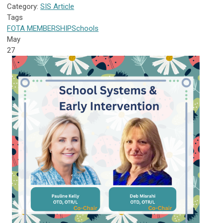
Category:
SIS Article
Tags
FOTA
MEMBERSHIP
Schools
May
27