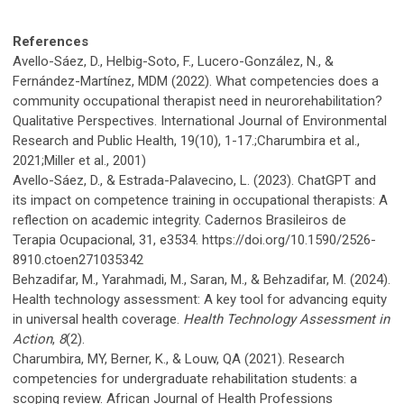
References
Avello-Sáez, D., Helbig-Soto, F., Lucero-González, N., &
Fernández-Martínez, MDM (2022). What competencies does a
community occupational therapist need in neurorehabilitation?
Qualitative Perspectives. International Journal of Environmental
Research and Public Health, 19(10), 1-17.;Charumbira et al.,
2021;Miller et al., 2001)
Avello-Sáez, D., & Estrada-Palavecino, L. (2023). ChatGPT and
its impact on competence training in occupational therapists: A
reflection on academic integrity. Cadernos Brasileiros de
Terapia Ocupacional, 31, e3534. https://doi.org/10.1590/2526-
8910.ctoen271035342
Behzadifar, M., Yarahmadi, M., Saran, M., & Behzadifar, M. (2024).
Health technology assessment: A key tool for advancing equity
in universal health coverage.
Health Technology Assessment in
Action
,
8
(2).
Charumbira, MY, Berner, K., & Louw, QA (2021). Research
competencies for undergraduate rehabilitation students: a
scoping review. African Journal of Health Professions