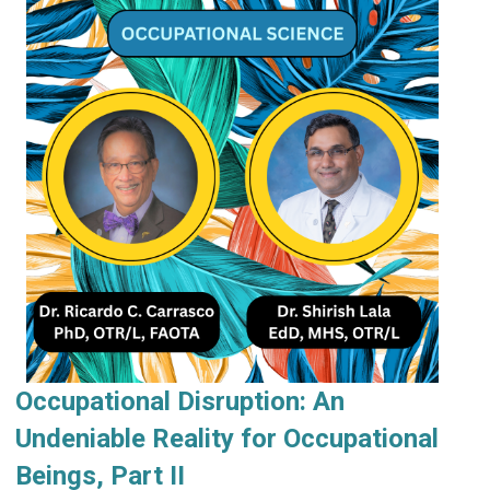
Occupational Disruption: An
Undeniable Reality for Occupational
Beings, Part II