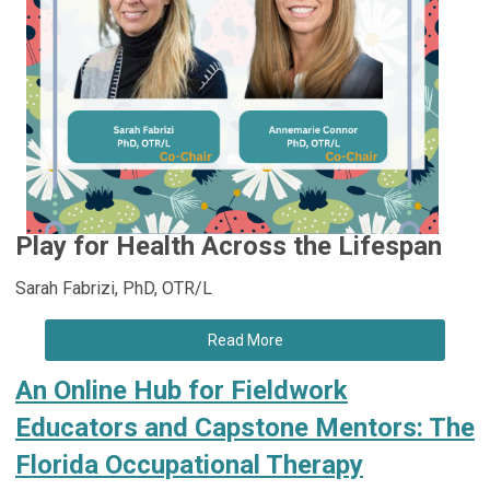
Play for Health Across the Lifespan
Sarah Fabrizi, PhD, OTR/L
Read More
An Online Hub for Fieldwork
Educators and Capstone Mentors: The
Florida Occupational Therapy