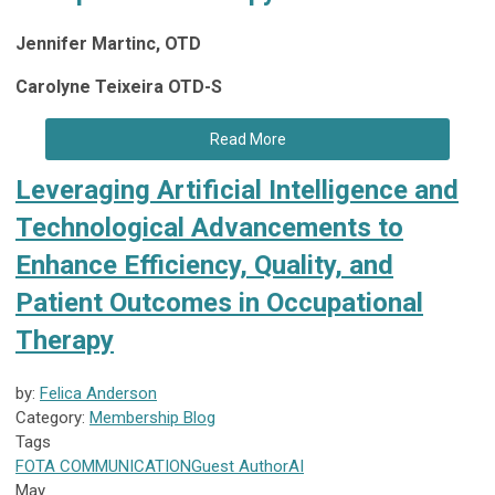
Jennifer Martinc, OTD
Carolyne Teixeira OTD-S
Read More
Leveraging Artificial Intelligence and
Technological Advancements to
Enhance Efficiency, Quality, and
Patient Outcomes in Occupational
Therapy
by:
Felica Anderson
Category:
Membership Blog
Tags
FOTA
COMMUNICATION
Guest Author
AI
May