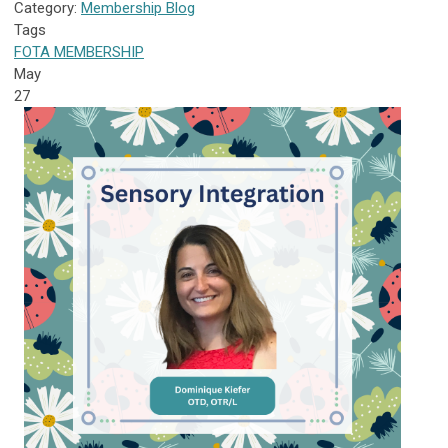
Category:
Membership Blog
Tags
FOTA
MEMBERSHIP
May
27