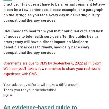
practice. This doesn’t have to be a formal comment letter—
it can be a few sentences, a case example, or a paragraph
on the struggles you face every day in delivering quality
occupational therapy services.
CMS needs to hear from you that continued cuts and lack
of access to telehealth services after the public health
emergency will have a direct impact on Medicare
beneficiary access to timely, medically necessary
occupational therapy services.
Comments are due to CMS by September 6, 2022 at 11:59pm.
We hope you’ll take a few moments to share your real-world
experience with CMS.
Your advocacy efforts will make a difference!!!
Thank you for your membership!
FOTA
An evidence-based guide to