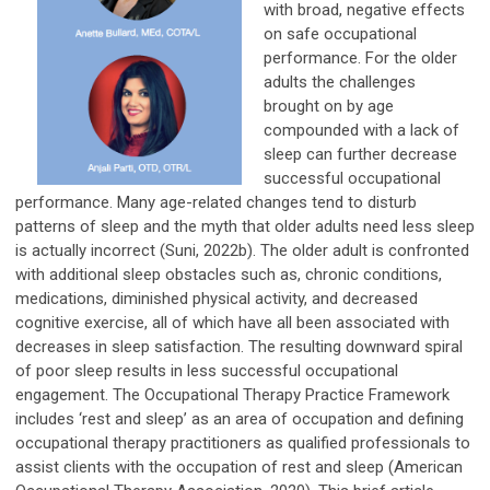
with broad, negative effects
on safe occupational
performance. For the older
adults the challenges
brought on by age
compounded with a lack of
sleep can further decrease
successful occupational
performance. Many age-related changes tend to disturb
patterns of sleep and the myth that older adults need less sleep
is actually incorrect (Suni, 2022b). The older adult is confronted
with additional sleep obstacles such as, chronic conditions,
medications, diminished physical activity, and decreased
cognitive exercise, all of which have all been associated with
decreases in sleep satisfaction. The resulting downward spiral
of poor sleep results in less successful occupational
engagement. The Occupational Therapy Practice Framework
includes ‘rest and sleep’ as an area of occupation and defining
occupational therapy practitioners as qualified professionals to
assist clients with the occupation of rest and sleep (American