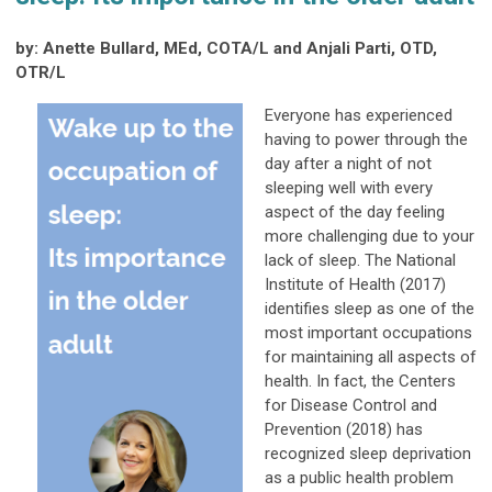
by: Anette Bullard, MEd, COTA/L and Anjali Parti, OTD,
OTR/L
Everyone has experienced
having to power through the
day after a night of not
sleeping well with every
aspect of the day feeling
more challenging due to your
lack of sleep. The National
Institute of Health (2017)
identifies sleep as one of the
most important occupations
for maintaining all aspects of
health. In fact, the Centers
for Disease Control and
Prevention (2018) has
recognized sleep deprivation
as a public health problem