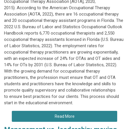
Occupational Therapy Association [AOTA], 2020,
2015). According to the American Occupational Therapy
Association (AOTA, 2022), there are 16 occupational therapy
and 20 occupational therapy assistant programs in Florida. The
2022 U.S. Bureau of Labor and Statistics Occupational Outlook
Handbook reports 6,770 occupational therapists and 2,550
occupational therapy assistants licensed in Florida (U.S. Bureau
of Labor Statistics, 2022). The employment rates for
occupational therapy practitioners are growing exponentially,
with an expected increase of 24% for OTAs and OT aides and
14% for OTs by 2031 (U.S. Bureau of Labor Statistics, 2022).
With the growing demand for occupational therapy
practitioners, the profession must ensure that OT and OTA
students and practitioners have the knowledge and skills to
promote quality supervisory and collaborative relationships
to ensure best practices for our clients. This process should
start in the educational environment.
Read More