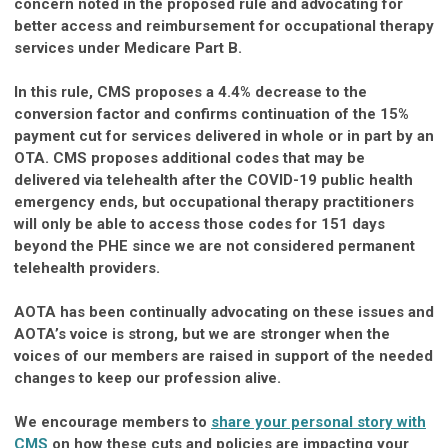
concern noted in the proposed rule and advocating for
better access and reimbursement for occupational therapy
services under Medicare Part B.
In this rule, CMS proposes a 4.4% decrease to the
conversion factor and confirms continuation of the 15%
payment cut for services delivered in whole or in part by an
OTA. CMS proposes additional codes that may be
delivered via telehealth after the COVID-19 public health
emergency ends, but occupational therapy practitioners
will only be able to access those codes for 151 days
beyond the PHE since we are not considered permanent
telehealth providers.
AOTA has been continually advocating on these issues and
AOTA’s voice is strong, but we are stronger when the
voices of our members are raised in support of the needed
changes to keep our profession alive.
We encourage members to
share your personal story with
CMS
on how these cuts and policies are impacting your