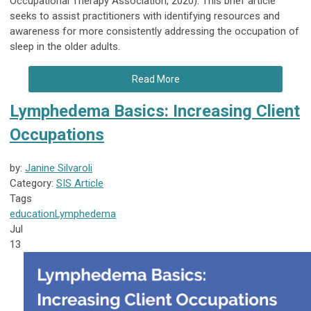
Occupational Therapy Association, 2020). This brief article
seeks to assist practitioners with identifying resources and
awareness for more consistently addressing the occupation of
sleep in the older adults.
Read More
Lymphedema Basics: Increasing Client
Occupations
by:
Janine Silvaroli
Category:
SIS Article
Tags
education
Lymphedema
Jul
13