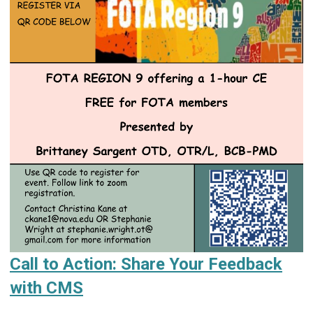
Call to Action: Share Your Feedback
with CMS