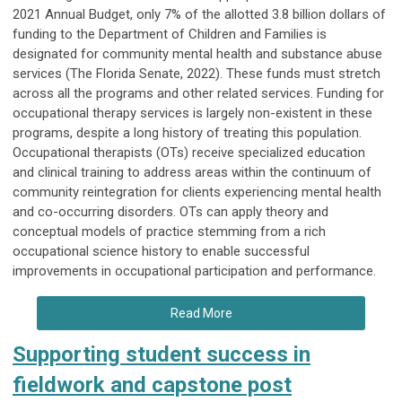
2021 Annual Budget, only 7% of the allotted 3.8 billion dollars of
funding to the Department of Children and Families is
designated for community mental health and substance abuse
services (The Florida Senate, 2022). These funds must stretch
across all the programs and other related services. Funding for
occupational therapy services is largely non-existent in these
programs, despite a long history of treating this population.
Occupational therapists (OTs) receive specialized education
and clinical training to address areas within the continuum of
community reintegration for clients experiencing mental health
and co-occurring disorders. OTs can apply theory and
conceptual models of practice stemming from a rich
occupational science history to enable successful
improvements in occupational participation and performance.
Read More
Supporting student success in
fieldwork and capstone post