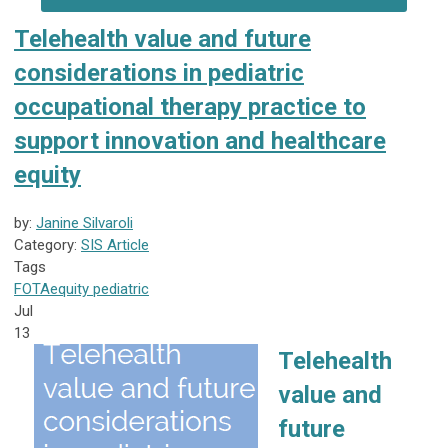
Telehealth value and future
considerations in pediatric
occupational therapy practice to
support innovation and healthcare
equity
by:
Janine Silvaroli
Category:
SIS Article
Tags
FOTA
equity
pediatric
Jul
13
Telehealth
value and
future