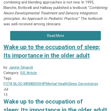
combining and blending approaches is not new. In 1995,
Blanche, Botticelli and Hallway published a textbook “
Combining
Neuro-Developmental Treatment and Sensory Integration
principles: An Approach to Pediatric Practice.
” The textbook
was well-received among clinicians
Read More
Wake up to the occupation of sleep:
Its importance in the older adult
by:
Janine Silvaroli
Category:
SIS Article
Tags
FOTA
BLOG
MEMBERSHIP
Mental Health
Sleep
Gerontology
Jul
13
Wake up to the occupation of
sleep:
Its importance in the older adult