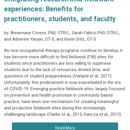
experiences: Benefits for
practitioners, students, and faculty
by: Annemarie Connor, PhD, OTR/L, Sarah Fabrizi PhD, OTR/L,
and Adrienne Yaryan, OT-S, and Kevin Ortiz, OT-S
As new occupational therapy programs continue to develop, it
has become more difficult to find fieldwork (FW) sites for
students since practitioners are less willing to supervise
students due to the lack of resources, limited time, and
questions of student preparedness (Varland et al., 2017).
Unfortunately, this predicament is now exacerbated in the era
of COVID-19. Emerging practice fieldwork sites, largely focused
on prevention and health promotion in community-based
practice, have been one mechanism for creating meaningful
and productive fieldwork sites during this increasingly
challenging landscape (Clarke et al., 2015; Dancza et al., 2013).
Read More