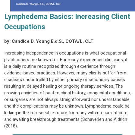
Lymphedema Basics: Increasing Client
Occupations
by: Candice D. Young E.d.S., COTA/L, CLT
Increasing independence in occupations is what occupational
practitioners are known for. For many experienced clinicians, it
is a daily routine recognized through experience through
evidence-based practices. However, many clients suffer from
diseases uncontrolled by either primary or secondary causes
resulting in delayed healing or ongoing therapy services. The
growing anxieties of past medical history, congenital conditions,
or surgeries are not always straightforward nor understandable,
and the complications may be unknown. Lymphedema could be
lurking in the foreseeable future for many with no current cure
and awaiting breakthrough treatments (Schaverien and Aldrich
(2018).