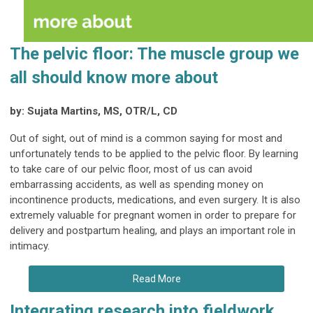
The pelvic floor: The muscle group we
all should know more about
by: Sujata Martins, MS, OTR/L, CD
Out of sight, out of mind is a common saying for most and
unfortunately tends to be applied to the pelvic floor. By learning
to take care of our pelvic floor, most of us can avoid
embarrassing accidents, as well as spending money on
incontinence products, medications, and even surgery. It is also
extremely valuable for pregnant women in order to prepare for
delivery and postpartum healing, and plays an important role in
intimacy.
Read More
Integrating research into fieldwork