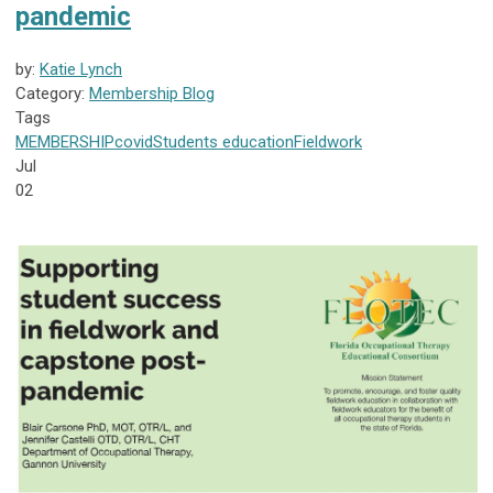
pandemic
by:
Katie Lynch
Category:
Membership Blog
Tags
MEMBERSHIP
covid
Students
education
Fieldwork
Jul
02