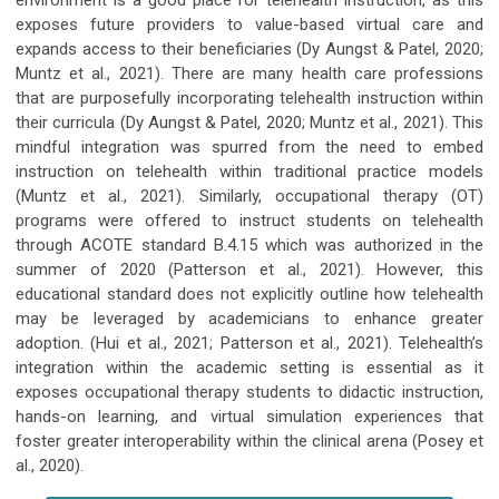
exposes future providers to value-based virtual care and
expands access to their beneficiaries (Dy Aungst & Patel, 2020;
Muntz et al., 2021). There are many health care professions
that are purposefully incorporating telehealth instruction within
their curricula (Dy Aungst & Patel, 2020; Muntz et al., 2021). This
mindful integration was spurred from the need to embed
instruction on telehealth within traditional practice models
(Muntz et al., 2021). Similarly, occupational therapy (OT)
programs were offered to instruct students on telehealth
through ACOTE standard B.4.15 which was authorized in the
summer of 2020 (Patterson et al., 2021). However, this
educational standard does not explicitly outline how telehealth
may be leveraged by academicians to enhance greater
adoption. (Hui et al., 2021; Patterson et al., 2021). Telehealth’s
integration within the academic setting is essential as it
exposes occupational therapy students to didactic instruction,
hands-on learning, and virtual simulation experiences that
foster greater interoperability within the clinical arena (Posey et
al., 2020).