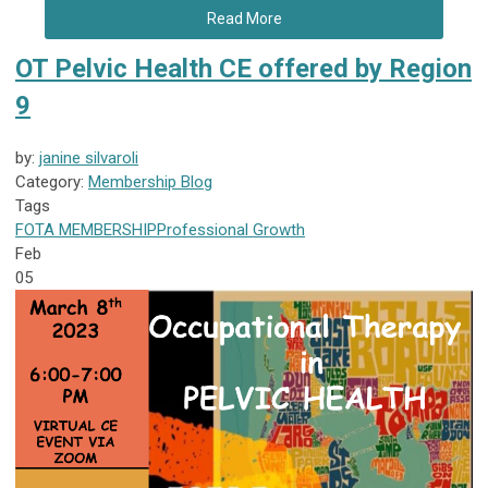
Read More
OT Pelvic Health CE offered by Region
9
by:
janine silvaroli
Category:
Membership Blog
Tags
FOTA
MEMBERSHIP
Professional Growth
Feb
05