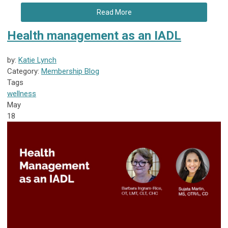
Read More
Health management as an IADL
by:
Katie Lynch
Category:
Membership Blog
Tags
wellness
May
18