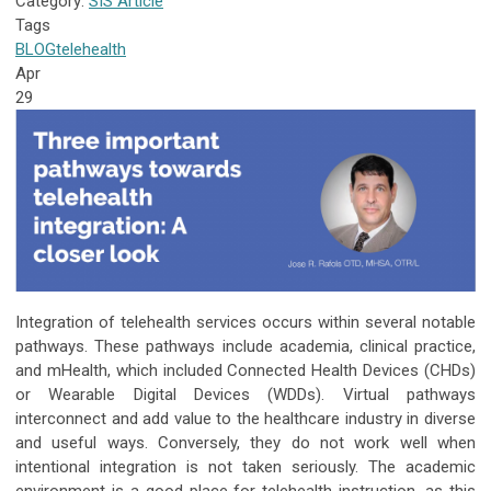
Category:
SIS Article
Tags
BLOG
telehealth
Apr
29
Integration of telehealth services occurs within several notable
pathways. These pathways include academia, clinical practice,
and mHealth, which included Connected Health Devices (CHDs)
or Wearable Digital Devices (WDDs). Virtual pathways
interconnect and add value to the healthcare industry in diverse
and useful ways. Conversely, they do not work well when
intentional integration is not taken seriously. The academic
environment is a good place for telehealth instruction, as this