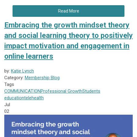
Read More
Embracing the growth mindset theory
and social learning theory to positively
impact motivation and engagement in
online learners
by:
Katie Lynch
Category:
Membership Blog
Tags
COMMUNICATION
Professional Growth
Students
education
telehealth
Jul
02