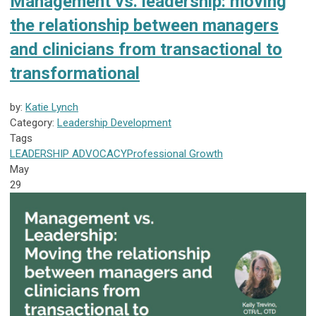
Management vs. leadership: moving
the relationship between managers
and clinicians from transactional to
transformational
by:
Katie Lynch
Category:
Leadership Development
Tags
LEADERSHIP
ADVOCACY
Professional Growth
May
29