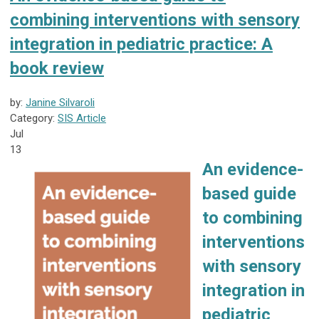
combining interventions with sensory
integration in pediatric practice: A
book review
by:
Janine Silvaroli
Category:
SIS Article
Jul
13
An evidence-
based guide
to combining
interventions
with sensory
integration in
pediatric