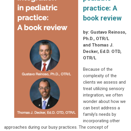
practice:
A
book review
by: Gustavo Reinoso,
Ph.D., OTR/L
and Thomas J.
Decker, Ed.D. OTD,
OTR/L
Because of the
complexity of the
clients we assess and
treat utilizing sensory
integration, we often
wonder about how we
can best address a
family’s needs by
incorporating other
approaches during our busy practices. The concept of