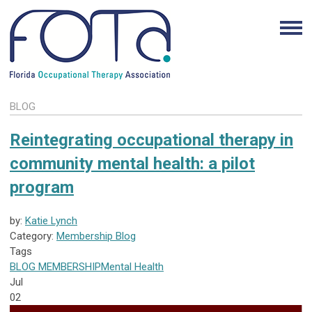
BLOG
Reintegrating occupational therapy in
community mental health: a pilot
program
by:
Katie Lynch
Category:
Membership Blog
Tags
BLOG
MEMBERSHIP
Mental Health
Jul
02