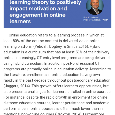
Online education refers to a learning process in which at
least 80% of the course content is delivered via an online
learning platform (Yeboah, Dogbey, & Smith, 2016). Hybrid
education is a curriculum that has at least 50% of their delivery
online. Increasingly, OT entry level programs are being delivered
using hybrid curriculum. In addition, post-professional OT
programs are primarily online in education delivery. According to
the literature, enrollments in online education have grown
rapidly in the past decade throughout postsecondary education
(Jaggars, 2014). This growth offers learners opportunities, but
also presents challenges for learners enrolled in online courses.
For instance, despite the rapid growth in enrollment for online
distance education courses, learner persistence and academic
performance in online courses is often much lower than in
traditional non-online courses (Croxton, 2014). Furthermore,