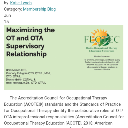
by:
Katie Lynch
Category:
Membership Blog
Jun
15
The Accreditation Council for Occupational Therapy
Education (ACOTE®) standards and the Standards of Practice
for Occupational Therapy identify the collaborative roles of OT/
OTA intraprofessional responsibilities (Accreditation Council for
Occupational Therapy Education [ACOTE], 2018; American