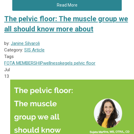
Read More
The pelvic floor: The muscle group we
all should know more about
by:
Janine Silvaroli
Category:
SIS Article
Tags
FOTA
MEMBERSHIP
wellness
kegels
pelvic floor
Jul
13