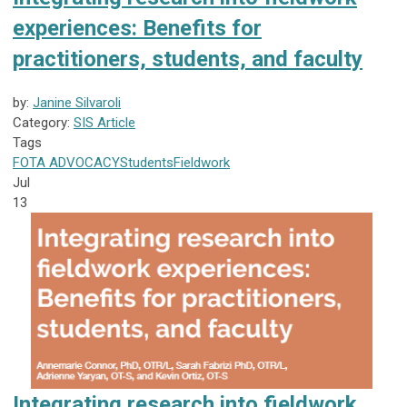
experiences: Benefits for
practitioners, students, and faculty
by:
Janine Silvaroli
Category:
SIS Article
Tags
FOTA
ADVOCACY
Students
Fieldwork
Jul
13
Integrating research into fieldwork