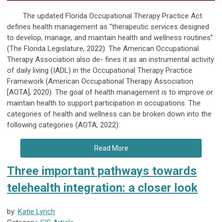
The updated Florida Occupational Therapy Practice Act
defines health management as “therapeutic services designed
to develop, manage, and maintain health and wellness routines”
(The Florida Legislature, 2022). The American Occupational
Therapy Association also de- fines it as an instrumental activity
of daily living (IADL) in the Occupational Therapy Practice
Framework (American Occupational Therapy Association
[AOTA], 2020). The goal of health management is to improve or
maintain health to support participation in occupations. The
categories of health and wellness can be broken down into the
following categories (AOTA, 2022):
Read More
Three important pathways towards
telehealth integration: a closer look
by:
Katie Lynch