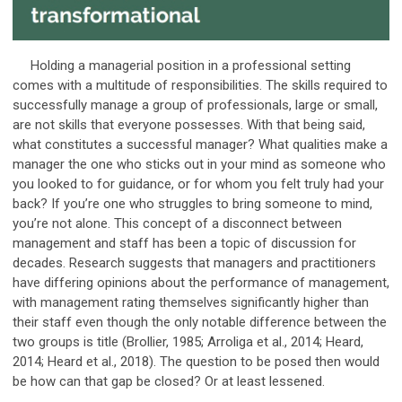
Holding a managerial position in a professional setting
comes with a multitude of responsibilities. The skills required to
successfully manage a group of professionals, large or small,
are not skills that everyone possesses. With that being said,
what constitutes a successful manager? What qualities make a
manager the one who sticks out in your mind as someone who
you looked to for guidance, or for whom you felt truly had your
back? If you’re one who struggles to bring someone to mind,
you’re not alone. This concept of a disconnect between
management and staff has been a topic of discussion for
decades. Research suggests that managers and practitioners
have differing opinions about the performance of management,
with management rating themselves significantly higher than
their staff even though the only notable difference between the
two groups is title (Brollier, 1985; Arroliga et al., 2014; Heard,
2014; Heard et al., 2018). The question to be posed then would
be how can that gap be closed? Or at least lessened.