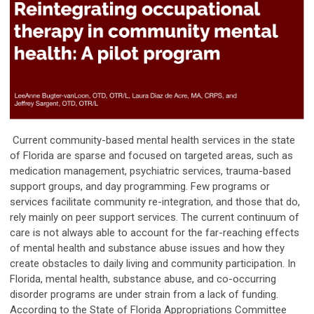
Current community-based mental health services in the state
of Florida are sparse and focused on targeted areas, such as
medication management, psychiatric services, trauma-based
support groups, and day programming. Few programs or
services facilitate community re-integration, and those that do,
rely mainly on peer support services. The current continuum of
care is not always able to account for the far-reaching effects
of mental health and substance abuse issues and how they
create obstacles to daily living and community participation. In
Florida, mental health, substance abuse, and co-occurring
disorder programs are under strain from a lack of funding.
According to the State of Florida Appropriations Committee