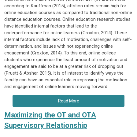
according to Kauffman (2015), attrition rates remain high for
online education courses as compared to traditional non-online
distance education courses. Online education research studies
have identified internal factors that lead to the
underperformance for online learners (Croxton, 2014). These
internal factors include lack of motivation, challenges with self-
determination, and issues with not experiencing online
engagement (Croxton, 2014). To this end, online college
students who experience the least amount of motivation and
engagement are said to be at a greater risk of dropping out
(Pruett & Absher, 2015). It is of interest to identify ways the
faculty can have an essential role in improving the motivation
and engagement of online learners moving forward.
Read More
Maximizing the OT and OTA
Supervisory Relationship