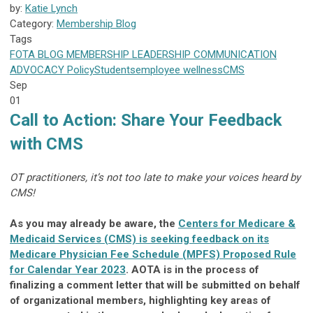
by:
Katie Lynch
Category:
Membership Blog
Tags
FOTA
BLOG
MEMBERSHIP
LEADERSHIP
COMMUNICATION
ADVOCACY
Policy
Students
employee wellness
CMS
Sep
01
Call to Action: Share Your Feedback
with CMS
OT practitioners, it’s not too late to make your voices heard by
CMS!
As you may already be aware, the
Centers for Medicare &
Medicaid Services (CMS) is seeking feedback on its
Medicare Physician Fee Schedule (MPFS) Proposed Rule
for Calendar Year 2023
. AOTA is in the process of
finalizing a comment letter that will be submitted on behalf
of organizational members, highlighting key areas of