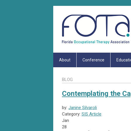
About
Conference
Educati
BLOG
Contemplating the C
by:
Janine Silvaroli
Category:
SIS Article
Jan
28