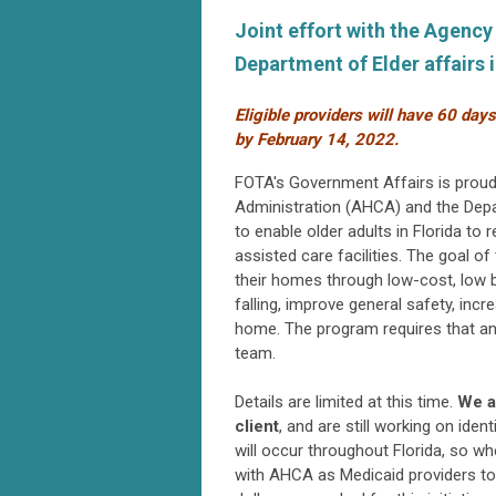
Joint effort with the Agenc
Department of Elder affairs
Eligible providers will have 60 day
by
February 14, 2022.
FOTA's Government Affairs is proud 
Administration (AHCA) and the Depa
to
enable older adults in Florida to
assisted care facilities.
The goal of 
their homes through low-cost, low ba
falling, improve general safety, incre
home. The program r
equires that a
team.
Details are limited at this time.
We a
client
, and are still working on iden
will occur throughout Florida, so w
with AHCA as Medicaid providers to 