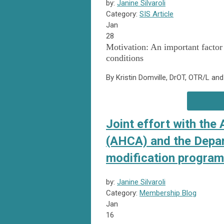
by:
Janine Silvaroli
Category:
SIS Article
Jan
28
Motivation: An important factor
conditions
By Kristin Domville, DrOT, OTR/L an
Joint effort with the
(AHCA) and the Depar
modification program
by:
Janine Silvaroli
Category:
Membership Blog
Jan
16