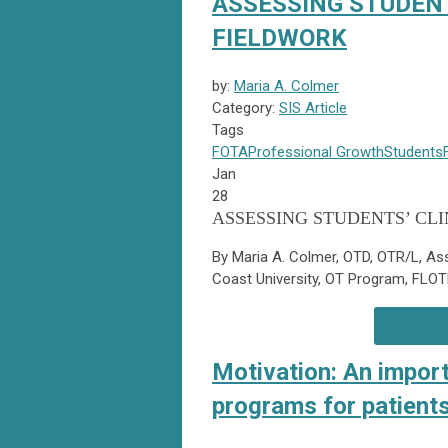
ASSESSING STUDENT
FIELDWORK
by:
Maria A. Colmer
Category:
SIS Article
Tags
FOTA
Professional Growth
Students
Jan
28
ASSESSING STUDENTS’ CL
By Maria A. Colmer, OTD, OTR/L, Ass
Coast University, OT Program, FLO
Motivation: An impor
programs for patients