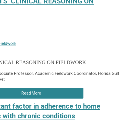
S’ CLINICAL REASONING ON
Fieldwork
INICAL REASONING ON FIELDWORK
ociate Professor, Academic Fieldwork Coordinator, Florida Gulf
TEC
Read More
tant factor in adherence to home
 with chronic conditions