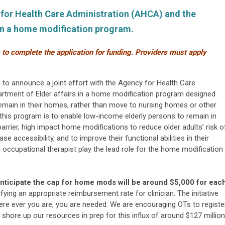
y for Health Care Administration (AHCA) and the
 in a home modification program.
s to complete the application for funding. Providers must apply
to announce a joint effort with the Agency for Health Care
rtment of Elder affairs in a home modification program designed
 remain in their homes, rather than move to nursing homes or other
this program is to enable low-income elderly persons to remain in
rrier, high impact home modifications to reduce older adults’ risk o
ase accessibility, and to improve their functional abilities in their
n occupational therapist play the lead role for the home modification
nticipate the cap for home mods will be around $5,000 for eac
tifying an appropriate reimbursement rate for clinician. The initiative
here ever you are, you are needed.
We are encouraging OTs to registe
shore up our resources in prep for this influx of around $127 million