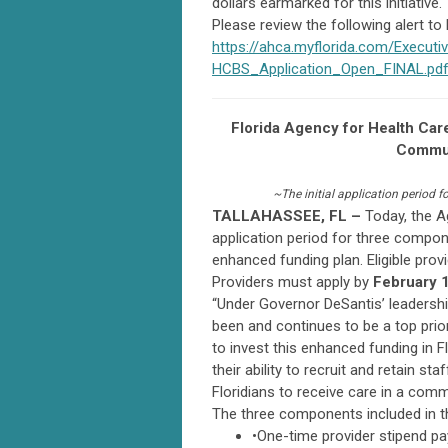
dollars earmarked for this initiative.
Please review the following alert to
https://ahca.myflorida.com/Execu
HCBS_Application_Open_FINAL.pd
Florida Agency for Health Ca
Commun
~The initial application period 
TALLAHASSEE, FL –
Today, the A
application period for three comp
enhanced funding plan. Eligible prov
Providers must apply by
February 1
“Under Governor DeSantis’ leadershi
been and continues to be a top prior
to invest this enhanced funding in
their ability to recruit and retain s
Floridians to receive care in a comm
The three components included in the 
•One-time provider stipend p