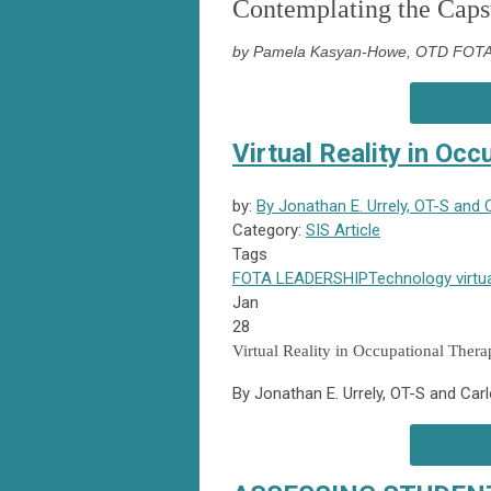
Contemplating the Caps
by Pamela Kasyan-Howe, OTD FOTA 
Virtual Reality in Oc
by:
By Jonathan E. Urrely, OT-S and 
Category:
SIS Article
Tags
FOTA
LEADERSHIP
Technology
virtua
Jan
28
Virtual Reality in Occupational Ther
By Jonathan E. Urrely, OT-S and Car