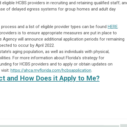
ligible HCBS providers in recruiting and retaining qualified staff; an
ase of delayed egress systems for group homes and adult day
process and a list of eligible provider types can be found
HERE
.
 providers is to ensure appropriate measures are put in place to
e Agency will announce additional application periods for remaining
cted to occur by April 2022.
ate’s aging population, as well as individuals with physical,
ilities. For more information about Florida’s strategy for
unding for HCBS providers and to apply or obtain updates on
visit:
https://ahca.myflorida.com/hcbsapplication
.
t and How Does it Apply to Me?