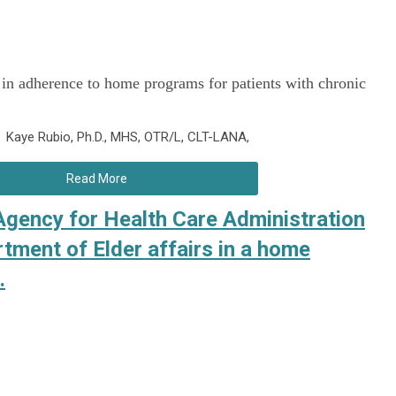
 in adherence to home programs for patients with chronic
d Kaye Rubio, Ph.D., MHS, OTR/L, CLT-LANA,
Read More
 Agency for Health Care Administration
tment of Elder affairs in a home
.