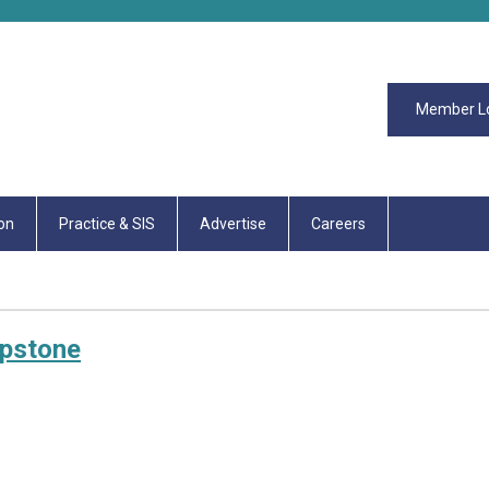
Member L
on
Practice & SIS
Advertise
Careers
apstone