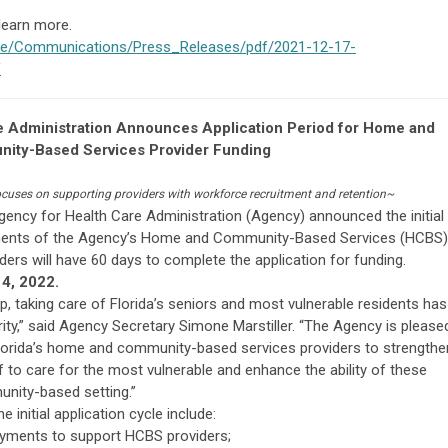
 learn more.
tive/Communications/Press_Releases/pdf/2021-12-17-
f
re Administration Announces Application Period for Home and
ity-Based Services Provider Funding
focuses on supporting providers with workforce recruitment and retention~
gency for Health Care Administration (Agency) announced the initial
onents of the Agency’s Home and Community-Based Services (HCBS)
iders will have 60 days to complete the application for funding.
4, 2022.
p, taking care of Florida’s seniors and most vulnerable residents has
ity,” said Agency Secretary Simone Marstiller. “The Agency is please
 Florida’s home and community-based services providers to strengthe
taff to care for the most vulnerable and enhance the ability of these
unity-based setting.”
initial application cycle include:
ayments to support HCBS providers;