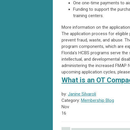
One one-time payments to aid e
Funding to support the purch
training centers.
More information on the application 
The application process for eligible
prevent fraud, waste, and abuse. Th
program components, which are expe
Florida’s HCBS programs serve the st
intellectual, and developmental disab
administering the increased FMAP f
upcoming application cycles, please 
What is an OT Compac
by:
Janine Silvaroli
Category:
Membership Blog
Nov
16