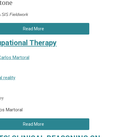
tone
SIS Fieldwork
Read More
cupational Therapy
Carlos Martoral
l reality
apy
los Martoral
Read More