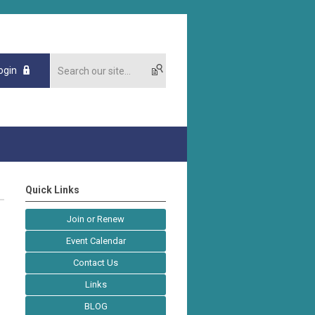
ogin
Quick Links
Join or Renew
Event Calendar
Contact Us
Links
BLOG