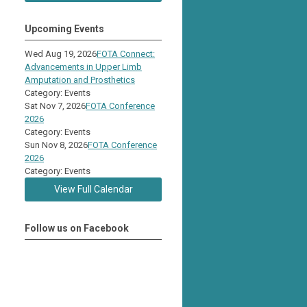
Upcoming Events
Wed Aug 19, 2026
FOTA Connect:
Advancements in Upper Limb
Amputation and Prosthetics
Category: Events
Sat Nov 7, 2026
FOTA Conference
2026
Category: Events
Sun Nov 8, 2026
FOTA Conference
2026
Category: Events
View Full Calendar
Follow us on Facebook