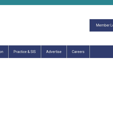
Member L
on
Practice & SIS
Advertise
Careers