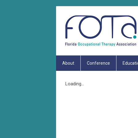
About
Conference
Educati
Loading...