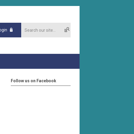
ogin
Follow us on Facebook