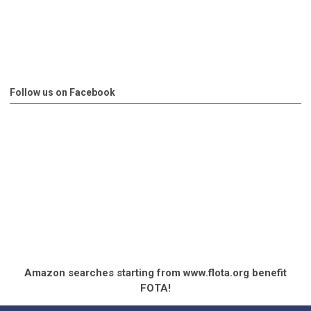
Follow us on Facebook
Amazon searches starting from www.flota.org benefit
FOTA!